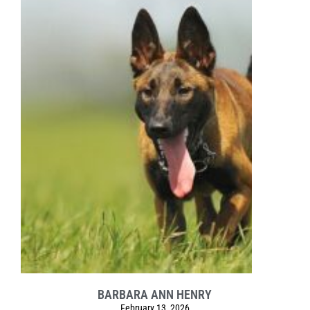
BARBARA ANN HENRY
February 13, 2026