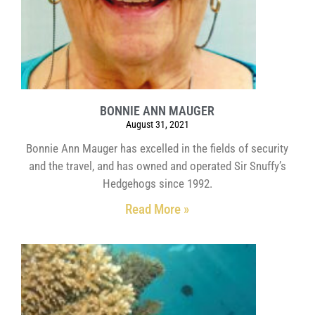
BONNIE ANN MAUGER
August 31, 2021
Bonnie Ann Mauger has excelled in the fields of security
and the travel, and has owned and operated Sir Snuffy’s
Hedgehogs since 1992.
Read More »