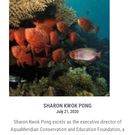
SHARON KWOK PONG
July 21, 2020
Sharon Kwok Pong excels as the executive director of
AquaMeridian Conservation and Education Foundation, a