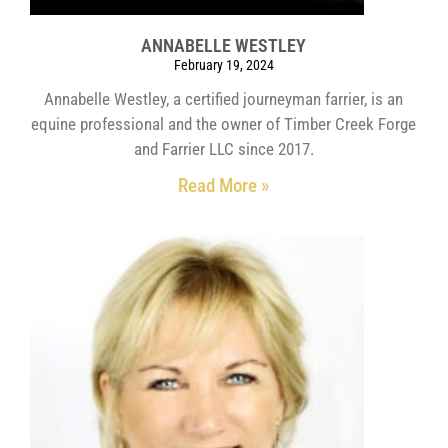
ANNABELLE WESTLEY
February 19, 2024
Annabelle Westley, a certified journeyman farrier, is an
equine professional and the owner of Timber Creek Forge
and Farrier LLC since 2017.
Read More »