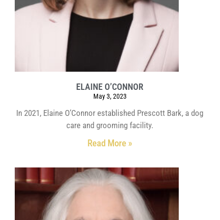
ELAINE O’CONNOR
May 3, 2023
In 2021, Elaine O’Connor established Prescott Bark, a dog
care and grooming facility.
Read More »