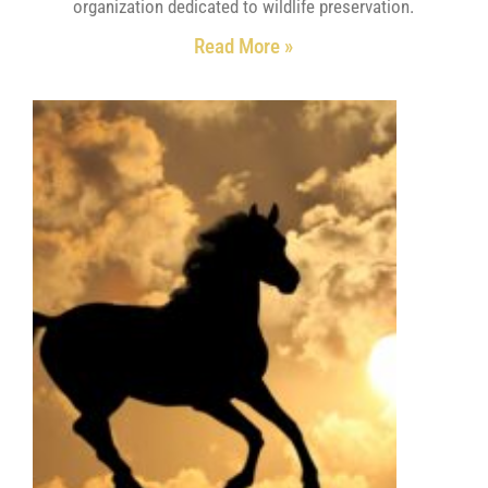
organization dedicated to wildlife preservation.
Read More »