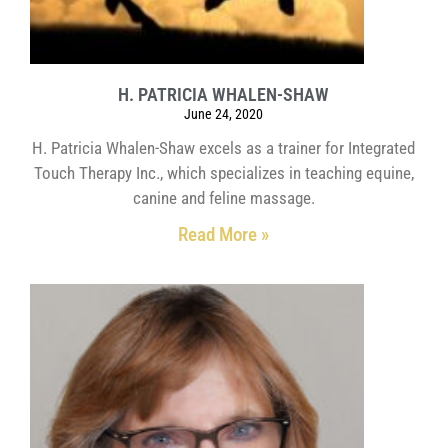
H. PATRICIA WHALEN-SHAW
June 24, 2020
H. Patricia Whalen-Shaw excels as a trainer for Integrated
Touch Therapy Inc., which specializes in teaching equine,
canine and feline massage.
Read More »