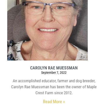
CAROLYN RAE MUESSMAN
September 7, 2022
An accomplished educator, farmer and dog breeder,
Carolyn Rae Muessman has been the owner of Maple
Crest Farm since 2012.
Read More »