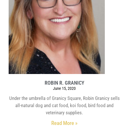
ROBIN R. GRANICY
June 15, 2020
Under the umbrella of Granicy Square, Robin Granicy sells
all-natural dog and cat food, koi food, bird food and
veterinary supplies.
Read More »