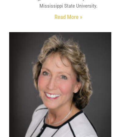
Mississippi State University.
Read More »