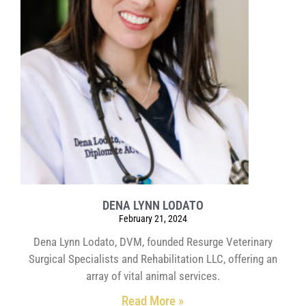
DENA LYNN LODATO
February 21, 2024
Dena Lynn Lodato, DVM, founded Resurge Veterinary
Surgical Specialists and Rehabilitation LLC, offering an
array of vital animal services.
Read More »