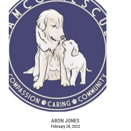
ARON JONES
February 28, 2022