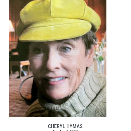
CHERYL HYMAS