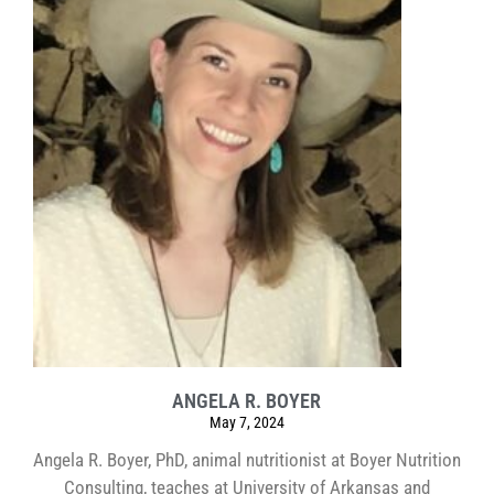
ANGELA R. BOYER
May 7, 2024
Angela R. Boyer, PhD, animal nutritionist at Boyer Nutrition
Consulting, teaches at University of Arkansas and