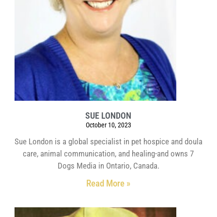
SUE LONDON
October 10, 2023
Sue London is a global specialist in pet hospice and doula
care, animal communication, and healing-and owns 7
Dogs Media in Ontario, Canada.
Read More »