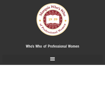
Who's Who of Professional Women