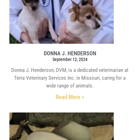
DONNA J. HENDERSON
September 12, 2024
Donna J. Henderson, DVM, is a dedicated veterinarian at
Terra Veterinary Services Inc. in Missouri, caring for a
wide range of animals.
Read More »