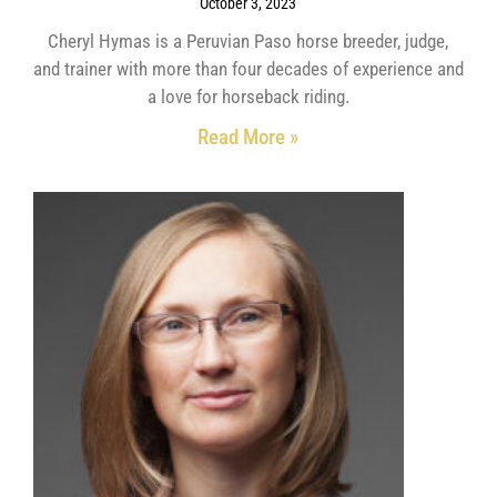
October 3, 2023
Cheryl Hymas is a Peruvian Paso horse breeder, judge,
and trainer with more than four decades of experience and
a love for horseback riding.
Read More »