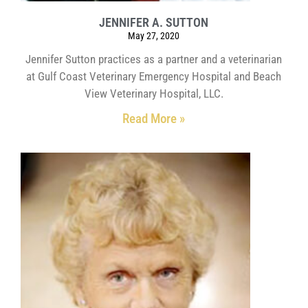
JENNIFER A. SUTTON
May 27, 2020
Jennifer Sutton practices as a partner and a veterinarian
at Gulf Coast Veterinary Emergency Hospital and Beach
View Veterinary Hospital, LLC.
Read More »