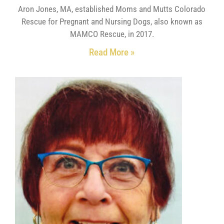
Aron Jones, MA, established Moms and Mutts Colorado
Rescue for Pregnant and Nursing Dogs, also known as
MAMCO Rescue, in 2017.
Read More »