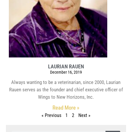
LAURIAN RAUEN
December 16, 2019
Always wanting to be a veterinarian, since 2000, Laurian
Rauen serves as the founder and chief executive officer of
Wings to New Horizons, Inc.
Read More »
« Previous
1
2
Next »