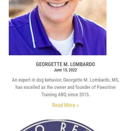
GEORGETTE M. LOMBARDO
June 15, 2022
An expert in dog behavior, Georgette M. Lombardo, MS,
has excelled as the owner and founder of Pawsitive
Training ABQ since 2015.
Read More »