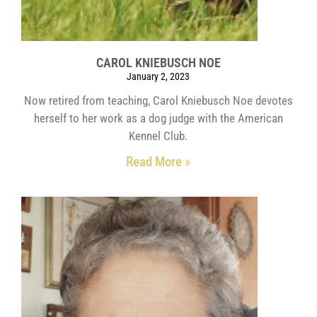
CAROL KNIEBUSCH NOE
January 2, 2023
Now retired from teaching, Carol Kniebusch Noe devotes
herself to her work as a dog judge with the American
Kennel Club.
Read More »