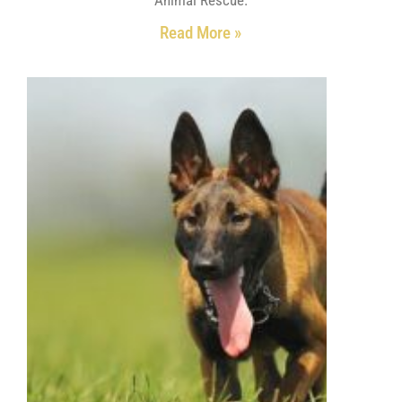
Read More »