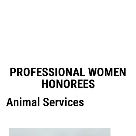
PROFESSIONAL WOMEN
HONOREES
Animal Services