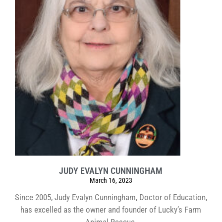
JUDY EVALYN CUNNINGHAM
March 16, 2023
Since 2005, Judy Evalyn Cunningham, Doctor of Education,
has excelled as the owner and founder of Lucky’s Farm
Animal Rescue.