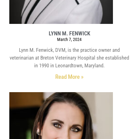
LYNN M. FENWICK
March 7, 2024
Lynn M. Fenwick, DVM, is the practice owner and
veterinarian at Breton Veterinary Hospital she established
in 1990 in Leonardtown, Maryland.
Read More »