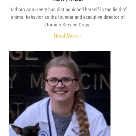
Barbara Ann Henry has distinguished herself in the field of
animal behavior as the founder and executive director of
Domino Service Dogs.
Read More »