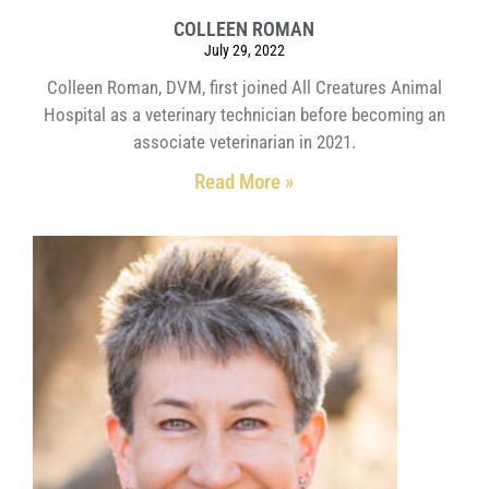
COLLEEN ROMAN
July 29, 2022
Colleen Roman, DVM, first joined All Creatures Animal
Hospital as a veterinary technician before becoming an
associate veterinarian in 2021.
Read More »