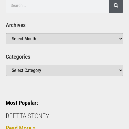
Archives
Categories
Most Popular:
BEETTA STONEY
Read More »