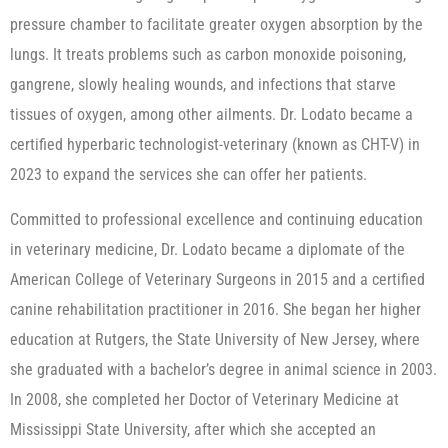
pressure chamber to facilitate greater oxygen absorption by the
lungs. It treats problems such as carbon monoxide poisoning,
gangrene, slowly healing wounds, and infections that starve
tissues of oxygen, among other ailments. Dr. Lodato became a
certified hyperbaric technologist-veterinary (known as CHT-V) in
2023 to expand the services she can offer her patients.
Committed to professional excellence and continuing education
in veterinary medicine, Dr. Lodato became a diplomate of the
American College of Veterinary Surgeons in 2015 and a certified
canine rehabilitation practitioner in 2016. She began her higher
education at Rutgers, the State University of New Jersey, where
she graduated with a bachelor’s degree in animal science in 2003.
In 2008, she completed her Doctor of Veterinary Medicine at
Mississippi State University, after which she accepted an