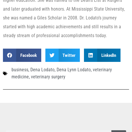
higher education. She was named to the Dean’s List at Rutgers
and later graduated with honors. At Mississippi State University,
she was named a Giles Scholar in 2008. Dr. Lodato’s journey
started with high academic achievements and still results in a
steady stream of professional accomplishments today.
Facebook
Twitter
LinkedIn
business
,
Dena Lodato
,
Dena Lynn Lodato
,
veterinary
medicine
,
veterinary surgery