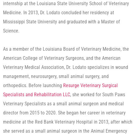
internship at the Louisiana State University School of Veterinary
Medicine. In 2013, Dr. Lodato concluded her residency at
Mississippi State University and graduated with a Master of
Science.
As a member of the Louisiana Board of Veterinary Medicine, the
American College of Veterinary Surgeons, and the American
Veterinary Medical Association, Dr. Lodato specializes in wound
management, neurosurgery, small animal surgery, and
orthopedics. Before launching
Resurge Veterinary Surgical
Specialists and Rehabilitation LLC
, she worked for South Paws
Veterinary Specialists as a small animal surgeon and medical
director from 2015 to 2020. She began her career in veterinary
medicine at the Red Bank Veterinary Hospital in 2013, after which
she served as a small animal surgeon in the Animal Emergency