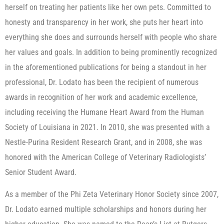
herself on treating her patients like her own pets. Committed to
honesty and transparency in her work, she puts her heart into
everything she does and surrounds herself with people who share
her values and goals. In addition to being prominently recognized
in the aforementioned publications for being a standout in her
professional, Dr. Lodato has been the recipient of numerous
awards in recognition of her work and academic excellence,
including receiving the Humane Heart Award from the Human
Society of Louisiana in 2021. In 2010, she was presented with a
Nestle-Purina Resident Research Grant, and in 2008, she was
honored with the American College of Veterinary Radiologists’
Senior Student Award.
As a member of the Phi Zeta Veterinary Honor Society since 2007,
Dr. Lodato earned multiple scholarships and honors during her