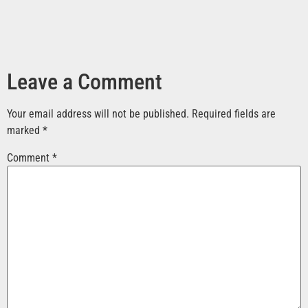
Leave a Comment
Your email address will not be published.
Required fields are
marked
*
Comment
*