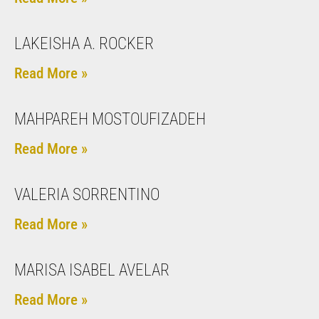
LAKEISHA A. ROCKER
Read More »
MAHPAREH MOSTOUFIZADEH
Read More »
VALERIA SORRENTINO
Read More »
MARISA ISABEL AVELAR
Read More »