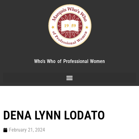
Who's Who of Professional Women
DENA LYNN LODATO
February 21, 2024