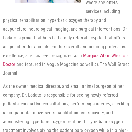
where she offers
services including
physical rehabilitation, hyperbaric oxygen therapy and
acupuncture, neurological imaging, and surgical interventions. Dr.
Lodato is proud that hers is the only referral hospital that offers
acupuncture for animals. For her overall and ongoing professional
excellence, she has been recognized as a
Marquis Who’s Who Top
Doctor
and featured in Vogue Magazine as well as The Wall Street
Journal.
As the owner, medical director, and small animal surgeon of her
company, Dr. Lodato is responsible for seeing newly referred
patients, conducting consultations, performing surgeries, checking
up on patients to oversee rehabilitation and recovery, and
administering hyperbaric oxygen treatment. Hyperbaric oxygen
treatment involves giving the patient pure oxygen while in a high-