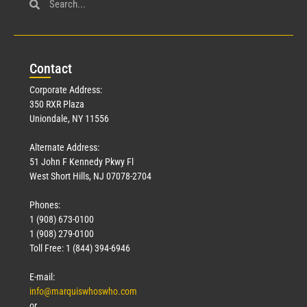
Con
tact
Corporate Address:
350 RXR Plaza
Uniondale, NY 11556
Alternate Address:
51 John F Kennedy Pkwy Fl
West Short Hills, NJ 07078-2704
Phones:
1 (908) 673-0100
1 (908) 279-0100
Toll Free: 1 (844) 394-6946
E-mail:
info@marquiswhoswho.com
or