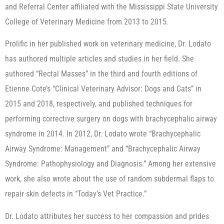
and Referral Center affiliated with the Mississippi State University
College of Veterinary Medicine from 2013 to 2015.
Prolific in her published work on veterinary medicine, Dr. Lodato
has authored multiple articles and studies in her field. She
authored “Rectal Masses” in the third and fourth editions of
Etienne Cote’s “Clinical Veterinary Advisor: Dogs and Cats” in
2015 and 2018, respectively, and published techniques for
performing corrective surgery on dogs with brachycephalic airway
syndrome in 2014. In 2012, Dr. Lodato wrote “Brachycephalic
Airway Syndrome: Management” and “Brachycephalic Airway
Syndrome: Pathophysiology and Diagnosis.” Among her extensive
work, she also wrote about the use of random subdermal flaps to
repair skin defects in “Today’s Vet Practice.”
Dr. Lodato attributes her success to her compassion and prides