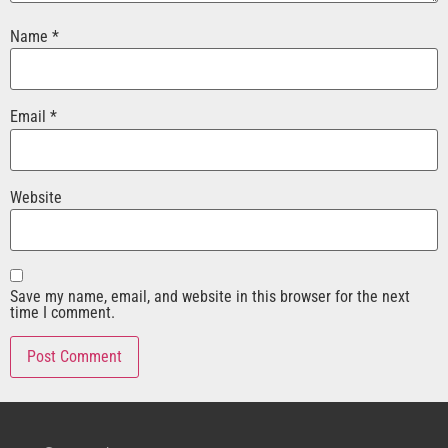
Name
*
Email
*
Website
Save my name, email, and website in this browser for the next
time I comment.