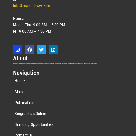
info@marquisww.com
Hours:
Mon – Thu: 9:00 AM – 5:30 PM
Fri: 9:00 AM – 4:30 PM
Abo
ut
Marquis Who’s Who was established in 1898 and promptly began publishing biographical data in 1899. More than
127
years ago, our founder, Albert Nelson Marquis, established a standard of excellence with the first publication of Who’s Who in America.
Nav
igation
Home
About
Publications
Biographies Online
Branding Opportunities
Contact Us