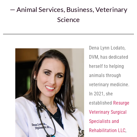
—
Animal Services
,
Business
,
Veterinary
Science
Dena Lynn Lodato,
DVM, has dedicated
herself to helping
animals through
veterinary medicine.
In 2021, she
established
Resurge
Veterinary Surgical
Specialists and
Rehabilitation LLC
,