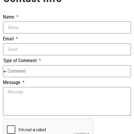
Name
Email
Type of Comment
Message