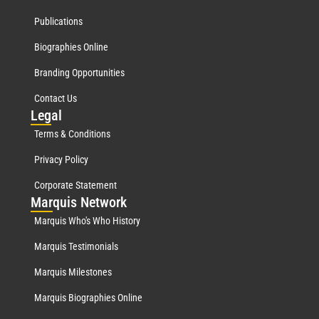
Publications
Biographies Online
Branding Opportunities
Contact Us
Leg
al
Terms & Conditions
Privacy Policy
Corporate Statement
Mar
quis Network
Marquis Who's Who History
Marquis Testimonials
Marquis Milestones
Marquis Biographies Online