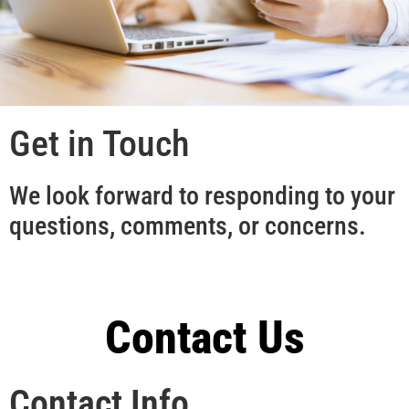
Get in Touch
We look forward to responding to your
questions, comments, or concerns.
Contact Us
Contact Info