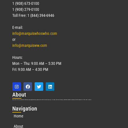
1 (908) 673-0100
1 (908) 279-0100
Toll Free: 1 (844) 394-6946
E-mail:
info@marquiswhoswho.com
or
info@marquisww.com
Hours:
Mon – Thu: 9:00 AM – 5:30 PM
Fri: 9:00 AM – 4:30 PM
Abo
ut
Marquis Who’s Who was established in 1898 and promptly began publishing biographical data in 1899. More than
127
years ago, our founder, Albert Nelson Marquis, established a standard of excellence with the first publication of Who’s Who in America.
Nav
igation
Home
About