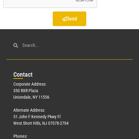
Send
Con
tact
Corporate Address:
350 RXR Plaza
Uniondale, NY 11556
Alternate Address:
51 John F Kennedy Pkwy Fl
West Short Hills, NJ 07078-2704
Phones: