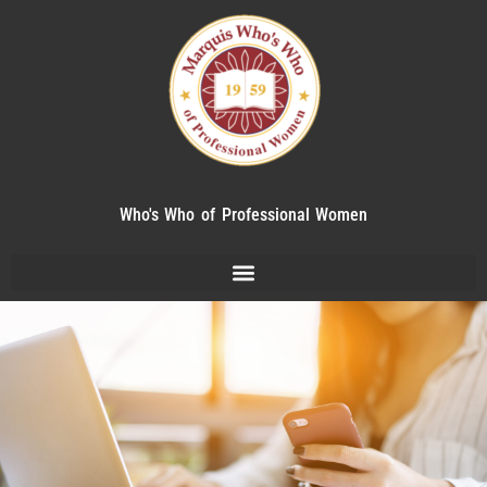
Who's Who of Professional Women