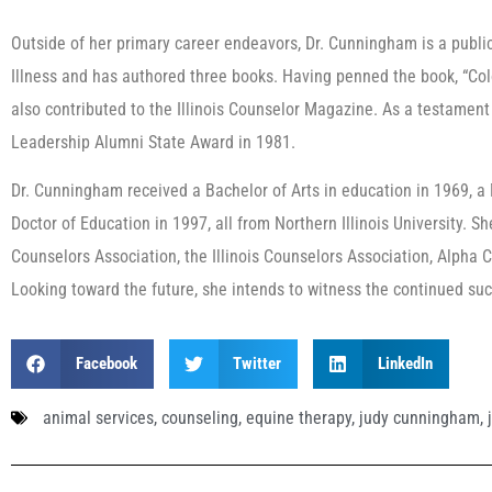
Outside of her primary career endeavors, Dr. Cunningham is a publi
Illness and has authored three books. Having penned the book, “Col
also contributed to the Illinois Counselor Magazine. As a testament
Leadership Alumni State Award in 1981.
Dr. Cunningham received a Bachelor of Arts in education in 1969, a
Doctor of Education in 1997, all from Northern Illinois University.
Counselors Association, the Illinois Counselors Association, Alpha
Looking toward the future, she intends to witness the continued su
Facebook
Twitter
LinkedIn
animal services
,
counseling
,
equine therapy
,
judy cunningham
,