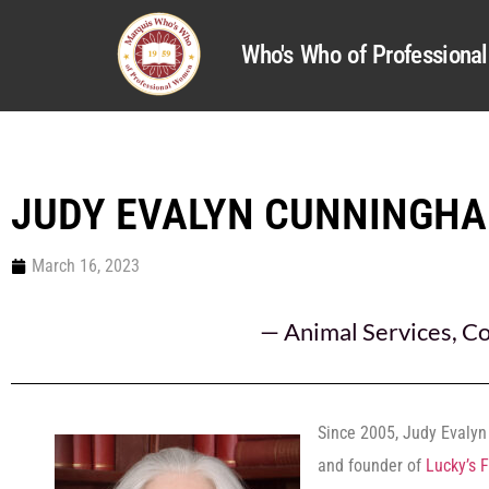
Who's Who of Profession
JUDY EVALYN CUNNINGH
March 16, 2023
—
Animal Services
,
Co
Since 2005, Judy Evalyn
and founder of
Lucky’s 