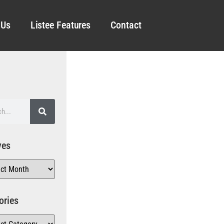
 Us
Listee Features
Contact
ves
ories