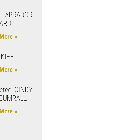
 LABRADOR
ARD
More »
 KIEF
More »
cted: CINDY
 SUMRALL
More »