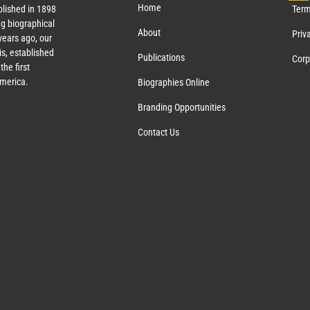
Home
lished in 1898
Term
g biographical
About
Priv
ears ago, our
s, established
Publications
Corp
the first
America.
Biographies Online
Branding Opportunities
Contact Us