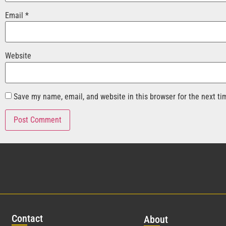
Email
*
Website
Save my name, email, and website in this browser for the next t
Con
tact
Abo
ut