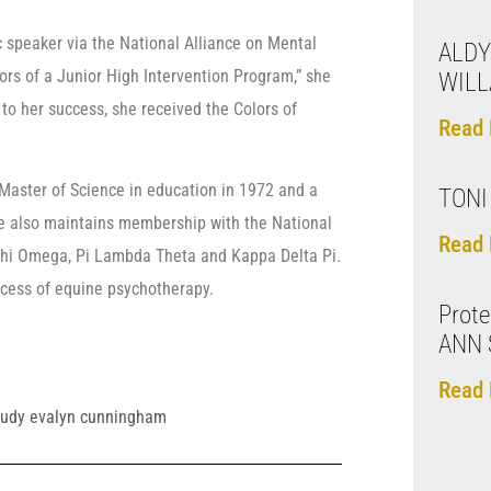
c speaker via the National Alliance on Mental
ALDY
ors of a Junior High Intervention Program,” she
WILL
 to her success, she received the Colors of
Read 
 Master of Science in education in 1972 and a
TONI
 She also maintains membership with the National
Read 
 Chi Omega, Pi Lambda Theta and Kappa Delta Pi.
ccess of equine psychotherapy.
Prote
ANN
Read 
judy evalyn cunningham