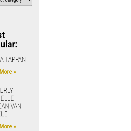
st
ular:
IA TAPPAN
More »
ERLY
ELLE
EAN VAN
KLE
More »