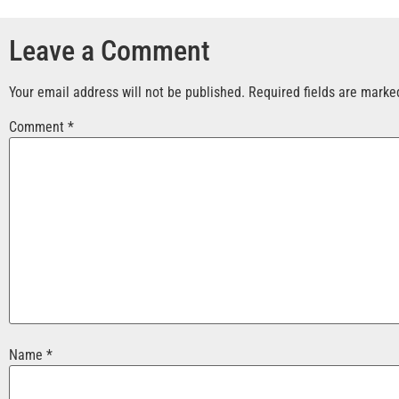
Leave a Comment
Your email address will not be published.
Required fields are mark
Comment
*
Name
*