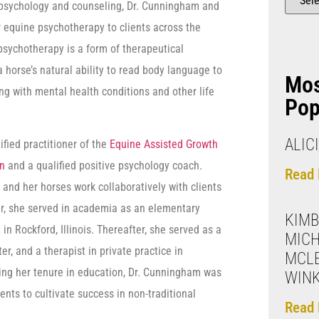
n psychology and counseling, Dr. Cunningham and
r equine psychotherapy to clients across the
e psychotherapy is a form of therapeutical
a horse’s natural ability to read body language to
Mo
ing with mental health conditions and other life
Pop
ALIC
ified practitioner of the
Equine Assisted Growth
on
and a qualified positive psychology coach.
Read 
 and her horses work collaboratively with clients
reer, she served in academia as an elementary
KIMB
in Rockford, Illinois. Thereafter, she served as a
MICH
er, and a therapist in private practice in
MCL
ring her tenure in education, Dr. Cunningham was
WIN
nts to cultivate success in non-traditional
Read 