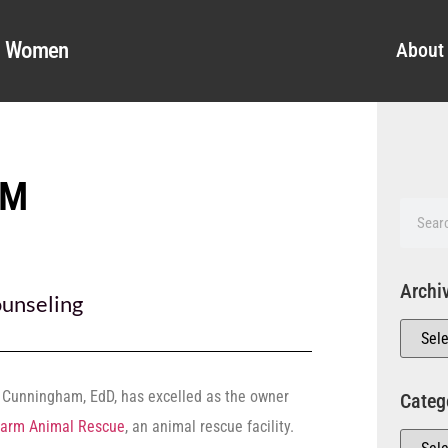
al Women
About
AM
Archi
unseling
 Cunningham, EdD, has excelled as the owner
Categ
Farm Animal Rescue
, an animal rescue facility.