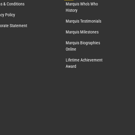
s & Conditions
Marquis Who's Who
History
acy Policy
Marquis Testimonials
orate Statement
Marquis Milestones
Marquis Biographies
Online
Lifetime Achievement
Award