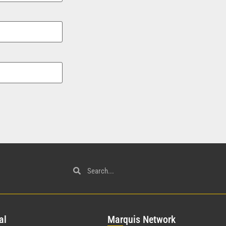
al
Mar
quis Network