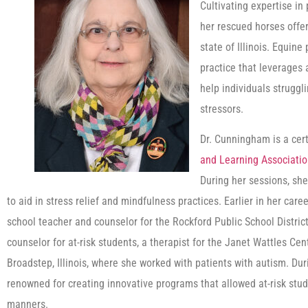
Cultivating expertise i
her rescued horses offe
state of Illinois. Equin
practice that leverages 
help individuals struggl
stressors.
Dr. Cunningham is a cert
and Learning Associati
During her sessions, she
to aid in stress relief and mindfulness practices. Earlier in her ca
school teacher and counselor for the Rockford Public School District 
counselor for at-risk students, a therapist for the Janet Wattles Cent
Broadstep, Illinois, where she worked with patients with autism. Du
renowned for creating innovative programs that allowed at-risk stude
manners.