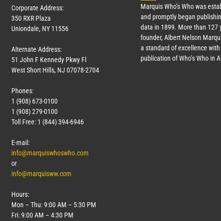
Marquis Who’s Who was estab
Corporate Address:
and promptly began publishin
350 RXR Plaza
data in 1899. More than
127
y
Uniondale, NY 11556
founder, Albert Nelson Marqui
a standard of excellence with 
Alternate Address:
publication of Who’s Who in 
51 John F Kennedy Pkwy Fl
West Short Hills, NJ 07078-2704
Phones:
1 (908) 673-0100
1 (908) 279-0100
Toll Free: 1 (844) 394-6946
E-mail:
info@marquiswhoswho.com
or
info@marquisww.com
Hours:
Mon – Thu: 9:00 AM – 5:30 PM
Fri: 9:00 AM – 4:30 PM