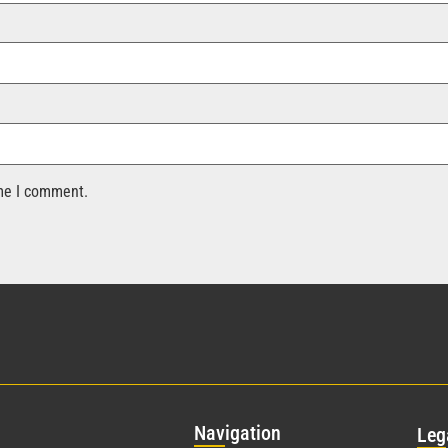
ime I comment.
Nav
igation
Leg