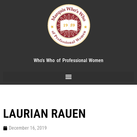
Who's Who of Professional Women
LAURIAN RAUEN
December 16, 2019