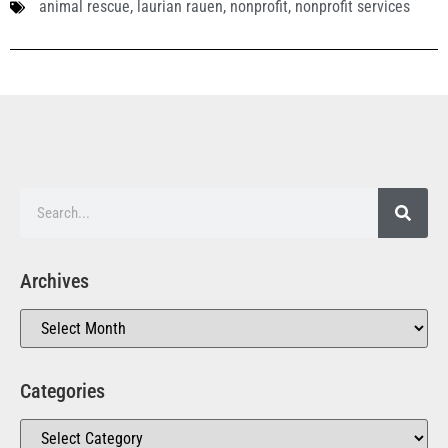
animal rescue
,
laurian rauen
,
nonprofit
,
nonprofit services
Archives
Categories