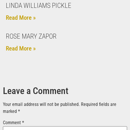
LINDA WILLIAMS PICKLE
Read More »
ROSE MARY ZAPOR
Read More »
Leave a Comment
Your email address will not be published.
Required fields are
marked
*
Comment
*