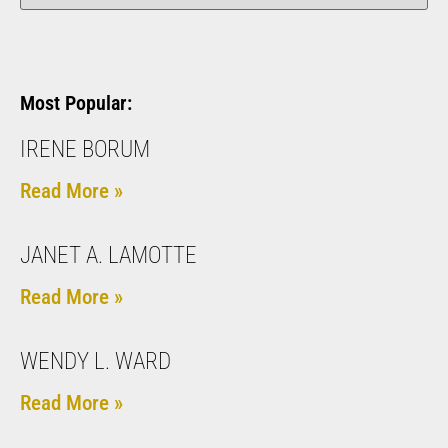
Most Popular:
IRENE BORUM
Read More »
JANET A. LAMOTTE
Read More »
WENDY L. WARD
Read More »