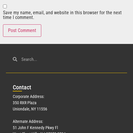
Save my name, email, and website in this browser for the next
time I comment.
Con
tact
Corporate Address:
350 RXR Plaza
Uniondale, NY 11556
Alternate Address:
51 John F Kennedy Pkwy Fl