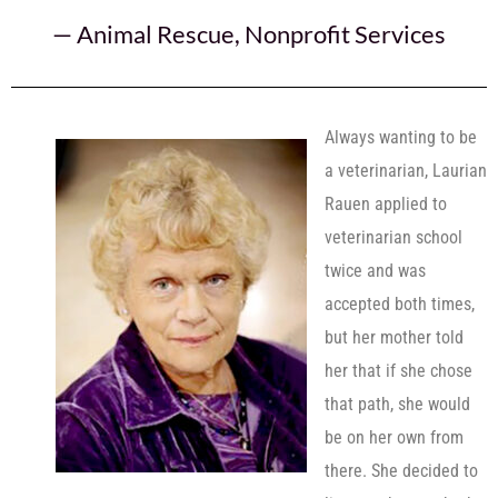
—
Animal Rescue
,
Nonprofit Services
Always wanting to be
a veterinarian, Laurian
Rauen applied to
veterinarian school
twice and was
accepted both times,
but her mother told
her that if she chose
that path, she would
be on her own from
there. She decided to