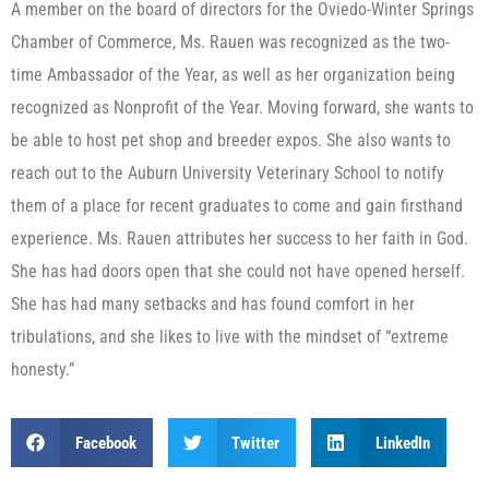
A member on the board of directors for the Oviedo-Winter Springs
Chamber of Commerce, Ms. Rauen was recognized as the two-
time Ambassador of the Year, as well as her organization being
recognized as Nonprofit of the Year. Moving forward, she wants to
be able to host pet shop and breeder expos. She also wants to
reach out to the Auburn University Veterinary School to notify
them of a place for recent graduates to come and gain firsthand
experience. Ms. Rauen attributes her success to her faith in God.
She has had doors open that she could not have opened herself.
She has had many setbacks and has found comfort in her
tribulations, and she likes to live with the mindset of “extreme
honesty.”
Facebook
Twitter
LinkedIn