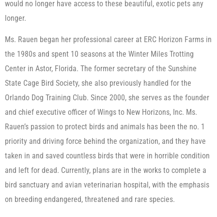
would no longer have access to these beautiful, exotic pets any
longer.
Ms. Rauen began her professional career at ERC Horizon Farms in
the 1980s and spent 10 seasons at the Winter Miles Trotting
Center in Astor, Florida. The former secretary of the Sunshine
State Cage Bird Society, she also previously handled for the
Orlando Dog Training Club. Since 2000, she serves as the founder
and chief executive officer of Wings to New Horizons, Inc. Ms.
Rauen’s passion to protect birds and animals has been the no. 1
priority and driving force behind the organization, and they have
taken in and saved countless birds that were in horrible condition
and left for dead. Currently, plans are in the works to complete a
bird sanctuary and avian veterinarian hospital, with the emphasis
on breeding endangered, threatened and rare species.