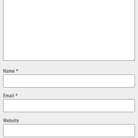
Name
*
Email
*
Website