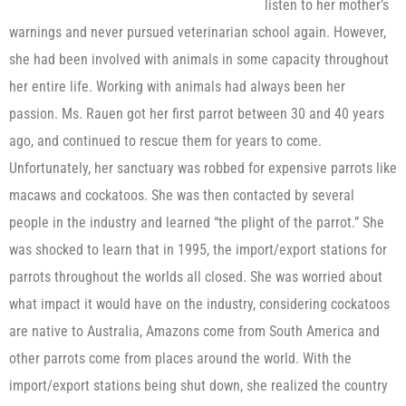
listen to her mother’s
warnings and never pursued veterinarian school again. However,
she had been involved with animals in some capacity throughout
her entire life. Working with animals had always been her
passion. Ms. Rauen got her first parrot between 30 and 40 years
ago, and continued to rescue them for years to come.
Unfortunately, her sanctuary was robbed for expensive parrots like
macaws and cockatoos. She was then contacted by several
people in the industry and learned “the plight of the parrot.” She
was shocked to learn that in 1995, the import/export stations for
parrots throughout the worlds all closed. She was worried about
what impact it would have on the industry, considering cockatoos
are native to Australia, Amazons come from South America and
other parrots come from places around the world. With the
import/export stations being shut down, she realized the country