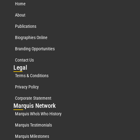
Home
About
Publications
Biographies Online
Branding Opportunities
Contact Us
Leg
al
Terms & Conditions
Privacy Policy
Corporate Statement
Mar
quis Network
Marquis Who's Who History
Marquis Testimonials
Marquis Milestones