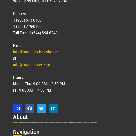
West Short Hills, NJ 07078-2704
Phones:
1 (908) 673-0100
1 (908) 279-0100
Toll Free: 1 (844) 394-6946
E-mail:
info@marquiswhoswho.com
or
info@marquisww.com
Hours:
Mon – Thu: 9:00 AM – 5:30 PM
Fri: 9:00 AM – 4:30 PM
Abo
ut
Marquis Who’s Who was established in 1898 and promptly began publishing biographical data in 1899. More than
127
years ago, our founder, Albert Nelson Marquis, established a standard of excellence with the first publication of Who’s Who in America.
Nav
igation