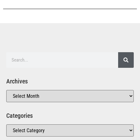
Archives
Categories