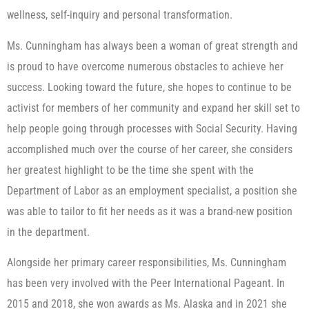
wellness, self-inquiry and personal transformation.
Ms. Cunningham has always been a woman of great strength and
is proud to have overcome numerous obstacles to achieve her
success. Looking toward the future, she hopes to continue to be
activist for members of her community and expand her skill set to
help people going through processes with Social Security. Having
accomplished much over the course of her career, she considers
her greatest highlight to be the time she spent with the
Department of Labor as an employment specialist, a position she
was able to tailor to fit her needs as it was a brand-new position
in the department.
Alongside her primary career responsibilities, Ms. Cunningham
has been very involved with the Peer International Pageant. In
2015 and 2018, she won awards as Ms. Alaska and in 2021 she