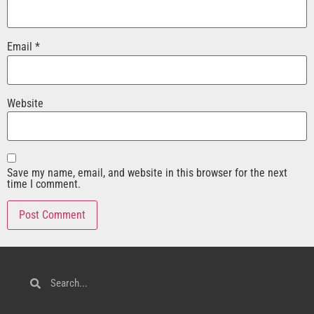
Email
*
Website
Save my name, email, and website in this browser for the next
time I comment.