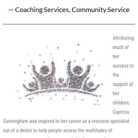
—
Coaching Services
,
Community Service
Attributing
much of
her
success to
the
support of
her
children,
Capricia
Cunningham was inspired to her career as a resource specialist
out of a desire to help people access the multitudes of