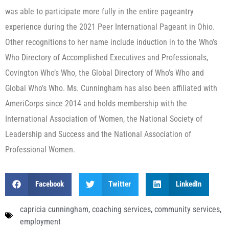
was able to participate more fully in the entire pageantry
experience during the 2021 Peer International Pageant in Ohio.
Other recognitions to her name include induction in to the Who’s
Who Directory of Accomplished Executives and Professionals,
Covington Who’s Who, the Global Directory of Who’s Who and
Global Who’s Who. Ms. Cunningham has also been affiliated with
AmeriCorps since 2014 and holds membership with the
International Association of Women, the National Society of
Leadership and Success and the National Association of
Professional Women.
Facebook
Twitter
LinkedIn
capricia cunningham
,
coaching services
,
community services
,
employment