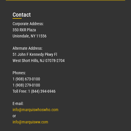
Con
tact
Corporate Address:
350 RXR Plaza
Uniondale, NY 11556
Alternate Address:
51 John F Kennedy Pkwy Fl
West Short Hills, NJ 07078-2704
Phones:
1 (908) 673-0100
1 (908) 279-0100
Toll Free: 1 (844) 394-6946
E-mail:
info@marquiswhoswho.com
or
info@marquisww.com