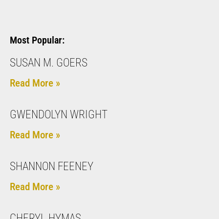
Most Popular:
SUSAN M. GOERS
Read More »
GWENDOLYN WRIGHT
Read More »
SHANNON FEENEY
Read More »
CHERYL HYMAS