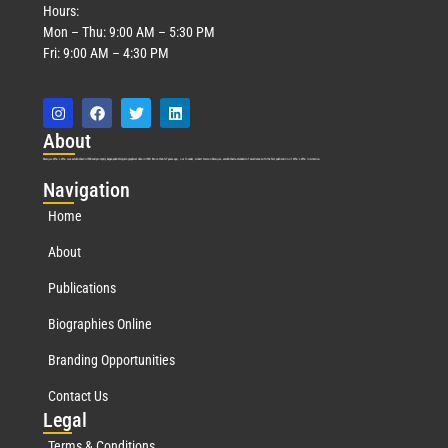
Hours:
Mon – Thu: 9:00 AM – 5:30 PM
Fri: 9:00 AM – 4:30 PM
Abo
ut
Marquis Who’s Who was established in 1898 and promptly began publishing biographical data in 1899. More than
127
years ago, our founder, Albert Nelson Marquis, established a standard of excellence with the first publication of Who’s Who in America.
Nav
igation
Home
About
Publications
Biographies Online
Branding Opportunities
Contact Us
Leg
al
Terms & Conditions