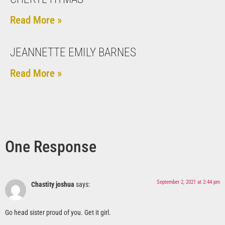
Read More »
JEANNETTE EMILY BARNES
Read More »
One Response
September 2, 2021 at 2:44 pm
Chastity joshua
says:
Go head sister proud of you. Get it girl.