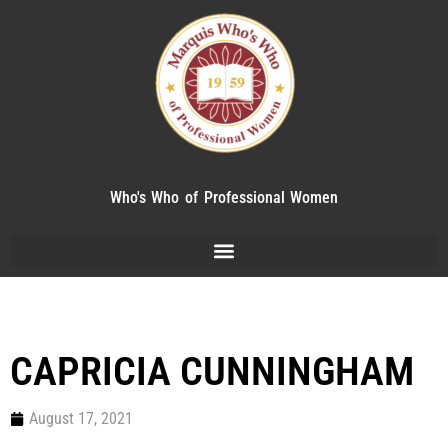
Who's Who of Professional Women
CAPRICIA CUNNINGHAM
August 17, 2021