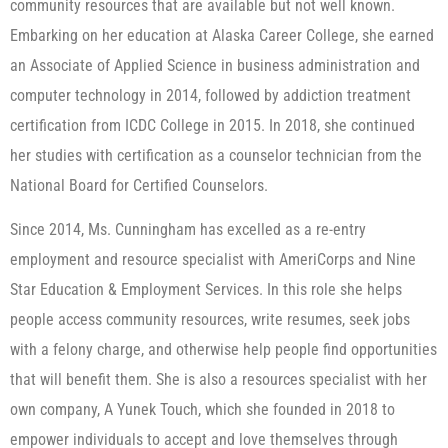
community resources that are available but not well known.
Embarking on her education at Alaska Career College, she earned
an Associate of Applied Science in business administration and
computer technology in 2014, followed by addiction treatment
certification from ICDC College in 2015. In 2018, she continued
her studies with certification as a counselor technician from the
National Board for Certified Counselors.
Since 2014, Ms. Cunningham has excelled as a re-entry
employment and resource specialist with AmeriCorps and Nine
Star Education & Employment Services. In this role she helps
people access community resources, write resumes, seek jobs
with a felony charge, and otherwise help people find opportunities
that will benefit them. She is also a resources specialist with her
own company, A Yunek Touch, which she founded in 2018 to
empower individuals to accept and love themselves through