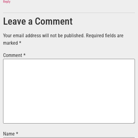
Reply
Leave a Comment
Your email address will not be published.
Required fields are
marked
*
Comment
*
Name
*