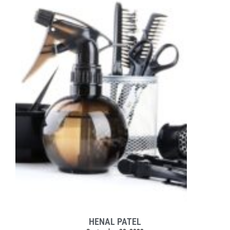
HENAL PATEL