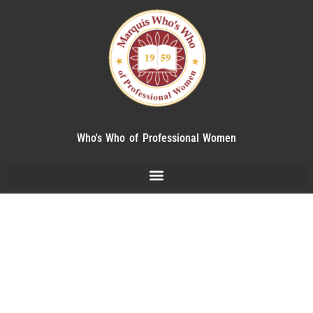
Who's Who of Professional Women