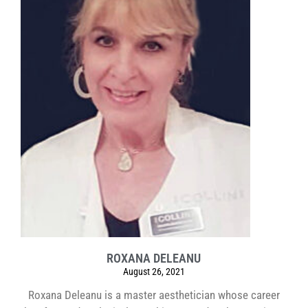
ROXANA DELEANU
August 26, 2021
Roxana Deleanu is a master aesthetician whose career