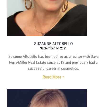
SUZANNE ALTOBELLO
September 14, 2021
Suzanne Altobello has been active as a realtor with Dave
Perry-Miller Real Estate since 2012 and previously had a
successful career in cosmetics.
Read More »