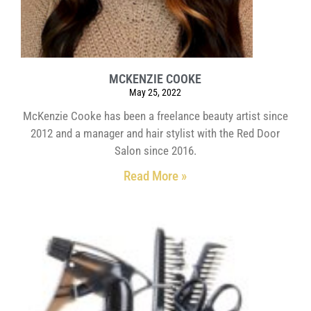
MCKENZIE COOKE
May 25, 2022
McKenzie Cooke has been a freelance beauty artist since
2012 and a manager and hair stylist with the Red Door
Salon since 2016.
Read More »