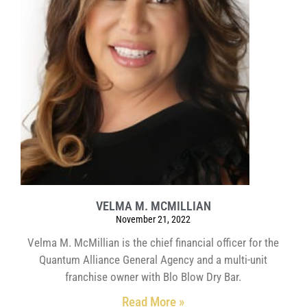
VELMA M. MCMILLIAN
November 21, 2022
Velma M. McMillian is the chief financial officer for the
Quantum Alliance General Agency and a multi-unit
franchise owner with Blo Blow Dry Bar.
Read More »