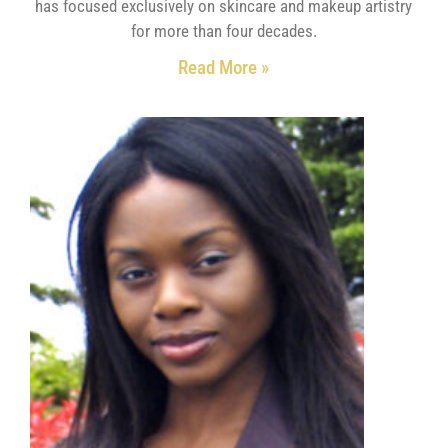
has focused exclusively on skincare and makeup artistry
for more than four decades.
Read More »