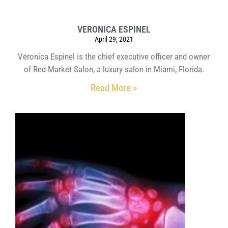
VERONICA ESPINEL
April 29, 2021
Veronica Espinel is the chief executive officer and owner
of Red Market Salon, a luxury salon in Miami, Florida.
Read More »