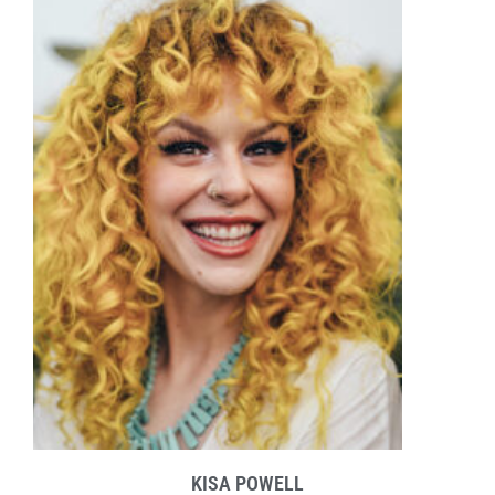
KISA POWELL