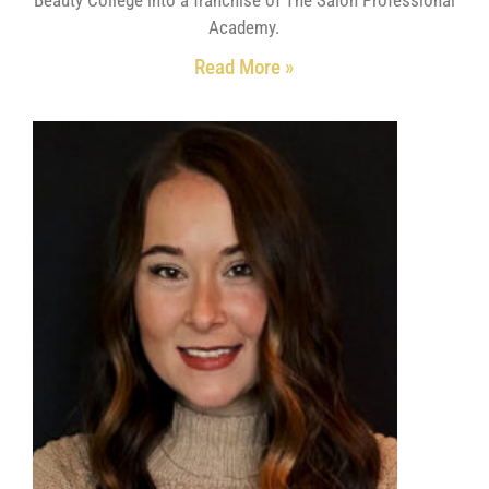
Academy.
Read More »