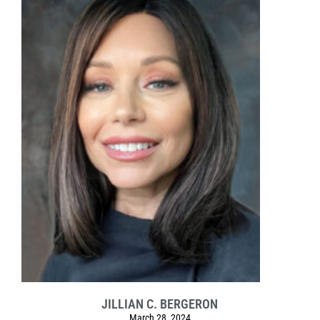
JILLIAN C. BERGERON
March 28, 2024