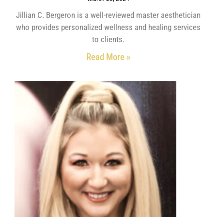
Jillian C. Bergeron is a well-reviewed master aesthetician
who provides personalized wellness and healing services
to clients.
Read More »