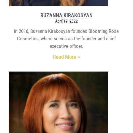
RUZANNA KIRAKOSYAN
April 19, 2022
In 2016, Suzanna Kirakosyan founded Blooming Rose
Cosmetics, where serves as the founder and chief
executive officer.
Read More »