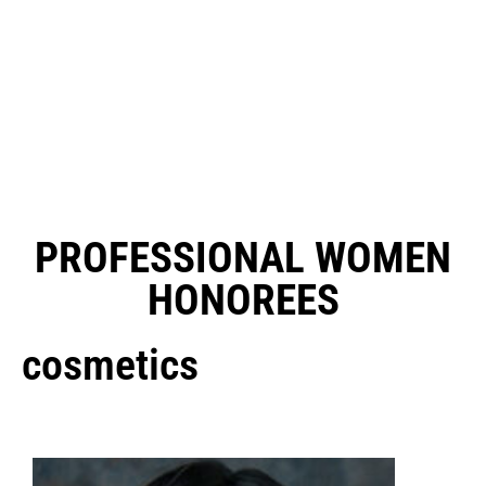
PROFESSIONAL WOMEN
HONOREES
cosmetics