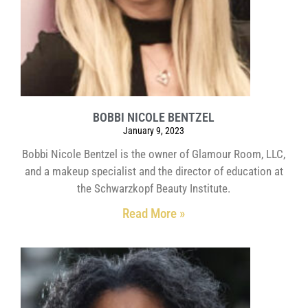
BOBBI NICOLE BENTZEL
January 9, 2023
Bobbi Nicole Bentzel is the owner of Glamour Room, LLC,
and a makeup specialist and the director of education at
the Schwarzkopf Beauty Institute.
Read More »