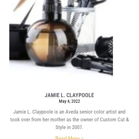
JAMIE L. CLAYPOOLE
May 4, 2022
Jamie L. Claypoole is an Aveda senior color artist and
took over from her mother as the owner of Custom Cut &
Style in 2007.
Read More »