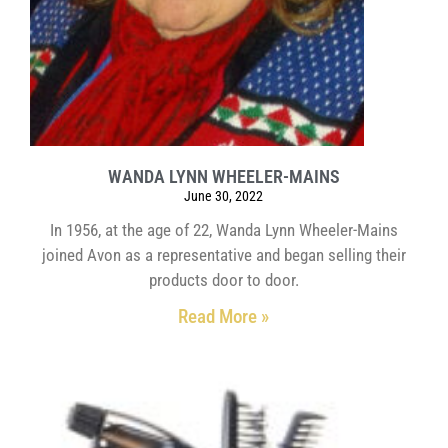
WANDA LYNN WHEELER-MAINS
June 30, 2022
In 1956, at the age of 22, Wanda Lynn Wheeler-Mains
joined Avon as a representative and began selling their
products door to door.
Read More »