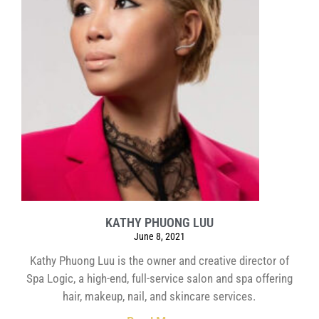
KATHY PHUONG LUU
June 8, 2021
Kathy Phuong Luu is the owner and creative director of
Spa Logic, a high-end, full-service salon and spa offering
hair, makeup, nail, and skincare services.