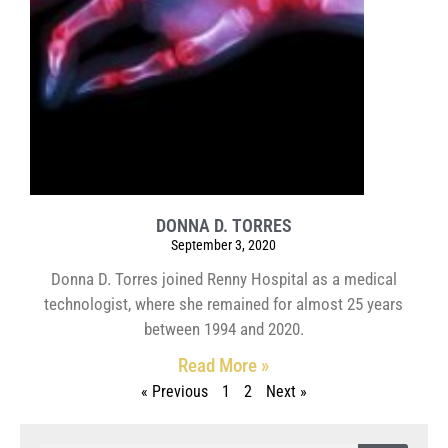
DONNA D. TORRES
September 3, 2020
Donna D. Torres joined Renny Hospital as a medical
technologist, where she remained for almost 25 years
between 1994 and 2020.
Read More »
« Previous
1
2
Next »