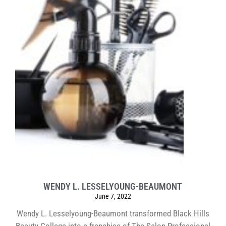
WENDY L. LESSELYOUNG-BEAUMONT
June 7, 2022
Wendy L. Lesselyoung-Beaumont transformed Black Hills
Beauty College into a franchise of The Salon Professional