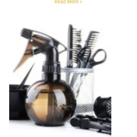
Read More »