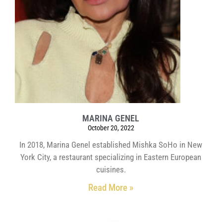
MARINA GENEL
October 20, 2022
In 2018, Marina Genel established Mishka SoHo in New
York City, a restaurant specializing in Eastern European
cuisines.
Read More »