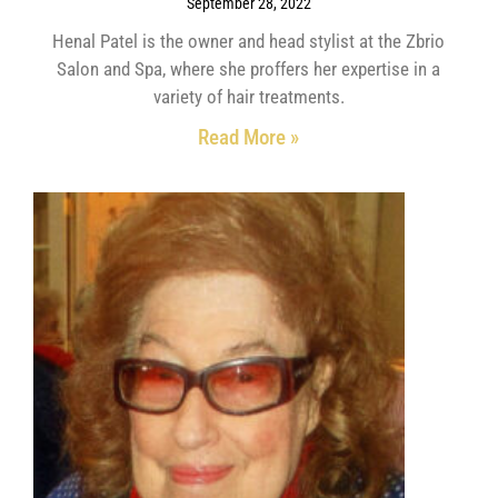
September 28, 2022
Henal Patel is the owner and head stylist at the Zbrio
Salon and Spa, where she proffers her expertise in a
variety of hair treatments.
Read More »