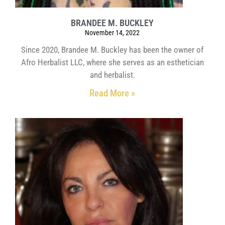
BRANDEE M. BUCKLEY
November 14, 2022
Since 2020, Brandee M. Buckley has been the owner of
Afro Herbalist LLC, where she serves as an esthetician
and herbalist.
Read More »