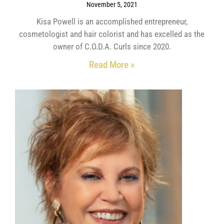
November 5, 2021
Kisa Powell is an accomplished entrepreneur,
cosmetologist and hair colorist and has excelled as the
owner of C.O.D.A. Curls since 2020.
Read More »