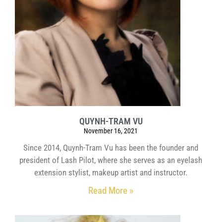
QUYNH-TRAM VU
November 16, 2021
Since 2014, Quynh-Tram Vu has been the founder and
president of Lash Pilot, where she serves as an eyelash
extension stylist, makeup artist and instructor.
Read More »