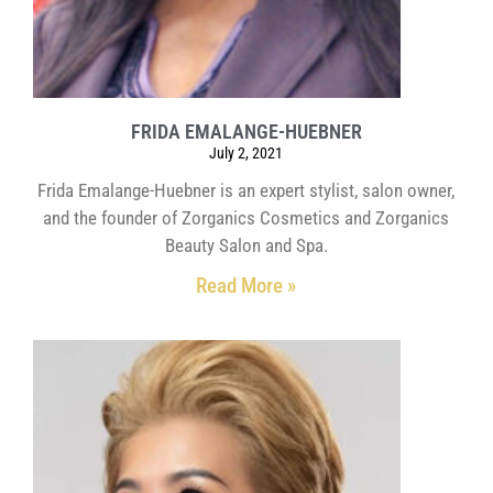
FRIDA EMALANGE-HUEBNER
July 2, 2021
Frida Emalange-Huebner is an expert stylist, salon owner,
and the founder of Zorganics Cosmetics and Zorganics
Beauty Salon and Spa.
Read More »