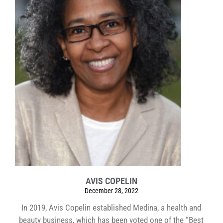
AVIS COPELIN
December 28, 2022
In 2019, Avis Copelin established Medina, a health and
beauty business, which has been voted one of the “Best