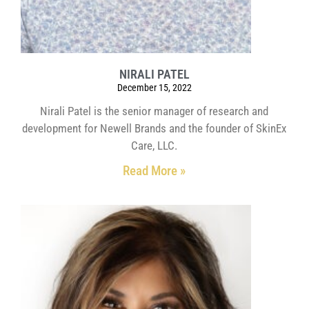
NIRALI PATEL
December 15, 2022
Nirali Patel is the senior manager of research and
development for Newell Brands and the founder of SkinEx
Care, LLC.
Read More »