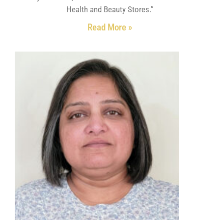
Health and Beauty Stores.”
Read More »