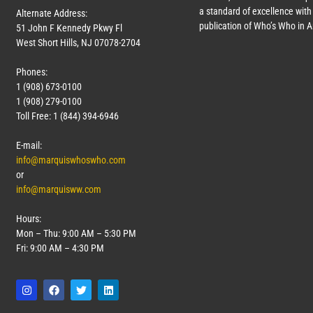
a standard of excellence with 
Alternate Address:
publication of Who’s Who in 
51 John F Kennedy Pkwy Fl
West Short Hills, NJ 07078-2704
Phones:
1 (908) 673-0100
1 (908) 279-0100
Toll Free: 1 (844) 394-6946
E-mail:
info@marquiswhoswho.com
or
info@marquisww.com
Hours:
Mon – Thu: 9:00 AM – 5:30 PM
Fri: 9:00 AM – 4:30 PM