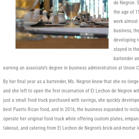
de Negron. S
the age of 15
work almost 
business, th
developing r
stayed in th
bartender an
earning an associate’s degree in business administration at Union 
By her final year as a bartender, Ms. Negron knew that she no longe
and she left to open the first incarnation of El Lechon de Negron wit
just a small food truck purchased with savings, she quickly develope
best Puerto Rican food, and in 2016, the business expanded to inclu
operate her original food truck while offering custom plates, empana
takeout, and catering from El Lechon de Negron’s brick-and-mortar l