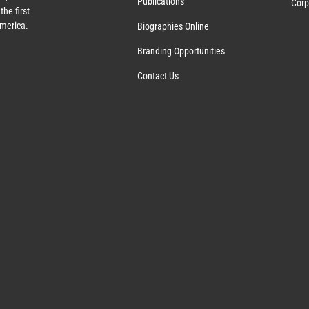
Publications
Corp
the first
America.
Biographies Online
Branding Opportunities
Contact Us