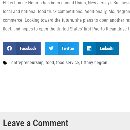
El Lechon de Negron has been named Union, New Jersey’s Business
local and national food truck competitions. Additionally, Ms. Negron
commerce. Looking toward the future, she plans to open another res
fleet, and hopes to open the United States’ first Puerto Rican drive-
Facebook
Twitter
LinkedIn
entrepreneurship
,
food
,
food service
,
tiffany negron
Leave a Comment