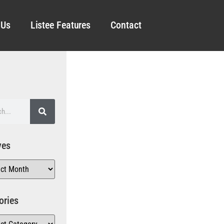
 Us
Listee Features
Contact
ves
ories