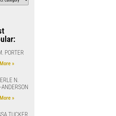
st
ular:
M. PORTER
More »
ERLE N.
S-ANDERSON
More »
SA TUCKER