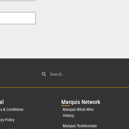
al
Mar
quis Network
s & Conditions
Marquis Who's Who
History
acy Policy
Marquis Testimonials