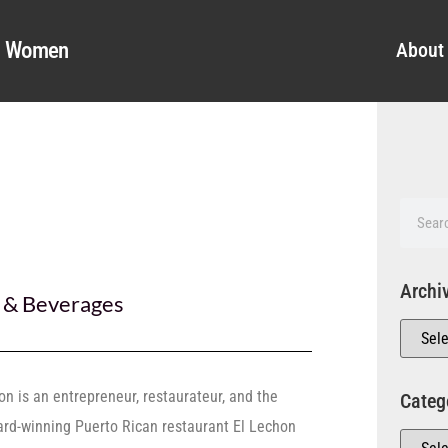
al Women
About
Archi
 & Beverages
on is an entrepreneur, restaurateur, and the
Categ
rd-winning Puerto Rican restaurant El Lechon