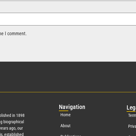
ime I comment.
Nav
igation
Leg
Home
lished in 1898
Term
g biographical
About
Priv
ears ago, our
s, established