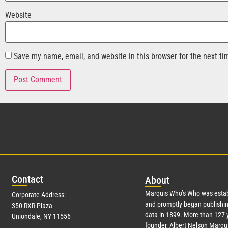
Website
Save my name, email, and website in this browser for the next t
Con
tact
Abo
ut
Marquis Who’s Who was estab
Corporate Address:
and promptly began publishin
350 RXR Plaza
data in 1899. More than
127
y
Uniondale, NY 11556
founder, Albert Nelson Marqui