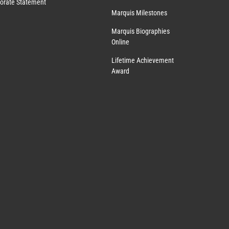
orate Statement
Marquis Milestones
Marquis Biographies
Online
Lifetime Achievement
Award