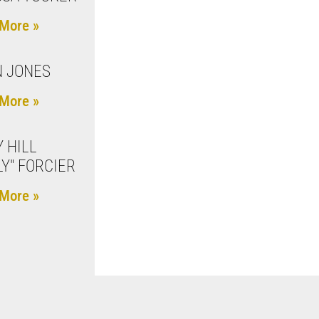
More »
 JONES
More »
 HILL
LY" FORCIER
More »