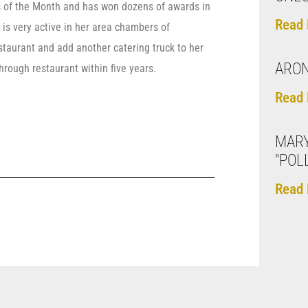
 of the Month and has won dozens of awards in
Read 
 is very active in her area chambers of
taurant and add another catering truck to her
ARON
through restaurant within five years.
Read 
MARY
"POL
Read 