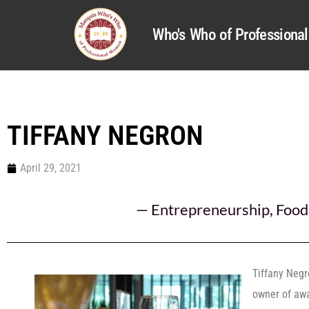
Who's Who of Profession
TIFFANY NEGRON
April 29, 2021
—
Entrepreneurship
,
Food
Tiffany Negr
owner of awa