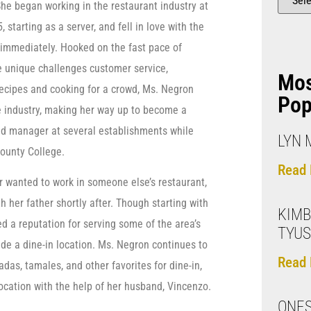
he began working in the restaurant industry at
, starting as a server, and fell in love with the
immediately. Hooked on the fast pace of
e unique challenges customer service,
Mo
ecipes and cooking for a crowd, Ms. Negron
Pop
e industry, making her way up to become a
d manager at several establishments while
LYN 
County College.
Read 
r wanted to work in someone else’s restaurant,
h her father shortly after. Though starting with
KIMB
d a reputation for serving some of the area’s
TYU
de a dine-in location. Ms. Negron continues to
Read 
das, tamales, and other favorites for dine-in,
ocation with the help of her husband, Vincenzo.
ONES