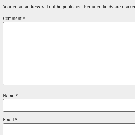
Your email address will not be published.
Required fields are mark
Comment
*
Name
*
Email
*