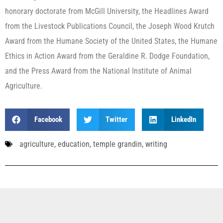
honorary doctorate from McGill University, the Headlines Award
from the Livestock Publications Council, the Joseph Wood Krutch
Award from the Humane Society of the United States, the Humane
Ethics in Action Award from the Geraldine R. Dodge Foundation,
and the Press Award from the National Institute of Animal
Agriculture.
Facebook
Twitter
LinkedIn
agriculture
,
education
,
temple grandin
,
writing