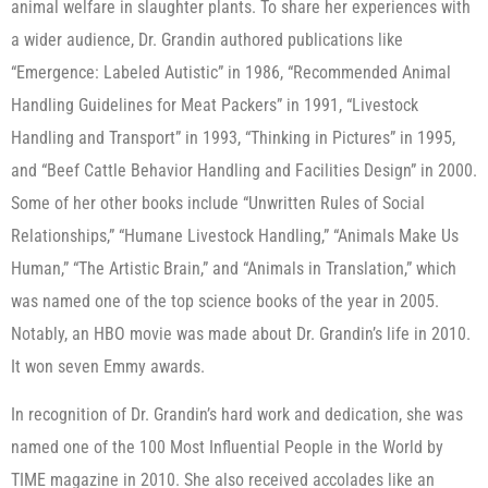
animal welfare in slaughter plants. To share her experiences with
a wider audience, Dr. Grandin authored publications like
“Emergence: Labeled Autistic” in 1986, “Recommended Animal
Handling Guidelines for Meat Packers” in 1991, “Livestock
Handling and Transport” in 1993, “Thinking in Pictures” in 1995,
and “Beef Cattle Behavior Handling and Facilities Design” in 2000.
Some of her other books include “Unwritten Rules of Social
Relationships,” “Humane Livestock Handling,” “Animals Make Us
Human,” “The Artistic Brain,” and “Animals in Translation,” which
was named one of the top science books of the year in 2005.
Notably, an HBO movie was made about Dr. Grandin’s life in 2010.
It won seven Emmy awards.
In recognition of Dr. Grandin’s hard work and dedication, she was
named one of the 100 Most Influential People in the World by
TIME magazine in 2010. She also received accolades like an