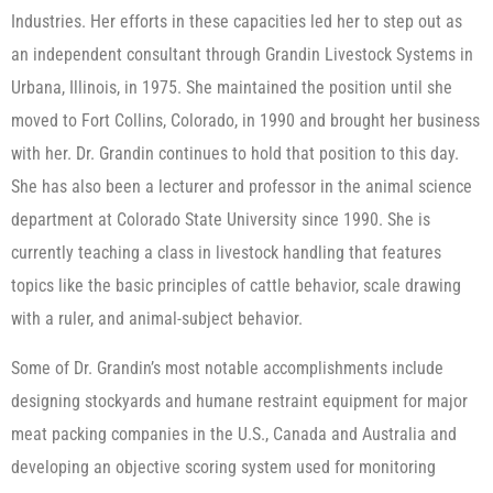
Industries. Her efforts in these capacities led her to step out as
an independent consultant through Grandin Livestock Systems in
Urbana, Illinois, in 1975. She maintained the position until she
moved to Fort Collins, Colorado, in 1990 and brought her business
with her. Dr. Grandin continues to hold that position to this day.
She has also been a lecturer and professor in the animal science
department at Colorado State University since 1990. She is
currently teaching a class in livestock handling that features
topics like the basic principles of cattle behavior, scale drawing
with a ruler, and animal-subject behavior.
Some of Dr. Grandin’s most notable accomplishments include
designing stockyards and humane restraint equipment for major
meat packing companies in the U.S., Canada and Australia and
developing an objective scoring system used for monitoring