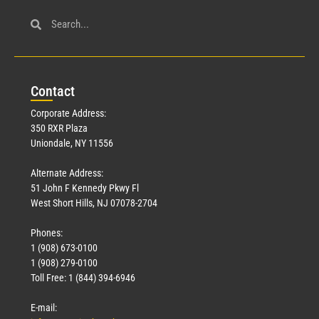
Con
tact
Corporate Address:
350 RXR Plaza
Uniondale, NY 11556
Alternate Address:
51 John F Kennedy Pkwy Fl
West Short Hills, NJ 07078-2704
Phones:
1 (908) 673-0100
1 (908) 279-0100
Toll Free: 1 (844) 394-6946
E-mail: