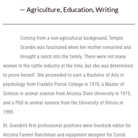
—
Agriculture
,
Education
,
Writing
Coming from a non-agricultural background, Temple
Grandin was fascinated when her mother remarried and
brought a ranch into the family. There were not many
women in the cattle industry at the time, but she was determined
to prove herself. She proceeded to earn a Bachelor of Arts in
psychology from Franklin Pierce College in 1970, a Master of
Science in animal science from Arizona State University in 1975,
and a PhD in animal science from the University of Illinois in
1989.
Dr. Grandin’s first professional positions were livestock editor for
Arizona Farmer Ranchman and equipment designer for Corral