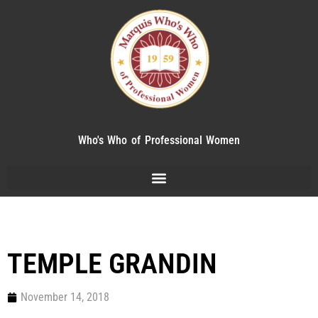
Who's Who of Professional Women
TEMPLE GRANDIN
November 14, 2018