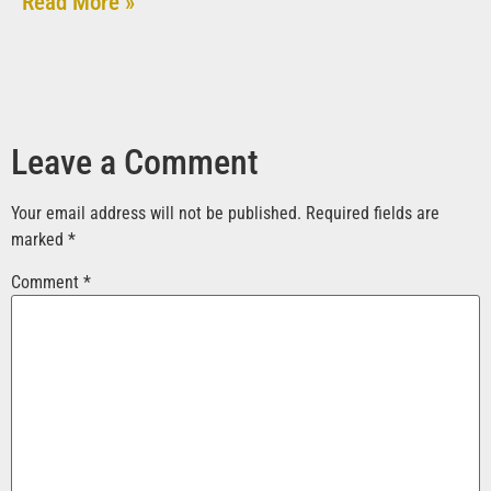
Read More »
Leave a Comment
Your email address will not be published.
Required fields are
marked
*
Comment
*