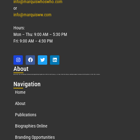
info@marquiswhoswho.com
or
info@marquisww.com
Hours:
Mon – Thu: 9:00 AM – 5:30 PM
Fri: 9:00 AM – 4:30 PM
Abo
ut
Marquis Who’s Who was established in 1898 and promptly began publishing biographical data in 1899. More than
127
years ago, our founder, Albert Nelson Marquis, established a standard of excellence with the first publication of Who’s Who in America.
Nav
igation
Home
About
Publications
Biographies Online
Branding Opportunities