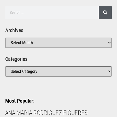
Archives
Categories
Most Popular:
ANA MARIA RODRIGUEZ FIGUERES