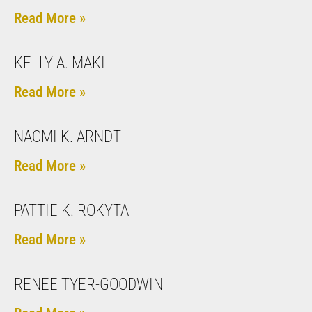
Read More »
KELLY A. MAKI
Read More »
NAOMI K. ARNDT
Read More »
PATTIE K. ROKYTA
Read More »
RENEE TYER-GOODWIN