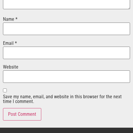
Name
*
Email
*
Website
Save my name, email, and website in this browser for the next
time I comment.