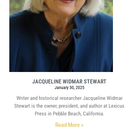
JACQUELINE WIDMAR STEWART
January 30, 2025
Writer and historical researcher Jacqueline Widmar
Stewart is the owner, president, and author at Lexicus
Press in Pebble Beach, California.
Read More »