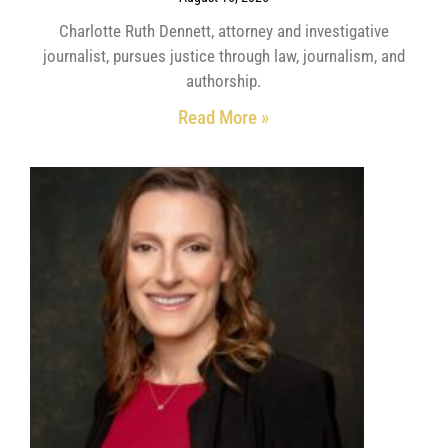
Charlotte Ruth Dennett, attorney and investigative
journalist, pursues justice through law, journalism, and
authorship.
Read More »