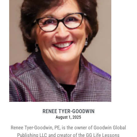
RENEE TYER-GOODWIN
August 1, 2025
Renee Tyer-Goodwin, PE, is the owner of Goodwin Global
Publishing LLC and creator of the GG Life Lessons