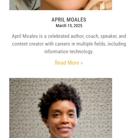
APRIL MOALES
March 13, 2025
April Moales is a celebrated author, coach, speaker, and
content creator with careers in multiple fields, including
information technology.
Read More »