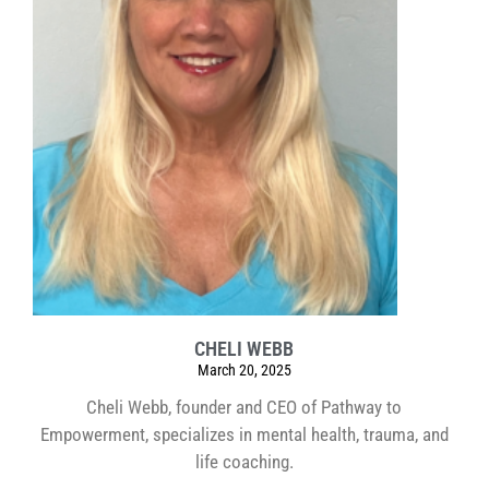
CHELI WEBB
March 20, 2025
Cheli Webb, founder and CEO of Pathway to
Empowerment, specializes in mental health, trauma, and
life coaching.