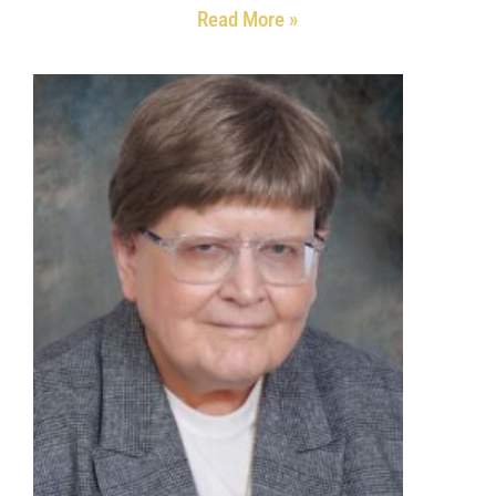
Read More »