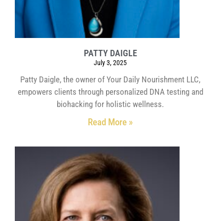
PATTY DAIGLE
July 3, 2025
Patty Daigle, the owner of Your Daily Nourishment LLC,
empowers clients through personalized DNA testing and
biohacking for holistic wellness.
Read More »