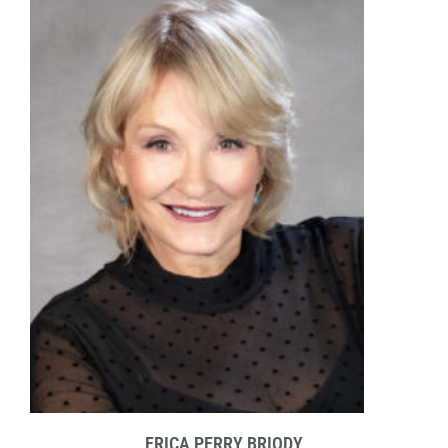
ERICA PERRY BRIODY