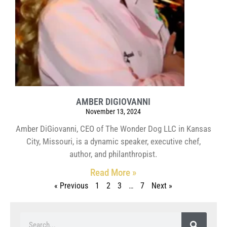
AMBER DIGIOVANNI
November 13, 2024
Amber DiGiovanni, CEO of The Wonder Dog LLC in Kansas
City, Missouri, is a dynamic speaker, executive chef,
author, and philanthropist.
Read More »
« Previous
1
2
3
…
7
Next »