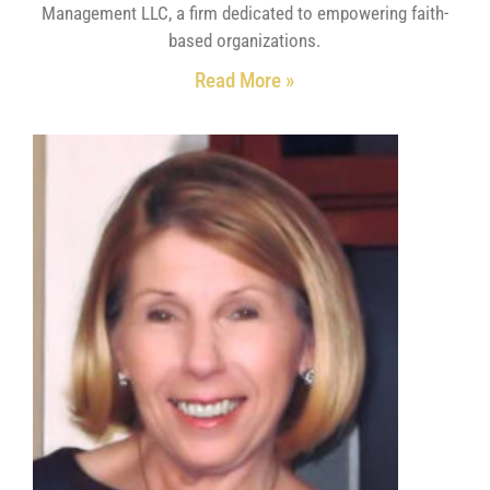
Management LLC, a firm dedicated to empowering faith-
based organizations.
Read More »