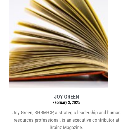
JOY GREEN
February 3, 2025
Joy Green, SHRM-CP, a strategic leadership and human
resources professional, is an executive contributor at
Brainz Magazine.