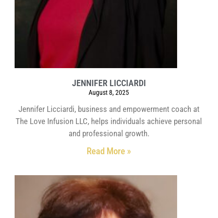
JENNIFER LICCIARDI
August 8, 2025
Jennifer Licciardi, business and empowerment coach at
The Love Infusion LLC, helps individuals achieve personal
and professional growth.
Read More »