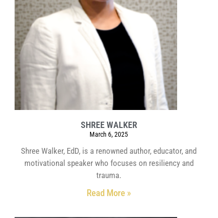
SHREE WALKER
March 6, 2025
Shree Walker, EdD, is a renowned author, educator, and
motivational speaker who focuses on resiliency and
trauma.
Read More »