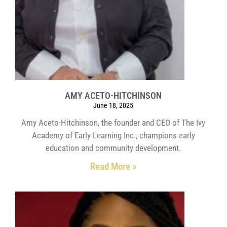
AMY ACETO-HITCHINSON
June 18, 2025
Amy Aceto-Hitchinson, the founder and CEO of The Ivy
Academy of Early Learning Inc., champions early
education and community development.
Read More »