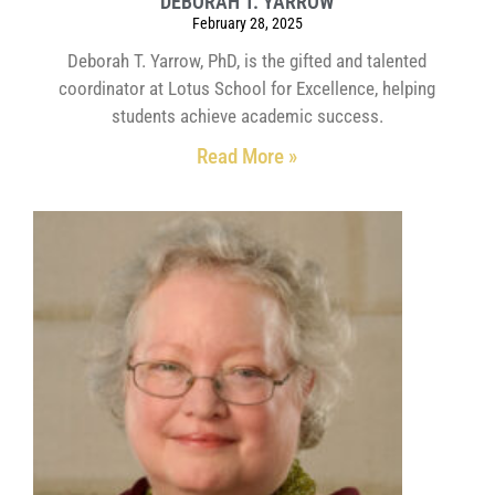
DEBORAH T. YARROW
February 28, 2025
Deborah T. Yarrow, PhD, is the gifted and talented
coordinator at Lotus School for Excellence, helping
students achieve academic success.
Read More »