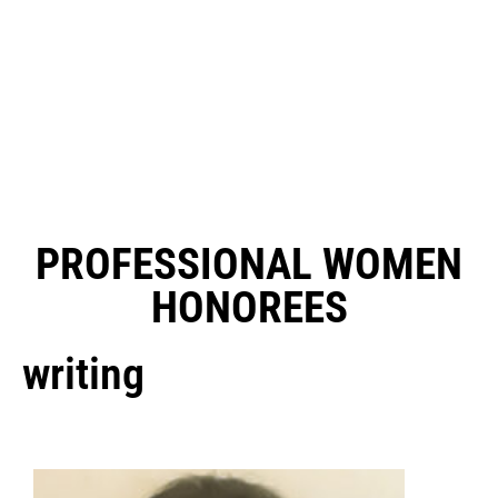
PROFESSIONAL WOMEN
HONOREES
writing