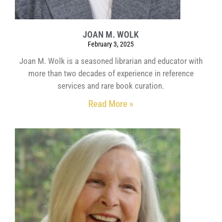
JOAN M. WOLK
February 3, 2025
Joan M. Wolk is a seasoned librarian and educator with
more than two decades of experience in reference
services and rare book curation.
Read More »