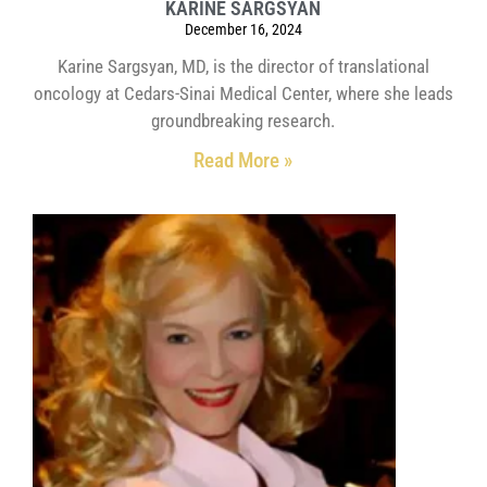
KARINE SARGSYAN
December 16, 2024
Karine Sargsyan, MD, is the director of translational
oncology at Cedars-Sinai Medical Center, where she leads
groundbreaking research.
Read More »