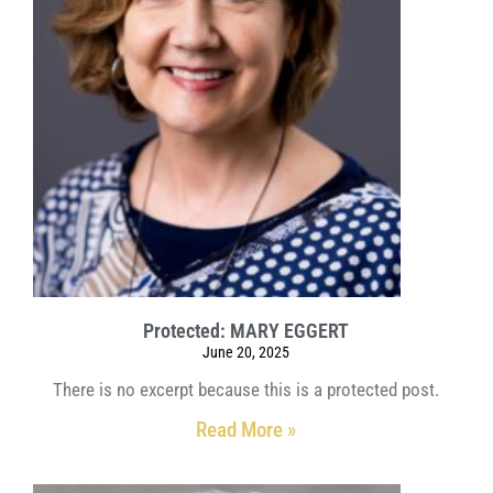
Protected: MARY EGGERT
June 20, 2025
There is no excerpt because this is a protected post.
Read More »