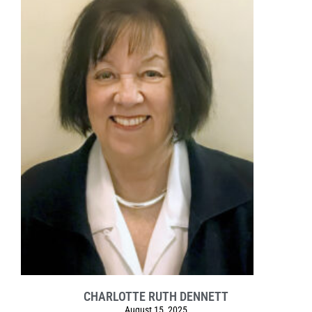
CHARLOTTE RUTH DENNETT
August 15, 2025