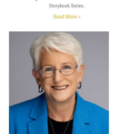
Storybook Series.
Read More »