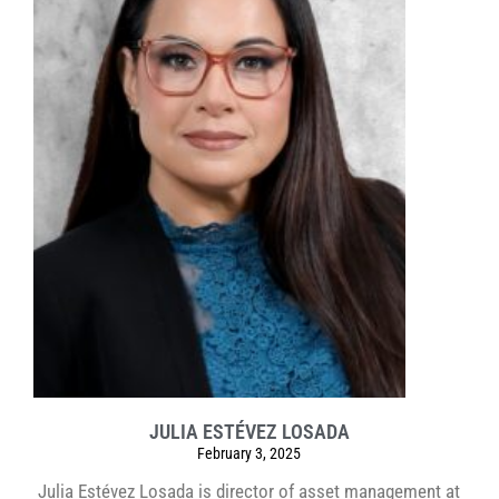
JULIA ESTÉVEZ LOSADA
February 3, 2025
Julia Estévez Losada is director of asset management at