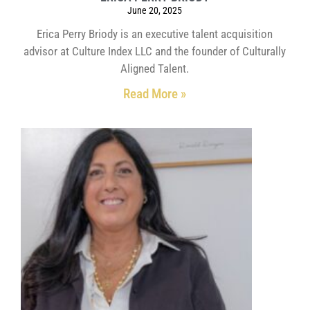
June 20, 2025
Erica Perry Briody is an executive talent acquisition
advisor at Culture Index LLC and the founder of Culturally
Aligned Talent.
Read More »