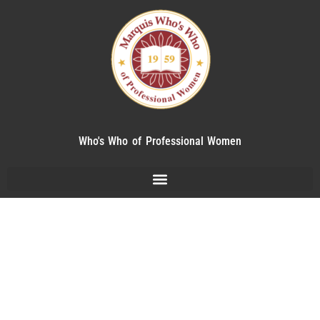
Who's Who of Professional Women