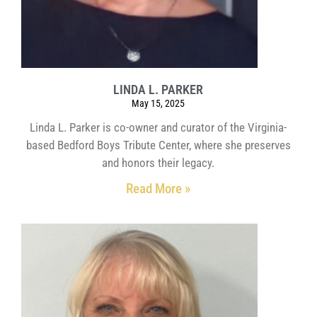
LINDA L. PARKER
May 15, 2025
Linda L. Parker is co-owner and curator of the Virginia-
based Bedford Boys Tribute Center, where she preserves
and honors their legacy.
Read More »