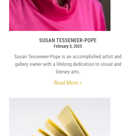
SUSAN TESSENEER-POPE
February 3, 2025
Susan Tesseneer-Pope is an accomplished artist and
gallery owner with a lifelong dedication to visual and
literary arts.
Read More »