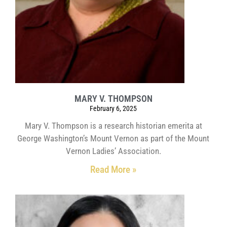
MARY V. THOMPSON
February 6, 2025
Mary V. Thompson is a research historian emerita at
George Washington’s Mount Vernon as part of the Mount
Vernon Ladies’ Association.
Read More »