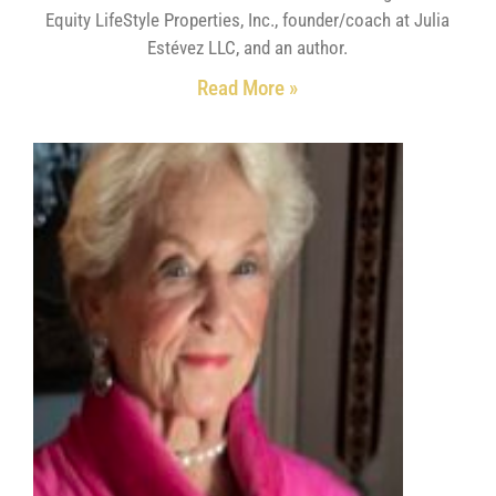
Equity LifeStyle Properties, Inc., founder/coach at Julia
Estévez LLC, and an author.
Read More »