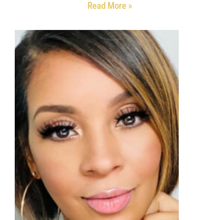
Read More »