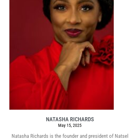
NATASHA RICHARDS
May 15, 2025
Natasha Richards is the founder and president of Natsel