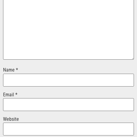
Name
*
Email
*
Website