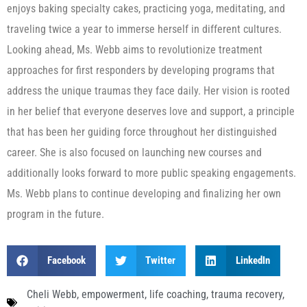
enjoys baking specialty cakes, practicing yoga, meditating, and
traveling twice a year to immerse herself in different cultures.
Looking ahead, Ms. Webb aims to revolutionize treatment
approaches for first responders by developing programs that
address the unique traumas they face daily. Her vision is rooted
in her belief that everyone deserves love and support, a principle
that has been her guiding force throughout her distinguished
career. She is also focused on launching new courses and
additionally looks forward to more public speaking engagements.
Ms. Webb plans to continue developing and finalizing her own
program in the future.
Facebook
Twitter
LinkedIn
Cheli Webb
,
empowerment
,
life coaching
,
trauma recovery
,