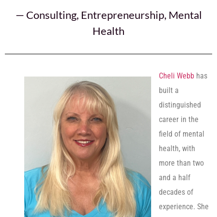
—
Consulting
,
Entrepreneurship
,
Mental
Health
Cheli Webb
has
built a
distinguished
career in the
field of mental
health, with
more than two
and a half
decades of
experience. She