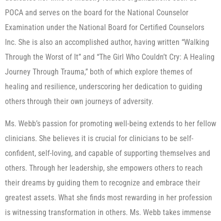
POCA and serves on the board for the National Counselor
Examination under the National Board for Certified Counselors
Inc. She is also an accomplished author, having written “Walking
Through the Worst of It” and “The Girl Who Couldn’t Cry: A Healing
Journey Through Trauma,” both of which explore themes of
healing and resilience, underscoring her dedication to guiding
others through their own journeys of adversity.
Ms. Webb’s passion for promoting well-being extends to her fellow
clinicians. She believes it is crucial for clinicians to be self-
confident, self-loving, and capable of supporting themselves and
others. Through her leadership, she empowers others to reach
their dreams by guiding them to recognize and embrace their
greatest assets. What she finds most rewarding in her profession
is witnessing transformation in others. Ms. Webb takes immense