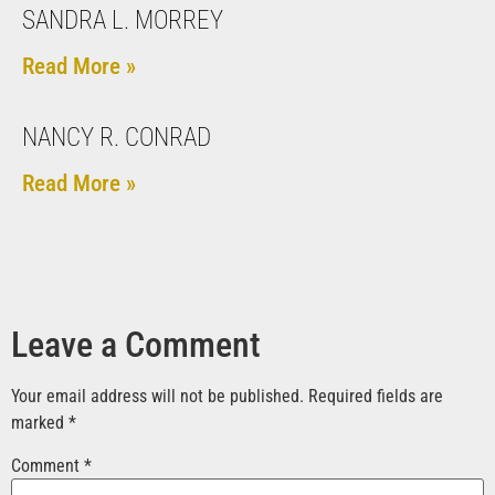
SANDRA L. MORREY
Read More »
NANCY R. CONRAD
Read More »
Leave a Comment
Your email address will not be published.
Required fields are
marked
*
Comment
*