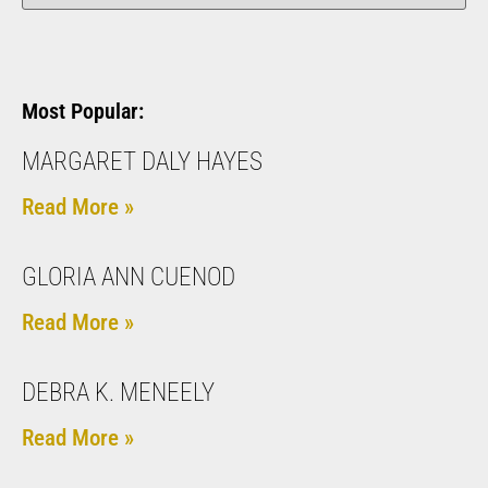
Most Popular:
MARGARET DALY HAYES
Read More »
GLORIA ANN CUENOD
Read More »
DEBRA K. MENEELY
Read More »