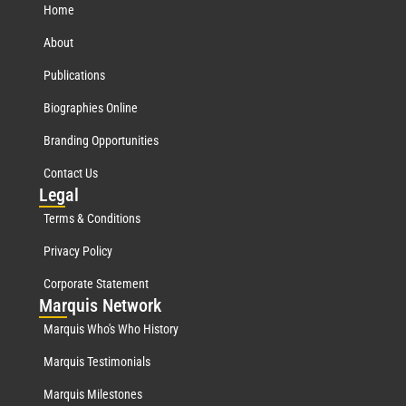
Home
About
Publications
Biographies Online
Branding Opportunities
Contact Us
Leg
al
Terms & Conditions
Privacy Policy
Corporate Statement
Mar
quis Network
Marquis Who's Who History
Marquis Testimonials
Marquis Milestones