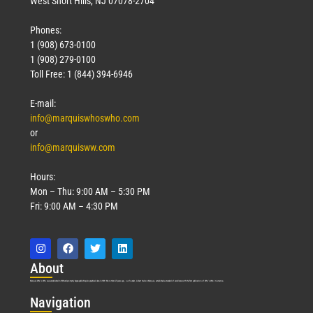
West Short Hills, NJ 07078-2704
Phones:
1 (908) 673-0100
1 (908) 279-0100
Toll Free: 1 (844) 394-6946
E-mail:
info@marquiswhoswho.com
or
info@marquisww.com
Hours:
Mon – Thu: 9:00 AM – 5:30 PM
Fri: 9:00 AM – 4:30 PM
Abo
ut
Marquis Who’s Who was established in 1898 and promptly began publishing biographical data in 1899. More than
127
years ago, our founder, Albert Nelson Marquis, established a standard of excellence with the first publication of Who’s Who in America.
Nav
igation