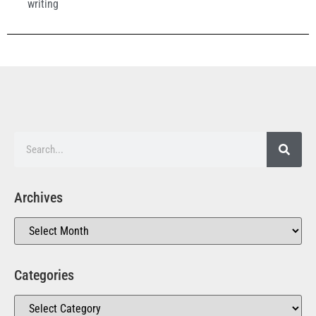
writing
Archives
Categories