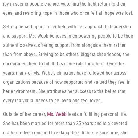
joy in seeing people change, watching the light return to their
eyes, and restoring hope in those who once felt all hope was lost.
Setting herself apart in her field with her approach to leadership
and support, Ms. Webb believes in empowering people to be their
authentic selves, offering support from alongside them rather
than from above. Striving to be others’ biggest cheerleader, she
encourages them to fulfill this same role for others. Over the
years, many of Ms. Webb’s clinicians have followed her across
organizations because of how supported and valued they feel in
her environment. She attributes her success to the belief that
every individual needs to be loved and feel loved.
Outside of her career,
Ms. Webb
leads a fulfilling personal life.
She has been married for more than 25 years and is a devoted
mother to five sons and five daughters. In her leisure time, she