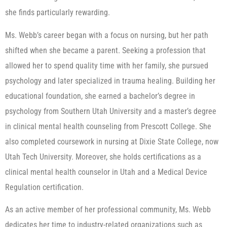
she finds particularly rewarding.
Ms. Webb’s career began with a focus on nursing, but her path
shifted when she became a parent. Seeking a profession that
allowed her to spend quality time with her family, she pursued
psychology and later specialized in trauma healing. Building her
educational foundation, she earned a bachelor’s degree in
psychology from Southern Utah University and a master’s degree
in clinical mental health counseling from Prescott College. She
also completed coursework in nursing at Dixie State College, now
Utah Tech University. Moreover, she holds certifications as a
clinical mental health counselor in Utah and a Medical Device
Regulation certification.
As an active member of her professional community, Ms. Webb
dedicates her time to industry-related organizations such as