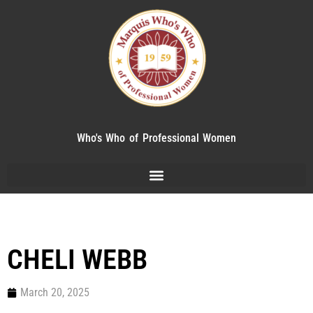
Who's Who of Professional Women
CHELI WEBB
March 20, 2025