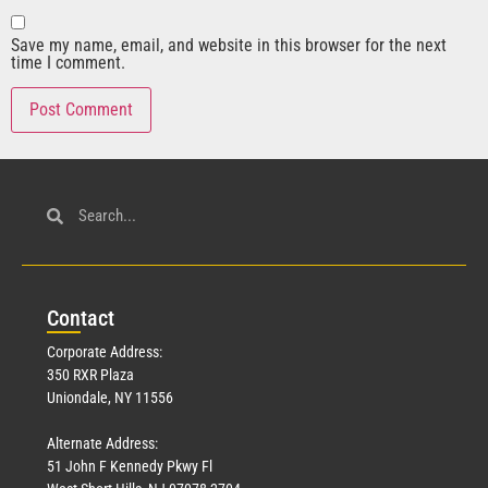
Save my name, email, and website in this browser for the next
time I comment.
Con
tact
Corporate Address:
350 RXR Plaza
Uniondale, NY 11556
Alternate Address:
51 John F Kennedy Pkwy Fl