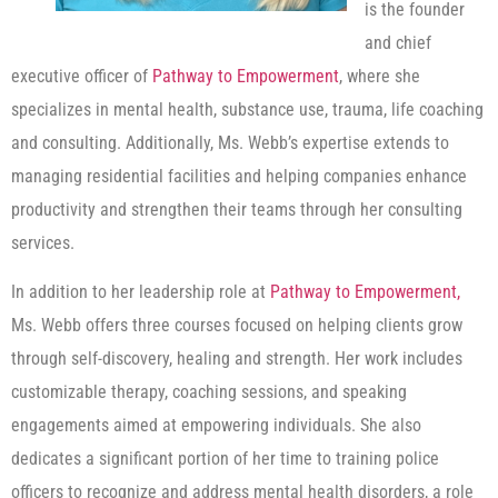
is the founder
and chief
executive officer of
Pathway to Empowerment
, where she
specializes in mental health, substance use, trauma, life coaching
and consulting. Additionally, Ms. Webb’s expertise extends to
managing residential facilities and helping companies enhance
productivity and strengthen their teams through her consulting
services.
In addition to her leadership role at
Pathway to Empowerment,
Ms. Webb offers three courses focused on helping clients grow
through self-discovery, healing and strength. Her work includes
customizable therapy, coaching sessions, and speaking
engagements aimed at empowering individuals. She also
dedicates a significant portion of her time to training police
officers to recognize and address mental health disorders, a role