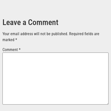
Leave a Comment
Your email address will not be published.
Required fields are
marked
*
Comment
*