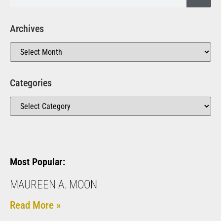
Archives
Categories
Most Popular:
MAUREEN A. MOON
Read More »