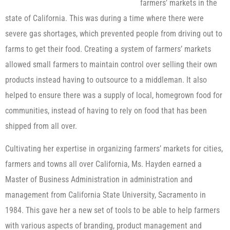
farmers’ markets in the
state of California. This was during a time where there were
severe gas shortages, which prevented people from driving out to
farms to get their food. Creating a system of farmers’ markets
allowed small farmers to maintain control over selling their own
products instead having to outsource to a middleman. It also
helped to ensure there was a supply of local, homegrown food for
communities, instead of having to rely on food that has been
shipped from all over.
Cultivating her expertise in organizing farmers’ markets for cities,
farmers and towns all over California, Ms. Hayden earned a
Master of Business Administration in administration and
management from California State University, Sacramento in
1984. This gave her a new set of tools to be able to help farmers
with various aspects of branding, product management and