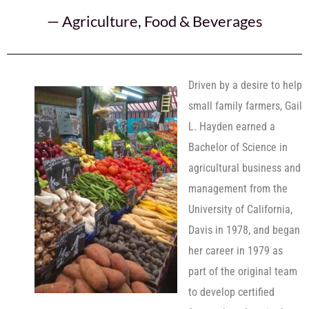
—
Agriculture
,
Food & Beverages
Driven by a desire to help
small family farmers, Gail
L. Hayden earned a
Bachelor of Science in
agricultural business and
management from the
University of California,
Davis in 1978, and began
her career in 1979 as
part of the original team
to develop certified