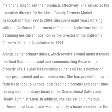
merchandising to sell their products effectively. She served as the
executive director for the Marin County Farmers Market
Association from 1998 to 2004. She spent eight years working
with the California Department of Food and Agriculture before
assuming her current position as the director of the California
Farmers’ Markets Association in 1994.
Alongside her primary duties, which revolve around understanding
the food that people want and communicating those wants
properly, Ms. Hayden has contributed her skills to a number of
other professional and civic endeavors. She has worked to provide
farm fresh food to various local feeding programs and spent time
serving on the advisory board of the Occupational Safety and
Health Administration. In addition, she has sat on numerous
different local boards and was previously a board member for the