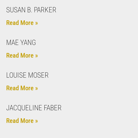
SUSAN B. PARKER
Read More »
MAE YANG
Read More »
LOUISE MOSER
Read More »
JACQUELINE FABER
Read More »