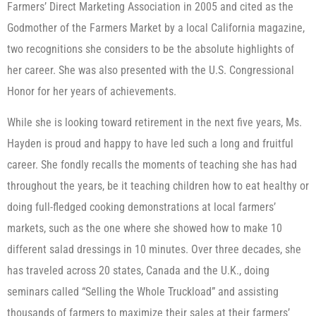
Farmers’ Direct Marketing Association in 2005 and cited as the
Godmother of the Farmers Market by a local California magazine,
two recognitions she considers to be the absolute highlights of
her career. She was also presented with the U.S. Congressional
Honor for her years of achievements.
While she is looking toward retirement in the next five years, Ms.
Hayden is proud and happy to have led such a long and fruitful
career. She fondly recalls the moments of teaching she has had
throughout the years, be it teaching children how to eat healthy or
doing full-fledged cooking demonstrations at local farmers’
markets, such as the one where she showed how to make 10
different salad dressings in 10 minutes. Over three decades, she
has traveled across 20 states, Canada and the U.K., doing
seminars called “Selling the Whole Truckload” and assisting
thousands of farmers to maximize their sales at their farmers’