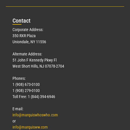
Con
tact
Corporate Address:
350 RXR Plaza
Uniondale, NY 11556
Alternate Address:
51 John F Kennedy Pkwy Fl
West Short Hills, NJ 07078-2704
Phones:
1 (908) 673-0100
1 (908) 279-0100
Toll Free: 1 (844) 394-6946
E-mail:
info@marquiswhoswho.com
or
info@marquisww.com