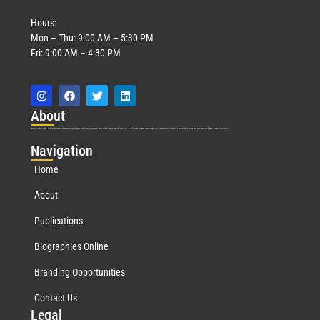
Hours:
Mon – Thu: 9:00 AM – 5:30 PM
Fri: 9:00 AM – 4:30 PM
Abo
ut
Marquis Who’s Who was established in 1898 and promptly began publishing biographical data in 1899. More than
127
years ago, our founder, Albert Nelson Marquis, established a standard of excellence with the first publication of Who’s Who in America.
Nav
igation
Home
About
Publications
Biographies Online
Branding Opportunities
Contact Us
Leg
al