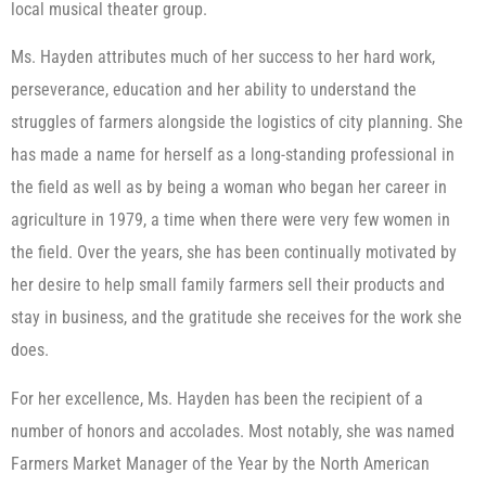
local musical theater group.
Ms. Hayden attributes much of her success to her hard work,
perseverance, education and her ability to understand the
struggles of farmers alongside the logistics of city planning. She
has made a name for herself as a long-standing professional in
the field as well as by being a woman who began her career in
agriculture in 1979, a time when there were very few women in
the field. Over the years, she has been continually motivated by
her desire to help small family farmers sell their products and
stay in business, and the gratitude she receives for the work she
does.
For her excellence, Ms. Hayden has been the recipient of a
number of honors and accolades. Most notably, she was named
Farmers Market Manager of the Year by the North American