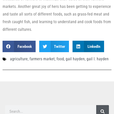
markets. Another great joy of hers has been getting to experience
and taste all sorts of different foods, such as grass-fed meat and
fresh caught fish, and learning to understand and cook foods from
different cultures.
Facebook
Twitter
LinkedIn
agriculture
,
farmers market
,
food
,
gail hayden
,
gail l. hayden