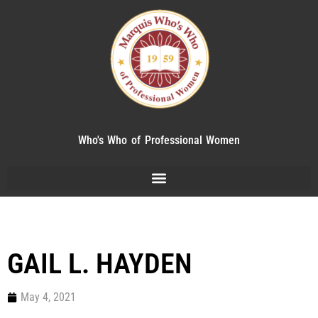
Who's Who of Professional Women
GAIL L. HAYDEN
May 4, 2021