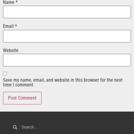
Name
*
Email
*
Website
Save my name, email, and website in this browser for the next
time I comment.