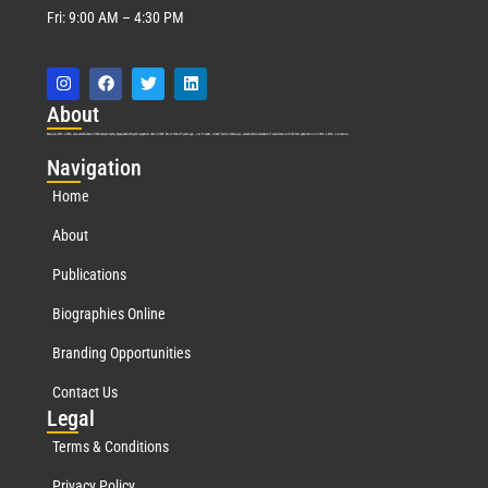
Fri: 9:00 AM – 4:30 PM
Abo
ut
Marquis Who’s Who was established in 1898 and promptly began publishing biographical data in 1899. More than
127
years ago, our founder, Albert Nelson Marquis, established a standard of excellence with the first publication of Who’s Who in America.
Nav
igation
Home
About
Publications
Biographies Online
Branding Opportunities
Contact Us
Leg
al
Terms & Conditions
Privacy Policy