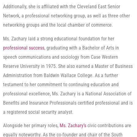
Additionally, she is affiliated with the Cleveland East Senior
Network, a professional networking group, as well as three other
networking groups and the local chamber of commerce.
Ms. Zachary laid a strong educational foundation for her
professional success
, graduating with a Bachelor of Arts in
speech communications and sociology from Case Western
Reserve University in 1975. She also earned a Master of Business
Administration from Baldwin Wallace College. As a further
testament to her commitment to continuing education and
professional excellence, Ms. Zachary is a National Association of
Benefits and Insurance Professionals certified professional and is
a registered social security analyst.
Alongside her primary roles,
Ms. Zachary’s
civic contributions are
equally noteworthy. As the co-founder and chair of the South