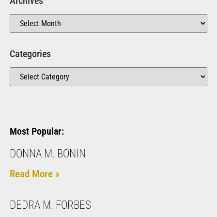
Archives
Categories
Most Popular:
DONNA M. BONIN
Read More »
DEDRA M. FORBES