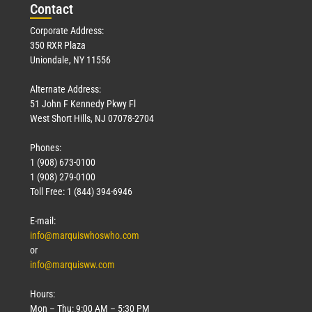
Con
tact
Corporate Address:
350 RXR Plaza
Uniondale, NY 11556
Alternate Address:
51 John F Kennedy Pkwy Fl
West Short Hills, NJ 07078-2704
Phones:
1 (908) 673-0100
1 (908) 279-0100
Toll Free: 1 (844) 394-6946
E-mail:
info@marquiswhoswho.com
or
info@marquisww.com
Hours:
Mon – Thu: 9:00 AM – 5:30 PM