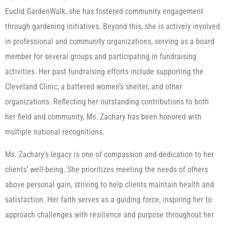
Euclid GardenWalk, she has fostered community engagement
through gardening initiatives. Beyond this, she is actively involved
in professional and community organizations, serving as a board
member for several groups and participating in fundraising
activities. Her past fundraising efforts include supporting the
Cleveland Clinic, a battered women’s shelter, and other
organizations. Reflecting her outstanding contributions to both
her field and community, Ms. Zachary has been honored with
multiple national recognitions.
Ms. Zachary’s legacy is one of compassion and dedication to her
clients’ well-being. She prioritizes meeting the needs of others
above personal gain, striving to help clients maintain health and
satisfaction. Her faith serves as a guiding force, inspiring her to
approach challenges with resilience and purpose throughout her