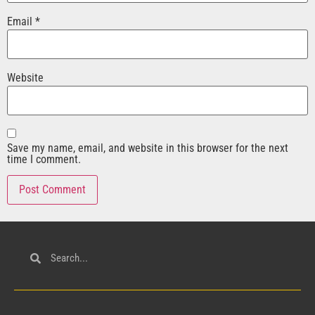
Email
*
Website
Save my name, email, and website in this browser for the next
time I comment.