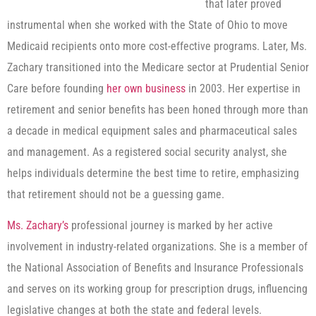
that later proved
instrumental when she worked with the State of Ohio to move
Medicaid recipients onto more cost-effective programs. Later, Ms.
Zachary transitioned into the Medicare sector at Prudential Senior
Care before founding
her own business
in 2003. Her expertise in
retirement and senior benefits has been honed through more than
a decade in medical equipment sales and pharmaceutical sales
and management. As a registered social security analyst, she
helps individuals determine the best time to retire, emphasizing
that retirement should not be a guessing game.
Ms. Zachary’s
professional journey is marked by her active
involvement in industry-related organizations. She is a member of
the National Association of Benefits and Insurance Professionals
and serves on its working group for prescription drugs, influencing
legislative changes at both the state and federal levels.