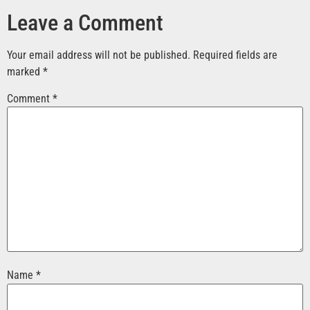
Leave a Comment
Your email address will not be published.
Required fields are
marked
*
Comment
*
Name
*