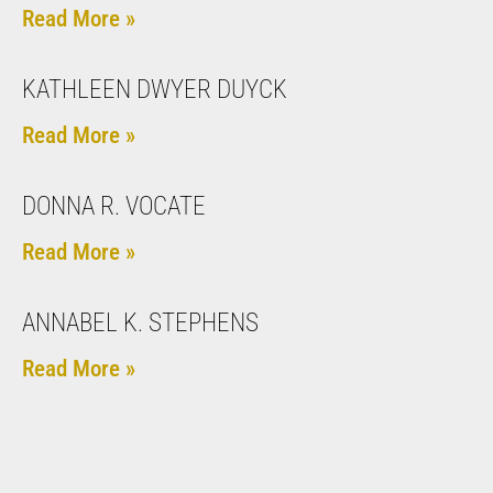
Read More »
KATHLEEN DWYER DUYCK
Read More »
DONNA R. VOCATE
Read More »
ANNABEL K. STEPHENS
Read More »