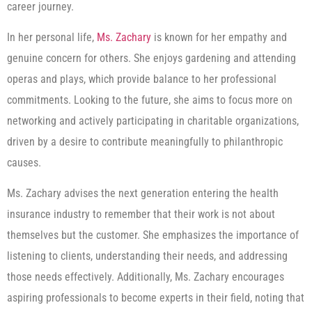
career journey.
In her personal life,
Ms. Zachary
is known for her empathy and
genuine concern for others. She enjoys gardening and attending
operas and plays, which provide balance to her professional
commitments. Looking to the future, she aims to focus more on
networking and actively participating in charitable organizations,
driven by a desire to contribute meaningfully to philanthropic
causes.
Ms. Zachary advises the next generation entering the health
insurance industry to remember that their work is not about
themselves but the customer. She emphasizes the importance of
listening to clients, understanding their needs, and addressing
those needs effectively. Additionally, Ms. Zachary encourages
aspiring professionals to become experts in their field, noting that