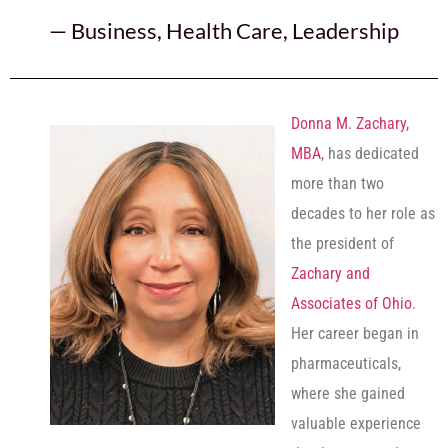
—
Business
,
Health Care
,
Leadership
Donna M. Zachary,
MBA
, has dedicated
more than two
decades to her role as
the president of
Zachary and
Associates of Ohio
.
Her career began in
pharmaceuticals,
where she gained
valuable experience