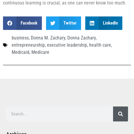
continuous learning is crucial, as one can never know too much.
Facebook
Twitter
LinkedIn
business
,
Donna M. Zachary
,
Donna Zachary
,
entrepreneurship
,
executive leadership
,
health care
,
Medicaid
,
Medicare