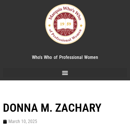
Who's Who of Professional Women
DONNA M. ZACHARY
March 10, 2025