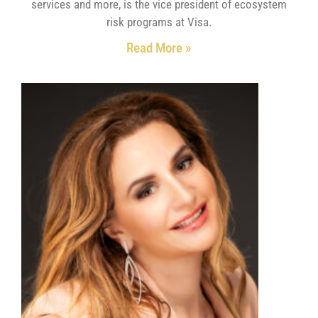
services and more, is the vice president of ecosystem
risk programs at Visa.
Read More »