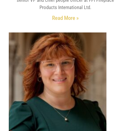
Products International Ltd.
Read More »