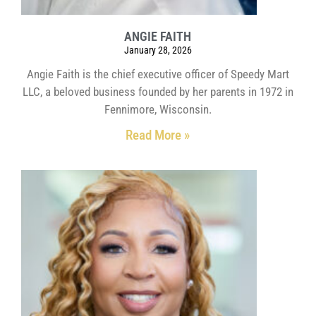
ANGIE FAITH
January 28, 2026
Angie Faith is the chief executive officer of Speedy Mart
LLC, a beloved business founded by her parents in 1972 in
Fennimore, Wisconsin.
Read More »