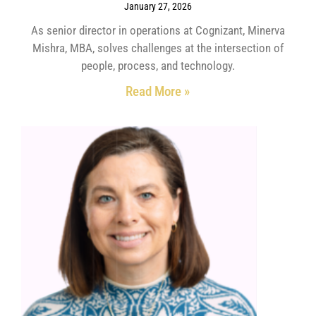
January 27, 2026
As senior director in operations at Cognizant, Minerva
Mishra, MBA, solves challenges at the intersection of
people, process, and technology.
Read More »