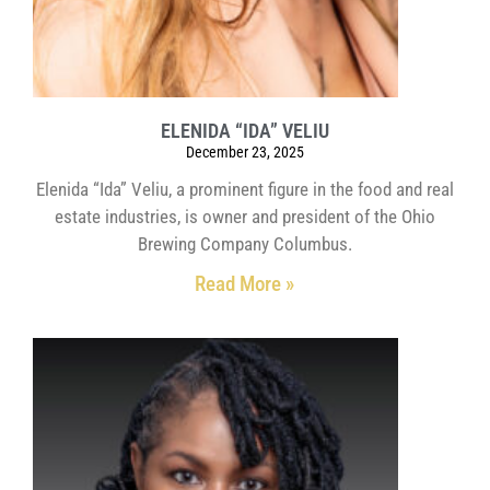
ELENIDA “IDA” VELIU
December 23, 2025
Elenida “Ida” Veliu, a prominent figure in the food and real
estate industries, is owner and president of the Ohio
Brewing Company Columbus.
Read More »