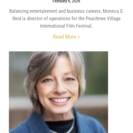
February 6, 2026
Balancing entertainment and business careers, Moneca S.
Reid is director of operations for the Peachtree Village
International Film Festival.
Read More »