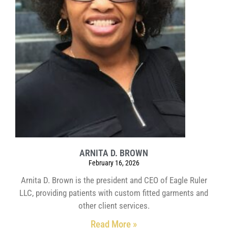
ARNITA D. BROWN
February 16, 2026
Arnita D. Brown is the president and CEO of Eagle Ruler
LLC, providing patients with custom fitted garments and
other client services.
Read More »