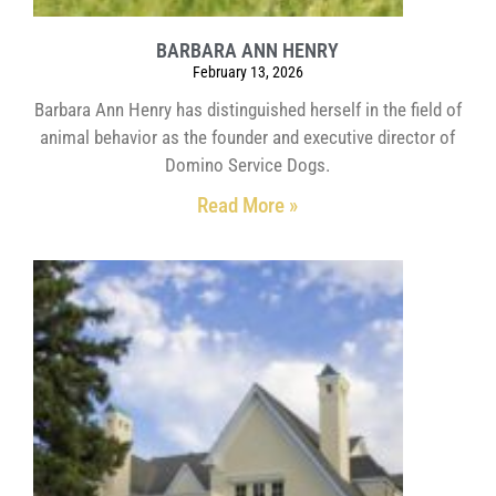
BARBARA ANN HENRY
February 13, 2026
Barbara Ann Henry has distinguished herself in the field of
animal behavior as the founder and executive director of
Domino Service Dogs.
Read More »