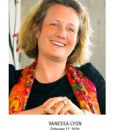
VANESSA LYON
February 27, 2026