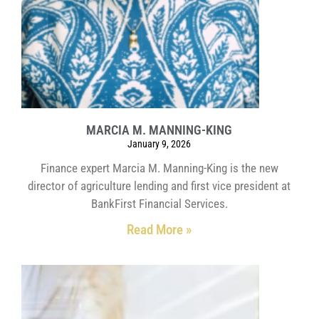
MARCIA M. MANNING-KING
January 9, 2026
Finance expert Marcia M. Manning-King is the new
director of agriculture lending and first vice president at
BankFirst Financial Services.
Read More »