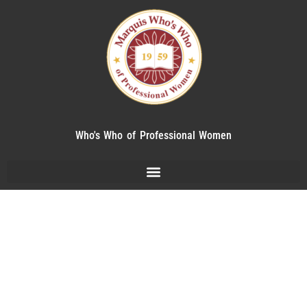
Who's Who of Professional Women