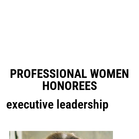
PROFESSIONAL WOMEN
HONOREES
executive leadership