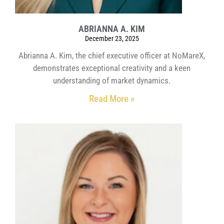
ABRIANNA A. KIM
December 23, 2025
Abrianna A. Kim, the chief executive officer at NoMareX,
demonstrates exceptional creativity and a keen
understanding of market dynamics.
Read More »