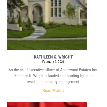
KATHLEEN K. WRIGHT
February 6, 2026
As the chief executive officer of Applewood Estates Inc.,
Kathleen K. Wright is lauded as a leading figure in
residential property management.
Read More »