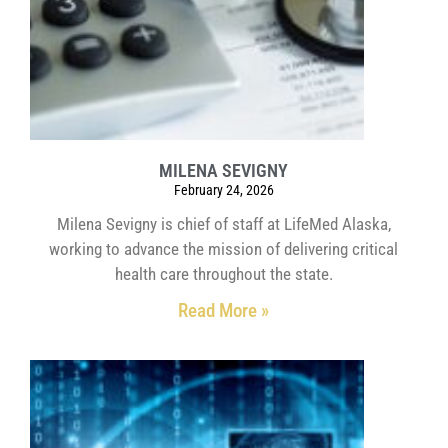
MILENA SEVIGNY
February 24, 2026
Milena Sevigny is chief of staff at LifeMed Alaska,
working to advance the mission of delivering critical
health care throughout the state.
Read More »