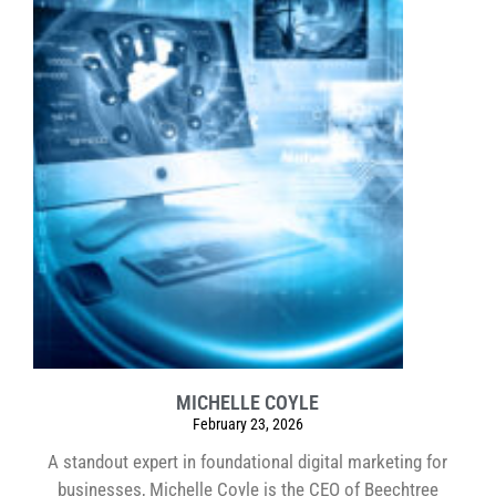
MICHELLE COYLE
February 23, 2026
A standout expert in foundational digital marketing for
businesses, Michelle Coyle is the CEO of Beechtree