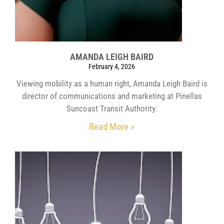
AMANDA LEIGH BAIRD
February 4, 2026
Viewing mobility as a human right, Amanda Leigh Baird is
director of communications and marketing at Pinellas
Suncoast Transit Authority.
Read More »