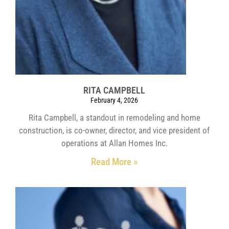
RITA CAMPBELL
February 4, 2026
Rita Campbell, a standout in remodeling and home
construction, is co-owner, director, and vice president of
operations at Allan Homes Inc.
Read More »