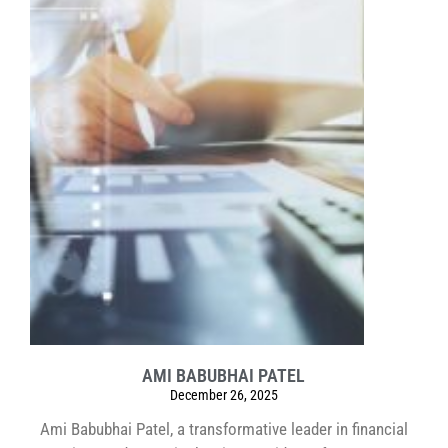
AMI BABUBHAI PATEL
December 26, 2025
Ami Babubhai Patel, a transformative leader in financial