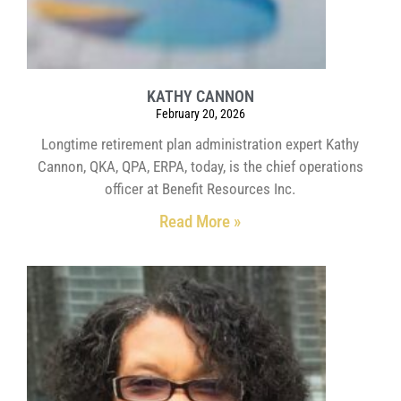
KATHY CANNON
February 20, 2026
Longtime retirement plan administration expert Kathy
Cannon, QKA, QPA, ERPA, today, is the chief operations
officer at Benefit Resources Inc.
Read More »