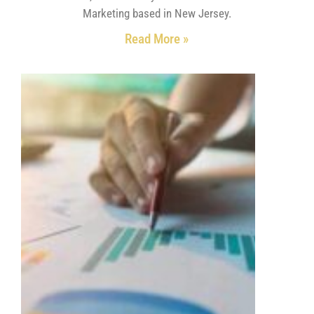
Marketing based in New Jersey.
Read More »