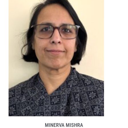
MINERVA MISHRA