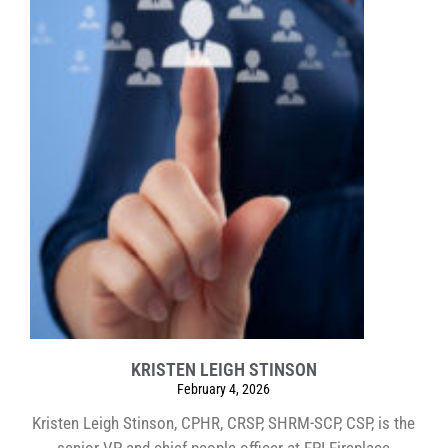
KRISTEN LEIGH STINSON
February 4, 2026
Kristen Leigh Stinson, CPHR, CRSP, SHRM-SCP, CSP, is the
senior VP and chief people officer at FPI Fireplace