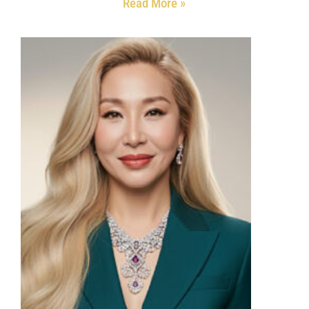
Read More »