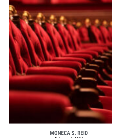
MONECA S. REID