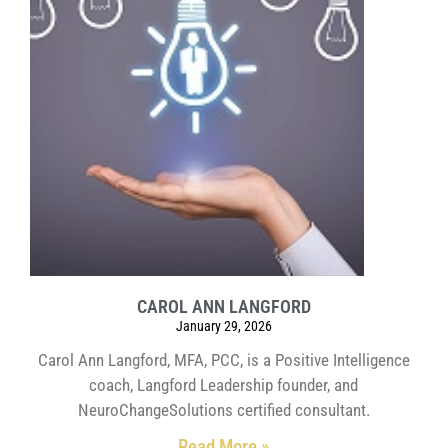
CAROL ANN LANGFORD
January 29, 2026
Carol Ann Langford, MFA, PCC, is a Positive Intelligence
coach, Langford Leadership founder, and
NeuroChangeSolutions certified consultant.
Read More »