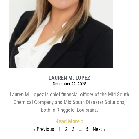
LAUREN M. LOPEZ
December 22, 2025
Lauren M. Lopez is chief financial officer of the Mid South
Chemical Company and Mid South Disaster Solutions,
both in Ringgold, Louisiana.
Read More »
« Previous
1
2
3
…
5
Next »