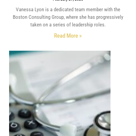
Vanessa Lyon is a dedicated team member with the
Boston Consulting Group, where she has progressively
taken on a series of leadership roles.
Read More »