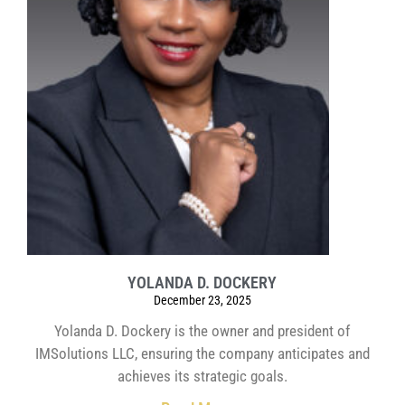
YOLANDA D. DOCKERY
December 23, 2025
Yolanda D. Dockery is the owner and president of
IMSolutions LLC, ensuring the company anticipates and
achieves its strategic goals.