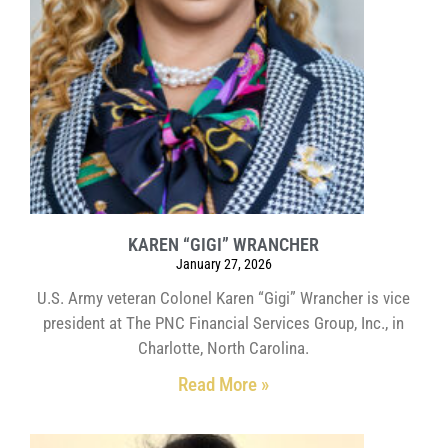
KAREN “GIGI” WRANCHER
January 27, 2026
U.S. Army veteran Colonel Karen “Gigi” Wrancher is vice
president at The PNC Financial Services Group, Inc., in
Charlotte, North Carolina.
Read More »