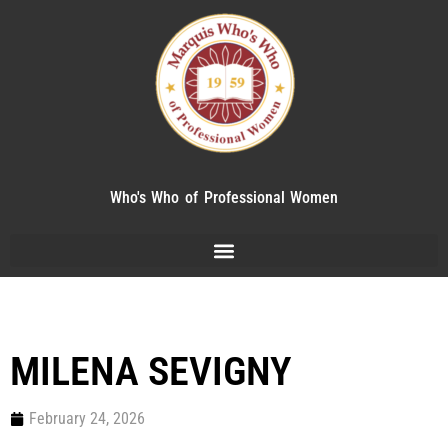
Who's Who of Professional Women
MILENA SEVIGNY
February 24, 2026