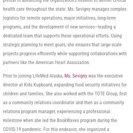
pivotal in advancing the organization’s mission to deliver critical
health care throughout the state. Ms. Sevigny manages complex
logistics for remote operations, major initiatives, long-term
programs, and the development of new services—leading a
dedicated team that supports these operational efforts. Using
strategic planning to meet goals, she ensures that large-scale
projects progress efficiently while supporting collaborations with
partners like the American Heart Association.
Prior to joining LifeMed Alaska,
Ms. Sevigny
was the executive
director at Kids Kupboard, expanding food security initiatives for
children and families. She also worked with the TOTE Group, first
as a community relations coordinator and then as a community
relations program manager, experiencing a professional
milestone when she led the BookWaves program during the
COVID-19 pandemic. For this endeavor, she organized a