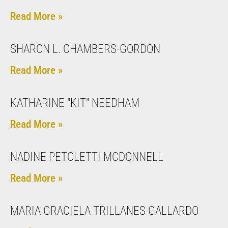
Read More »
SHARON L. CHAMBERS-GORDON
Read More »
KATHARINE "KIT" NEEDHAM
Read More »
NADINE PETOLETTI MCDONNELL
Read More »
MARIA GRACIELA TRILLANES GALLARDO