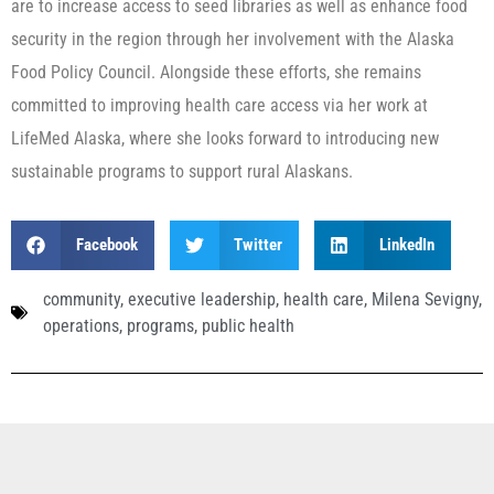
are to increase access to seed libraries as well as enhance food
security in the region through her involvement with the Alaska
Food Policy Council. Alongside these efforts, she remains
committed to improving health care access via her work at
LifeMed Alaska, where she looks forward to introducing new
sustainable programs to support rural Alaskans.
Facebook
Twitter
LinkedIn
community
,
executive leadership
,
health care
,
Milena Sevigny
,
operations
,
programs
,
public health