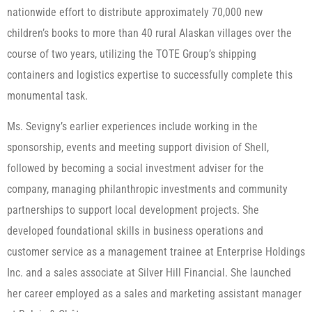
nationwide effort to distribute approximately 70,000 new
children’s books to more than 40 rural Alaskan villages over the
course of two years, utilizing the TOTE Group’s shipping
containers and logistics expertise to successfully complete this
monumental task.
Ms. Sevigny’s earlier experiences include working in the
sponsorship, events and meeting support division of Shell,
followed by becoming a social investment adviser for the
company, managing philanthropic investments and community
partnerships to support local development projects. She
developed foundational skills in business operations and
customer service as a management trainee at Enterprise Holdings
Inc. and a sales associate at Silver Hill Financial. She launched
her career employed as a sales and marketing assistant manager