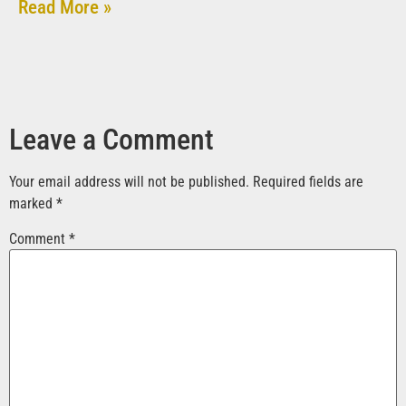
Read More »
Leave a Comment
Your email address will not be published.
Required fields are
marked
*
Comment
*