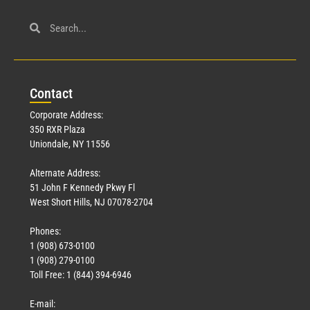
Con
tact
Corporate Address:
350 RXR Plaza
Uniondale, NY 11556
Alternate Address:
51 John F Kennedy Pkwy Fl
West Short Hills, NJ 07078-2704
Phones:
1 (908) 673-0100
1 (908) 279-0100
Toll Free: 1 (844) 394-6946
E-mail: