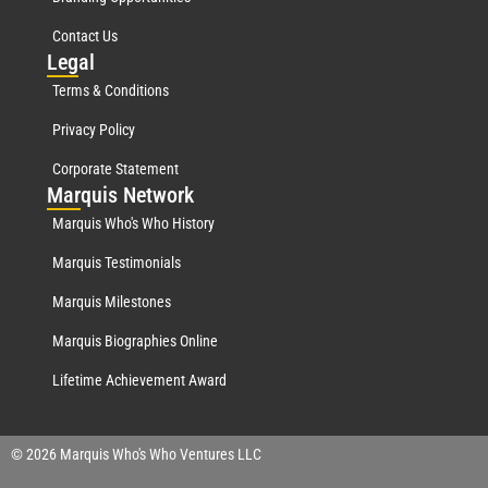
Contact Us
Leg
al
Terms & Conditions
Privacy Policy
Corporate Statement
Mar
quis Network
Marquis Who's Who History
Marquis Testimonials
Marquis Milestones
Marquis Biographies Online
Lifetime Achievement Award
© 2026 Marquis Who's Who Ventures LLC