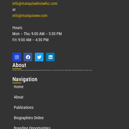
info@marquiswhoswho.com
or
info@marquisww.com
Hours:
Mon – Thu: 9:00 AM – 5:30 PM
Fri: 9:00 AM – 4:30 PM
Abo
ut
Marquis Who’s Who was established in 1898 and promptly began publishing biographical data in 1899. More than
127
years ago, our founder, Albert Nelson Marquis, established a standard of excellence with the first publication of Who’s Who in America.
Nav
igation
Home
About
Publications
Biographies Online
Branding Opportunities