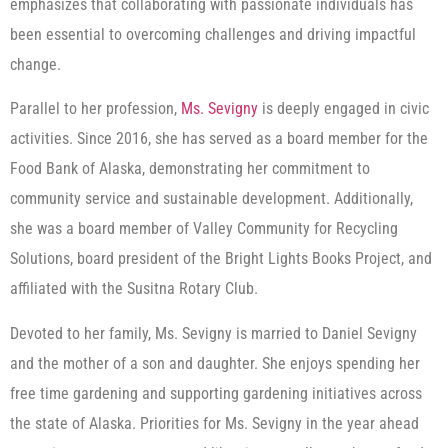
emphasizes that collaborating with passionate individuals has
been essential to overcoming challenges and driving impactful
change.
Parallel to her profession,
Ms. Sevigny
is deeply engaged in civic
activities. Since 2016, she has served as a board member for the
Food Bank of Alaska, demonstrating her commitment to
community service and sustainable development. Additionally,
she was a board member of Valley Community for Recycling
Solutions, board president of the Bright Lights Books Project, and
affiliated with the Susitna Rotary Club.
Devoted to her family, Ms. Sevigny is married to Daniel Sevigny
and the mother of a son and daughter. She enjoys spending her
free time gardening and supporting gardening initiatives across
the state of Alaska. Priorities for Ms. Sevigny in the year ahead