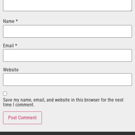
Name
*
Email
*
Website
Save my name, email, and website in this browser for the next
time I comment.