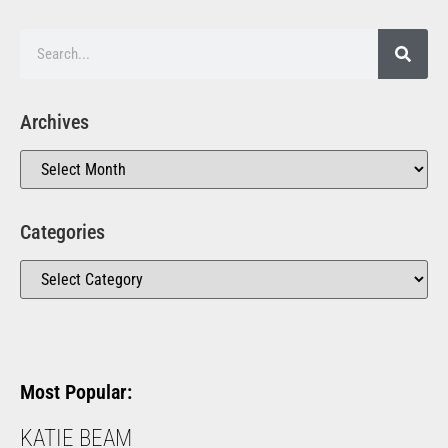
Archives
Categories
Most Popular:
KATIE BEAM