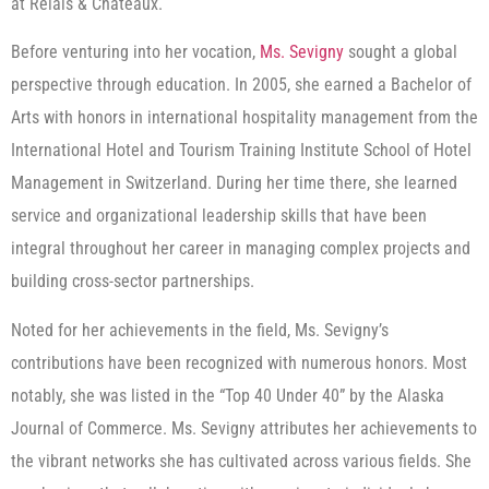
at Relais & Châteaux.
Before venturing into her vocation,
Ms. Sevigny
sought a global
perspective through education. In 2005, she earned a Bachelor of
Arts with honors in international hospitality management from the
International Hotel and Tourism Training Institute School of Hotel
Management in Switzerland. During her time there, she learned
service and organizational leadership skills that have been
integral throughout her career in managing complex projects and
building cross-sector partnerships.
Noted for her achievements in the field, Ms. Sevigny’s
contributions have been recognized with numerous honors. Most
notably, she was listed in the “Top 40 Under 40” by the Alaska
Journal of Commerce. Ms. Sevigny attributes her achievements to
the vibrant networks she has cultivated across various fields. She