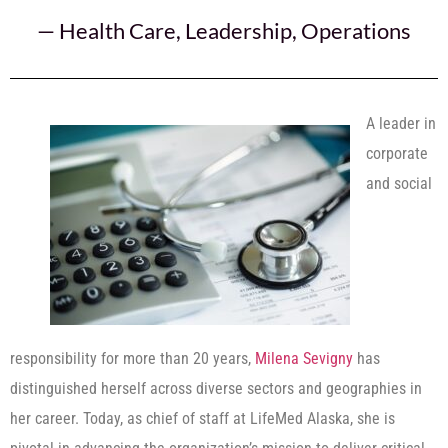
—
Health Care
,
Leadership
,
Operations
A leader in
corporate
and social
responsibility for more than 20 years,
Milena Sevigny
has
distinguished herself across diverse sectors and geographies in
her career. Today, as chief of staff at LifeMed Alaska, she is