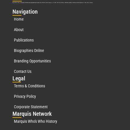
Marquis Who’s Who was established in 1898 and promptly began publishing biographical data in 1899. More than
127
years ago, our founder, Albert Nelson Marquis, established a standard of excellence with the first publication of Who’s Who in America.
Nav
igation
Home
About
Publications
Biographies Online
Branding Opportunities
Contact Us
Leg
al
Terms & Conditions
Privacy Policy
Corporate Statement
Mar
quis Network
Marquis Who's Who History