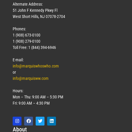
Alternate Address:
51 John F Kennedy Pkwy Fl
West Short Hills, NJ 07078-2704
Phones:
1 (908) 673-0100
1 (908) 279-0100
Toll Free: 1 (844) 394-6946
E-mail:
info@marquiswhoswho.com
or
info@marquisww.com
Hours:
Mon – Thu: 9:00 AM – 5:30 PM
Fri: 9:00 AM – 4:30 PM
Abo
ut