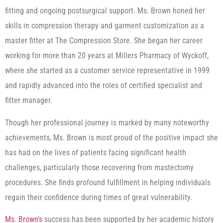
fitting and ongoing postsurgical support. Ms. Brown honed her
skills in compression therapy and garment customization as a
master fitter at The Compression Store. She began her career
working for more than 20 years at Millers Pharmacy of Wyckoff,
where she started as a customer service representative in 1999
and rapidly advanced into the roles of certified specialist and
fitter manager.
Though her professional journey is marked by many noteworthy
achievements, Ms. Brown is most proud of the positive impact she
has had on the lives of patients facing significant health
challenges, particularly those recovering from mastectomy
procedures. She finds profound fulfillment in helping individuals
regain their confidence during times of great vulnerability.
Ms. Brown’s
success has been supported by her academic history