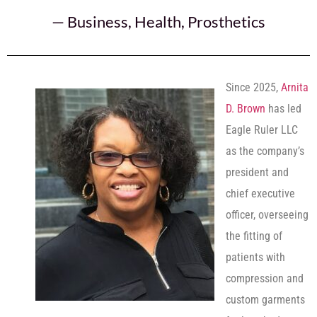
—
Business
,
Health
,
Prosthetics
Since 2025,
Arnita
D. Brown
has led
Eagle Ruler LLC
as the company’s
president and
chief executive
officer, overseeing
the fitting of
patients with
compression and
custom garments