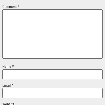
Comment
*
Name
*
Email
*
Website