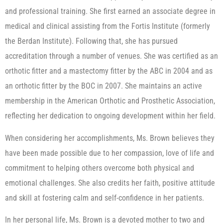
and professional training. She first earned an associate degree in
medical and clinical assisting from the Fortis Institute (formerly
the Berdan Institute). Following that, she has pursued
accreditation through a number of venues. She was certified as an
orthotic fitter and a mastectomy fitter by the ABC in 2004 and as
an orthotic fitter by the BOC in 2007. She maintains an active
membership in the American Orthotic and Prosthetic Association,
reflecting her dedication to ongoing development within her field.
When considering her accomplishments, Ms. Brown believes they
have been made possible due to her compassion, love of life and
commitment to helping others overcome both physical and
emotional challenges. She also credits her faith, positive attitude
and skill at fostering calm and self-confidence in her patients.
In her personal life, Ms. Brown is a devoted mother to two and