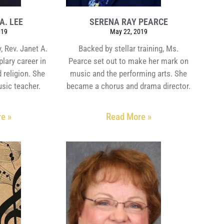
A. LEE
SERENA RAY PEARCE
019
May 22, 2019
, Rev. Janet A.
Backed by stellar training, Ms.
lary career in
Pearce set out to make her mark on
 religion. She
music and the performing arts. She
usic teacher.
became a chorus and drama director.
e »
Read More »