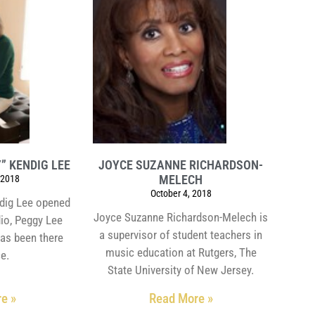
” KENDIG LEE
JOYCE SUZANNE RICHARDSON-
MELECH
 2018
October 4, 2018
dig Lee opened
Joyce Suzanne Richardson-Melech is
dio, Peggy Lee
a supervisor of student teachers in
has been there
music education at Rutgers, The
ce.
State University of New Jersey.
e »
Read More »