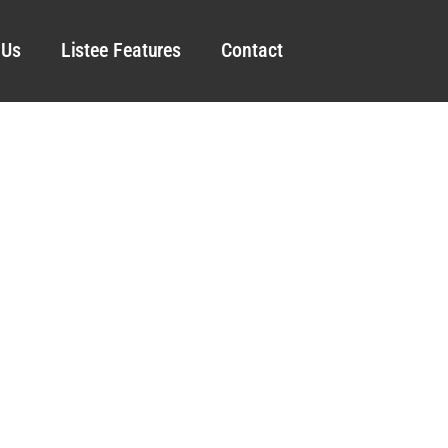
 Us
Listee Features
Contact