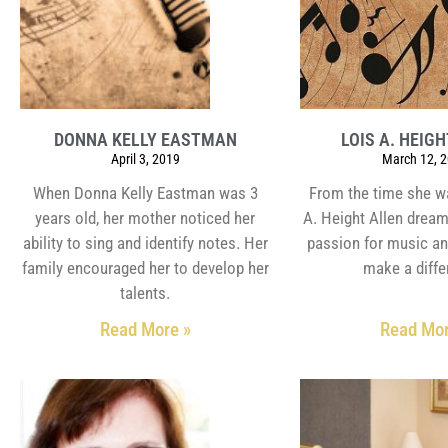
DONNA KELLY EASTMAN
LOIS A. HEIG
April 3, 2019
March 12, 
When Donna Kelly Eastman was 3
From the time she w
years old, her mother noticed her
A. Height Allen dream
ability to sing and identify notes. Her
passion for music an
family encouraged her to develop her
make a diffe
talents.
Read More »
Read Mor