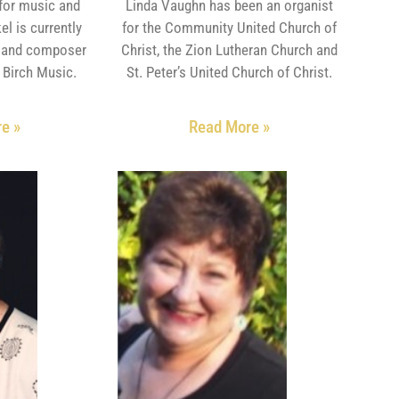
for music and
Linda Vaughn has been an organist
el is currently
for the Community United Church of
r and composer
Christ, the Zion Lutheran Church and
r Birch Music.
St. Peter’s United Church of Christ.
e »
Read More »