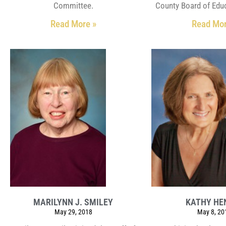
Committee.
County Board of Educ
Read More »
Read Mor
MARILYNN J. SMILEY
KATHY HE
May 29, 2018
May 8, 20