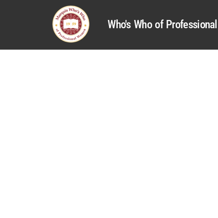
Who's Who of Profession