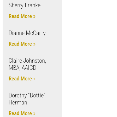
Sherry Frankel
Read More »
Dianne McCarty
Read More »
Claire Johnston,
MBA, AAICD
Read More »
Dorothy “Dottie”
Herman
Read More »