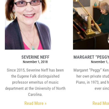
SEVERINE NEFF
MARGARET “PEGGY
November 1, 2018
November 1,
Since 2015, Severine Neff has been
Margaret “Peggy” Ken
the Eugene Falk distinguished
her own private stu
professor emeritus of music
Piano, in 1973, and 
department at the University of North
ever sin
Carolina.
Read More »
Read Mor