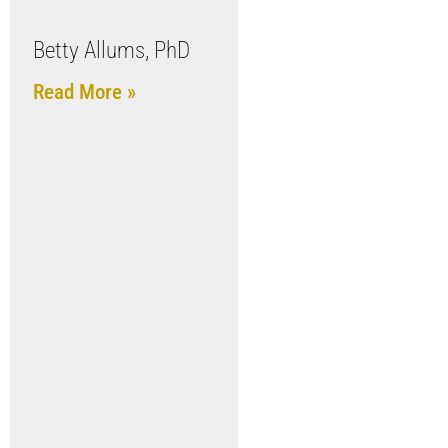
Betty Allums, PhD
Read More »