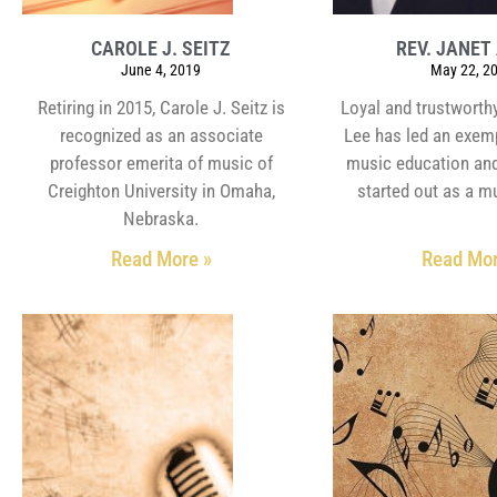
CAROLE J. SEITZ
REV. JANET 
June 4, 2019
May 22, 2
Retiring in 2015, Carole J. Seitz is
Loyal and trustworthy
recognized as an associate
Lee has led an exemp
professor emerita of music of
music education and
Creighton University in Omaha,
started out as a m
Nebraska.
Read More »
Read Mor