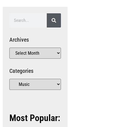
Archives
Categories
Most Popular: