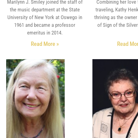
Marilynn J. Smiley joined the staff of
Combining her love 
the music department at the State
traveling, Kathy Henk
University of New York at Oswego in
thriving as the owne
1961 and became a professor
of Sign of the Silve
emeritus in 2014.
Read More »
Read Mor