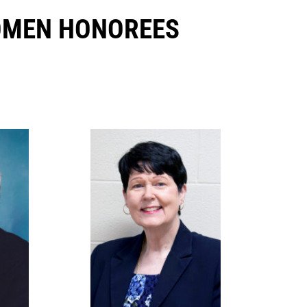
OMEN HONOREES