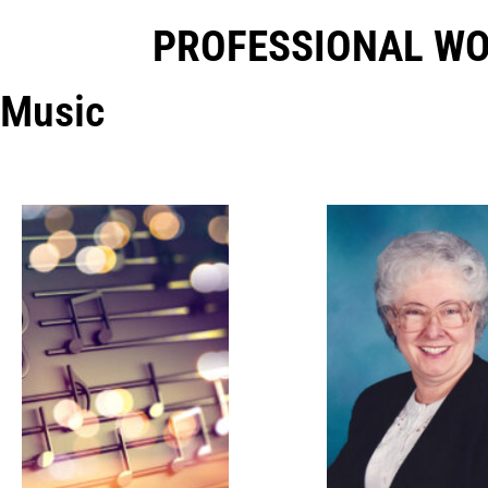
PROFESSIONAL W
Music