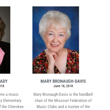
RADY
MARY BRONAUGH-DAVIS
018
June 18, 2018
ame a music
Mary Bronaugh-Davis is the handbell
ty Elementary
chair of the Missouri Federation of
f the Cherokee
Music Clubs and a trustee of the