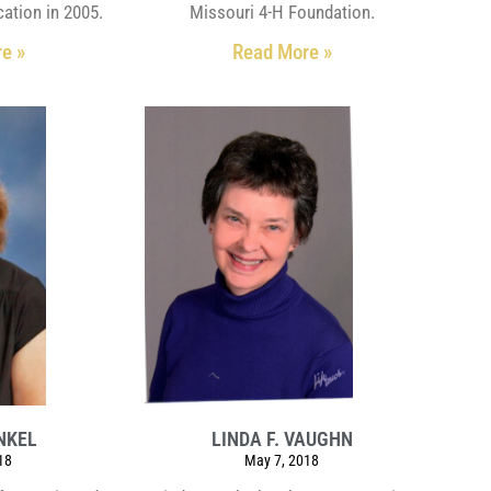
ation in 2005.
Missouri 4-H Foundation.
e »
Read More »
NKEL
LINDA F. VAUGHN
18
May 7, 2018