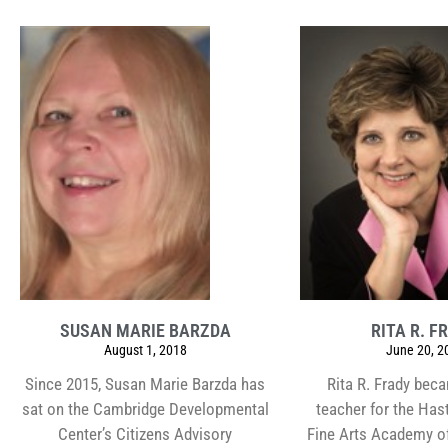
SUSAN MARIE BARZDA
RITA R. F
August 1, 2018
June 20, 2
Since 2015, Susan Marie Barzda has
Rita R. Frady bec
sat on the Cambridge Developmental
teacher for the Has
Center’s Citizens Advisory
Fine Arts Academy o