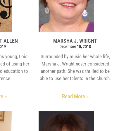
HT ALLEN
MARSHA J. WRIGHT
2019
December 10, 2018
as young, Lois
Surrounded by music her whole life,
ed of using her
Marsha J. Wright never considered
d education to
another path. She was thrilled to be
rence.
able to use her talents in the church.
e »
Read More »