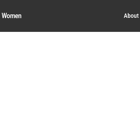
al Women
About