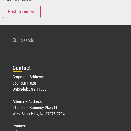
Con
tact
Corporate Address:
350 RXR Plaza
Uniondale, NY 11556
Alternate Address:
51 John F Kennedy Pkwy Fl
West Short Hills, NJ 07078-2704
Phones: