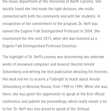
the music department at the University of North Carolina. She
quickly found she had made the right decision; she really
connected with both the community and with her students. In
recognition of her commitment to the program, Dr. Neff was
named the Eugene Falk Distinguished Professor in 2004. She
maintained the title until 2015, when she was honored as a
Eugene Falk Distinguished Professor Emeritus.
The highlight of Dr. Neff’s journey was discovering two unknown
works of renowned composer and musical theorist Arnold
Schoenberg and writing the first publication detailing his theories.
Her work led her to receive a Fulbright to teach about Arnold
Schoenberg in Moscow, Russia, from 1998 to 1999. While she was
there, she was given the opportunity to speak at the first official
conference and publish the proceedings, which really meant a lot
to her. Dr. Neff was also proud to speak at the Sichuan