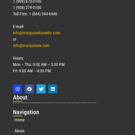
1 (908) 673-0100
1 (908) 279-0100
Toll Free: 1 (844) 394-6946
E-mail:
info@marquiswhoswho.com
or
info@marquisww.com
Hours:
Mon – Thu: 9:00 AM – 5:30 PM
Fri: 9:00 AM – 4:30 PM
Abo
ut
Marquis Who’s Who was established in 1898 and promptly began publishing biographical data in 1899. More than
127
years ago, our founder, Albert Nelson Marquis, established a standard of excellence with the first publication of Who’s Who in America.
Nav
igation
Home
About