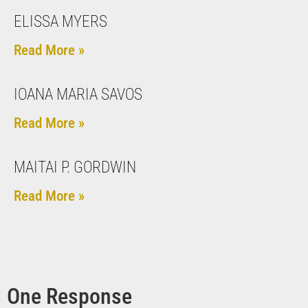
ELISSA MYERS
Read More »
IOANA MARIA SAVOS
Read More »
MAITAI P. GORDWIN
Read More »
One Response