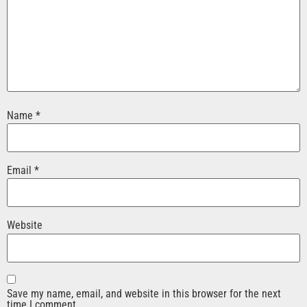
Name
*
Email
*
Website
Save my name, email, and website in this browser for the next
time I comment.