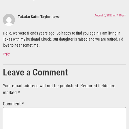
August 6, 2020 at 7:19 pm
Takako Saito Taylor
says:
Hello, we were friends years ago. So happy to find you again! I am living in
Texas with my husband Chuck. Our daughter is raised and we are retired. I’d
love to hear sometime.
Reply
Leave a Comment
Your email address will not be published.
Required fields are
marked
*
Comment
*