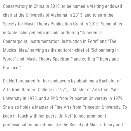
Conservatory in China in 2010, to be named a visiting endowed
chair at the University of Alabama in 2013, and to earn the
Society for Music Theory Publication Grant in 2015. Some other
notable achievements include authoring “Coherence,
Counterpoint, Instrumentation, Instruction in Form” and “The
Musical Idea,” serving as the editor-in-chief of “Schoenberg in
Words” and ‘Music Theory Spectrum,” and editing “Theory and
Practice.”
Dr. Neff prepared for her endeavors by obtaining a Bachelor of
Arts from Barnard College in 1971, a Master of Arts from Yale
University in 1972, and a PhD from Princeton University in 1979.
She also holds a Master of Fine Arts from Princeton University. To
keep in touch with her peers, Dr. Neff joined prominent
professional organizations like the Society of Music Theory and