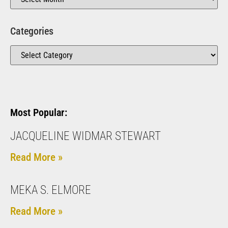
Categories
Most Popular:
JACQUELINE WIDMAR STEWART
Read More »
MEKA S. ELMORE
Read More »