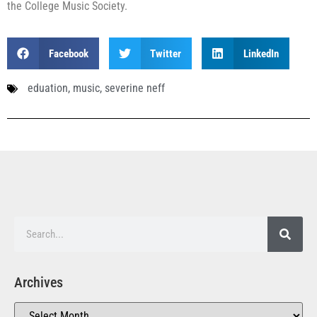
the College Music Society.
Facebook
Twitter
LinkedIn
eduation
,
music
,
severine neff
Archives