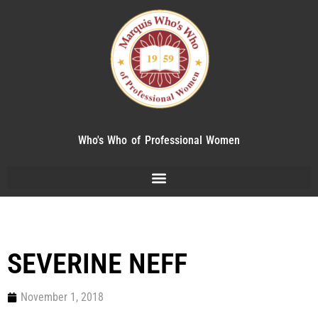
Who's Who of Professional Women
SEVERINE NEFF
November 1, 2018