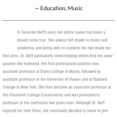
—
Education
,
Music
In Severine Neff’s eyes, her entire career has been a
dream come true. She always felt drawn to music and
academia, and being able to combine the two made her
feel alive. Dr. Neff particularly loved helping others find the same
passion she harbored. Her first professional position was
assistant professor at Bates College in Maine, followed by
assistant professor at the University of Hawaii and at Barnard
College in New York. She then became an associate professor at
the Cincinnati College-Conservatory and was promoted to
professor at the institution two years later. Although Dr. Neff
enjoyed her time there, she eventually decided to leave to join