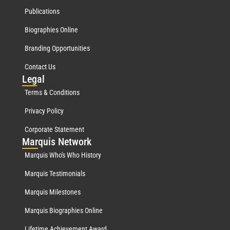
Publications
Biographies Online
Branding Opportunities
Contact Us
Leg
al
Terms & Conditions
Privacy Policy
Corporate Statement
Mar
quis Network
Marquis Who's Who History
Marquis Testimonials
Marquis Milestones
Marquis Biographies Online
Lifetime Achievement Award