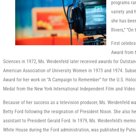
programs ran
variety and
she has been
Rivers,” “On
First celebr
Award from t
Sciences in 1972, Ms. Weidenfeld later received awards for Outsta
American Association of University Women in 1973 and 1974. Subseq
Award for her work on “A Campaign to Remember” for the U.S. Holo
Medal from the New York International Independent Film and Video 
Because of her success as a television producer, Ms. Weidenfeld was
Betty Ford following the resignation of President Nixon. She also hel
assistant to President Gerald Ford. In 1979, Ms. Weidenfeld’s memoir
White House during the Ford administration, was published by Putna