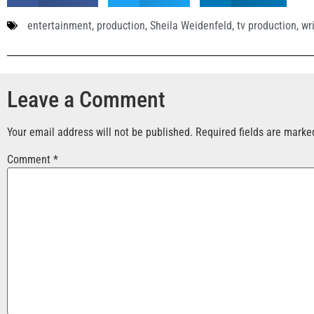
entertainment
,
production
,
Sheila Weidenfeld
,
tv production
,
wr
Leave a Comment
Your email address will not be published.
Required fields are mark
Comment
*