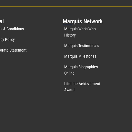
al
Mar
quis Network
s & Conditions
Marquis Who's Who
History
acy Policy
Marquis Testimonials
orate Statement
Marquis Milestones
Marquis Biographies
Online
Lifetime Achievement
Award