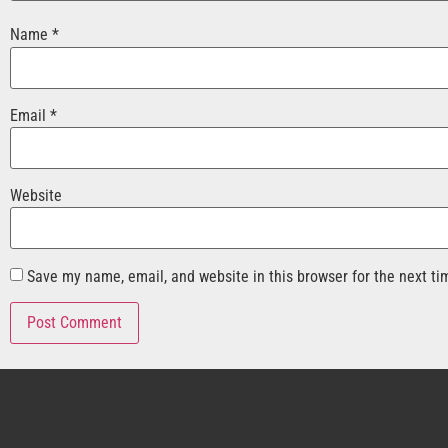
Name
*
Email
*
Website
Save my name, email, and website in this browser for the next t