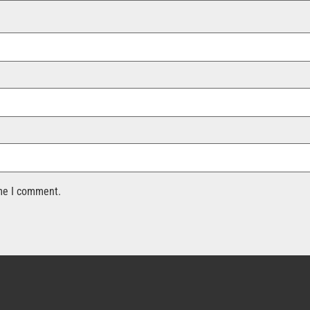
ime I comment.