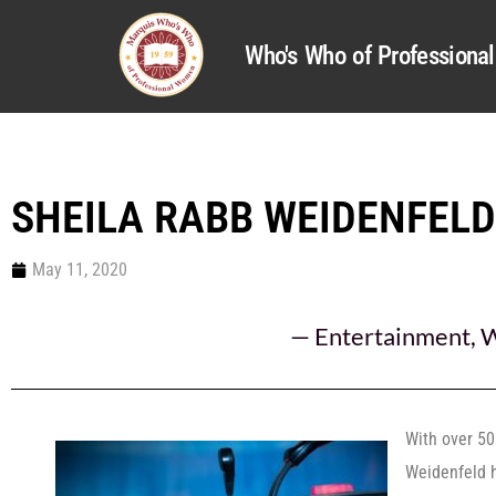
Who's Who of Profession
SHEILA RABB WEIDENFELD
May 11, 2020
—
Entertainment
,
W
With over 50
Weidenfeld 