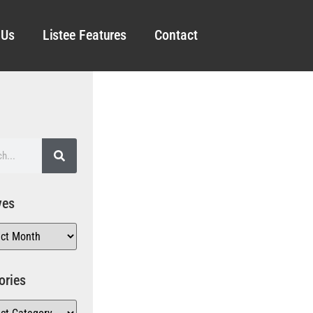
 Us
Listee Features
Contact
ves
ories