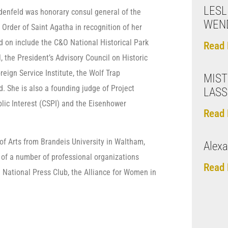
LESL
eidenfeld was honorary consul general of the
WEN
Order of Saint Agatha in recognition of her
d on include the C&O National Historical Park
Read 
the President’s Advisory Council on Historic
reign Service Institute, the Wolf Trap
MISTI
 She is also a founding judge of Project
LASS
lic Interest (CSPI) and the Eisenhower
Read 
f Arts from Brandeis University in Waltham,
Alexa
 of a number of professional organizations
Read 
 National Press Club, the Alliance for Women in