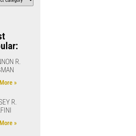
st
ular:
NON R.
GMAN
More »
SEY R.
FINI
More »