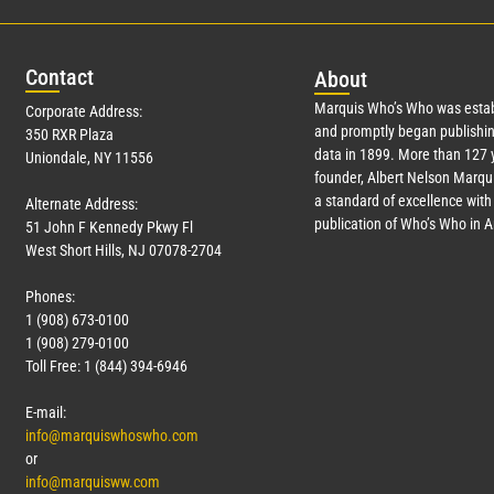
Con
tact
Abo
ut
Marquis Who’s Who was estab
Corporate Address:
and promptly began publishin
350 RXR Plaza
data in 1899. More than
127
y
Uniondale, NY 11556
founder, Albert Nelson Marqui
a standard of excellence with 
Alternate Address:
publication of Who’s Who in 
51 John F Kennedy Pkwy Fl
West Short Hills, NJ 07078-2704
Phones:
1 (908) 673-0100
1 (908) 279-0100
Toll Free: 1 (844) 394-6946
E-mail:
info@marquiswhoswho.com
or
info@marquisww.com