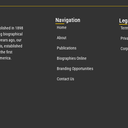
Nav
igation
Leg
Home
lished in 1898
Term
g biographical
About
Priv
ears ago, our
s, established
Publications
Corp
the first
America.
Biographies Online
Branding Opportunities
Contact Us