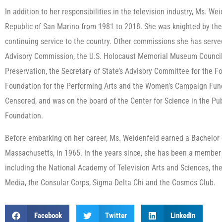
In addition to her responsibilities in the television industry, Ms. W
Republic of San Marino from 1981 to 2018. She was knighted by the 
continuing service to the country. Other commissions she has serve
Advisory Commission, the U.S. Holocaust Memorial Museum Council, 
Preservation, the Secretary of State’s Advisory Committee for the Fo
Foundation for the Performing Arts and the Women’s Campaign Fund.
Censored, and was on the board of the Center for Science in the Pub
Foundation.
Before embarking on her career, Ms. Weidenfeld earned a Bachelor o
Massachusetts, in 1965. In the years since, she has been a member
including the National Academy of Television Arts and Sciences, the
Media, the Consular Corps, Sigma Delta Chi and the Cosmos Club.
Facebook
Twitter
LinkedIn