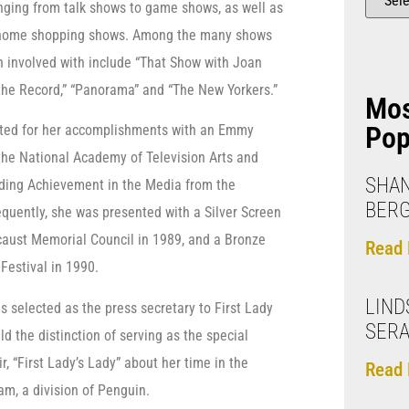
ging from talk shows to game shows, as well as
 home shopping shows. Among the many shows
 involved with include “That Show with Joan
 the Record,” “Panorama” and “The New Yorkers.”
Mo
Pop
ated for her accomplishments with an Emmy
he National Academy of Television Arts and
SHAN
nding Achievement in the Media from the
BER
uently, she was presented with a Silver Screen
caust Memorial Council in 1989, and a Bronze
Read 
Festival in 1990.
LIND
 selected as the press secretary to First Lady
SERA
d the distinction of serving as the special
, “First Lady’s Lady” about her time in the
Read 
m, a division of Penguin.