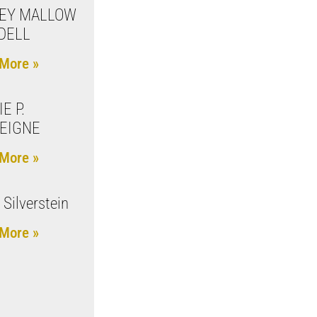
EY MALLOW
DELL
More »
E P.
EIGNE
More »
 Silverstein
More »