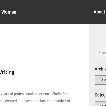
al Women
About
Archi
riting
 years of professional experience, Sheila Rabb
Categ
has created, produced and hosted a number of