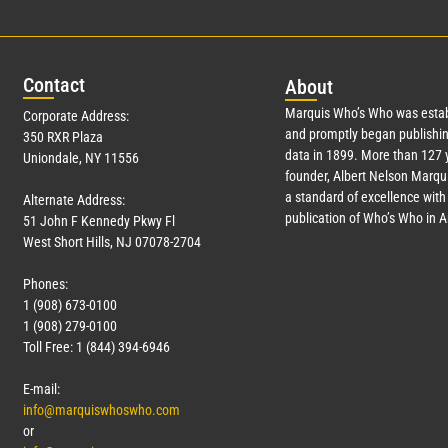
Con
tact
Abo
ut
Marquis Who’s Who was estab
Corporate Address:
and promptly began publishin
350 RXR Plaza
data in 1899. More than
127
y
Uniondale, NY 11556
founder, Albert Nelson Marqui
a standard of excellence with 
Alternate Address:
publication of Who’s Who in 
51 John F Kennedy Pkwy Fl
West Short Hills, NJ 07078-2704
Phones:
1 (908) 673-0100
1 (908) 279-0100
Toll Free: 1 (844) 394-6946
E-mail:
info@marquiswhoswho.com
or