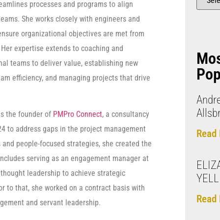
reamlines processes and programs to align
teams. She works closely with engineers and
 ensure organizational objectives are met from
. Her expertise extends to coaching and
Mo
nal teams to deliver value, establishing new
Pop
eam efficiency, and managing projects that drive
Andr
Allsb
is the founder of
PMPro Connect
, a consultancy
24 to address gaps in the project management
Read 
s and people-focused strategies, she created the
o includes serving as an engagement manager at
ELIZ
thought leadership to achieve strategic
YEL
r to that, she worked on a contract basis with
Read 
nagement and servant leadership.