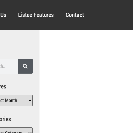
 Us
Listee Features
Contact
ves
ories