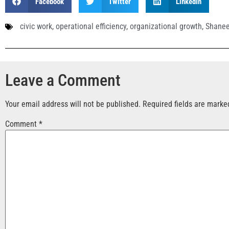
Facebook
Twitter
LinkedIn
civic work
,
operational efficiency
,
organizational growth
,
Shanee
Leave a Comment
Your email address will not be published.
Required fields are mark
Comment
*