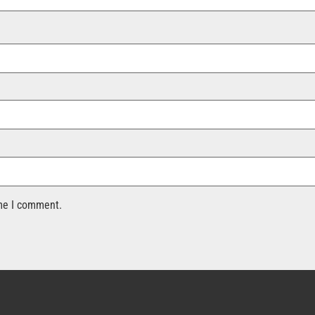
ime I comment.