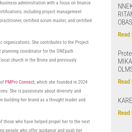
business administration with a focus on finance
NNE
rtifications, including project management
RITA
ractitioner, certified scrum master, and certified
OBAS
Read 
ic organizations. She contributes to the Project
 planning coordinator for the ONEpath
Prote
local church in the Bronx and previously
MIKA
OLM
Read 
 of
PMPro Connect
, which she founded in 2024
ons. She is passionate about diversity and
KARE
 on building her brand as a thought leader and
Read 
of those who have helped propel her to the next
ving people who offer guidance and push her