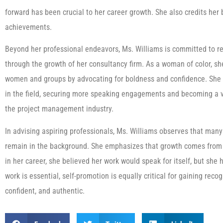
forward has been crucial to her career growth. She also credits her
achievements.
Beyond her professional endeavors, Ms. Williams is committed to r
through the growth of her consultancy firm. As a woman of color, s
women and groups by advocating for boldness and confidence. She 
in the field, securing more speaking engagements and becoming a v
the project management industry.
In advising aspiring professionals, Ms. Williams observes that many
remain in the background. She emphasizes that growth comes from 
in her career, she believed her work would speak for itself, but she 
work is essential, self-promotion is equally critical for gaining rec
confident, and authentic.