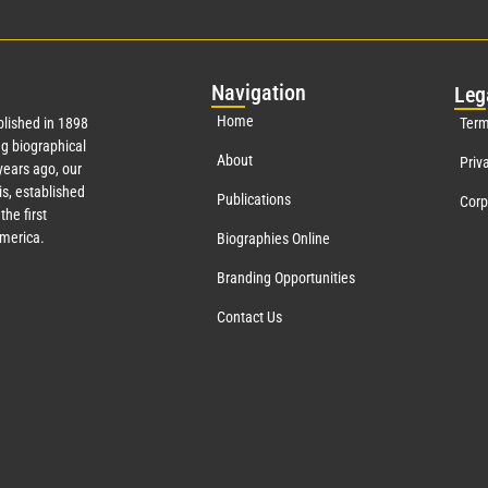
Nav
igation
Leg
Home
lished in 1898
Term
g biographical
About
Priv
ears ago, our
s, established
Publications
Corp
the first
America.
Biographies Online
Branding Opportunities
Contact Us