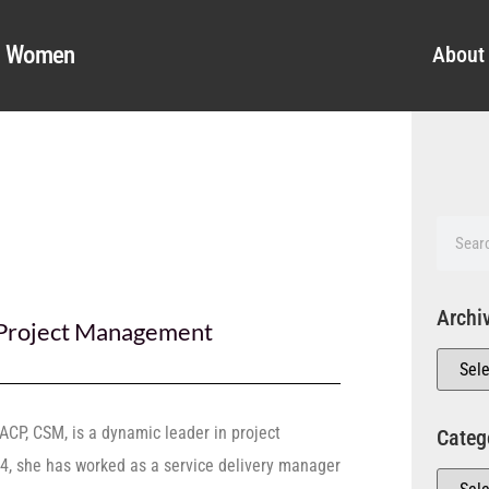
al Women
About
Archi
Project Management
ACP, CSM, is a dynamic leader in project
Categ
, she has worked as a service delivery manager