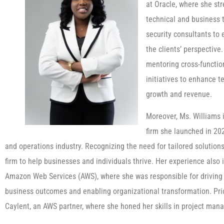
at Oracle, where she st
technical and business 
security consultants to
the clients’ perspective
mentoring cross-functio
initiatives to enhance t
growth and revenue.
Moreover, Ms. Williams 
firm she launched in 20
and operations industry. Recognizing the need for tailored solution
firm to help businesses and individuals thrive. Her experience als
Amazon Web Services (AWS), where she was responsible for driving 
business outcomes and enabling organizational transformation. Prio
Caylent, an AWS partner, where she honed her skills in project ma