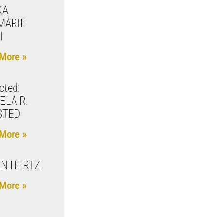
KA
MARIE
I
More »
cted:
ELA R.
STED
More »
N HERTZ
More »