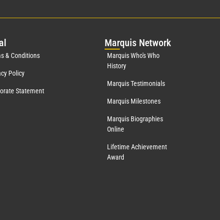
al
Mar
quis Network
s & Conditions
Marquis Who's Who
History
acy Policy
Marquis Testimonials
orate Statement
Marquis Milestones
Marquis Biographies
Online
Lifetime Achievement
Award