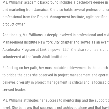
Ms. Williams’ academic background includes a bachelor’s degree in 
and marketing from Jamaica. She also holds several professional ce
professional from the Project Management Institute, agile certified p
product owner.
Additionally, Ms. Williams is deeply involved in professional and civ
Management Institute New York City chapter and serves as an event
Accelerator Program at Link Empower LLC. She also volunteers at a 
volunteered at the Youth Adult Institution.
Reflecting on her path, her most notable achievement is the launch
to bridge the gaps she observed in project management and operati
believes diversity in project management is critical and is focused
servant leader.
Ms. Williams attributes her success to mentorship and the support 
level. She believes that success is not achieved alone and that ha