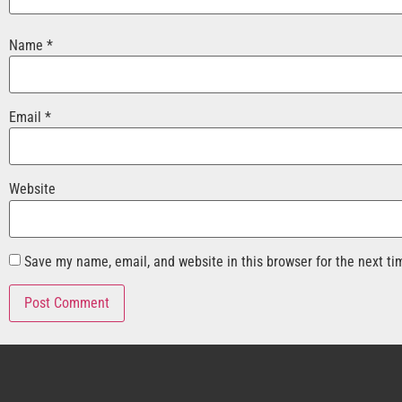
Name
*
Email
*
Website
Save my name, email, and website in this browser for the next t