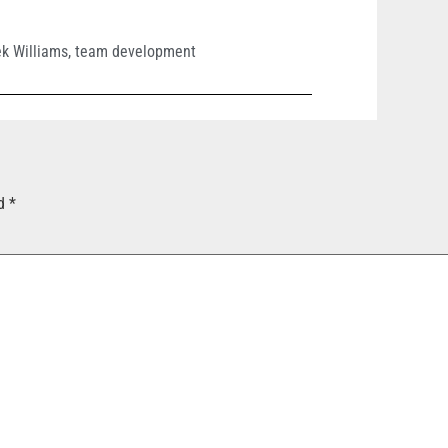
k Williams
,
team development
ed
*