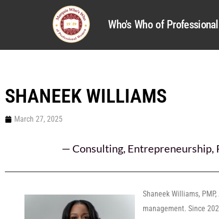
Who's Who of Profession
SHANEEK WILLIAMS
March 27, 2025
—
Consulting
,
Entrepreneurship
,
Shaneek Williams, PMP, 
management. Since 2024