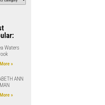
st
ular:
ea Waters
rook
More »
ABETH ANN
LMAN
More »