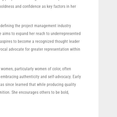
 boldness and confidence as key factors in her
edefining the project management industry
he aims to expand her reach to underrepresented
aspires to become a recognized thought leader
ocal advocate for greater representation within
 women, particularly women of color, often
embracing authenticity and self-advocacy. Early
has since learned that while producing quality
ognition. She encourages others to be bold,