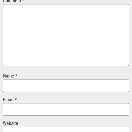
Comment
*
Name
*
Email
*
Website