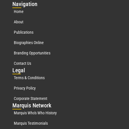
Nav
igation
Home
About
Publications
Biographies Online
Branding Opportunities
Contact Us
Leg
al
Terms & Conditions
Privacy Policy
Corporate Statement
Mar
quis Network
Marquis Who's Who History
Marquis Testimonials