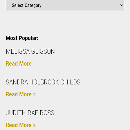
Most Popular:
MELISSA GLISSON
Read More »
SANDRA HOLBROOK CHILDS
Read More »
JUDITH-RAE ROSS
Read More »