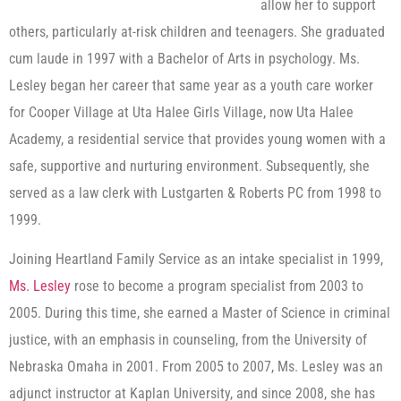
allow her to support
others, particularly at-risk children and teenagers. She graduated
cum laude in 1997 with a Bachelor of Arts in psychology. Ms.
Lesley began her career that same year as a youth care worker
for Cooper Village at Uta Halee Girls Village, now Uta Halee
Academy, a residential service that provides young women with a
safe, supportive and nurturing environment. Subsequently, she
served as a law clerk with Lustgarten & Roberts PC from 1998 to
1999.
Joining Heartland Family Service as an intake specialist in 1999,
Ms. Lesley
rose to become a program specialist from 2003 to
2005. During this time, she earned a Master of Science in criminal
justice, with an emphasis in counseling, from the University of
Nebraska Omaha in 2001. From 2005 to 2007, Ms. Lesley was an
adjunct instructor at Kaplan University, and since 2008, she has