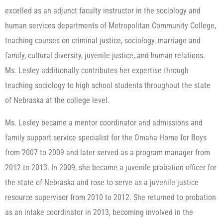
excelled as an adjunct faculty instructor in the sociology and
human services departments of Metropolitan Community College,
teaching courses on criminal justice, sociology, marriage and
family, cultural diversity, juvenile justice, and human relations.
Ms. Lesley additionally contributes her expertise through
teaching sociology to high school students throughout the state
of Nebraska at the college level.
Ms. Lesley became a mentor coordinator and admissions and
family support service specialist for the Omaha Home for Boys
from 2007 to 2009 and later served as a program manager from
2012 to 2013. In 2009, she became a juvenile probation officer for
the state of Nebraska and rose to serve as a juvenile justice
resource supervisor from 2010 to 2012. She returned to probation
as an intake coordinator in 2013, becoming involved in the