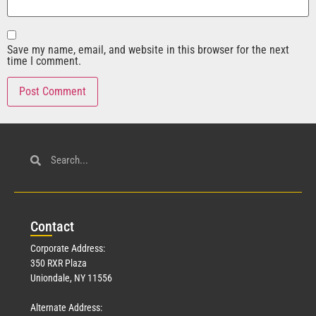
Save my name, email, and website in this browser for the next
time I comment.
Con
tact
Corporate Address:
350 RXR Plaza
Uniondale, NY 11556
Alternate Address: