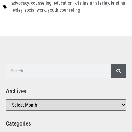
advocacy
,
counseling
,
education
,
kristina ann lesley
,
kristina
lesley
,
social work
,
youth counseling
Archives
Categories