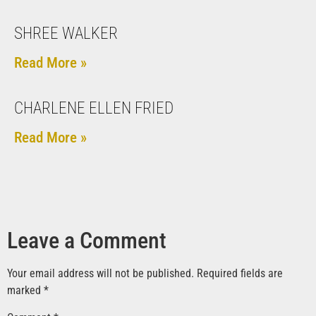
SHREE WALKER
Read More »
CHARLENE ELLEN FRIED
Read More »
Leave a Comment
Your email address will not be published.
Required fields are
marked
*