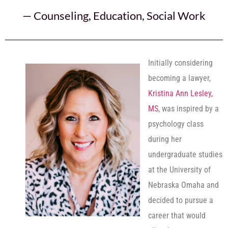
—
Counseling
,
Education
,
Social Work
Initially considering
becoming a lawyer,
Kristina Ann Lesley,
MS
, was inspired by a
psychology class
during her
undergraduate studies
at the University of
Nebraska Omaha and
decided to pursue a
career that would