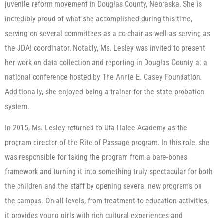
juvenile reform movement in Douglas County, Nebraska. She is
incredibly proud of what she accomplished during this time,
serving on several committees as a co-chair as well as serving as
the JDAI coordinator. Notably, Ms. Lesley was invited to present
her work on data collection and reporting in Douglas County at a
national conference hosted by The Annie E. Casey Foundation.
Additionally, she enjoyed being a trainer for the state probation
system.
In 2015, Ms. Lesley returned to Uta Halee Academy as the
program director of the Rite of Passage program. In this role, she
was responsible for taking the program from a bare-bones
framework and turning it into something truly spectacular for both
the children and the staff by opening several new programs on
the campus. On all levels, from treatment to education activities,
it provides young girls with rich cultural experiences and