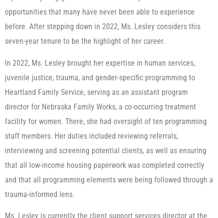
opportunities that many have never been able to experience
before. After stepping down in 2022, Ms. Lesley considers this
seven-year tenure to be the highlight of her career.
In 2022, Ms. Lesley brought her expertise in human services,
juvenile justice, trauma, and gender-specific programming to
Heartland Family Service, serving as an assistant program
director for Nebraska Family Works, a co-occurring treatment
facility for women. There, she had oversight of ten programming
staff members. Her duties included reviewing referrals,
interviewing and screening potential clients, as well as ensuring
that all low-income housing paperwork was completed correctly
and that all programming elements were being followed through a
trauma-informed lens.
Ms. Lesley is currently the client support services director at the