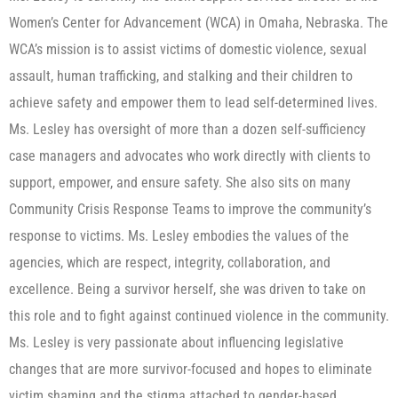
Women’s Center for Advancement (WCA) in Omaha, Nebraska. The
WCA’s mission is to assist victims of domestic violence, sexual
assault, human trafficking, and stalking and their children to
achieve safety and empower them to lead self-determined lives.
Ms. Lesley has oversight of more than a dozen self-sufficiency
case managers and advocates who work directly with clients to
support, empower, and ensure safety. She also sits on many
Community Crisis Response Teams to improve the community’s
response to victims. Ms. Lesley embodies the values of the
agencies, which are respect, integrity, collaboration, and
excellence. Being a survivor herself, she was driven to take on
this role and to fight against continued violence in the community.
Ms. Lesley is very passionate about influencing legislative
changes that are more survivor-focused and hopes to eliminate
victim shaming and the stigma attached to gender-based