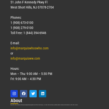
51 John F Kennedy Pkwy Fl
West Short Hills, NJ 07078-2704
Phones:
1 (908) 673-0100
1 (908) 279-0100
Toll Free: 1 (844) 394-6946
E-mail:
info@marquiswhoswho.com
or
info@marquisww.com
Hours:
Mon – Thu: 9:00 AM – 5:30 PM
Fri: 9:00 AM – 4:30 PM
Abo
ut
Marquis Who’s Who was established in 1898 and promptly began publishing biographical data in 1899. More than
127
years ago, our founder, Albert Nelson Marquis, established a standard of excellence with the first publication of Who’s Who in America.