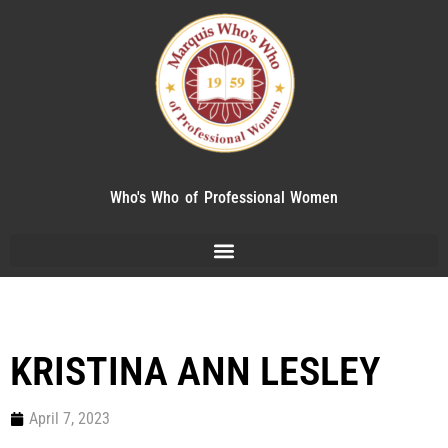
Who's Who of Professional Women
KRISTINA ANN LESLEY
April 7, 2023