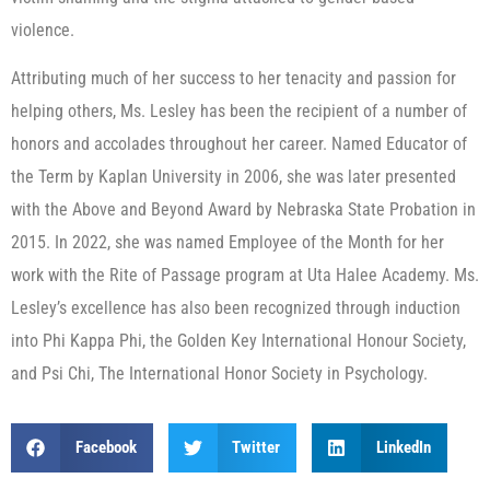
violence.
Attributing much of her success to her tenacity and passion for
helping others, Ms. Lesley has been the recipient of a number of
honors and accolades throughout her career. Named Educator of
the Term by Kaplan University in 2006, she was later presented
with the Above and Beyond Award by Nebraska State Probation in
2015. In 2022, she was named Employee of the Month for her
work with the Rite of Passage program at Uta Halee Academy. Ms.
Lesley’s excellence has also been recognized through induction
into Phi Kappa Phi, the Golden Key International Honour Society,
and Psi Chi, The International Honor Society in Psychology.
Facebook
Twitter
LinkedIn