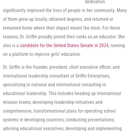
dedication
significantly improved the lives of people in her community. Many
of them grew up locally, obtained degrees, and returned or
remained home where their impact meant the most. For these
reasons, Dr. Griffin proudly joined their ranks as an educator. She
also is a
candidate for the United States Senate in 2024
, running
on a platform to improve girls’ education.
Dr. Griffin is the founder, president, chief executive officer, and
international leadership consultant of Griffin Enterprises,
specializing in national and international consulting in
educational leadership. This includes heading up international
mission teams; developing leadership initiatives and
comprehensive, transformational plans for operating school
systems in developing countries; conducting presentations;
advising educational executives; developing and implementing