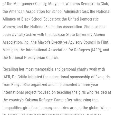
of the Montgomery County, Maryland, Women’s Democratic Club;
the American Association for School Administrators; the National
Alliance of Black School Educators; the United Democratic
Women; and the National Education Association. She also has
been civically active with the Jackson State University Alumni
Association, Inc., the Mayor’s Executive Advisory Council in Flint,
Michigan, the International Association for Refugees (IAFR), and
the National Presbyterian Church.
Recalling her most memorable and personal charity work with
IAFR, Dr. Griffin initiated the educational sponsorship of five girls
from Kenya. She organized and implemented a three-year
international project focused on teaching the girls who resided at
the country’s Kakuma Refugee Camp after witnessing the
inequalities girls face in many countries around the globe. When