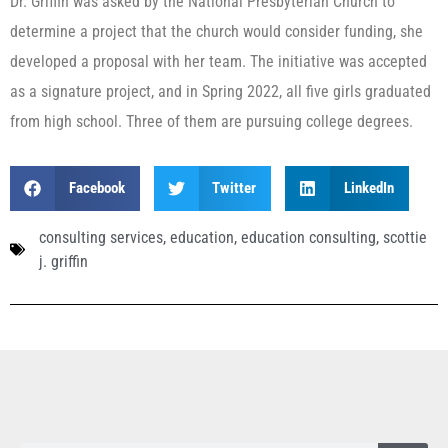
Dr. Griffin was asked by the National Presbyterian Church to
determine a project that the church would consider funding, she
developed a proposal with her team. The initiative was accepted
as a signature project, and in Spring 2022, all five girls graduated
from high school. Three of them are pursuing college degrees.
Facebook
Twitter
LinkedIn
consulting services
,
education
,
education consulting
,
scottie
j. griffin