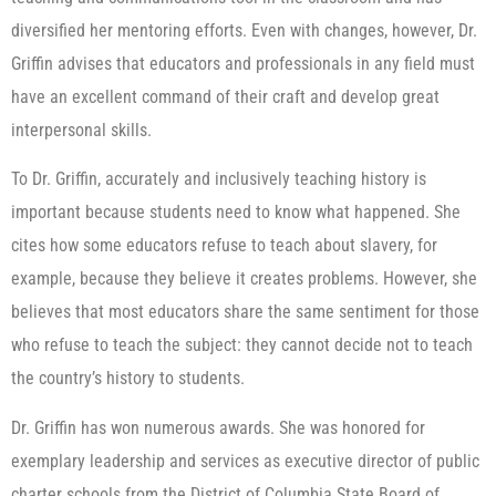
diversified her mentoring efforts. Even with changes, however, Dr.
Griffin advises that educators and professionals in any field must
have an excellent command of their craft and develop great
interpersonal skills.
To Dr. Griffin, accurately and inclusively teaching history is
important because students need to know what happened. She
cites how some educators refuse to teach about slavery, for
example, because they believe it creates problems. However, she
believes that most educators share the same sentiment for those
who refuse to teach the subject: they cannot decide not to teach
the country’s history to students.
Dr. Griffin has won numerous awards. She was honored for
exemplary leadership and services as executive director of public
charter schools from the District of Columbia State Board of