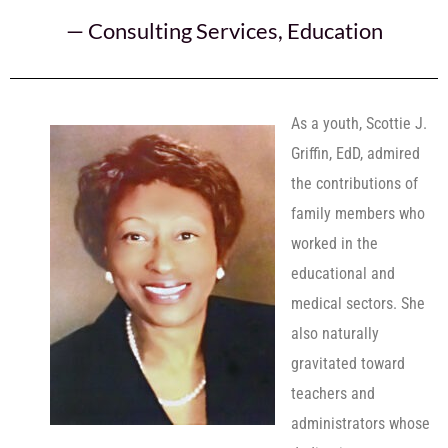
—
Consulting Services
,
Education
As a youth, Scottie J.
Griffin, EdD, admired
the contributions of
family members who
worked in the
educational and
medical sectors. She
also naturally
gravitated toward
teachers and
administrators whose