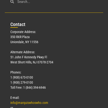
Con
tact
Corporate Address:
350 RXR Plaza
Uniondale, NY 11556
Alternate Address:
51 John F Kennedy Pkwy Fl
West Short Hills, NJ 07078-2704
Phones:
1 (908) 673-0100
1 (908) 279-0100
Toll Free: 1 (844) 394-6946
E-mail:
info@marquiswhoswho.com
or