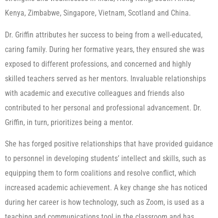
Kenya, Zimbabwe, Singapore, Vietnam, Scotland and China.
Dr. Griffin attributes her success to being from a well-educated,
caring family. During her formative years, they ensured she was
exposed to different professions, and concerned and highly
skilled teachers served as her mentors. Invaluable relationships
with academic and executive colleagues and friends also
contributed to her personal and professional advancement. Dr.
Griffin, in turn, prioritizes being a mentor.
She has forged positive relationships that have provided guidance
to personnel in developing students’ intellect and skills, such as
equipping them to form coalitions and resolve conflict, which
increased academic achievement. A key change she has noticed
during her career is how technology, such as Zoom, is used as a
teaching and communications tool in the classroom and has