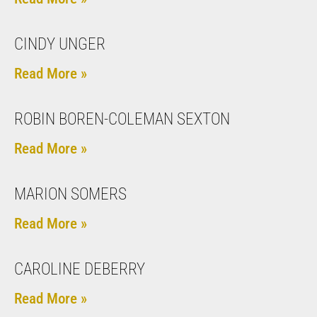
CINDY UNGER
Read More »
ROBIN BOREN-COLEMAN SEXTON
Read More »
MARION SOMERS
Read More »
CAROLINE DEBERRY
Read More »