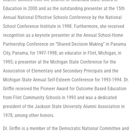
Education in 2000 and as the outstanding presenter at the 15th
Annual National Effective Schools Conference by the National
School Conference Institute in 1998. Furthermore, she received
recognition as a keynote presenter at the Annual School-Home
Partnership Conference on “Shared Decision Making” in Panama
City, Panama, for 1997-1998; an educator in Flint, Michigan, in
1995; a presenter at the Michigan State Conference for the
Association of Elementary and Secondary Principals and the
Michigan State Annual Self-Esteem Conference for 1993-1994. Dr.
Griffin received the Pioneer Award for Outcome Based Education
from Flint Community Schools in 1993 and was a dedicated
president of the Jackson State University Alumni Association in
1978, among other honors.
Dr. Griffin is a member of the Democratic National Committee and