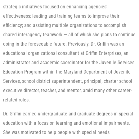
strategic initiatives focused on enhancing agencies’
effectiveness; leading and training teams to improve their
efficiency; and assisting multiple organizations to accomplish
shared interagency teamwork — all of which she plans to continue
doing in the foreseeable future. Previously, Dr. Griffin was an
educational organizational consultant at Griffin Enterprises, an
administrator and academic coordinator for the Juvenile Services
Education Program within the Maryland Department of Juvenile
Services, school district superintendent, principal, charter school
executive director, teacher, and mentor, amid many other career-
related roles.
Dr. Griffin earned undergraduate and graduate degrees in special
education with a focus on learning and emotional impairments.
She was motivated to help people with special needs