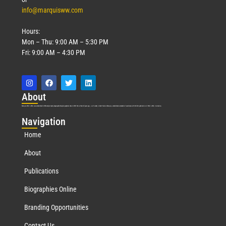
info@marquisww.com
Hours:
Mon – Thu: 9:00 AM – 5:30 PM
Fri: 9:00 AM – 4:30 PM
Abo
ut
Marquis Who’s Who was established in 1898 and promptly began publishing biographical data in 1899. More than
127
years ago, our founder, Albert Nelson Marquis, established a standard of excellence with the first publication of Who’s Who in America.
Nav
igation
Home
About
Publications
Biographies Online
Branding Opportunities
Contact Us