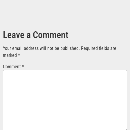
Leave a Comment
Your email address will not be published.
Required fields are
marked
*
Comment
*