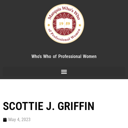
Who's Who of Professional Women
SCOTTIE J. GRIFFIN
May 4, 2023