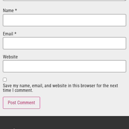
Name
*
Email
*
Website
Save my name, email, and website in this browser for the next
time I comment.