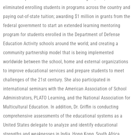
eliminated enrolling students in programs across the country and
paying out-of-state tuition; awarding $1 million in grants from the
federal government to start an extended learning mentoring
program for students enrolled in the Department of Defense
Education Activity schools around the world; and creating a
community partnership model that is being implemented
worldwide between the school, home and external organizations
to improve educational services and prepare students to meet
challenges of the 21st century. She also participated in
international seminars with the American Association of School
Administrators, PLATO Learning, and the National Association for
Multicultural Education. In addition, Dr. Griffin is conducting
comprehensive assessments of the educational systems as a
United States delegate to analyze and identify educational
strengths and weaknesses in India, Hong Kong, South Africa,