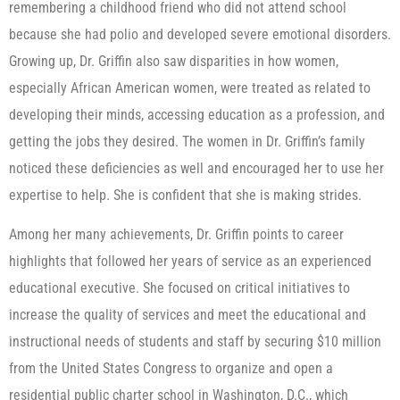
remembering a childhood friend who did not attend school
because she had polio and developed severe emotional disorders.
Growing up, Dr. Griffin also saw disparities in how women,
especially African American women, were treated as related to
developing their minds, accessing education as a profession, and
getting the jobs they desired. The women in Dr. Griffin’s family
noticed these deficiencies as well and encouraged her to use her
expertise to help. She is confident that she is making strides.
Among her many achievements, Dr. Griffin points to career
highlights that followed her years of service as an experienced
educational executive. She focused on critical initiatives to
increase the quality of services and meet the educational and
instructional needs of students and staff by securing $10 million
from the United States Congress to organize and open a
residential public charter school in Washington, D.C., which