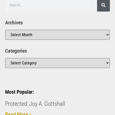
Archives
Categories
Most Popular:
Protected: Joy A. Gottshall
Read More »