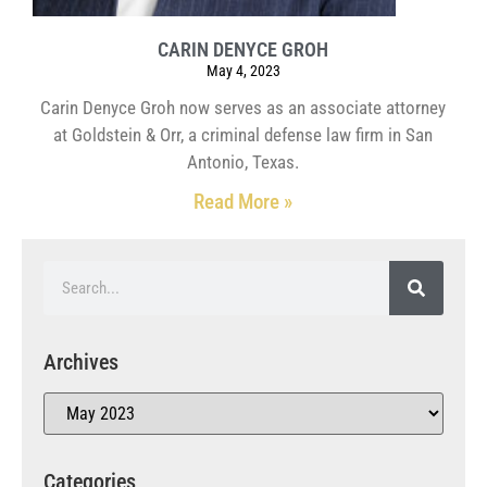
CARIN DENYCE GROH
May 4, 2023
Carin Denyce Groh now serves as an associate attorney
at Goldstein & Orr, a criminal defense law firm in San
Antonio, Texas.
Read More »
Archives
Categories