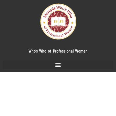
Who's Who of Professional Women