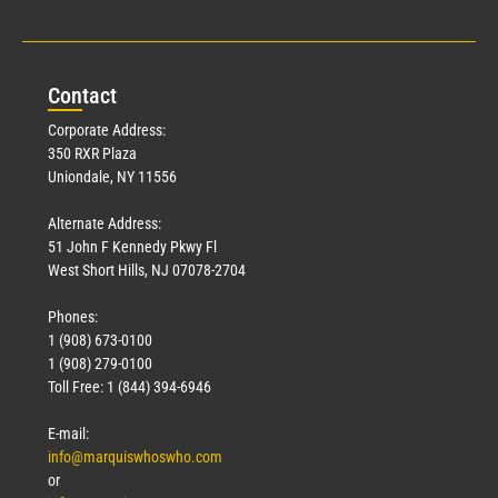
Con
tact
Corporate Address:
350 RXR Plaza
Uniondale, NY 11556
Alternate Address:
51 John F Kennedy Pkwy Fl
West Short Hills, NJ 07078-2704
Phones:
1 (908) 673-0100
1 (908) 279-0100
Toll Free: 1 (844) 394-6946
E-mail:
info@marquiswhoswho.com
or