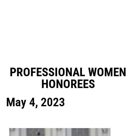
PROFESSIONAL WOMEN
HONOREES
May 4, 2023