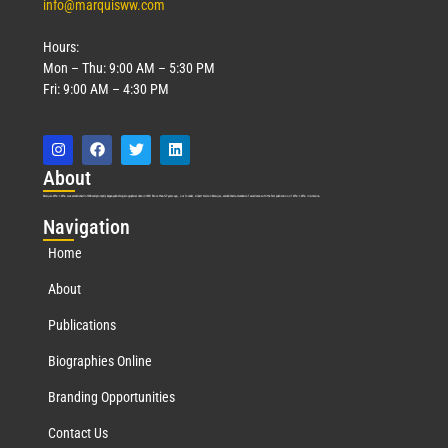
info@marquisww.com
Hours:
Mon – Thu: 9:00 AM – 5:30 PM
Fri: 9:00 AM – 4:30 PM
Abo
ut
Marquis Who’s Who was established in 1898 and promptly began publishing biographical data in 1899. More than
127
years ago, our founder, Albert Nelson Marquis, established a standard of excellence with the first publication of Who’s Who in America.
Nav
igation
Home
About
Publications
Biographies Online
Branding Opportunities
Contact Us