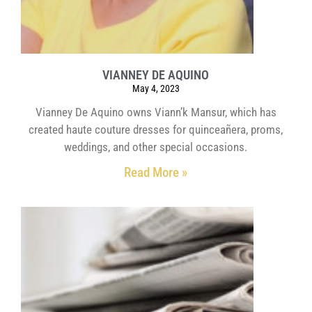
VIANNEY DE AQUINO
May 4, 2023
Vianney De Aquino owns Viann’k Mansur, which has
created haute couture dresses for quinceañera, proms,
weddings, and other special occasions.
Read More »