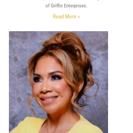
of Griffin Enterprises.
Read More »