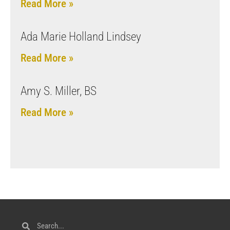
Read More »
Ada Marie Holland Lindsey
Read More »
Amy S. Miller, BS
Read More »