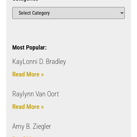
Most Popular:
KayLonni D. Bradley
Read More »
Raylynn Van Oort
Read More »
Amy B. Ziegler