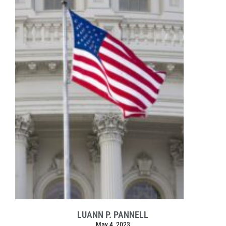
LUANN P. PANNELL
May 4, 2023