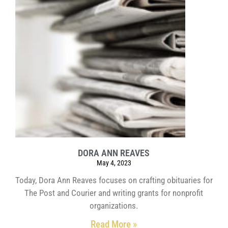
DORA ANN REAVES
May 4, 2023
Today, Dora Ann Reaves focuses on crafting obituaries for
The Post and Courier and writing grants for nonprofit
organizations.
Read More »