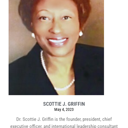
SCOTTIE J. GRIFFIN
May 4, 2023
Dr. Scottie J. Griffin is the founder, president, chief
executive officer, and international leadership consultant