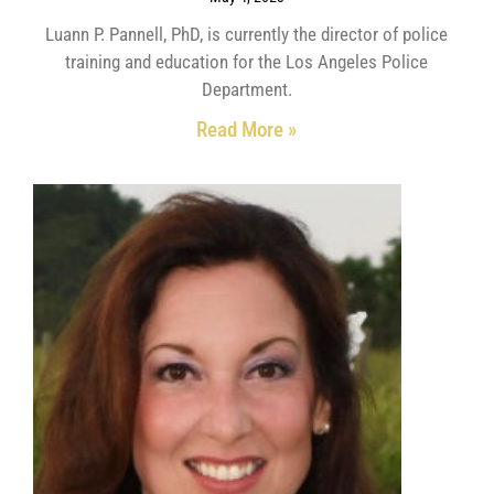
Luann P. Pannell, PhD, is currently the director of police
training and education for the Los Angeles Police
Department.
Read More »