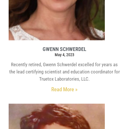
GWENN SCHWERDEL
May 4, 2023
Recently retired, Gwenn Schwerdel excelled for years as
the lead certifying scientist and education coordinator for
Truetox Laboratories, LLC.
Read More »