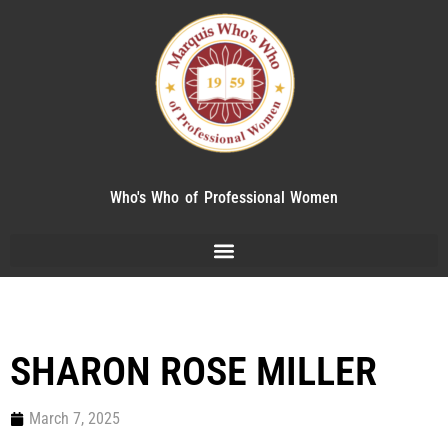
Who's Who of Professional Women
SHARON ROSE MILLER
March 7, 2025