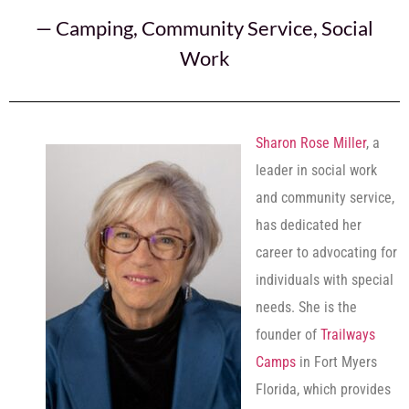
—
Camping
,
Community Service
,
Social
Work
Sharon Rose Miller
, a
leader in social work
and community service,
has dedicated her
career to advocating for
individuals with special
needs. She is the
founder of
Trailways
Camps
in Fort Myers
Florida, which provides