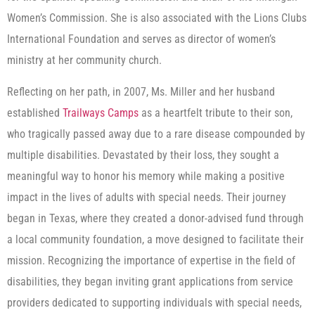
Women’s Commission. She is also associated with the Lions Clubs
International Foundation and serves as director of women’s
ministry at her community church.
Reflecting on her path, in 2007, Ms. Miller and her husband
established
Trailways Camps
as a heartfelt tribute to their son,
who tragically passed away due to a rare disease compounded by
multiple disabilities. Devastated by their loss, they sought a
meaningful way to honor his memory while making a positive
impact in the lives of adults with special needs. Their journey
began in Texas, where they created a donor-advised fund through
a local community foundation, a move designed to facilitate their
mission. Recognizing the importance of expertise in the field of
disabilities, they began inviting grant applications from service
providers dedicated to supporting individuals with special needs,