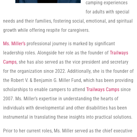
camping experiences
for adults with special
needs and their families, fostering social, emotional, and spiritual
growth while offering respite for caregivers.
Ms. Miller’s
professional journey is marked by significant
leadership roles. Alongside her role as the founder of
Trailways
Camps
, she has also served as the vice president and secretary
for the organization since 2022. Additionally, she is the founder of
the Robert V. & Benjamin G. Miller Fund, which has been providing
scholarships to enable campers to attend
Trailways Camps
since
2007. Ms. Miller’s expertise in understanding the hearts of
individuals with developmental and other disabilities has been
instrumental in translating these insights into practical solutions.
Prior to her current roles, Ms. Miller served as the chief executive