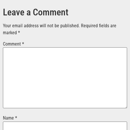
Leave a Comment
Your email address will not be published.
Required fields are
marked
*
Comment
*
Name
*