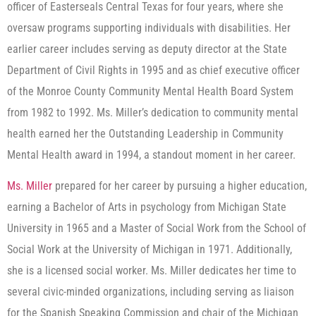
officer of Easterseals Central Texas for four years, where she
oversaw programs supporting individuals with disabilities. Her
earlier career includes serving as deputy director at the State
Department of Civil Rights in 1995 and as chief executive officer
of the Monroe County Community Mental Health Board System
from 1982 to 1992. Ms. Miller’s dedication to community mental
health earned her the Outstanding Leadership in Community
Mental Health award in 1994, a standout moment in her career.
Ms. Miller
prepared for her career by pursuing a higher education,
earning a Bachelor of Arts in psychology from Michigan State
University in 1965 and a Master of Social Work from the School of
Social Work at the University of Michigan in 1971. Additionally,
she is a licensed social worker. Ms. Miller dedicates her time to
several civic-minded organizations, including serving as liaison
for the Spanish Speaking Commission and chair of the Michigan