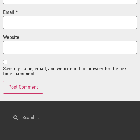
Email
*
Website
Save my name, email, and website in this browser for the next
time I comment.