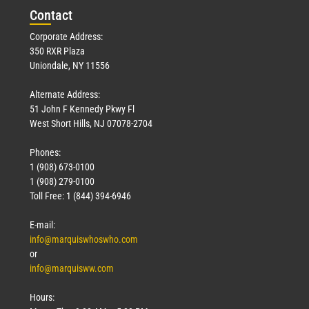
Con
tact
Corporate Address:
350 RXR Plaza
Uniondale, NY 11556
Alternate Address:
51 John F Kennedy Pkwy Fl
West Short Hills, NJ 07078-2704
Phones:
1 (908) 673-0100
1 (908) 279-0100
Toll Free: 1 (844) 394-6946
E-mail:
info@marquiswhoswho.com
or
info@marquisww.com
Hours: