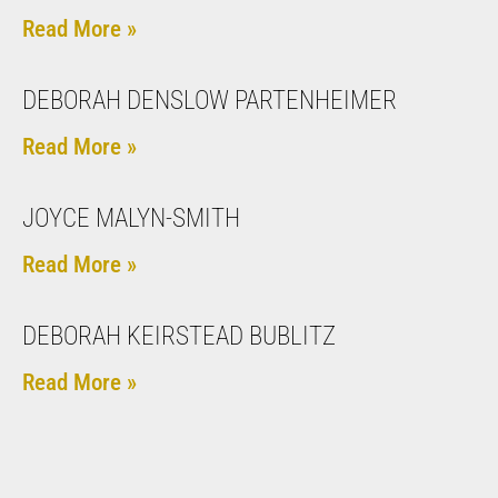
Read More »
DEBORAH DENSLOW PARTENHEIMER
Read More »
JOYCE MALYN-SMITH
Read More »
DEBORAH KEIRSTEAD BUBLITZ
Read More »