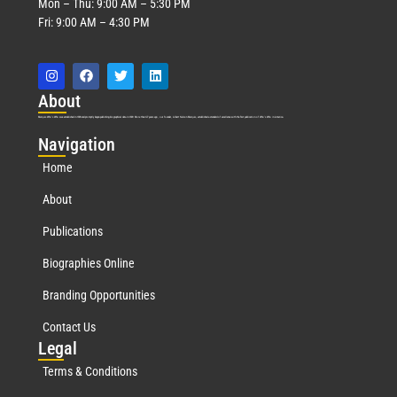
Mon – Thu: 9:00 AM – 5:30 PM
Fri: 9:00 AM – 4:30 PM
Abo
ut
Marquis Who’s Who was established in 1898 and promptly began publishing biographical data in 1899. More than
127
years ago, our founder, Albert Nelson Marquis, established a standard of excellence with the first publication of Who’s Who in America.
Nav
igation
Home
About
Publications
Biographies Online
Branding Opportunities
Contact Us
Leg
al
Terms & Conditions