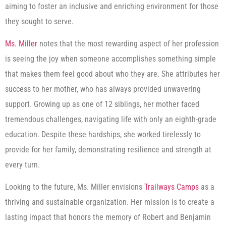
aiming to foster an inclusive and enriching environment for those
they sought to serve.
Ms. Miller
notes that the most rewarding aspect of her profession
is seeing the joy when someone accomplishes something simple
that makes them feel good about who they are. She attributes her
success to her mother, who has always provided unwavering
support. Growing up as one of 12 siblings, her mother faced
tremendous challenges, navigating life with only an eighth-grade
education. Despite these hardships, she worked tirelessly to
provide for her family, demonstrating resilience and strength at
every turn.
Looking to the future, Ms. Miller envisions
Trailways Camps
as a
thriving and sustainable organization. Her mission is to create a
lasting impact that honors the memory of Robert and Benjamin