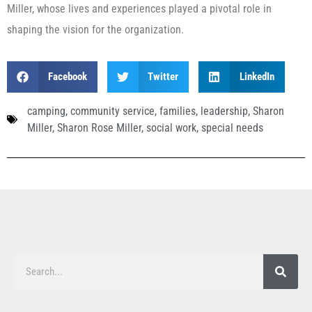
Miller, whose lives and experiences played a pivotal role in
shaping the vision for the organization.
Facebook
Twitter
LinkedIn
camping
,
community service
,
families
,
leadership
,
Sharon
Miller
,
Sharon Rose Miller
,
social work
,
special needs