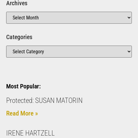
Archives
Categories
Most Popular:
Protected: SUSAN MATORIN
Read More »
IRENE HARTZELL