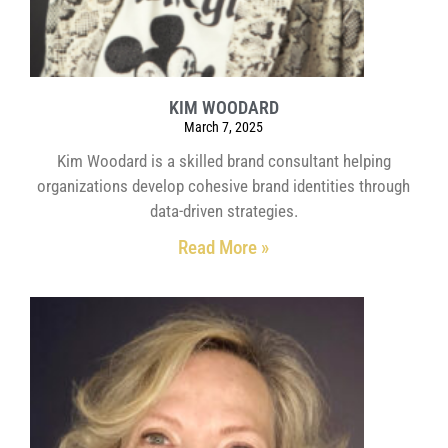
KIM WOODARD
March 7, 2025
Kim Woodard is a skilled brand consultant helping
organizations develop cohesive brand identities through
data-driven strategies.
Read More »