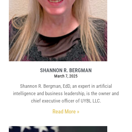
SHANNON R. BERGMAN
March 7, 2025
Shannon R. Bergman, EdD, an expert in artificial
intelligence and business leadership, is the owner and
chief executive officer of UYBL LLC.
Read More »