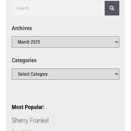
Archives
Categories
Most Popular:
Sherry Frankel