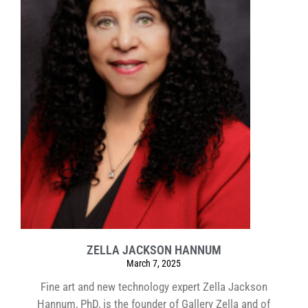
ZELLA JACKSON HANNUM
March 7, 2025
Fine art and new technology expert Zella Jackson
Hannum, PhD, is the founder of Gallery Zella and of