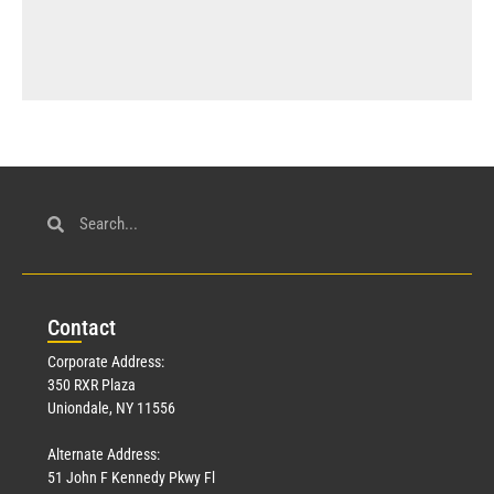
Con
tact
Corporate Address:
350 RXR Plaza
Uniondale, NY 11556
Alternate Address:
51 John F Kennedy Pkwy Fl