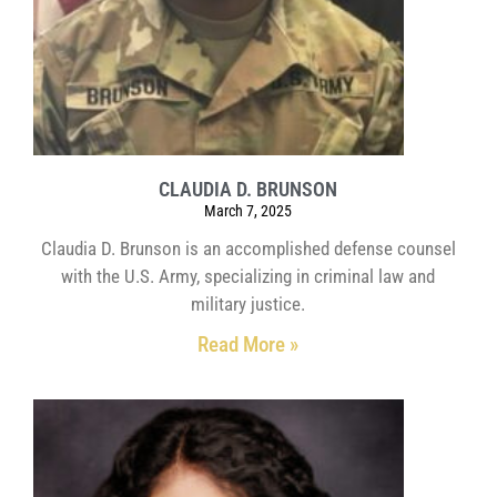
CLAUDIA D. BRUNSON
March 7, 2025
Claudia D. Brunson is an accomplished defense counsel
with the U.S. Army, specializing in criminal law and
military justice.
Read More »