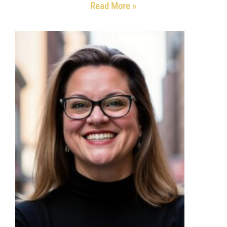
Read More »