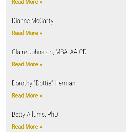
Read More »
Dianne McCarty
Read More »
Claire Johnston, MBA, AAICD
Read More »
Dorothy “Dottie” Herman
Read More »
Betty Allums, PhD
Read More »