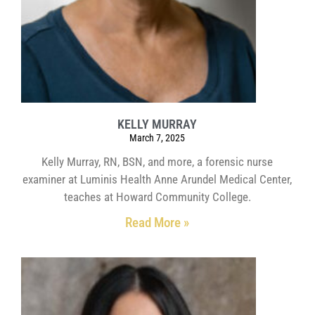
KELLY MURRAY
March 7, 2025
Kelly Murray, RN, BSN, and more, a forensic nurse
examiner at Luminis Health Anne Arundel Medical Center,
teaches at Howard Community College.
Read More »