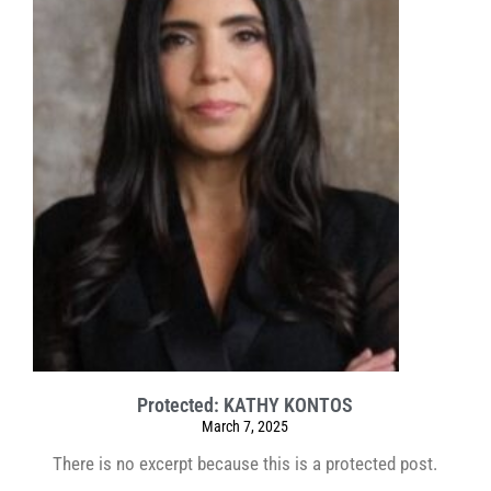
Protected: KATHY KONTOS
March 7, 2025
There is no excerpt because this is a protected post.