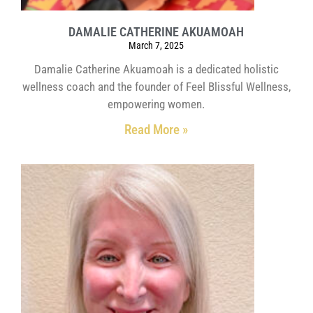
DAMALIE CATHERINE AKUAMOAH
March 7, 2025
Damalie Catherine Akuamoah is a dedicated holistic
wellness coach and the founder of Feel Blissful Wellness,
empowering women.
Read More »