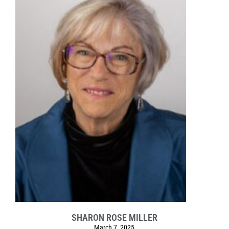
SHARON ROSE MILLER
March 7, 2025