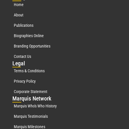
Home
About
Publications
Biographies Online
Branding Opportunities
Contact Us
Leg
al
Terms & Conditions
Privacy Policy
Corporate Statement
Mar
quis Network
Marquis Who's Who History
Marquis Testimonials
Marquis Milestones