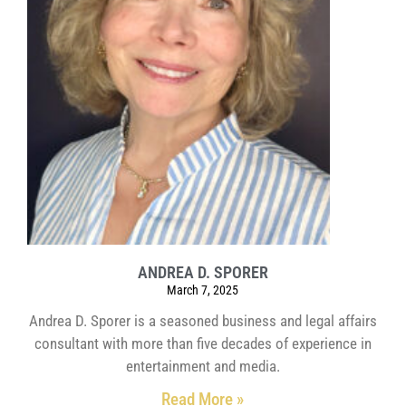
ANDREA D. SPORER
March 7, 2025
Andrea D. Sporer is a seasoned business and legal affairs
consultant with more than five decades of experience in
entertainment and media.
Read More »