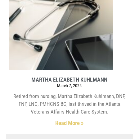
MARTHA ELIZABETH KUHLMANN
March 7, 2025
Retired from nursing, Martha Elizabeth Kuhlmann, DNP,
FNP, LNC, PMHCNS-BC, last thrived in the Atlanta
Veterans Affairs Health Care System.
Read More »