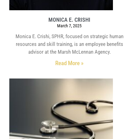
MONICA E. CRISHI
March 7, 2025
Monica E. Crishi, SPHR, focused on strategic human
resources and skill training, is an employee benefits
advisor at the Marsh McLennan Agency.
Read More »