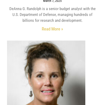
March 7, 2025
DeAnna G. Randolph is a senior budget analyst with the
U.S. Department of Defense, managing hundreds of
billions for research and development.
Read More »