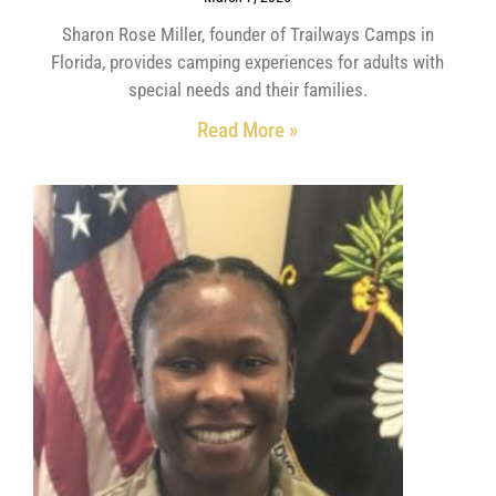
Sharon Rose Miller, founder of Trailways Camps in
Florida, provides camping experiences for adults with
special needs and their families.
Read More »