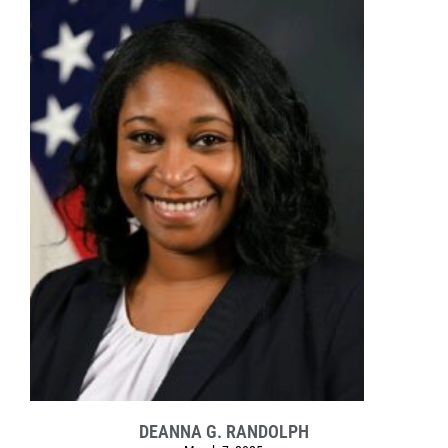
DEANNA G. RANDOLPH