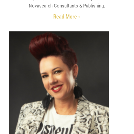
Novasearch Consultants & Publishing.
Read More »