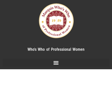
Who's Who of Professional Women