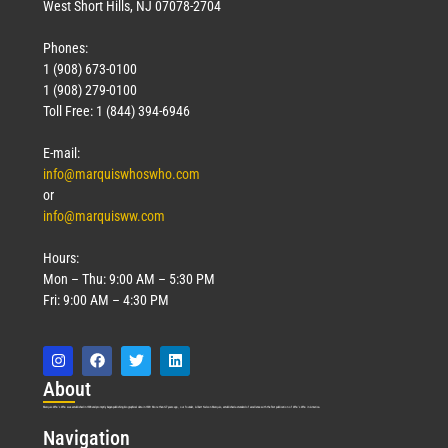
West Short Hills, NJ 07078-2704
Phones:
1 (908) 673-0100
1 (908) 279-0100
Toll Free: 1 (844) 394-6946
E-mail:
info@marquiswhoswho.com
or
info@marquisww.com
Hours:
Mon – Thu: 9:00 AM – 5:30 PM
Fri: 9:00 AM – 4:30 PM
Abo
ut
Marquis Who’s Who was established in 1898 and promptly began publishing biographical data in 1899. More than
127
years ago, our founder, Albert Nelson Marquis, established a standard of excellence with the first publication of Who’s Who in America.
Nav
igation