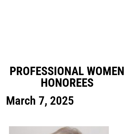
PROFESSIONAL WOMEN
HONOREES
March 7, 2025