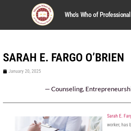
Who's Who of Profession
SARAH E. FARGO O’BRIEN
January 20, 2025
—
Counseling
,
Entrepreneursh
Sarah E. Far
worker, has 