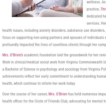
wellness. As 
practice,
Thr
dedicated he
services. He
health issues, including anxiety disorders, substance use disorders,
focus on supporting non-using partners and spouses of individuals s
profoundly impacted the lives of countless clients through her co
Mrs. O’Brien’s
academic foundation laid the groundwork for her rema
Work in clinical/medical social work from Virginia Commonwealth 
a Bachelor of Science in psychology and sociology from Virginia Pol
achievements reflect her early commitment to understanding human
health, which continue to inform her work today.
Over the course of her career,
Mrs. O’Brien
has held numerous impact
health officer for the Circle of Friends Club, advocating for ment