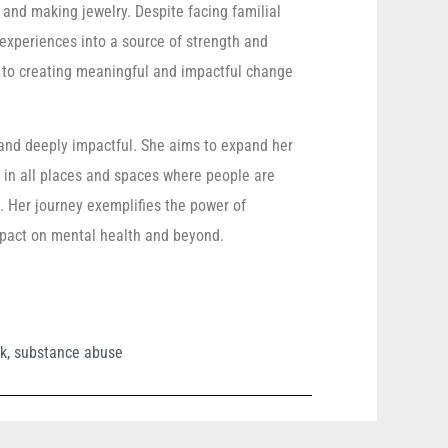
, and making jewelry. Despite facing familial
xperiences into a source of strength and
 to creating meaningful and impactful change
s and deeply impactful. She aims to expand her
s in all places and spaces where people are
 Her journey exemplifies the power of
mpact on mental health and beyond.
rk
,
substance abuse