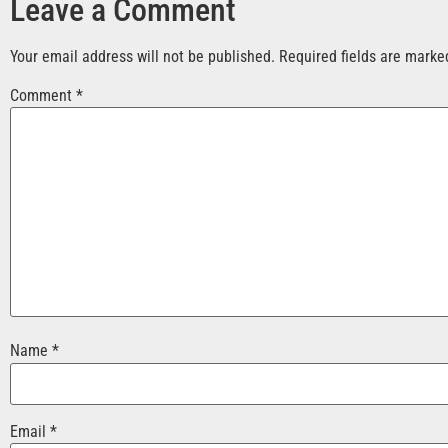
Leave a Comment
Your email address will not be published.
Required fields are mark
Comment
*
Name
*
Email
*