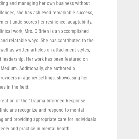
unding and managing her own business without
allenges, she has achieved remarkable success,
ement underscores her resilience, adaptability,
inical work, Mrs. O’Brien is an accomplished
 and relatable ways. She has contributed to the
ell as written articles on attachment styles,
d leadership. Her work has been featured on
 Medium. Additionally, she authored a
providers in agency settings, showcasing her
es in the field.
r creation of the “Trauma Informed Response
clinicians recognize and respond to mental
ng and providing appropriate care for individuals
eory and practice in mental health