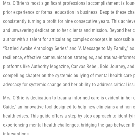
Mrs. O’Brien’s most significant professional accomplishment is fo
prior experience or formal education in business. Despite these ch
consistently turning a profit for nine consecutive years. This achiev
and unwavering dedication to her clients and mission. Beyond her cl
author with a talent for articulating complex concepts in accessible
“Rattled Awake Anthology Series” and “A Message to My Family,” as w
resilience, effective communication strategies, and trauma-informe
platforms like Authority Magazine, Canvas Rebel, Bold Journey, and
compelling chapter on the systemic bullying of mental health care 
advocacy for systemic change and her ability to address critical issu
Mrs. O’Brien’s dedication to trauma-informed care is evident in he
Guide,” an innovative tool designed to help new clinicians and non-
health crises. This guide offers a step-by-step approach to identifyi
experiencing mental health challenges, bridging the gap between th
interventions.