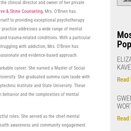
the clinical director and owner of her private
ive & Shine Counseling
, Mrs. O’Brien has
rself to providing exceptional psychotherapy
r practice addresses a wide range of mental
Mo
 and trauma-related conditions. With a particular
Pop
truggling with addiction, Mrs. O’Brien has
mpassionate and evidence-based approach.
ELIZ
KAV
rkable career. She earned a Master of Social
University. She graduated summa cum laude with
Read 
ytechnic Institute and State University. These
 behavior and the complexities of mental
GWEN
WOR
ful roles. She served as the chief mental
Read 
al health awareness and community engagement.