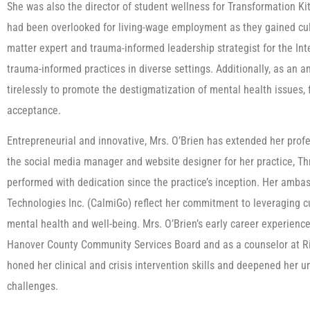
She was also the director of student wellness for Transformation Ki
had been overlooked for living-wage employment as they gained culin
matter expert and trauma-informed leadership strategist for the I
trauma-informed practices in diverse settings. Additionally, as an
tirelessly to promote the destigmatization of mental health issues,
acceptance.
Entrepreneurial and innovative, Mrs. O’Brien has extended her profes
the social media manager and website designer for her practice, Th
performed with dedication since the practice’s inception. Her amb
Technologies Inc. (CalmiGo) reflect her commitment to leveraging c
mental health and well-being. Mrs. O’Brien’s early career experience
Hanover County Community Services Board and as a counselor at R
honed her clinical and crisis intervention skills and deepened her
challenges.