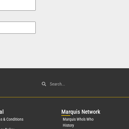
al
Mar
quis Network
s & Conditions
Marquis Who's Who
History