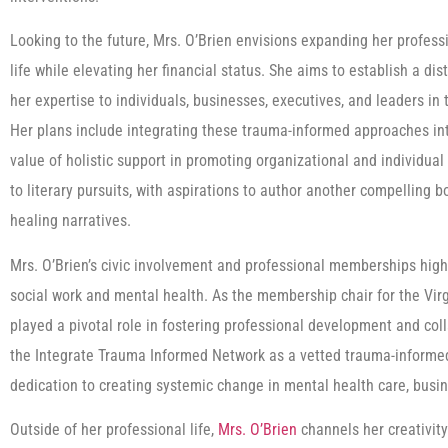
Looking to the future, Mrs. O’Brien envisions expanding her profes
life while elevating her financial status. She aims to establish a dis
her expertise to individuals, businesses, executives, and leaders i
Her plans include integrating these trauma-informed approaches in
value of holistic support in promoting organizational and individual
to literary pursuits, with aspirations to author another compelling bo
healing narratives.
Mrs. O’Brien’s civic involvement and professional memberships high
social work and mental health. As the membership chair for the Virgi
played a pivotal role in fostering professional development and co
the Integrate Trauma Informed Network as a vetted trauma-informed
dedication to creating systemic change in mental health care, busin
Outside of her professional life,
Mrs. O’Brien
channels her creativity