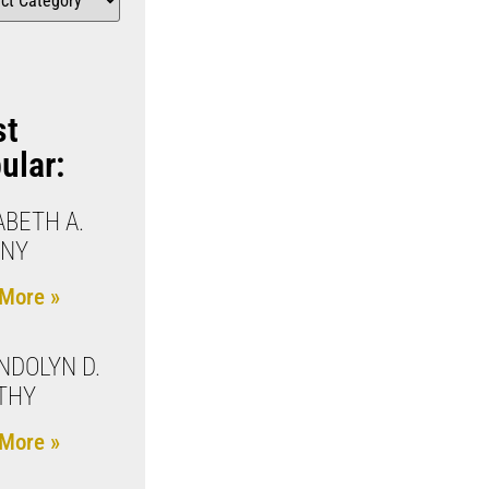
st
ular:
ABETH A.
ENY
More »
DOLYN D.
THY
More »