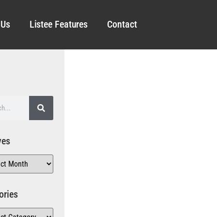
 Us
Listee Features
Contact
ves
ories