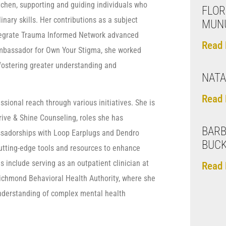
tchen, supporting and guiding individuals who
FLOR
ary skills. Her contributions as a subject
MUN
ntegrate Trauma Informed Network advanced
Read 
 ambassador for Own Your Stigma, she worked
 fostering greater understanding and
NATA
Read 
sional reach through various initiatives. She is
rive & Shine Counseling, roles she has
BARB
assadorships with Loop Earplugs and Dendro
BUC
utting-edge tools and resources to enhance
s include serving as an outpatient clinician at
Read 
ichmond Behavioral Health Authority, where she
 understanding of complex mental health