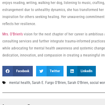
enjoys reading, writing, walking her dog, listening to music, crafting
estrangement due to unhealthy dynamics, she has transformed her e
inspiration for others seeking healing. Her unwavering commitment
reflects her resilience.
Mrs. O’Brien’s
vision for the next chapter of her career is ambitiou
consulting services and further integrate trauma-informed practice
while advocating for mental health awareness and systemic change.
dedication, innovation, and compassion in creating a meaningful i
Facebook
Twitter
LinkedIn
mental health
,
Sarah E. Fargo O'Brien
,
Sarah O'Brien
,
social wo