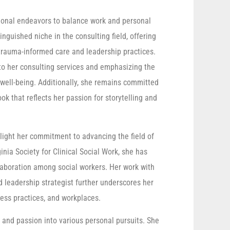
sional endeavors to balance work and personal
tinguished niche in the consulting field, offering
n trauma-informed care and leadership practices.
to her consulting services and emphasizing the
 well-being. Additionally, she remains committed
ok that reflects her passion for storytelling and
light her commitment to advancing the field of
nia Society for Clinical Social Work, she has
llaboration among social workers. Her work with
 leadership strategist further underscores her
ess practices, and workplaces.
 and passion into various personal pursuits. She