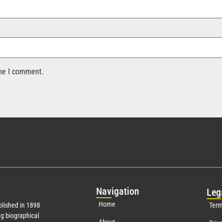
ime I comment.
Nav
igation
Leg
Home
lished in 1898
Term
g biographical
About