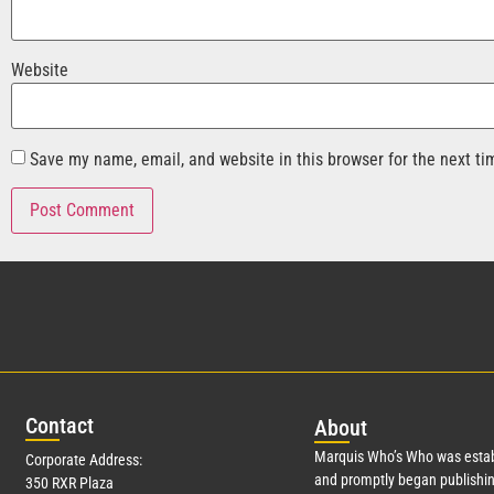
Website
Save my name, email, and website in this browser for the next t
Con
tact
Abo
ut
Marquis Who’s Who was estab
Corporate Address:
and promptly began publishin
350 RXR Plaza