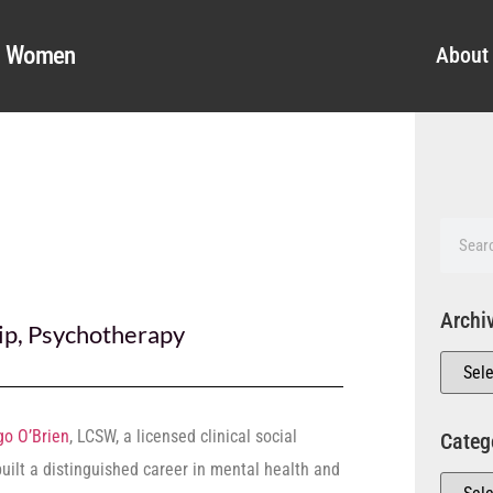
al Women
About
Archi
ip
,
Psychotherapy
go O’Brien
, LCSW, a licensed clinical social
Categ
built a distinguished career in mental health and