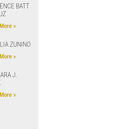
ENCE BATT
UZ
More »
LIA ZUNINO
More »
ARA J.
K
More »