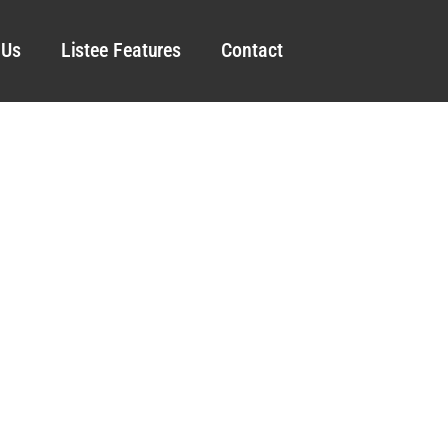
 Us
Listee Features
Contact