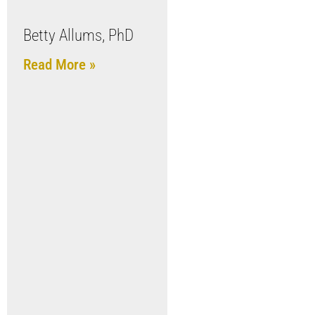
Betty Allums, PhD
Read More »