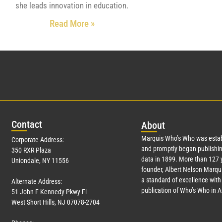
she leads innovation in education.
Read More »
Con
tact
Abo
ut
Marquis Who’s Who was estab
Corporate Address:
and promptly began publishin
350 RXR Plaza
data in 1899. More than
127
y
Uniondale, NY 11556
founder, Albert Nelson Marqui
a standard of excellence with 
Alternate Address:
publication of Who’s Who in 
51 John F Kennedy Pkwy Fl
West Short Hills, NJ 07078-2704