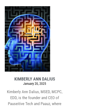
KIMBERLY ANN DALIUS
January 20, 2025
Kimberly Ann Dalius, MSED, MCPC,
EDD, is the founder and CEO of
Pauseitive Tech and Paauz, where