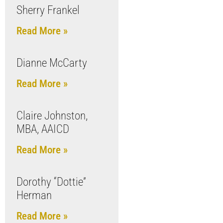
Sherry Frankel
Read More »
Dianne McCarty
Read More »
Claire Johnston,
MBA, AAICD
Read More »
Dorothy “Dottie”
Herman
Read More »