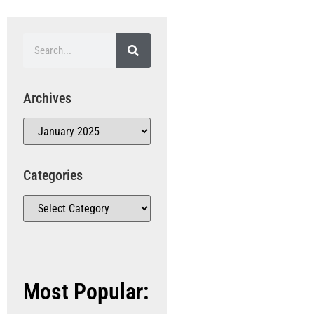
Archives
Categories
Most Popular: