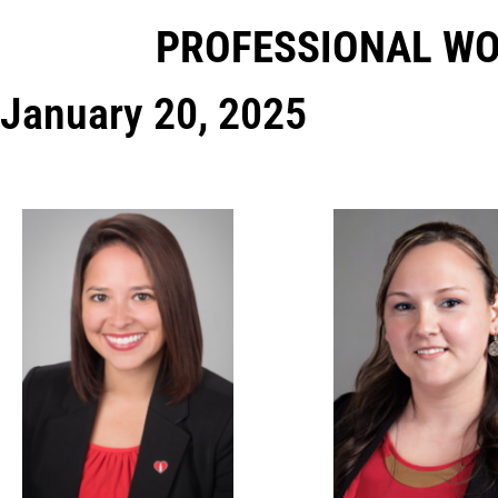
PROFESSIONAL W
January 20, 2025