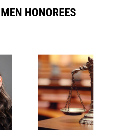
OMEN HONOREES