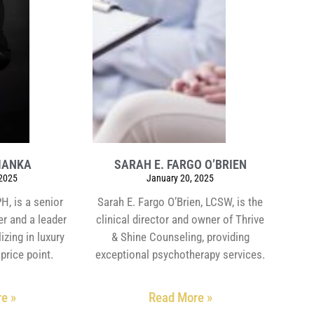
MANKA
SARAH E. FARGO O’BRIEN
 2025
January 20, 2025
, is a senior
Sarah E. Fargo O’Brien, LCSW, is the
er and a leader
clinical director and owner of Thrive
izing in luxury
& Shine Counseling, providing
price point.
exceptional psychotherapy services.
e »
Read More »