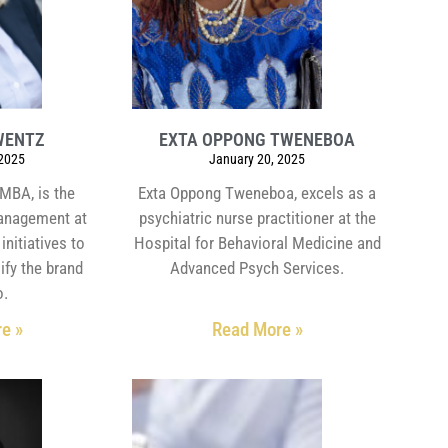
WENTZ
EXTA OPPONG TWENEBOA
 2025
January 20, 2025
MBA, is the
Exta Oppong Tweneboa, excels as a
management at
psychiatric nurse practitioner at the
initiatives to
Hospital for Behavioral Medicine and
ify the brand
Advanced Psych Services.
o.
e »
Read More »