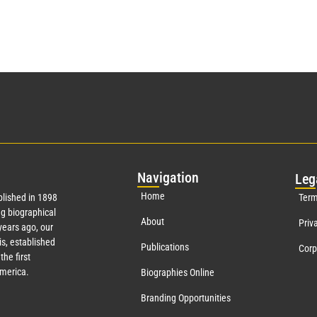
Nav
igation
Leg
Home
lished in 1898
Term
g biographical
About
Priv
ears ago, our
s, established
Publications
Corp
the first
America.
Biographies Online
Branding Opportunities