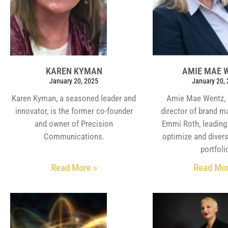
KAREN KYMAN
AMIE MAE 
January 20, 2025
January 20,
Karen Kyman, a seasoned leader and
Amie Mae Wentz, 
innovator, is the former co-founder
director of brand 
and owner of Precision
Emmi Roth, leading 
Communications.
optimize and divers
portfoli
Read More »
Read Mor