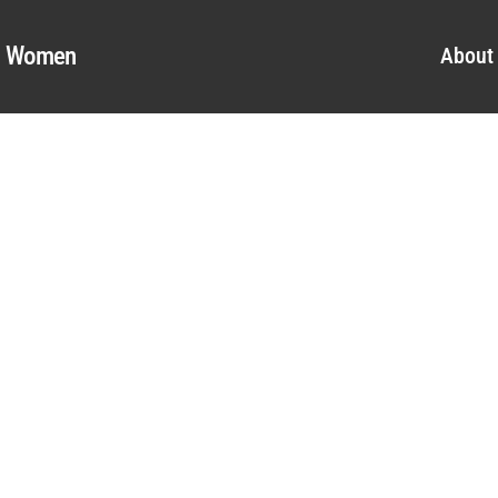
al Women
About