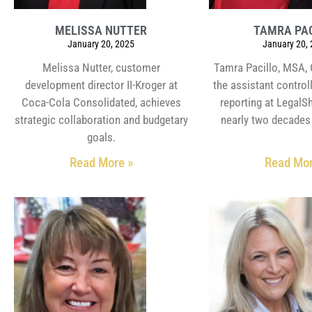
MELISSA NUTTER
TAMRA PA
January 20, 2025
January 20,
Melissa Nutter, customer
Tamra Pacillo, MSA, 
development director II-Kroger at
the assistant controll
Coca-Cola Consolidated, achieves
reporting at LegalSh
strategic collaboration and budgetary
nearly two decades 
goals.
Read More »
Read Mor