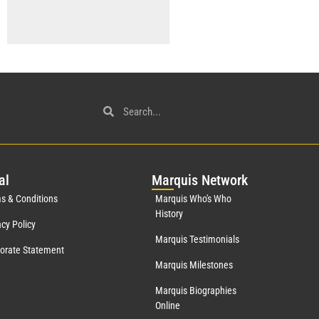
al
Mar
quis Network
s & Conditions
Marquis Who's Who
History
acy Policy
Marquis Testimonials
orate Statement
Marquis Milestones
Marquis Biographies
Online