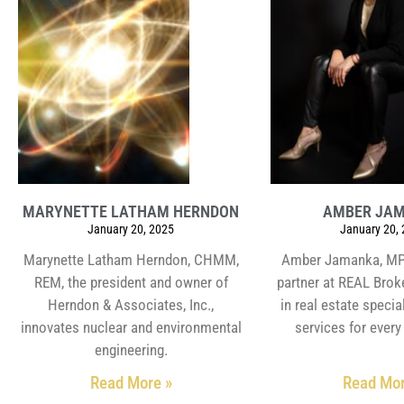
MARYNETTE LATHAM HERNDON
AMBER JA
January 20, 2025
January 20,
Marynette Latham Herndon, CHMM,
Amber Jamanka, MPH
REM, the president and owner of
partner at REAL Brok
Herndon & Associates, Inc.,
in real estate special
innovates nuclear and environmental
services for every 
engineering.
Read More »
Read Mor