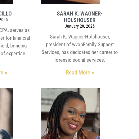
CILLO
SARAH K. WAGNER-
HOLSHOUSER
 2025
January 20, 2025
CPA, serves as
Sarah K. Wagner-Holshouser,
er for financial
president of wvobFamily Support
ield, bringing
Services, has dedicated her career to
of expertise.
forensic social services.
e »
Read More »