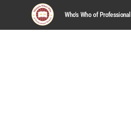
Who's Who of Profession