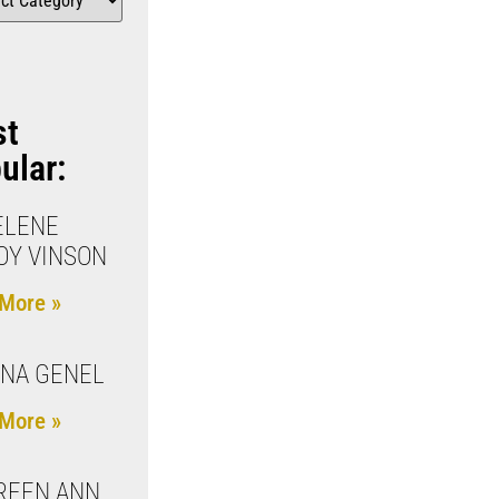
st
ular:
ELENE
Y VINSON
More »
NA GENEL
More »
REEN ANN