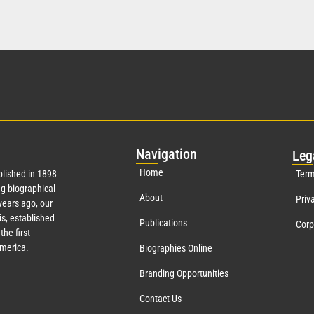
Nav
igation
Leg
Home
lished in 1898
Term
g biographical
About
Priv
ears ago, our
s, established
Publications
Corp
the first
America.
Biographies Online
Branding Opportunities
Contact Us