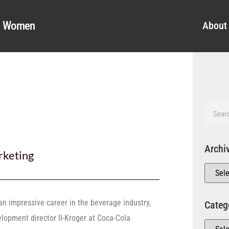
al Women
About
Archi
keting
an impressive career in the beverage industry,
Categ
lopment director II-Kroger at Coca-Cola