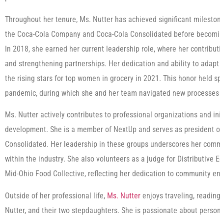
Throughout her tenure, Ms. Nutter has achieved significant milesto
the Coca-Cola Company and Coca-Cola Consolidated before becomi
In 2018, she earned her current leadership role, where her contribu
and strengthening partnerships. Her dedication and ability to adapt
the rising stars for top women in grocery in 2021. This honor held 
pandemic, during which she and her team navigated new processes 
Ms. Nutter actively contributes to professional organizations and in
development. She is a member of NextUp and serves as president o
Consolidated. Her leadership in these groups underscores her commi
within the industry. She also volunteers as a judge for Distributive
Mid-Ohio Food Collective, reflecting her dedication to community 
Outside of her professional life,
Ms. Nutter
enjoys traveling, readin
Nutter, and their two stepdaughters. She is passionate about perso