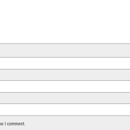
ime I comment.