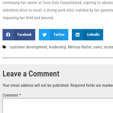
continuing her career at Coca-Cola Consolidated, aspiring to advanc
relentless drive to excel, a strong work ethic instilled by her paren
impacting her field and beyond.
Facebook
Twitter
LinkedIn
customer development
,
leadership
,
Melissa Nutter
,
sales
,
strat
Leave a Comment
Your email address will not be published.
Required fields are mark
Comment
*