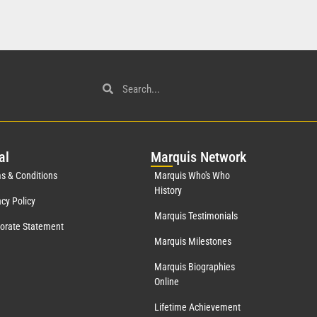
al
Mar
quis Network
s & Conditions
Marquis Who's Who
History
acy Policy
Marquis Testimonials
orate Statement
Marquis Milestones
Marquis Biographies
Online
Lifetime Achievement