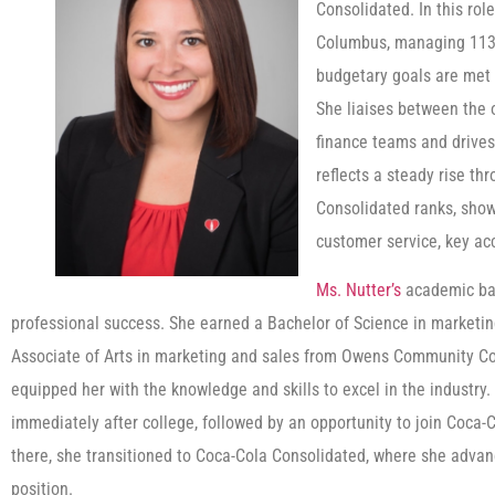
Consolidated. In this rol
Columbus, managing 113 
budgetary goals are met 
She liaises between the 
finance teams and drives 
reflects a steady rise t
Consolidated ranks, show
customer service, key a
Ms. Nutter’s
academic bac
professional success. She earned a Bachelor of Science in marketin
Associate of Arts in marketing and sales from Owens Community Col
equipped her with the knowledge and skills to excel in the industry
immediately after college, followed by an opportunity to join Coc
there, she transitioned to Coca-Cola Consolidated, where she advan
position.