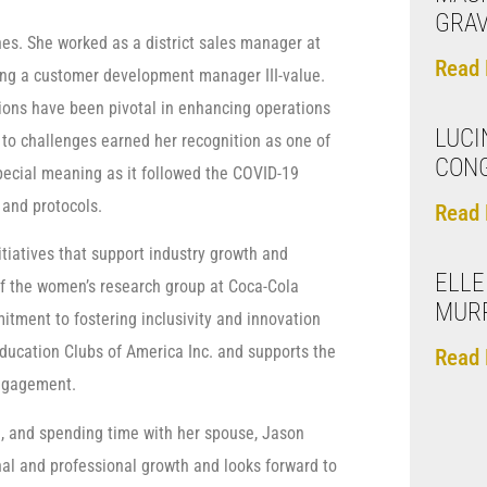
GRA
nes. She worked as a district sales manager at
Read 
ng a customer development manager III-value.
tions have been pivotal in enhancing operations
LUCI
 to challenges earned her recognition as one of
CON
special meaning as it followed the COVID-19
and protocols.
Read 
itiatives that support industry growth and
ELLE
f the women’s research group at Coca-Cola
MURR
tment to fostering inclusivity and innovation
 Education Clubs of America Inc. and supports the
Read 
engagement.
g, and spending time with her spouse, Jason
nal and professional growth and looks forward to