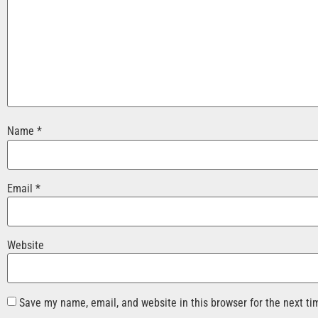
Name
*
Email
*
Website
Save my name, email, and website in this browser for the next t