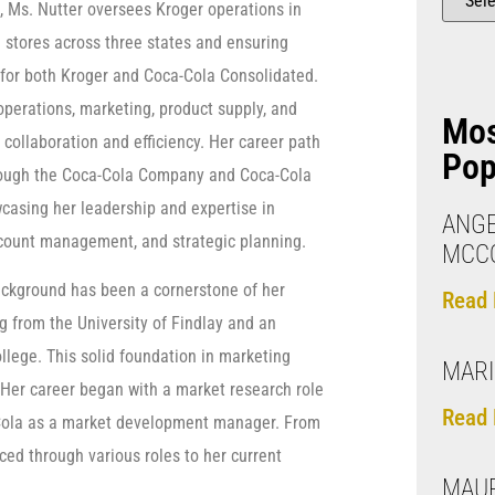
e, Ms. Nutter oversees Kroger operations in
stores across three states and ensuring
for both Kroger and Coca-Cola Consolidated.
operations, marketing, product supply, and
Mo
collaboration and efficiency. Her career path
Pop
hrough the Coca-Cola Company and Coca-Cola
casing her leadership and expertise in
ANG
ccount management, and strategic planning.
MCCO
kground has been a cornerstone of her
Read 
g from the University of Findlay and an
lege. This solid foundation in marketing
MARI
. Her career began with a market research role
Read 
a-Cola as a market development manager. From
ced through various roles to her current
MAU