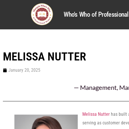
Who's Who of Profession
MELISSA NUTTER
January 20, 2025
—
Management
,
Mar
Melissa Nutter
has built 
serving as customer deve