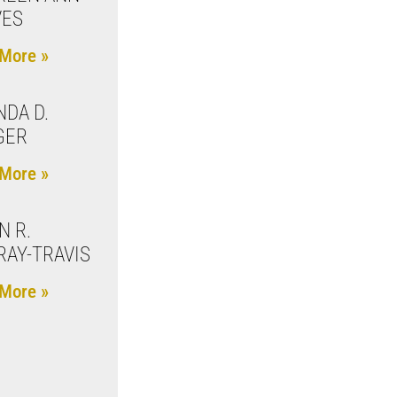
VES
More »
NDA D.
GER
More »
N R.
AY-TRAVIS
More »