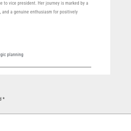
e to vice president. Her journey is marked by a
ts, and a genuine enthusiasm for positively
egic planning
ed
*