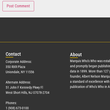
Con
tact
Abo
ut
Marquis Who’s Who was estab
Corporate Address:
and promptly began publishin
350 RXR Plaza
data in 1899. More than
127
y
Uniondale, NY 11556
founder, Albert Nelson Marqui
a standard of excellence with 
Alternate Address:
publication of Who’s Who in 
51 John F Kennedy Pkwy Fl
West Short Hills, NJ 07078-2704
Phones:
1 (908) 673-0100