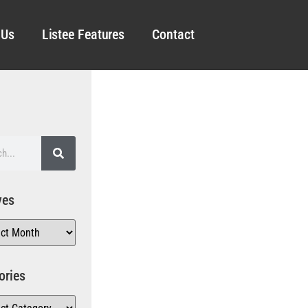
 Us
Listee Features
Contact
ves
ories