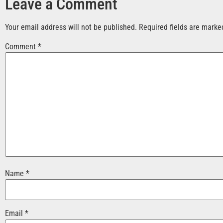
Leave a Comment
Your email address will not be published.
Required fields are mark
Comment
*
Name
*
Email
*