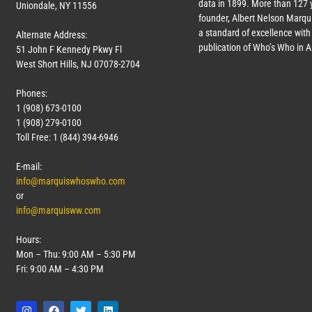
data in 1899. More than
127
y
Uniondale, NY 11556
founder, Albert Nelson Marqui
a standard of excellence with 
Alternate Address:
publication of Who’s Who in 
51 John F Kennedy Pkwy Fl
West Short Hills, NJ 07078-2704
Phones:
1 (908) 673-0100
1 (908) 279-0100
Toll Free: 1 (844) 394-6946
E-mail:
info@marquiswhoswho.com
or
info@marquisww.com
Hours:
Mon – Thu: 9:00 AM – 5:30 PM
Fri: 9:00 AM – 4:30 PM