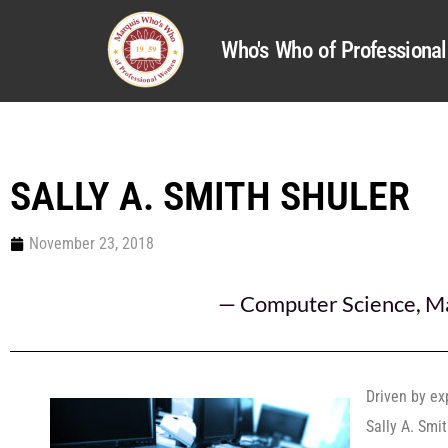
Who's Who of Profession
SALLY A. SMITH SHULER
November 23, 2018
—
Computer Science
,
M
Driven by ex
Sally A. Smi