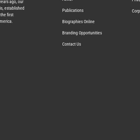
ears ago, our
s, established
Publications
Corp
the first
America.
Biographies Online
Branding Opportunities
Contact Us