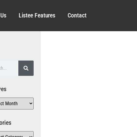
 Us
Listee Features
Contact
ves
ories