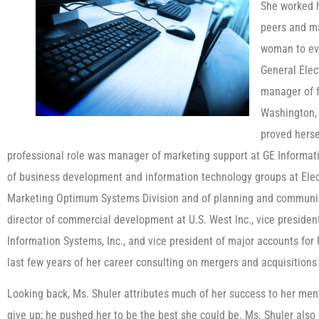
She worked h
peers and ma
woman to ev
General Elect
manager of f
Washington, D
proved herse
professional role was manager of marketing support at GE Informati
of business development and information technology groups at Elect
Marketing Optimum Systems Division and of planning and communica
director of commercial development at U.S. West Inc., vice presiden
Information Systems, Inc., and vice president of major accounts for
last few years of her career consulting on mergers and acquisitions 
Looking back, Ms. Shuler attributes much of her success to her mento
give up; he pushed her to be the best she could be. Ms. Shuler als