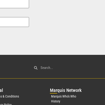
al
Mar
quis Network
s & Conditions
Marquis Who's Who
History
acy Policy