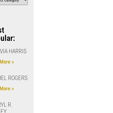
st
ular:
VIA HARRIS
More »
HEL ROGERS
More »
YL R.
KEY