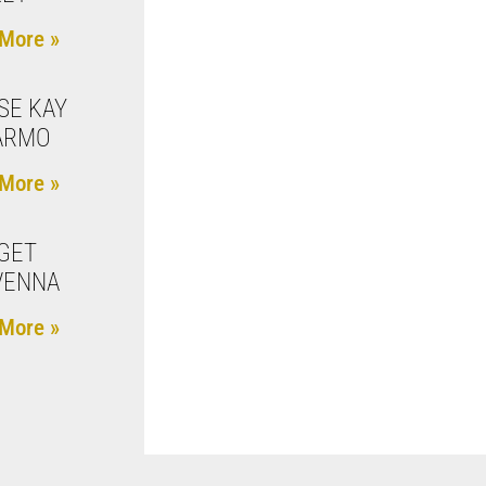
More »
SE KAY
ARMO
More »
GET
VENNA
More »