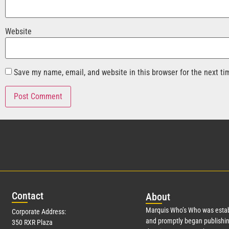
Website
Save my name, email, and website in this browser for the next t
Con
tact
Abo
ut
Marquis Who’s Who was estab
Corporate Address:
and promptly began publishin
350 RXR Plaza