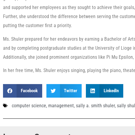
and supported her employees as they sought to achieve their goals, 
Further, she understood the difference between serving the cust
putting the customer first a priority.
Ms. Shuler prepared for her endeavors by earning a Bachelor of Art
and by completing postgraduate studies at the University of Lioge
Additionally, she joined prominent organizations like Pi Mu Epsilo
In her free time, Ms. Shuler enjoys singing, playing the piano, theat
Facebook
Twitter
LinkedIn
computer science
,
management
,
sally a. smith shuler
,
sally shu