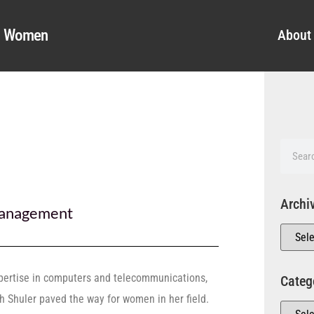
al Women
About
Archi
anagement
pertise in computers and telecommunications,
Categ
th Shuler paved the way for women in her field.