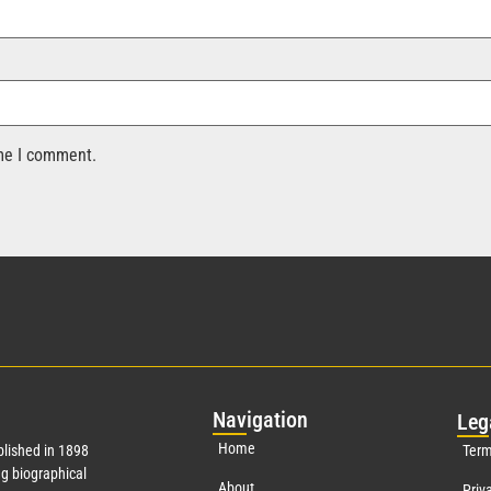
ime I comment.
Nav
igation
Leg
Home
lished in 1898
Term
g biographical
About
Priv