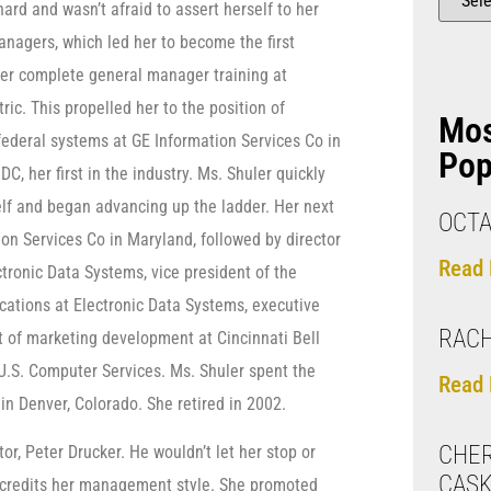
ard and wasn’t afraid to assert herself to her
nagers, which led her to become the first
er complete general manager training at
ric. This propelled her to the position of
Mo
ederal systems at GE Information Services Co in
Pop
C, her first in the industry. Ms. Shuler quickly
lf and began advancing up the ladder. Her next
OCTA
on Services Co in Maryland, followed by director
Read 
ronic Data Systems, vice president of the
tions at Electronic Data Systems, executive
RAC
t of marketing development at Cincinnati Bell
 U.S. Computer Services. Ms. Shuler spent the
Read 
in Denver, Colorado. She retired in 2002.
CHER
r, Peter Drucker. He wouldn’t let her stop or
CAS
o credits her management style. She promoted