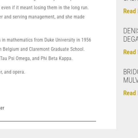
even if it meant losing them in the long run.
Read 
omer and serving management, and she made
DENI
DEG
s in mathematics from Duke University in 1956
 in Belgium and Claremont Graduate School.
Read 
n, Tau Psi Omega, and Phi Beta Kappa.
BRID
er, and opera.
MUL
Read 
ler