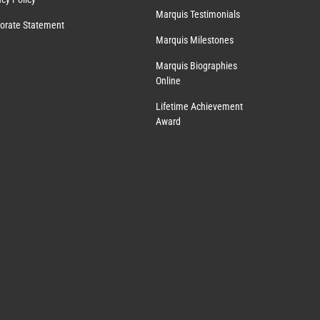
Marquis Testimonials
orate Statement
Marquis Milestones
Marquis Biographies
Online
Lifetime Achievement
Award