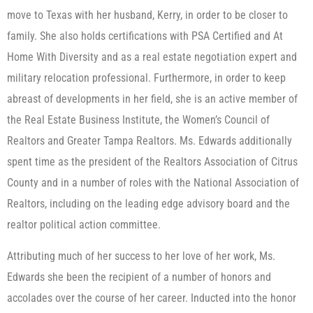
move to Texas with her husband, Kerry, in order to be closer to
family. She also holds certifications with PSA Certified and At
Home With Diversity and as a real estate negotiation expert and
military relocation professional. Furthermore, in order to keep
abreast of developments in her field, she is an active member of
the Real Estate Business Institute, the Women’s Council of
Realtors and Greater Tampa Realtors. Ms. Edwards additionally
spent time as the president of the Realtors Association of Citrus
County and in a number of roles with the National Association of
Realtors, including on the leading edge advisory board and the
realtor political action committee.
Attributing much of her success to her love of her work, Ms.
Edwards she been the recipient of a number of honors and
accolades over the course of her career. Inducted into the honor