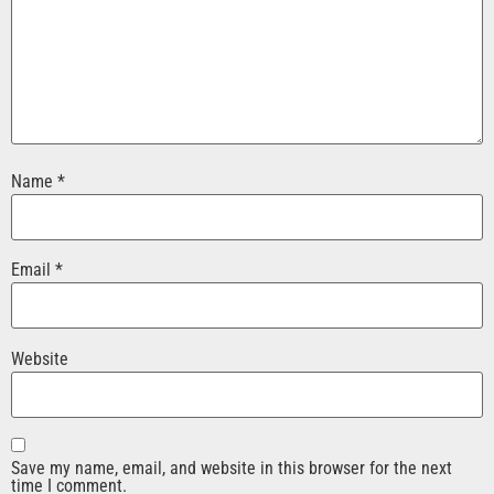
Name
*
Email
*
Website
Save my name, email, and website in this browser for the next
time I comment.