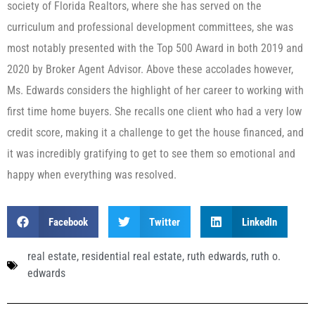
society of Florida Realtors, where she has served on the
curriculum and professional development committees, she was
most notably presented with the Top 500 Award in both 2019 and
2020 by Broker Agent Advisor. Above these accolades however,
Ms. Edwards considers the highlight of her career to working with
first time home buyers. She recalls one client who had a very low
credit score, making it a challenge to get the house financed, and
it was incredibly gratifying to get to see them so emotional and
happy when everything was resolved.
Facebook
Twitter
LinkedIn
real estate
,
residential real estate
,
ruth edwards
,
ruth o.
edwards