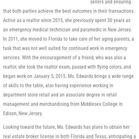
sellers and ensuring
that both parties achieve the best outcomes in their transactions.
Active as a realtor since 2015, she previously spent 30 years as
an emergency medical technician and paramedic in New Jersey.
In 2011, she moved to Florida to take care of her aging parents, a
task that was not well suited for continued work in emergency
services. With the encouragement of a friend, who was also a
realtor, she took the realtor exam, passed with flying colors, and
began work on January 5, 2015. Ms. Edwards brings a wide range
of skills to the table, also having experience working in
department store retail and an associate degree in retail
management and merchandising from Middlesex College in
Edison, New Jersey.
Looking toward the future, Ms. Edwards has plans to obtain her
real estate broker license in both Florida and Texas, anticipating a