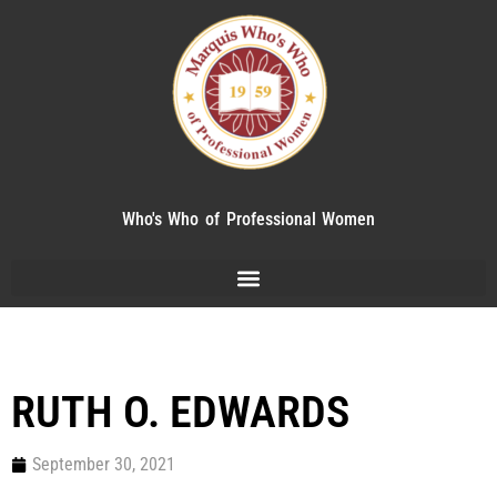
Who's Who of Professional Women
RUTH O. EDWARDS
September 30, 2021