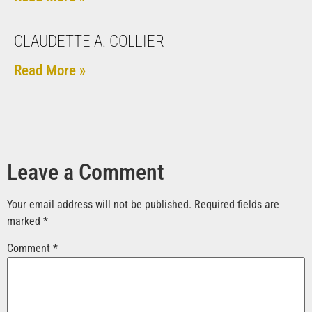
CLAUDETTE A. COLLIER
Read More »
Leave a Comment
Your email address will not be published.
Required fields are
marked
*
Comment
*