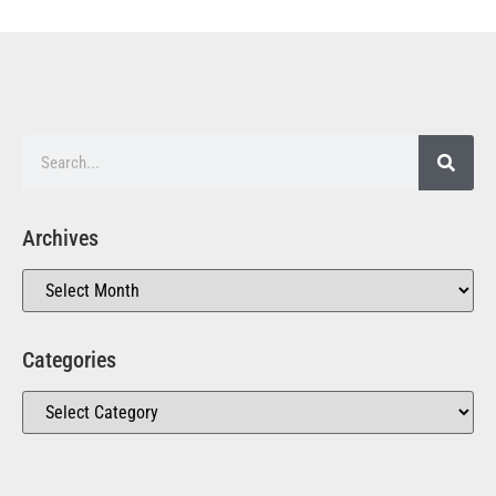
Archives
Categories