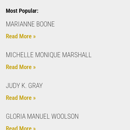
Most Popular:
MARIANNE BOONE
Read More »
MICHELLE MONIQUE MARSHALL
Read More »
JUDY K. GRAY
Read More »
GLORIA MANUEL WOOLSON
Read More »