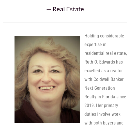
—
Real Estate
Holding considerable
expertise in
residential real estate,
Ruth O. Edwards has
excelled as a realtor
with Coldwell Banker
Next Generation
Realty in Florida since
2019. Her primary
duties involve work
with both buyers and