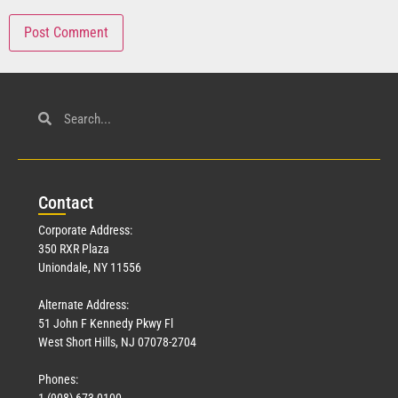
Con
tact
Corporate Address:
350 RXR Plaza
Uniondale, NY 11556
Alternate Address:
51 John F Kennedy Pkwy Fl
West Short Hills, NJ 07078-2704
Phones:
1 (908) 673-0100