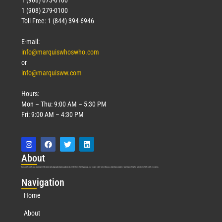
1 (908) 279-0100
Toll Free: 1 (844) 394-6946
E-mail:
info@marquiswhoswho.com
or
info@marquisww.com
Hours:
Mon – Thu: 9:00 AM – 5:30 PM
Fri: 9:00 AM – 4:30 PM
Abo
ut
Marquis Who’s Who was established in 1898 and promptly began publishing biographical data in 1899. More than
127
years ago, our founder, Albert Nelson Marquis, established a standard of excellence with the first publication of Who’s Who in America.
Nav
igation
Home
About