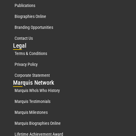
Publications
Biographies Online
Branding Opportunities
Contact Us
Leg
al
Terms & Conditions
Privacy Policy
Corporate Statement
Mar
quis Network
Marquis Who's Who History
Marquis Testimonials
Marquis Milestones
Marquis Biographies Online
Lifetime Achievement Award