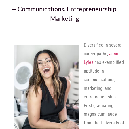
—
Communications
,
Entrepreneurship
,
Marketing
Diversified in several
career paths,
Jenn
Lyles
has exemplified
aptitude in
communications,
marketing, and
entrepreneurship.
First graduating
magna cum laude
from the University of