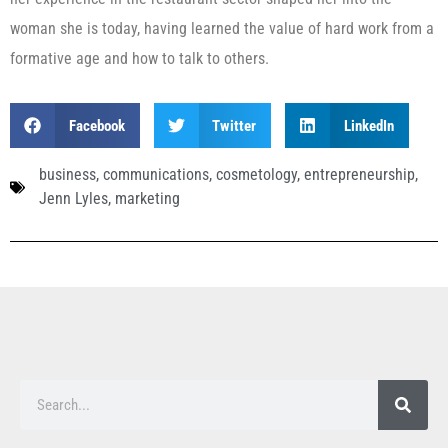
woman she is today, having learned the value of hard work from a
formative age and how to talk to others.
Facebook
Twitter
LinkedIn
business
,
communications
,
cosmetology
,
entrepreneurship
,
Jenn Lyles
,
marketing