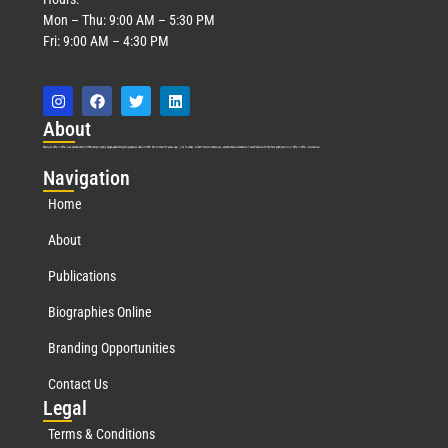
Mon – Thu: 9:00 AM – 5:30 PM
Fri: 9:00 AM – 4:30 PM
Abo
ut
Marquis Who’s Who was established in 1898 and promptly began publishing biographical data in 1899. More than
127
years ago, our founder, Albert Nelson Marquis, established a standard of excellence with the first publication of Who’s Who in America.
Nav
igation
Home
About
Publications
Biographies Online
Branding Opportunities
Contact Us
Leg
al
Terms & Conditions