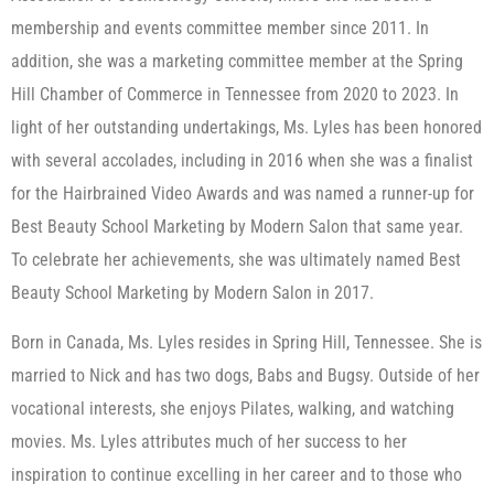
membership and events committee member since 2011. In
addition, she was a marketing committee member at the Spring
Hill Chamber of Commerce in Tennessee from 2020 to 2023. In
light of her outstanding undertakings, Ms. Lyles has been honored
with several accolades, including in 2016 when she was a finalist
for the Hairbrained Video Awards and was named a runner-up for
Best Beauty School Marketing by Modern Salon that same year.
To celebrate her achievements, she was ultimately named Best
Beauty School Marketing by Modern Salon in 2017.
Born in Canada, Ms. Lyles resides in Spring Hill, Tennessee. She is
married to Nick and has two dogs, Babs and Bugsy. Outside of her
vocational interests, she enjoys Pilates, walking, and watching
movies. Ms. Lyles attributes much of her success to her
inspiration to continue excelling in her career and to those who