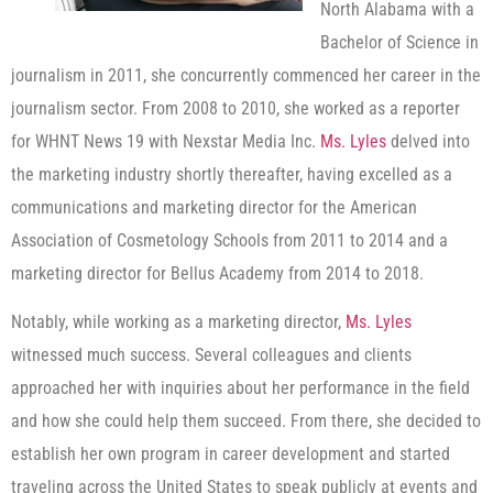
North Alabama with a
Bachelor of Science in
journalism in 2011, she concurrently commenced her career in the
journalism sector. From 2008 to 2010, she worked as a reporter
for WHNT News 19 with Nexstar Media Inc.
Ms. Lyles
delved into
the marketing industry shortly thereafter, having excelled as a
communications and marketing director for the American
Association of Cosmetology Schools from 2011 to 2014 and a
marketing director for Bellus Academy from 2014 to 2018.
Notably, while working as a marketing director,
Ms. Lyles
witnessed much success. Several colleagues and clients
approached her with inquiries about her performance in the field
and how she could help them succeed. From there, she decided to
establish her own program in career development and started
traveling across the United States to speak publicly at events and