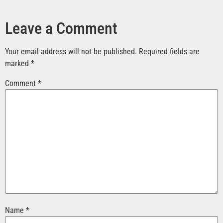
Leave a Comment
Your email address will not be published.
Required fields are
marked
*
Comment
*
Name
*