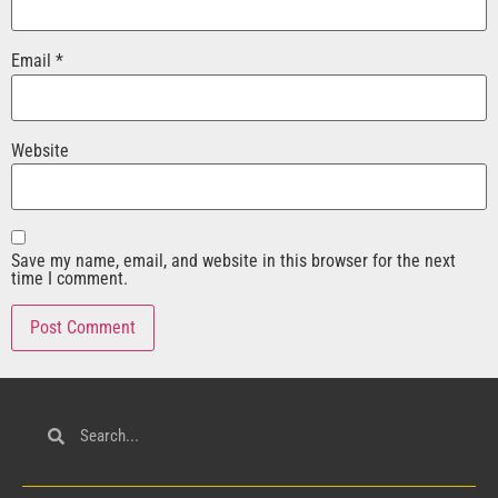
Email
*
Website
Save my name, email, and website in this browser for the next
time I comment.