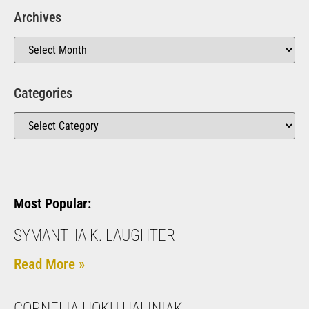
Archives
Categories
Most Popular:
SYMANTHA K. LAUGHTER
Read More »
CORNELIA HOKU HALINIAK