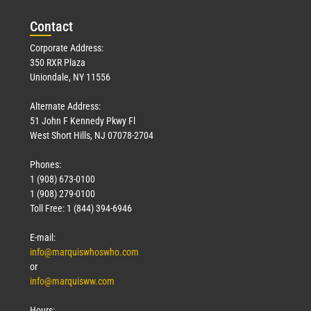
Con
tact
Corporate Address:
350 RXR Plaza
Uniondale, NY 11556
Alternate Address:
51 John F Kennedy Pkwy Fl
West Short Hills, NJ 07078-2704
Phones:
1 (908) 673-0100
1 (908) 279-0100
Toll Free: 1 (844) 394-6946
E-mail:
info@marquiswhoswho.com
or
info@marquisww.com
Hours: