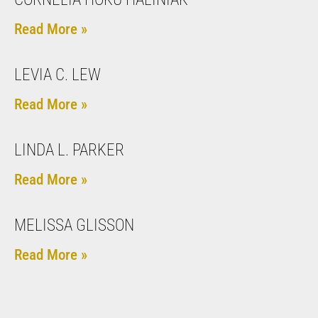
Read More »
LEVIA C. LEW
Read More »
LINDA L. PARKER
Read More »
MELISSA GLISSON
Read More »