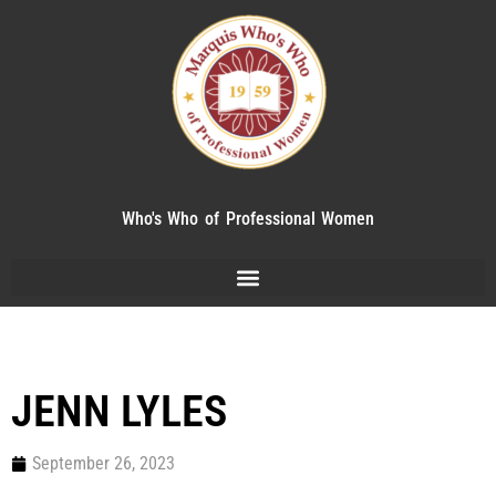
Who's Who of Professional Women
JENN LYLES
September 26, 2023