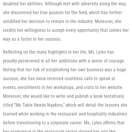
doubted her abilities. Although met with adversity along the way,
she discovered her true passion for the field, which has further
solidified her decision to remain in the industry. Moreover, she
credits her willingness to accept every opportunity that comes her
way as a factor in her success.
Reflecting on the many highlights in her life, Ms. Lyles has
proudly persevered in all her ambitions with a sense of courage.
Noting that her risk of establishing her own business was a huge
success, she has since received countless calls to speak at
events, enrollments in her workshops, and visits to her website.
Moreover, she would like to write and publish a book tentatively
titled “My Table Needs Napkins,” which will detail the lessons she
learned while working in the restaurant and hospitality industries
before transitioning to a corporate career. Ms. Lyles affirms that
her experience in the restaurant sector shaped her into the