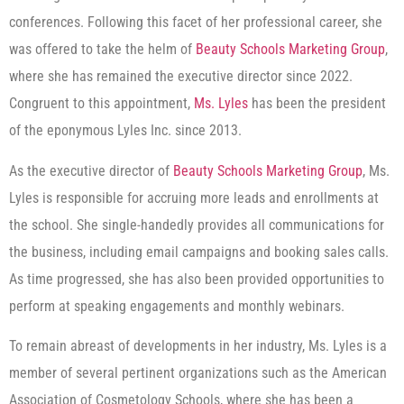
conferences. Following this facet of her professional career, she
was offered to take the helm of
Beauty Schools Marketing Group
,
where she has remained the executive director since 2022.
Congruent to this appointment,
Ms.
Lyles
has been the president
of the eponymous Lyles Inc. since 2013.
As the executive director of
Beauty Schools Marketing Group
, Ms.
Lyles is responsible for accruing more leads and enrollments at
the school. She single-handedly provides all communications for
the business, including email campaigns and booking sales calls.
As time progressed, she has also been provided opportunities to
perform at speaking engagements and monthly webinars.
To remain abreast of developments in her industry, Ms. Lyles is a
member of several pertinent organizations such as the American
Association of Cosmetology Schools, where she has been a