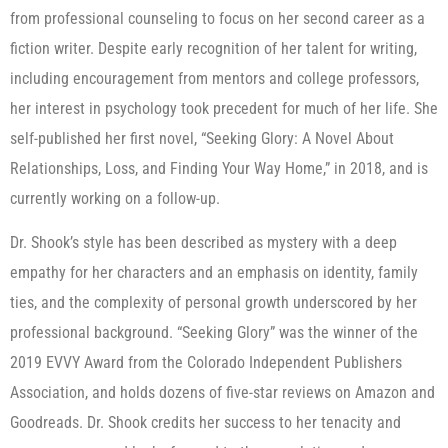
from professional counseling to focus on her second career as a
fiction writer. Despite early recognition of her talent for writing,
including encouragement from mentors and college professors,
her interest in psychology took precedent for much of her life. She
self-published her first novel, “Seeking Glory: A Novel About
Relationships, Loss, and Finding Your Way Home,” in 2018, and is
currently working on a follow-up.
Dr. Shook’s style has been described as mystery with a deep
empathy for her characters and an emphasis on identity, family
ties, and the complexity of personal growth underscored by her
professional background. “Seeking Glory” was the winner of the
2019 EVVY Award from the Colorado Independent Publishers
Association, and holds dozens of five-star reviews on Amazon and
Goodreads. Dr. Shook credits her success to her tenacity and