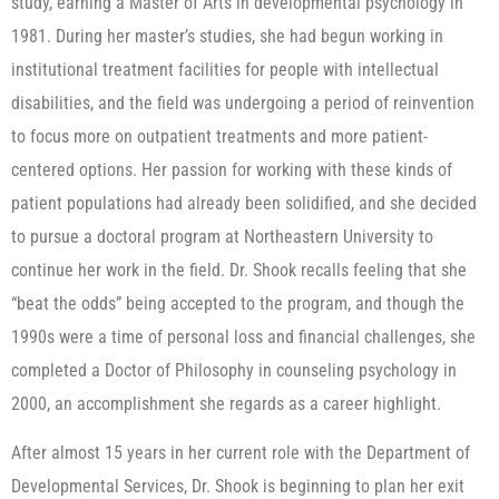
study, earning a Master of Arts in developmental psychology in
1981. During her master’s studies, she had begun working in
institutional treatment facilities for people with intellectual
disabilities, and the field was undergoing a period of reinvention
to focus more on outpatient treatments and more patient-
centered options. Her passion for working with these kinds of
patient populations had already been solidified, and she decided
to pursue a doctoral program at Northeastern University to
continue her work in the field. Dr. Shook recalls feeling that she
“beat the odds” being accepted to the program, and though the
1990s were a time of personal loss and financial challenges, she
completed a Doctor of Philosophy in counseling psychology in
2000, an accomplishment she regards as a career highlight.
After almost 15 years in her current role with the Department of
Developmental Services, Dr. Shook is beginning to plan her exit