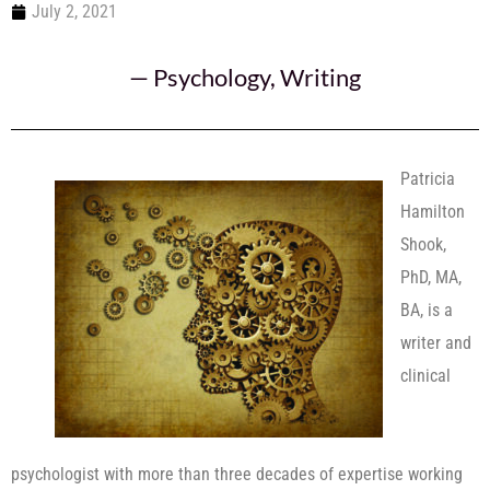
July 2, 2021
—
Psychology
,
Writing
Patricia
Hamilton
Shook,
PhD, MA,
BA, is a
writer and
clinical
psychologist with more than three decades of expertise working