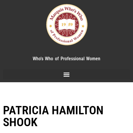
Who's Who of Professional Women
PATRICIA HAMILTON
SHOOK