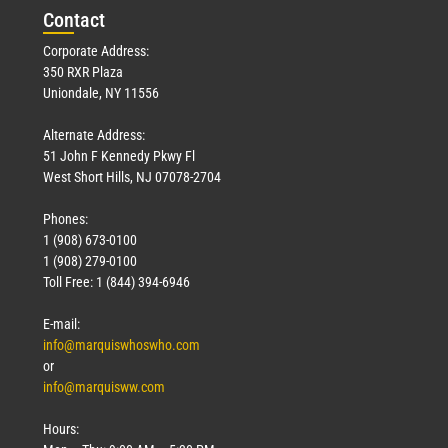
Con
tact
Corporate Address:
350 RXR Plaza
Uniondale, NY 11556
Alternate Address:
51 John F Kennedy Pkwy Fl
West Short Hills, NJ 07078-2704
Phones:
1 (908) 673-0100
1 (908) 279-0100
Toll Free: 1 (844) 394-6946
E-mail:
info@marquiswhoswho.com
or
info@marquisww.com
Hours: