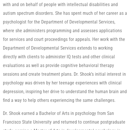
with and on behalf of people with intellectual disabilities and
autism spectrum disorders. She has spent much of her career as a
psychologist for the Department of Developmental Services,
where she administers programming and assesses applications
for services and court proceedings for appeals. Her work with the
Department of Developmental Services extends to working
directly with clients to administer IQ tests and other clinical
evaluations as well as provide cognitive behavioral therapy
sessions and create treatment plans. Dr. Shook’s initial interest in
psychology was driven by her teenage experiences with clinical
depression, inspiring her drive to understand the human brain and
find a way to help others experiencing the same challenges.
Dr. Shook earned a Bachelor of Arts in psychology from San
Francisco State University and returned to continue postgraduate