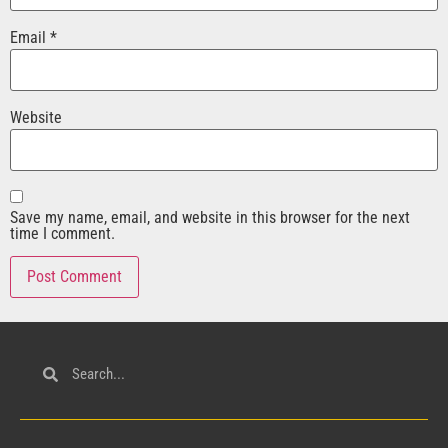
Email
*
Website
Save my name, email, and website in this browser for the next
time I comment.