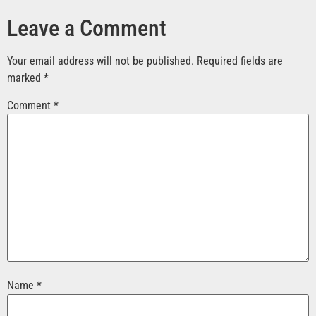
Leave a Comment
Your email address will not be published.
Required fields are
marked
*
Comment
*
Name
*