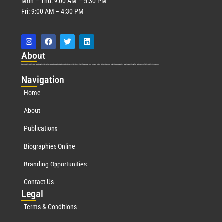
Mon – Thu: 9:00 AM – 5:30 PM
Fri: 9:00 AM – 4:30 PM
Abo
ut
Marquis Who’s Who was established in 1898 and promptly began publishing biographical data in 1899. More than
127
years ago, our founder, Albert Nelson Marquis, established a standard of excellence with the first publication of Who’s Who in America.
Nav
igation
Home
About
Publications
Biographies Online
Branding Opportunities
Contact Us
Leg
al
Terms & Conditions