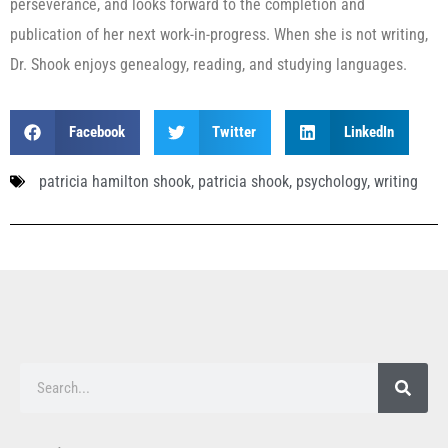
perseverance, and looks forward to the completion and
publication of her next work-in-progress. When she is not writing,
Dr. Shook enjoys genealogy, reading, and studying languages.
Facebook
Twitter
LinkedIn
patricia hamilton shook
,
patricia shook
,
psychology
,
writing