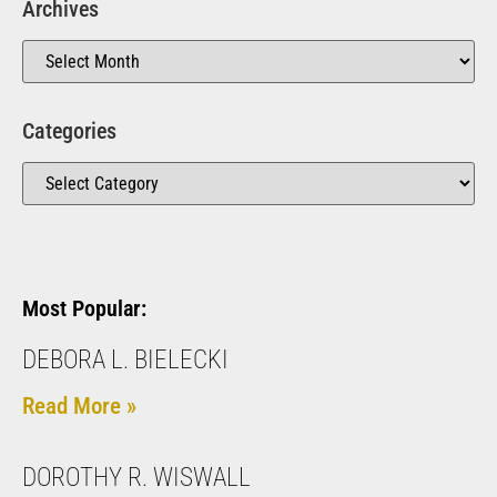
Archives
Categories
Most Popular:
DEBORA L. BIELECKI
Read More »
DOROTHY R. WISWALL