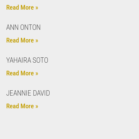
Read More »
ANN ONTON
Read More »
YAHAIRA SOTO
Read More »
JEANNIE DAVID
Read More »