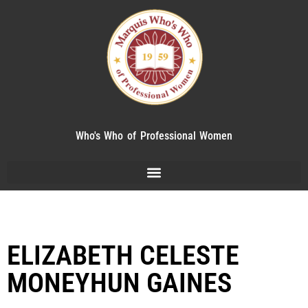
Who's Who of Professional Women
ELIZABETH CELESTE
MONEYHUN GAINES