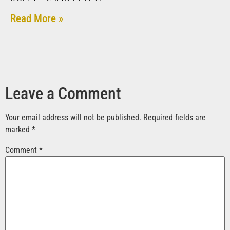
Read More »
Leave a Comment
Your email address will not be published.
Required fields are
marked
*
Comment
*