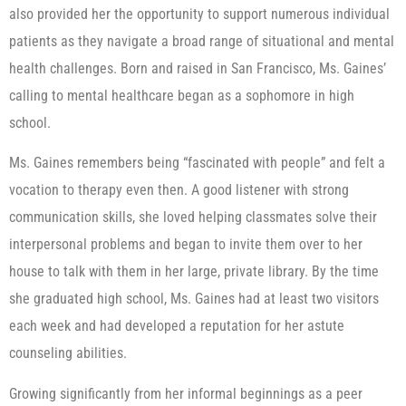
also provided her the opportunity to support numerous individual
patients as they navigate a broad range of situational and mental
health challenges. Born and raised in San Francisco, Ms. Gaines’
calling to mental healthcare began as a sophomore in high
school.
Ms. Gaines remembers being “fascinated with people” and felt a
vocation to therapy even then. A good listener with strong
communication skills, she loved helping classmates solve their
interpersonal problems and began to invite them over to her
house to talk with them in her large, private library. By the time
she graduated high school, Ms. Gaines had at least two visitors
each week and had developed a reputation for her astute
counseling abilities.
Growing significantly from her informal beginnings as a peer