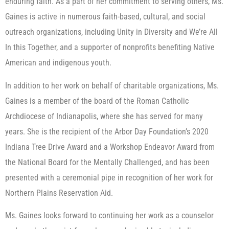
enduring faith. As a part of her commitment to serving others, Ms.
Gaines is active in numerous faith-based, cultural, and social
outreach organizations, including Unity in Diversity and We’re All
In this Together, and a supporter of nonprofits benefiting Native
American and indigenous youth.
In addition to her work on behalf of charitable organizations, Ms.
Gaines is a member of the board of the Roman Catholic
Archdiocese of Indianapolis, where she has served for many
years. She is the recipient of the Arbor Day Foundation’s 2020
Indiana Tree Drive Award and a Workshop Endeavor Award from
the National Board for the Mentally Challenged, and has been
presented with a ceremonial pipe in recognition of her work for
Northern Plains Reservation Aid.
Ms. Gaines looks forward to continuing her work as a counselor