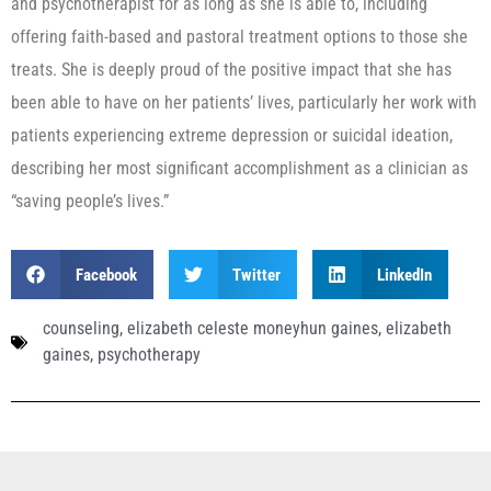
and psychotherapist for as long as she is able to, including
offering faith-based and pastoral treatment options to those she
treats. She is deeply proud of the positive impact that she has
been able to have on her patients’ lives, particularly her work with
patients experiencing extreme depression or suicidal ideation,
describing her most significant accomplishment as a clinician as
“saving people’s lives.”
Facebook
Twitter
LinkedIn
counseling
,
elizabeth celeste moneyhun gaines
,
elizabeth
gaines
,
psychotherapy