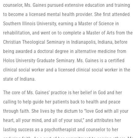
counselor, Ms. Gaines pursued extensive education and training
to become a licensed mental health provider. She first attended
Southern Illinois University, earning a Master of Science in
rehabilitation, and went on to complete a Master of Arts from the
Christian Theological Seminary in Indianapolis, Indiana, before
being awarded a doctoral degree in alternative medicine from
Holos University Graduate Seminary. Ms. Gaines is a certified
clinical social worker and a licensed clinical social worker in the
state of Indiana.
The core of Ms. Gaines’ practice is her belief in God and her
calling to help guide her patients back to health and peace
through faith. She lives by the dictum to “love God with all your
heart, all your mind, and all of your soul,” and attributes her
lasting success as a psychotherapist and counselor to her