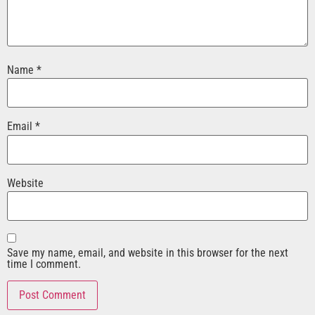
Name
*
Email
*
Website
Save my name, email, and website in this browser for the next
time I comment.