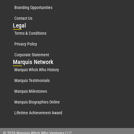
Branding Opportunities
Contact Us
Leg
al
Terms & Conditions
Privacy Policy
Corporate Statement
Mar
quis Network
Marquis Who's Who History
Marquis Testimonials
Marquis Milestones
Marquis Biographies Online
Lifetime Achievement Award
© 2026 Marquis Who's Who Ventures LLC