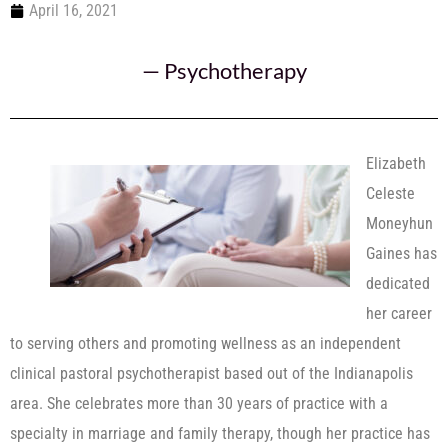
April 16, 2021
—
Psychotherapy
Elizabeth
Celeste
Moneyhun
Gaines has
dedicated
her career
to serving others and promoting wellness as an independent
clinical pastoral psychotherapist based out of the Indianapolis
area. She celebrates more than 30 years of practice with a
specialty in marriage and family therapy, though her practice has