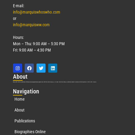
E-mail:
info@marquiswhoswho.com
or
info@marquisww.com
Hours:
Mon – Thu: 9:00 AM – 5:30 PM
Fri: 9:00 AM – 4:30 PM
Abo
ut
Marquis Who’s Who was established in 1898 and promptly began publishing biographical data in 1899. More than
127
years ago, our founder, Albert Nelson Marquis, established a standard of excellence with the first publication of Who’s Who in America.
Nav
igation
Home
About
Publications
Biographies Online