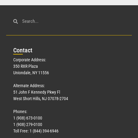
Con
tact
Corporate Address:
350 RXR Plaza
Uniondale, NY 11556
Alternate Address:
51 John F Kennedy Pkwy Fl
West Short Hills, NJ 07078-2704
Phones:
1 (908) 673-0100
1 (908) 279-0100
Toll Free: 1 (844) 394-6946