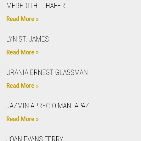
MEREDITH L. HAFER
Read More »
LYN ST. JAMES
Read More »
URANIA ERNEST GLASSMAN
Read More »
JAZMIN APRECIO MANLAPAZ
Read More »
JOAN EVANS FERRY