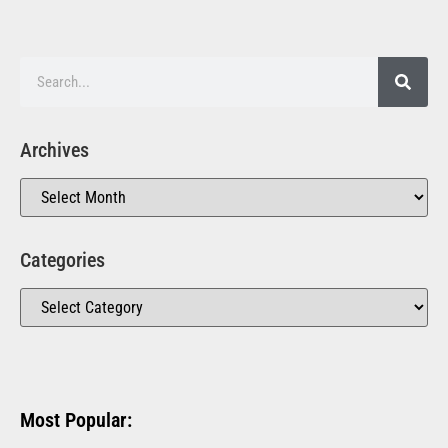
Archives
Categories
Most Popular: