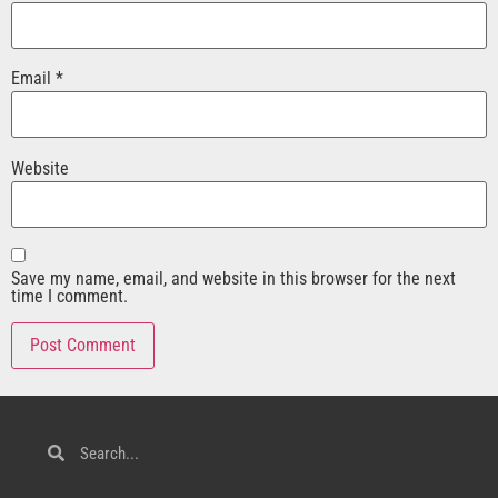
Email
*
Website
Save my name, email, and website in this browser for the next
time I comment.