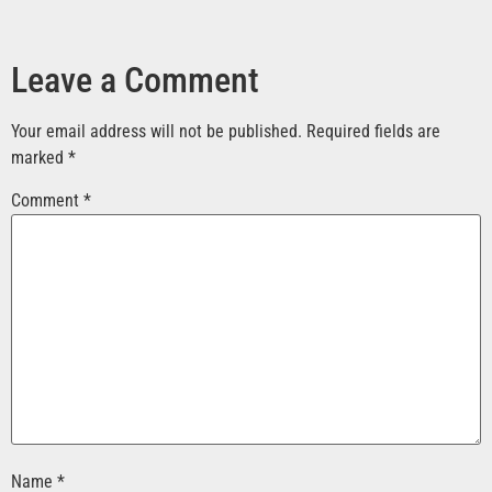
Leave a Comment
Your email address will not be published.
Required fields are
marked
*
Comment
*
Name
*