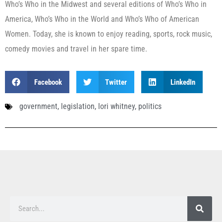
Who’s Who in the Midwest and several editions of Who’s Who in
America, Who’s Who in the World and Who’s Who of American
Women. Today, she is known to enjoy reading, sports, rock music,
comedy movies and travel in her spare time.
Facebook
Twitter
LinkedIn
government
,
legislation
,
lori whitney
,
politics