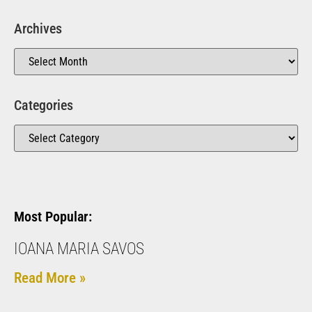
Archives
Categories
Most Popular:
IOANA MARIA SAVOS
Read More »