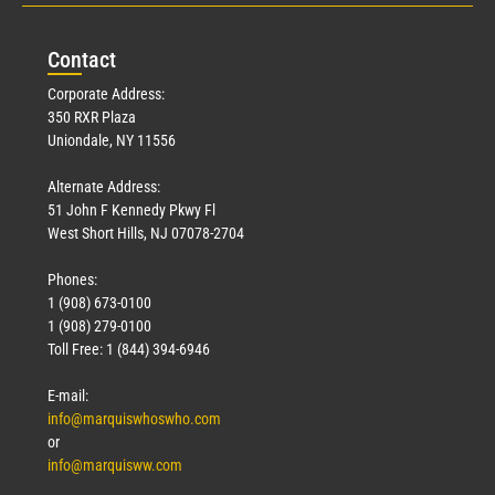
Con
tact
Corporate Address:
350 RXR Plaza
Uniondale, NY 11556
Alternate Address:
51 John F Kennedy Pkwy Fl
West Short Hills, NJ 07078-2704
Phones:
1 (908) 673-0100
1 (908) 279-0100
Toll Free: 1 (844) 394-6946
E-mail:
info@marquiswhoswho.com
or
info@marquisww.com