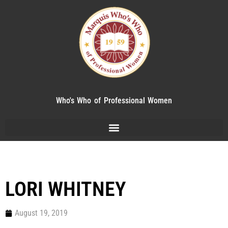
Who's Who of Professional Women
LORI WHITNEY
August 19, 2019