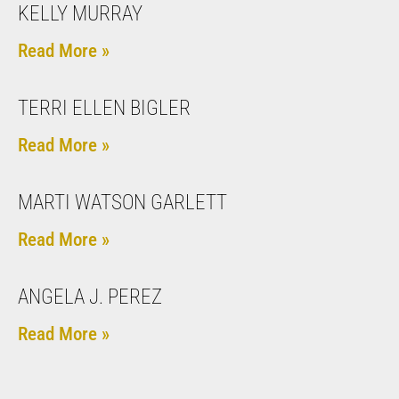
KELLY MURRAY
Read More »
TERRI ELLEN BIGLER
Read More »
MARTI WATSON GARLETT
Read More »
ANGELA J. PEREZ
Read More »