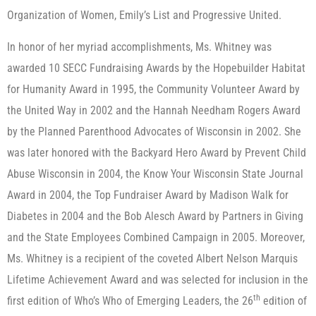
Organization of Women, Emily’s List and Progressive United.
In honor of her myriad accomplishments, Ms. Whitney was
awarded 10 SECC Fundraising Awards by the Hopebuilder Habitat
for Humanity Award in 1995, the Community Volunteer Award by
the United Way in 2002 and the Hannah Needham Rogers Award
by the Planned Parenthood Advocates of Wisconsin in 2002. She
was later honored with the Backyard Hero Award by Prevent Child
Abuse Wisconsin in 2004, the Know Your Wisconsin State Journal
Award in 2004, the Top Fundraiser Award by Madison Walk for
Diabetes in 2004 and the Bob Alesch Award by Partners in Giving
and the State Employees Combined Campaign in 2005. Moreover,
Ms. Whitney is a recipient of the coveted Albert Nelson Marquis
Lifetime Achievement Award and was selected for inclusion in the
th
first edition of Who’s Who of Emerging Leaders, the 26
edition of