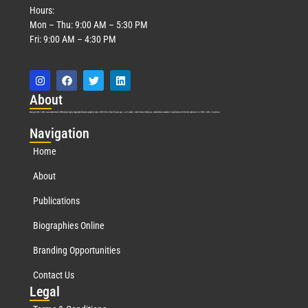
Hours:
Mon – Thu: 9:00 AM – 5:30 PM
Fri: 9:00 AM – 4:30 PM
Abo
ut
Marquis Who’s Who was established in 1898 and promptly began publishing biographical data in 1899. More than
127
years ago, our founder, Albert Nelson Marquis, established a standard of excellence with the first publication of Who’s Who in America.
Nav
igation
Home
About
Publications
Biographies Online
Branding Opportunities
Contact Us
Leg
al