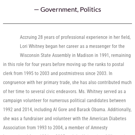
—
Government
,
Politics
Accruing 28 years of professional experience in her field,
Lori Whitney began her career as a messenger for the
Wisconsin State Assembly in Madison in 1991, remaining
in this role for four years before moving up the ranks to postal
clerk from 1995 to 2003 and postmistress since 2003. In
congruence with her primary trade, she has also contributed much
of her time to several civic endeavors. Ms. Whitney served as a
campaign volunteer for numerous political candidates between
1992 and 2014, including Al Gore and Barack Obama. Additionally,
she was a fundraiser and volunteer with the American Diabetes
Association from 1993 to 2004, a member of Amnesty