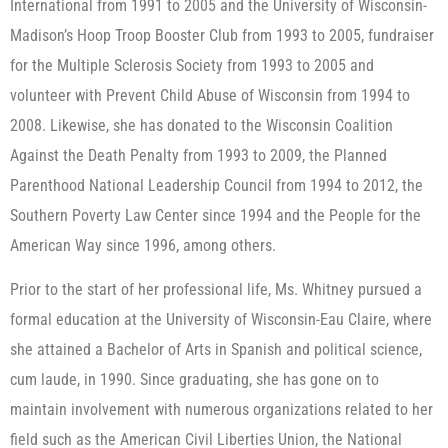
International from 1991 to 2005 and the University of Wisconsin-
Madison’s Hoop Troop Booster Club from 1993 to 2005, fundraiser
for the Multiple Sclerosis Society from 1993 to 2005 and
volunteer with Prevent Child Abuse of Wisconsin from 1994 to
2008. Likewise, she has donated to the Wisconsin Coalition
Against the Death Penalty from 1993 to 2009, the Planned
Parenthood National Leadership Council from 1994 to 2012, the
Southern Poverty Law Center since 1994 and the People for the
American Way since 1996, among others.
Prior to the start of her professional life, Ms. Whitney pursued a
formal education at the University of Wisconsin-Eau Claire, where
she attained a Bachelor of Arts in Spanish and political science,
cum laude, in 1990. Since graduating, she has gone on to
maintain involvement with numerous organizations related to her
field such as the American Civil Liberties Union, the National