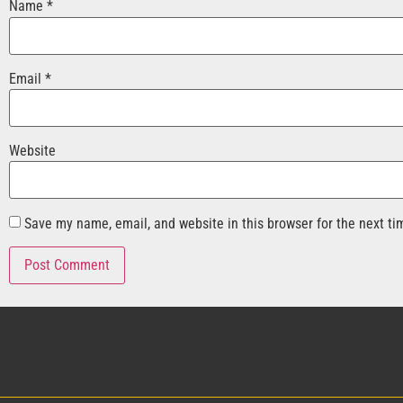
Name
*
Email
*
Website
Save my name, email, and website in this browser for the next t