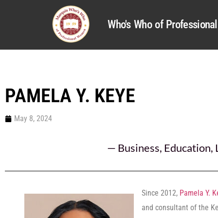
Who's Who of Profession
PAMELA Y. KEYE
May 8, 2024
—
Business
,
Education
,
Since 2012,
Pamela Y. K
and consultant of the K