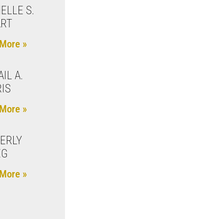
ELLE S.
ART
More »
IL A.
IS
More »
ERLY
EG
More »