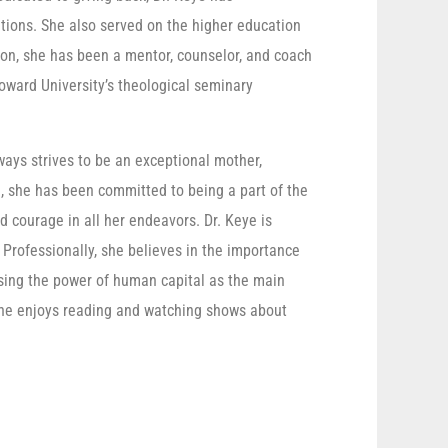
ations. She also served on the higher education
ion, she has been a mentor, counselor, and coach
oward University’s theological seminary
ays strives to be an exceptional mother,
e, she has been committed to being a part of the
d courage in all her endeavors. Dr. Keye is
. Professionally, she believes in the importance
ssing the power of human capital as the main
, she enjoys reading and watching shows about