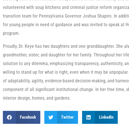
volunteered with soup kitchens and criminal justice reform organiz
transition team for Pennsylvania Governor Joshua Shapiro. In addit
for young people in need of guidance and was invited to speak at H
program.
Proudly, Dr. Keye has two daughters and one granddaughter. She alw
grandmother, sister, and daughter for her family. Throughout her lif
solution to any dilemma, emphasizing transparency, authenticity, an
willing to stand up for what is right, even when it may be unpopular
of adaptability, agility, evidence-based decision-making, and harne
component of all significant institutional change. In her free time
interior design, homes, and gardens.
Facebook
Twitter
LinkedIn