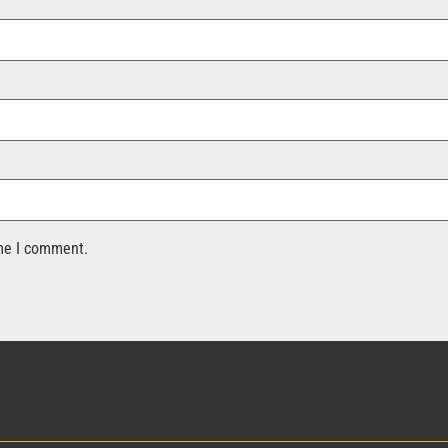
ime I comment.