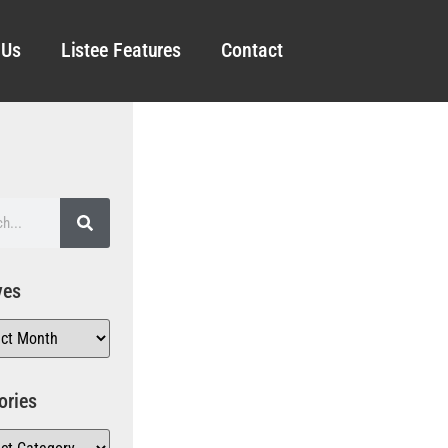
 Us
Listee Features
Contact
ves
ories