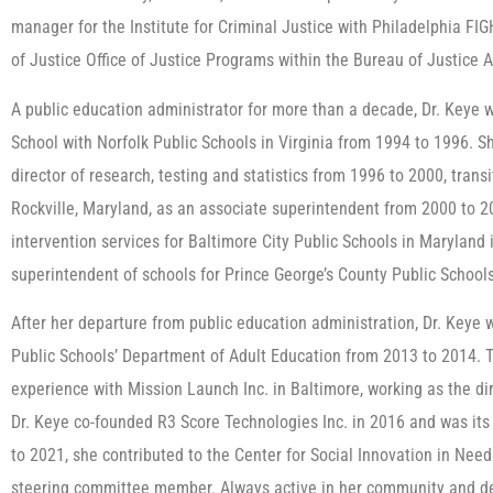
manager for the Institute for Criminal Justice with Philadelphia FI
of Justice Office of Justice Programs within the Bureau of Justice 
A public education administrator for more than a decade, Dr. Keye w
School with Norfolk Public Schools in Virginia from 1994 to 1996. Sh
director of research, testing and statistics from 1996 to 2000, tran
Rockville, Maryland, as an associate superintendent from 2000 to 2
intervention services for Baltimore City Public Schools in Maryland
superintendent of schools for Prince George’s County Public School
After her departure from public education administration, Dr. Keye
Public Schools’ Department of Adult Education from 2013 to 2014.
experience with Mission Launch Inc. in Baltimore, working as the di
Dr. Keye co-founded R3 Score Technologies Inc. in 2016 and was its 
to 2021, she contributed to the Center for Social Innovation in Ne
steering committee member. Always active in her community and ded