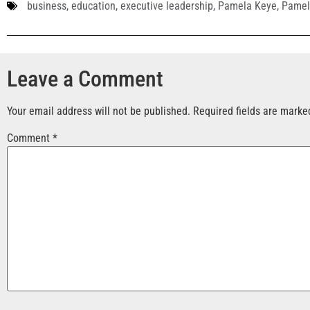
business
,
education
,
executive leadership
,
Pamela Keye
,
Pamel
Leave a Comment
Your email address will not be published.
Required fields are mark
Comment
*