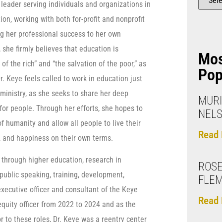
 leader serving individuals and organizations in
ion, working with both for-profit and nonprofit
ng her professional success to her own
she firmly believes that education is
Mo
of the rich” and “the salvation of the poor,” as
Pop
r. Keye feels called to work in education just
o ministry, as she seeks to share her deep
MURI
for people. Through her efforts, she hopes to
NELS
f humanity and allow all people to live their
Read 
ty, and happiness on their own terms.
n through higher education, research in
ROSE
public speaking, training, development,
FLE
executive officer and consultant of the Keye
Read 
equity officer from 2022 to 2024 and as the
ior to these roles, Dr. Keye was a reentry center