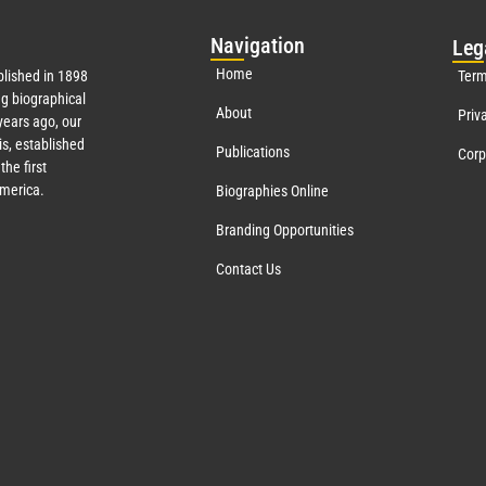
Nav
igation
Leg
Home
lished in 1898
Term
g biographical
About
Priv
ears ago, our
s, established
Publications
Corp
the first
America.
Biographies Online
Branding Opportunities
Contact Us