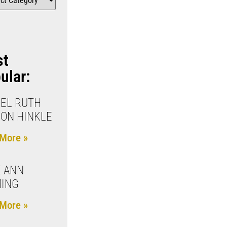
st
ular:
EL RUTH
ON HINKLE
More »
 ANN
MING
More »