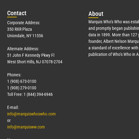
Con
tact
Abo
ut
Marquis Who’s Who was estab
Corporate Address:
and promptly began publishin
350 RXR Plaza
data in 1899. More than
127
y
Uniondale, NY 11556
founder, Albert Nelson Marqui
a standard of excellence with 
Alternate Address:
publication of Who’s Who in 
51 John F Kennedy Pkwy Fl
West Short Hills, NJ 07078-2704
Phones:
1 (908) 673-0100
1 (908) 279-0100
Toll Free: 1 (844) 394-6946
E-mail:
info@marquiswhoswho.com
or
info@marquisww.com