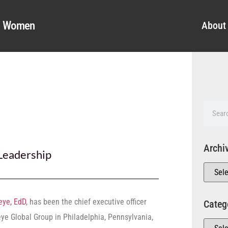
al Women
About
Archi
Leadership
eye, EdD
, has been the chief executive officer
Categ
eye Global Group in Philadelphia, Pennsylvania,