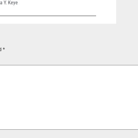
a Y. Keye
ed
*