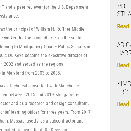
MICH
GHT and a peer reviewer for the U.S. Department
STU
Assistance.
Read 
as the principal of William H. Ruffner Middle
e worked for the same district as the senior
ABIGA
sitioning to Montgomery County Public Schools in
HARR
002. Dr. Keye became the executive director of
 in 2002 and served as the regional
Read 
s in Maryland from 2003 to 2005.
KIMB
 was a technical consultant with Manchester
ERC
 Then between 2015 and 2019, she garnered
Read 
rector and as a research and design consultant.
chief learning officer for three years. From 2017
edham, Massachusetts, as a subcontractor and
icated to giving back, Dr. Keye has