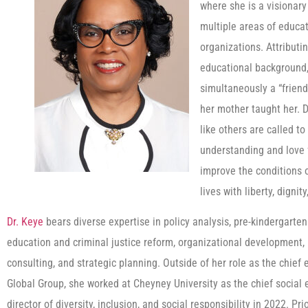
where she is a visionary
multiple areas of educat
organizations. Attributi
educational background, 
simultaneously a “friend 
her mother taught her. D
like others are called t
understanding and love 
improve the conditions o
lives with liberty, digni
Dr. Keye
bears diverse expertise in policy analysis, pre-kindergarte
education and criminal justice reform, organizational development, 
consulting, and strategic planning. Outside of her role as the chief 
Global Group, she worked at Cheyney University as the chief social 
director of diversity, inclusion, and social responsibility in 2022. Pr