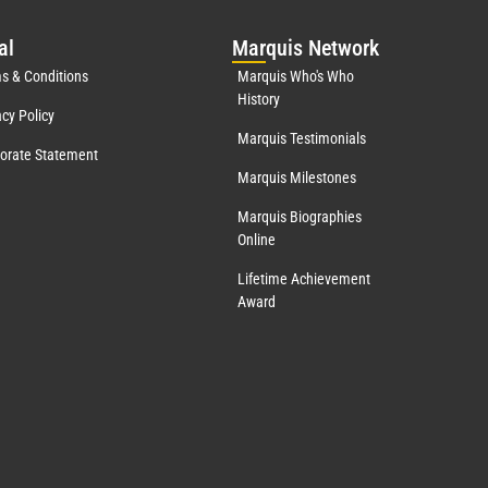
al
Mar
quis Network
s & Conditions
Marquis Who's Who
History
acy Policy
Marquis Testimonials
orate Statement
Marquis Milestones
Marquis Biographies
Online
Lifetime Achievement
Award