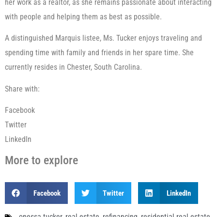
her work as a realtor, as she remains passionate about interacting
with people and helping them as best as possible.
A distinguished Marquis listee, Ms. Tucker enjoys traveling and
spending time with family and friends in her spare time. She
currently resides in Chester, South Carolina.
Share with:
Facebook
Twitter
LinkedIn
More to explore
Facebook
Twitter
LinkedIn
onessa tucker
,
real estate
,
refinancing
,
residential real estate