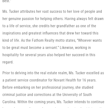
best.”
Ms. Tucker attributes her vast success to her love of people and
her genuine passion for helping others. Having always felt drawn
to a life of service, she credits her grandfather as one of the
inspirations and greatest influences that drew her toward this
kind of life. As the Fathom Realty motto states, “Whoever wants
to be great must become a servant.” Likewise, working in
hospitality for several years also helped her succeed in this
regard.
Prior to delving into the real estate realm, Ms. Tucker excelled as
a patient service coordinator for Novant Health for 16 years.
Before embarking on her professional journey, she studied
criminal justice and corrections at the University of South
Carolina. Within the coming years, Ms. Tucker intends to continue