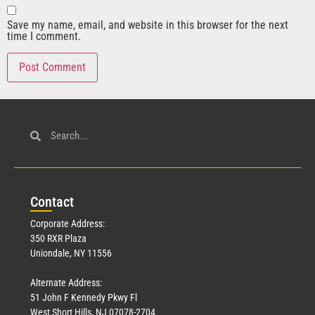
Save my name, email, and website in this browser for the next
time I comment.
Con
tact
Corporate Address:
350 RXR Plaza
Uniondale, NY 11556
Alternate Address:
51 John F Kennedy Pkwy Fl
West Short Hills, NJ 07078-2704