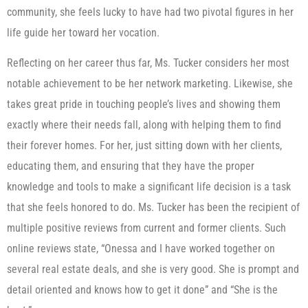
community, she feels lucky to have had two pivotal figures in her
life guide her toward her vocation.
Reflecting on her career thus far, Ms. Tucker considers her most
notable achievement to be her network marketing. Likewise, she
takes great pride in touching people’s lives and showing them
exactly where their needs fall, along with helping them to find
their forever homes. For her, just sitting down with her clients,
educating them, and ensuring that they have the proper
knowledge and tools to make a significant life decision is a task
that she feels honored to do. Ms. Tucker has been the recipient of
multiple positive reviews from current and former clients. Such
online reviews state, “Onessa and I have worked together on
several real estate deals, and she is very good. She is prompt and
detail oriented and knows how to get it done” and “She is the