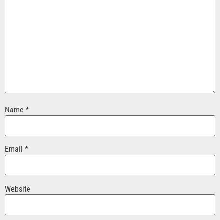
Name
*
Email
*
Website