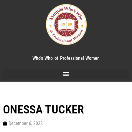
Who's Who of Professional Women
ONESSA TUCKER
December 6, 2022