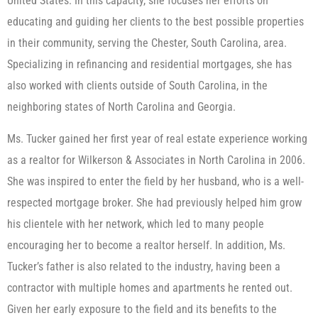
United States. In this capacity, she focuses her efforts on
educating and guiding her clients to the best possible properties
in their community, serving the Chester, South Carolina, area.
Specializing in refinancing and residential mortgages, she has
also worked with clients outside of South Carolina, in the
neighboring states of North Carolina and Georgia.
Ms. Tucker gained her first year of real estate experience working
as a realtor for Wilkerson & Associates in North Carolina in 2006.
She was inspired to enter the field by her husband, who is a well-
respected mortgage broker. She had previously helped him grow
his clientele with her network, which led to many people
encouraging her to become a realtor herself. In addition, Ms.
Tucker’s father is also related to the industry, having been a
contractor with multiple homes and apartments he rented out.
Given her early exposure to the field and its benefits to the