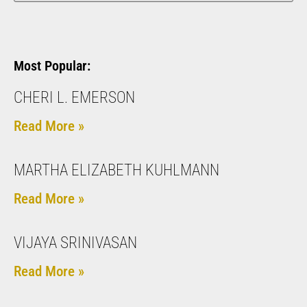
Most Popular:
CHERI L. EMERSON
Read More »
MARTHA ELIZABETH KUHLMANN
Read More »
VIJAYA SRINIVASAN
Read More »