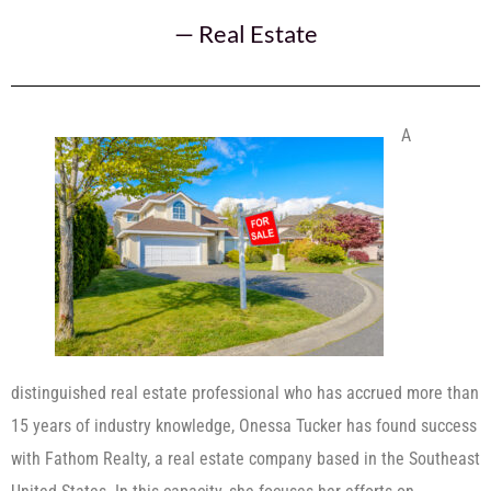
—
Real Estate
A
distinguished real estate professional who has accrued more than
15 years of industry knowledge, Onessa Tucker has found success
with Fathom Realty, a real estate company based in the Southeast