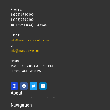
Phones:
1 (908) 673-0100
1 (908) 279-0100
Toll Free: 1 (844) 394-6946
E-mail:
info@marquiswhoswho.com
or
info@marquisww.com
Hours:
Mon – Thu: 9:00 AM – 5:30 PM
Fri: 9:00 AM – 4:30 PM
Abo
ut
Marquis Who’s Who was established in 1898 and promptly began publishing biographical data in 1899. More than
127
years ago, our founder, Albert Nelson Marquis, established a standard of excellence with the first publication of Who’s Who in America.
Nav
igation