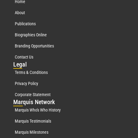
Home
About
Publications
Biographies Online
Branding Opportunities
Contact Us
Leg
al
Terms & Conditions
Privacy Policy
Corporate Statement
Mar
quis Network
Marquis Who's Who History
Marquis Testimonials
Marquis Milestones