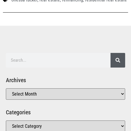
Archives
Categories