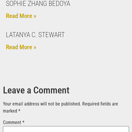
SOPHIE ZHANG BEDOYA
Read More »
LATANYA C. STEWART
Read More »
Leave a Comment
Your email address will not be published.
Required fields are
marked
*
Comment
*