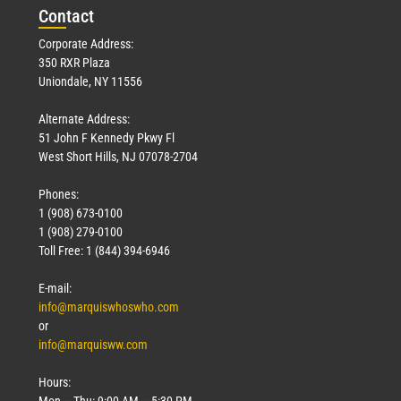
Con
tact
Corporate Address:
350 RXR Plaza
Uniondale, NY 11556
Alternate Address:
51 John F Kennedy Pkwy Fl
West Short Hills, NJ 07078-2704
Phones:
1 (908) 673-0100
1 (908) 279-0100
Toll Free: 1 (844) 394-6946
E-mail:
info@marquiswhoswho.com
or
info@marquisww.com
Hours:
Mon – Thu: 9:00 AM – 5:30 PM