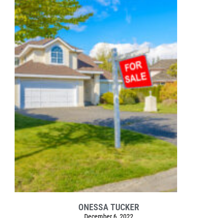
ONESSA TUCKER
December 6, 2022