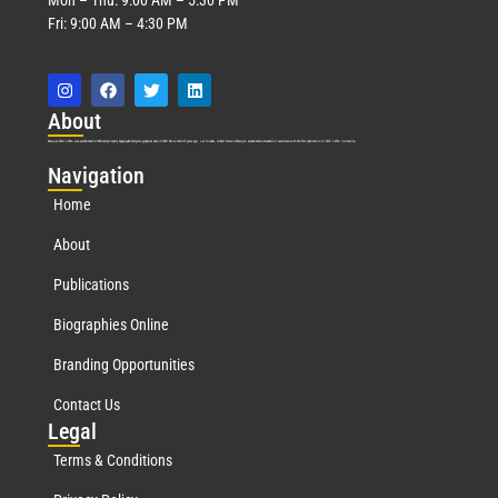
Fri: 9:00 AM – 4:30 PM
Abo
ut
Marquis Who’s Who was established in 1898 and promptly began publishing biographical data in 1899. More than
127
years ago, our founder, Albert Nelson Marquis, established a standard of excellence with the first publication of Who’s Who in America.
Nav
igation
Home
About
Publications
Biographies Online
Branding Opportunities
Contact Us
Leg
al
Terms & Conditions