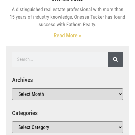
A distinguished real estate professional with more than
15 years of industry knowledge, Onessa Tucker has found
success with Fathom Realty.
Read More »
Archives
Categories