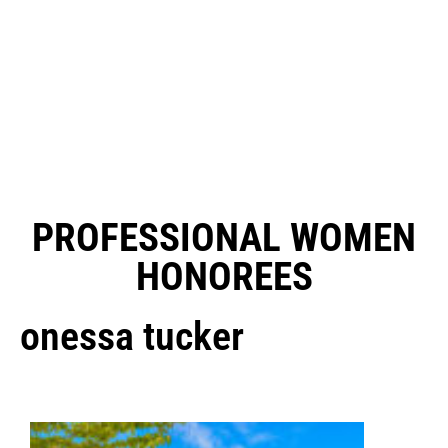
PROFESSIONAL WOMEN
HONOREES
onessa tucker