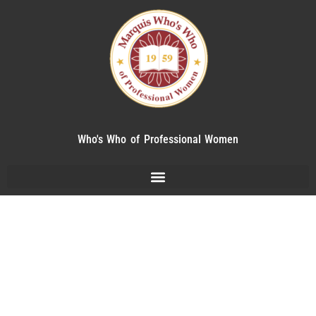
Who's Who of Professional Women