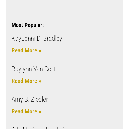
Most Popular:
KayLonni D. Bradley
Read More »
Raylynn Van Oort
Read More »
Amy B. Ziegler
Read More »