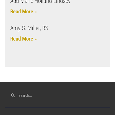
Ada Marie Holland Lindsey
Read More »
Amy S. Miller, BS
Read More »