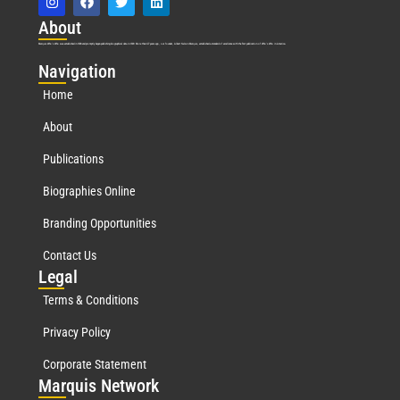
Abo
ut
Marquis Who’s Who was established in 1898 and promptly began publishing biographical data in 1899. More than
127
years ago, our founder, Albert Nelson Marquis, established a standard of excellence with the first publication of Who’s Who in America.
Nav
igation
Home
About
Publications
Biographies Online
Branding Opportunities
Contact Us
Leg
al
Terms & Conditions
Privacy Policy
Corporate Statement
Mar
quis Network