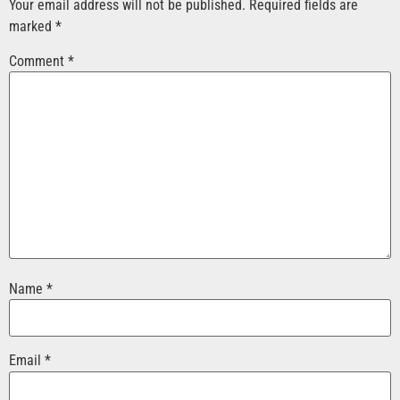
Your email address will not be published.
Required fields are
marked
*
Comment
*
Name
*
Email
*