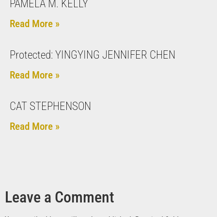
PAMELA M. KELLY
Read More »
Protected: YINGYING JENNIFER CHEN
Read More »
CAT STEPHENSON
Read More »
Leave a Comment