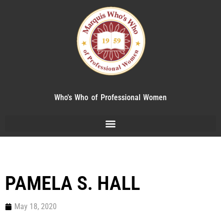
Who's Who of Professional Women
PAMELA S. HALL
May 18, 2020