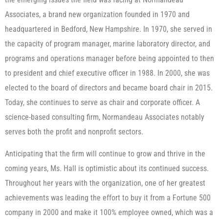
Associates, a brand new organization founded in 1970 and
headquartered in Bedford, New Hampshire. In 1970, she served in
the capacity of program manager, marine laboratory director, and
programs and operations manager before being appointed to then
to president and chief executive officer in 1988. In 2000, she was
elected to the board of directors and became board chair in 2015.
Today, she continues to serve as chair and corporate officer. A
science-based consulting firm, Normandeau Associates notably
serves both the profit and nonprofit sectors.
Anticipating that the firm will continue to grow and thrive in the
coming years, Ms. Hall is optimistic about its continued success.
Throughout her years with the organization, one of her greatest
achievements was leading the effort to buy it from a Fortune 500
company in 2000 and make it 100% employee owned, which was a