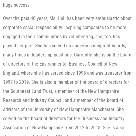
huge success.
Over the past 40 years, Ms. Hall has been very enthusiastic about
corporate social responsibility. Inspiring companies to be more
engaged in their communities by volunteering, she, too, has
played her part. She has served on numerous nonprofit boards,
many times in leadership positions. Currently, she is on the board
of directors of the Environmental Business Council of New
England, where she has served since 1995 and was treasurer from
1997 to 2019. She is also a member of the board of directors for
the Southeast Land Trust, a member of the New Hampshire
Research and Industry Council, and a member of the board of
advisors of the University of New Hampshire-Manchester. She
served on the board of directors for the Business and Industry
Association of New Hampshire from 2012 to 2018. She is also