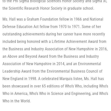
to the Phi Sigma Biological Sciences Honor Society and Sigma Xi,
the Scientific Research Honor Society in graduate school.
Ms. Hall was a Graham Foundation fellow in 1966 and National
Defense Education Act fellow from 1970 to 1971. Some of her
outstanding achievements during her career have more recently
included being honored with a Lifetime Achievement Award from
the Business and Industry Association of New Hampshire in 2016,
an Above and Beyond Award from the Business and Industry
Association of New Hampshire in 2014, and an Environmental
Leadership Award from the Environmental Business Council of
New England in 1998. A celebrated Marquis listee, Ms. Hall has
been showcased in over 65 editions of Who’s Who, including Who’s
Who in America, Who’s Who in Science and Engineering, and Who’s
Who in the World.