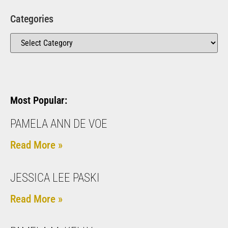
Categories
Most Popular:
PAMELA ANN DE VOE
Read More »
JESSICA LEE PASKI
Read More »