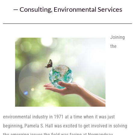
—
Consulting
,
Environmental Services
Joining
the
environmental industry in 1971 at a time when it was just
beginning, Pamela S. Hall was excited to get involved in solving
the emerging issues the field was facing at Normandeau