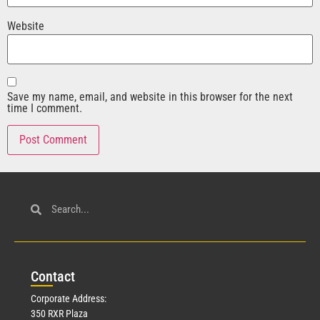
Website
Save my name, email, and website in this browser for the next
time I comment.
Con
tact
Corporate Address:
350 RXR Plaza