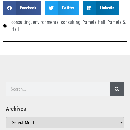
Facebook
Twitter
LinkedIn
consulting
,
environmental consulting
,
Pamela Hall
,
Pamela S.
Hall
Archives