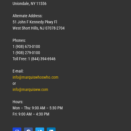
Uniondale, NY 11556
Alternate Address:
51 John F Kennedy Pkwy Fl
West Short Hills, NJ 07078-2704
Phones:
1 (908) 673-0100
1 (908) 279-0100
Toll Free: 1 (844) 394-6946
E-mail:
info@marquiswhoswho.com
or
info@marquisww.com
Hours:
Mon – Thu: 9:00 AM – 5:30 PM
Fri: 9:00 AM – 4:30 PM