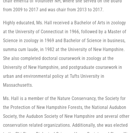
chair emerita of Volunteer NH, where she served on the board
from 2009 to 2017 and was chair from 2013 to 2017.
Highly educated, Ms. Hall received a Bachelor of Arts in zoology
at the University of Connecticut in 1966, followed by a Master of
Science in zoology in 1969 and Bachelor of Science in business,
summa cum laude, in 1982 at the University of New Hampshire.
She also completed doctoral coursework in zoology at the
University of New Hampshire, and postgraduate coursework in
urban and environmental policy at Tufts University in
Massachusetts.
Ms. Hall is a member of the Nature Conservancy, the Society for
the Protection of New Hampshire Forests, the National Audubon
Society, the Audubon Society of New Hampshire and several other
conservation related organizations. Additionally, she was elected