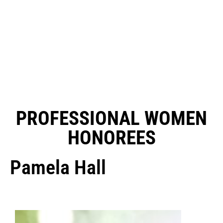
PROFESSIONAL WOMEN
HONOREES
Pamela Hall