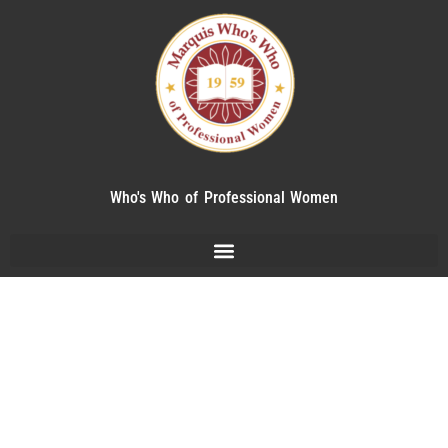
Who's Who of Professional Women