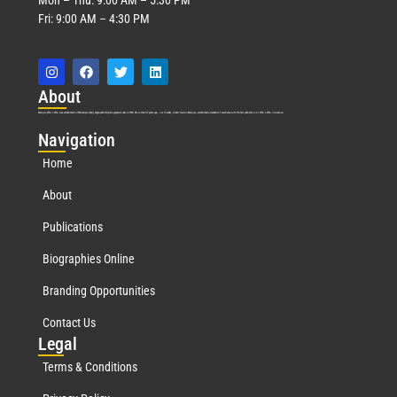
Fri: 9:00 AM – 4:30 PM
Abo
ut
Marquis Who’s Who was established in 1898 and promptly began publishing biographical data in 1899. More than
127
years ago, our founder, Albert Nelson Marquis, established a standard of excellence with the first publication of Who’s Who in America.
Nav
igation
Home
About
Publications
Biographies Online
Branding Opportunities
Contact Us
Leg
al
Terms & Conditions