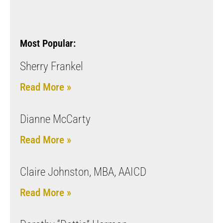
Most Popular:
Sherry Frankel
Read More »
Dianne McCarty
Read More »
Claire Johnston, MBA, AAICD
Read More »