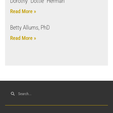
Dorothy “Dottie” Herman
Read More »
Betty Allums, PhD
Read More »