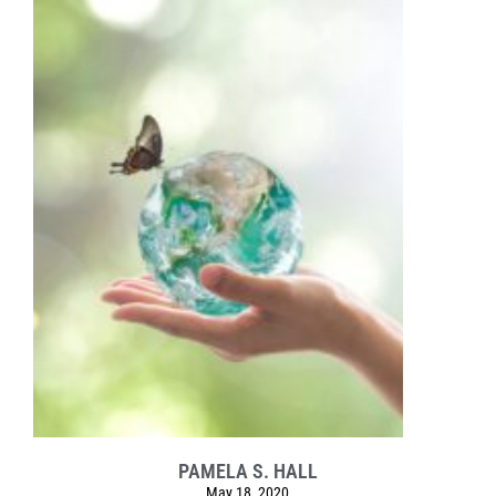
PAMELA S. HALL
May 18, 2020