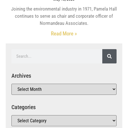
Joining the environmental industry in 1971, Pamela Hall
continues to serve as chair and corporate officer of
Normandeau Associates.
Read More »
Archives
Categories