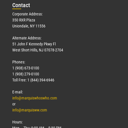
Con
tact
Corporate Address:
350 RXR Plaza
Uniondale, NY 11556
Alternate Address:
51 John F Kennedy Pkwy Fl
West Short Hills, NJ 07078-2704
Phones:
1 (908) 673-0100
1 (908) 279-0100
Toll Free: 1 (844) 394-6946
E-mail:
info@marquiswhoswho.com
or
info@marquisww.com
Hours:
Mon – Thu: 9:00 AM – 5:30 PM