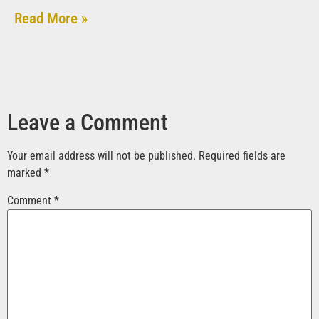
Read More »
Leave a Comment
Your email address will not be published.
Required fields are
marked
*
Comment
*