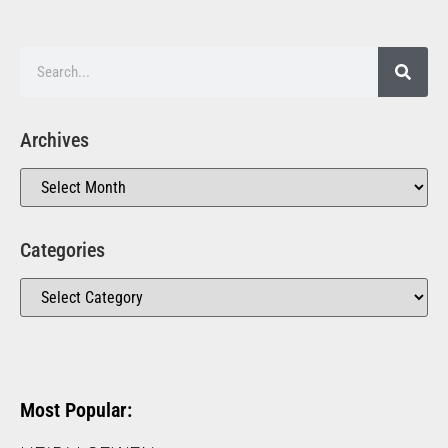
Archives
Categories
Most Popular: