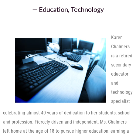
—
Education
,
Technology
Karen
Chalmers
is a retired
secondary
educator
and
technology
specialist
celebrating almost 40 years of dedication to her students, school
and profession. Fiercely driven and independent, Ms. Chalmers
left home at the age of 18 to pursue higher education, earning a