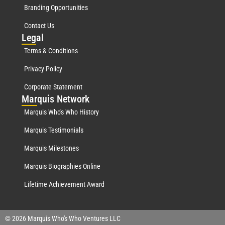
Branding Opportunities
Contact Us
Leg
al
Terms & Conditions
Privacy Policy
Corporate Statement
Mar
quis Network
Marquis Who's Who History
Marquis Testimonials
Marquis Milestones
Marquis Biographies Online
Lifetime Achievement Award
© 2026 Marquis Who's Who Ventures LLC