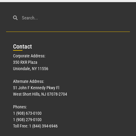
Con
tact
Corporate Address:
350 RXR Plaza
Uniondale, NY 11556
Alternate Address:
51 John F Kennedy Pkwy Fl
West Short Hills, NJ 07078-2704
Phones:
1 (908) 673-0100
1 (908) 279-0100
Toll Free: 1 (844) 394-6946