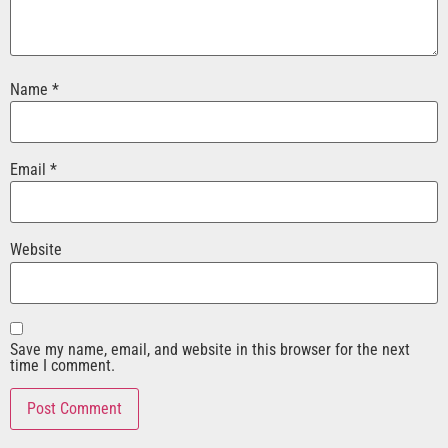
Name
*
Email
*
Website
Save my name, email, and website in this browser for the next
time I comment.