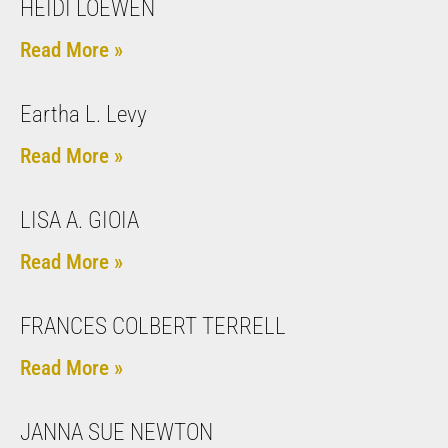
HEIDI LOEWEN
Read More »
Eartha L. Levy
Read More »
LISA A. GIOIA
Read More »
FRANCES COLBERT TERRELL
Read More »
JANNA SUE NEWTON