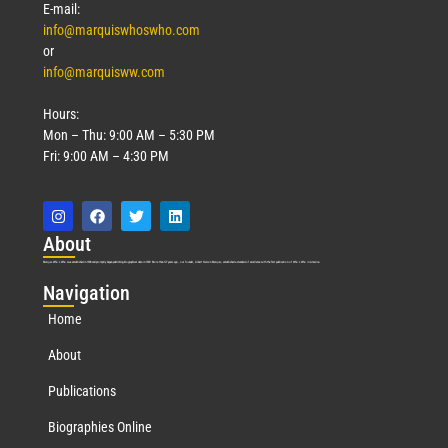
E-mail:
info@marquiswhoswho.com
or
info@marquisww.com
Hours:
Mon – Thu: 9:00 AM – 5:30 PM
Fri: 9:00 AM – 4:30 PM
Abo
ut
Marquis Who’s Who was established in 1898 and promptly began publishing biographical data in 1899. More than
127
years ago, our founder, Albert Nelson Marquis, established a standard of excellence with the first publication of Who’s Who in America.
Nav
igation
Home
About
Publications
Biographies Online