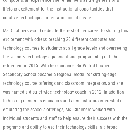
computers, an experience she remembers as the genesis of a
lifelong excitement for the instructional opportunities that
creative technological integration could create.
Ms. Chalmers would dedicate the rest of her career to sharing this
excitement with others: teaching 20 different computer and
technology courses to students at all grade levels and overseeing
the school’s technology equipment and programming until her
retirement in 2015. With her guidance, Sir Wilfrid Laurier
Secondary School became a regional model for cutting-edge
technology course offerings and classroom integration, and she
was named a district-wide technology coach in 2012. In addition
to hosting numerous educators and administrators interested in
emulating the school’s offerings, Ms. Chalmers worked with
individual students and staff to help ensure their success with the
programs and ability to use their technology skills in a broad