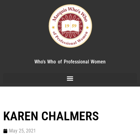
Who's Who of Professional Women
KAREN CHALMERS
May 25, 2021