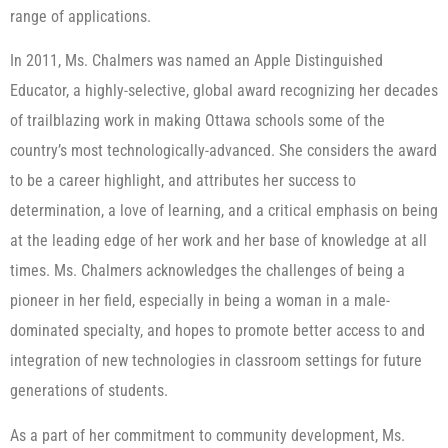
range of applications.
In 2011, Ms. Chalmers was named an Apple Distinguished
Educator, a highly-selective, global award recognizing her decades
of trailblazing work in making Ottawa schools some of the
country’s most technologically-advanced. She considers the award
to be a career highlight, and attributes her success to
determination, a love of learning, and a critical emphasis on being
at the leading edge of her work and her base of knowledge at all
times. Ms. Chalmers acknowledges the challenges of being a
pioneer in her field, especially in being a woman in a male-
dominated specialty, and hopes to promote better access to and
integration of new technologies in classroom settings for future
generations of students.
As a part of her commitment to community development, Ms.