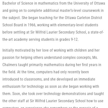
Bachelor of Science in mathematics from the University of Ottawa
and going on to complete additional master’s-level coursework in
the subject. She began teaching for the Ottawa Carleton District
School Board in 1966, working with elementary-level students
before settling at Sir Wilfrid Laurier Secondary School, a state-of-
the-art academy serving students in grades 9-12.
Initially motivated by her love of working with children and her
passion for helping others understand complex concepts, Ms.
Chalmers taught primarily mathematics during her first years in
the field. At the time, computers had only recently been
introduced to classrooms, and she developed an immediate
enthusiasm for technology as soon as she began working with
them. Soon, she took over technology demonstrations and taught
the other staff at Sir Wilfrid Laurier Secondary School how to use