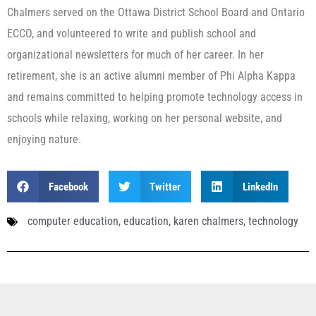
Chalmers served on the Ottawa District School Board and Ontario
ECCO, and volunteered to write and publish school and
organizational newsletters for much of her career. In her
retirement, she is an active alumni member of Phi Alpha Kappa
and remains committed to helping promote technology access in
schools while relaxing, working on her personal website, and
enjoying nature.
Facebook
Twitter
LinkedIn
computer education
,
education
,
karen chalmers
,
technology