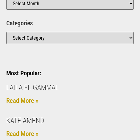
Categories
Most Popular:
LAILA EL GAMMAL
Read More »
KATE AMEND
Read More »