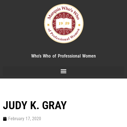
Who's Who of Professional Women
JUDY K. GRAY
February 17, 2020