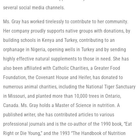
several social media channels.
Ms. Gray has worked tirelessly to contribute to her community.
Her company proudly supports native groups with donations, by
building schools in Kenya and Turkey, contributing to an
orphanage in Nigeria, opening wells in Turkey and by sending
highly effective natural supplements to those in need. She has
also been affiliated with Catholic Charities, a Greater Food
Foundation, the Covenant House and Heifer, has donated to
numerous animal charities, including the National Tiger Sanctuary
in Missouri, and planted more than 10,000 trees in Ontario,
Canada. Ms. Gray holds a Master of Science in nutrition. A
published writer, she has contributed articles to various
professional journals and is the co-author of the 1990 book, “Eat
Right or Die Young,” and the 1993 “The Handbook of Nutrition