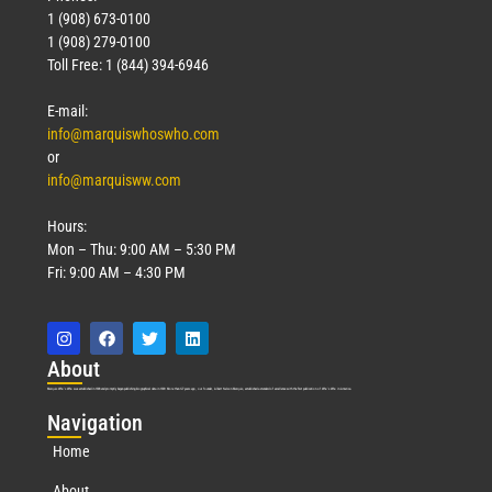
1 (908) 673-0100
1 (908) 279-0100
Toll Free: 1 (844) 394-6946
E-mail:
info@marquiswhoswho.com
or
info@marquisww.com
Hours:
Mon – Thu: 9:00 AM – 5:30 PM
Fri: 9:00 AM – 4:30 PM
Abo
ut
Marquis Who’s Who was established in 1898 and promptly began publishing biographical data in 1899. More than
127
years ago, our founder, Albert Nelson Marquis, established a standard of excellence with the first publication of Who’s Who in America.
Nav
igation
Home
About