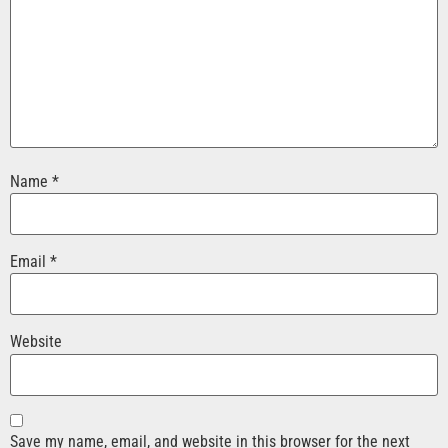
Name
*
Email
*
Website
Save my name, email, and website in this browser for the next