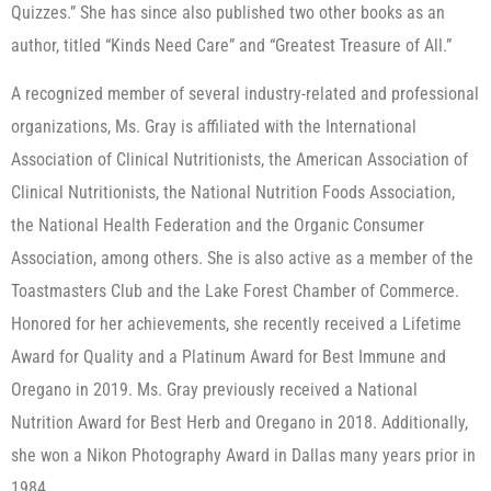
Quizzes.” She has since also published two other books as an
author, titled “Kinds Need Care” and “Greatest Treasure of All.”
A recognized member of several industry-related and professional
organizations, Ms. Gray is affiliated with the International
Association of Clinical Nutritionists, the American Association of
Clinical Nutritionists, the National Nutrition Foods Association,
the National Health Federation and the Organic Consumer
Association, among others. She is also active as a member of the
Toastmasters Club and the Lake Forest Chamber of Commerce.
Honored for her achievements, she recently received a Lifetime
Award for Quality and a Platinum Award for Best Immune and
Oregano in 2019. Ms. Gray previously received a National
Nutrition Award for Best Herb and Oregano in 2018. Additionally,
she won a Nikon Photography Award in Dallas many years prior in
1984.