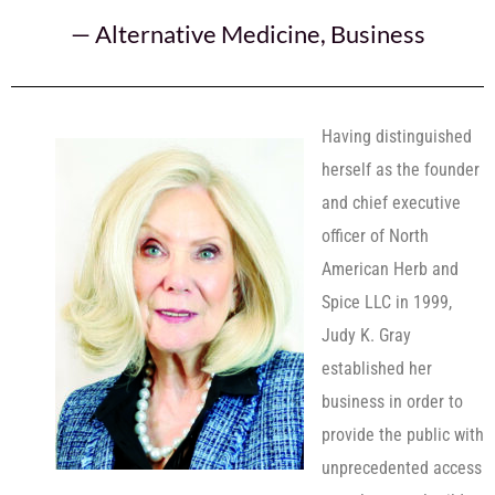
—
Alternative Medicine
,
Business
Having distinguished
herself as the founder
and chief executive
officer of North
American Herb and
Spice LLC in 1999,
Judy K. Gray
established her
business in order to
provide the public with
unprecedented access