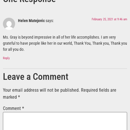
February 25, 2021 at 9:46 am
Helen Matejovic
says:
Ms. Gray is beyond impressive in all of her life accomplishes. I am very
grateful to have people like her in our world, Thank You, Thank you, Thank you
for all you do.
Reply
Leave a Comment
Your email address will not be published.
Required fields are
marked
*
Comment
*