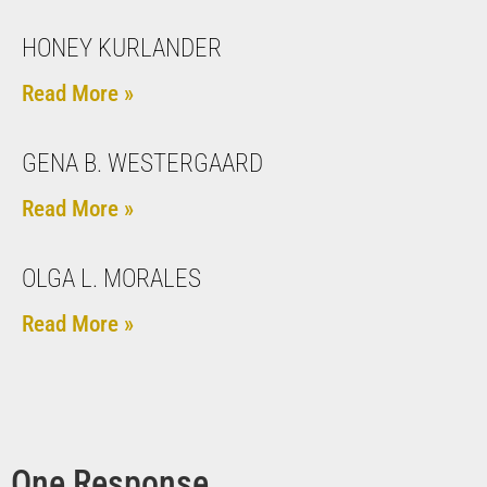
HONEY KURLANDER
Read More »
GENA B. WESTERGAARD
Read More »
OLGA L. MORALES
Read More »
One Response