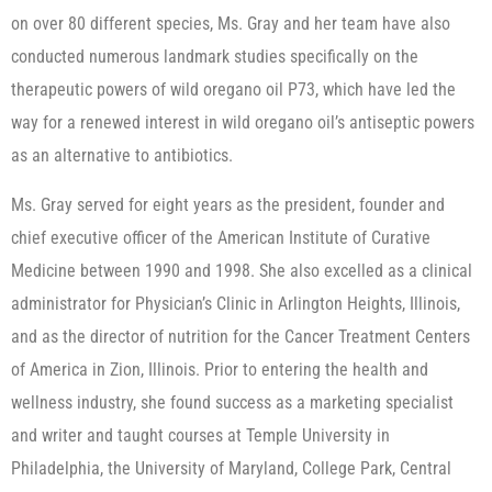
on over 80 different species, Ms. Gray and her team have also
conducted numerous landmark studies specifically on the
therapeutic powers of wild oregano oil P73, which have led the
way for a renewed interest in wild oregano oil’s antiseptic powers
as an alternative to antibiotics.
Ms. Gray served for eight years as the president, founder and
chief executive officer of the American Institute of Curative
Medicine between 1990 and 1998. She also excelled as a clinical
administrator for Physician’s Clinic in Arlington Heights, Illinois,
and as the director of nutrition for the Cancer Treatment Centers
of America in Zion, Illinois. Prior to entering the health and
wellness industry, she found success as a marketing specialist
and writer and taught courses at Temple University in
Philadelphia, the University of Maryland, College Park, Central