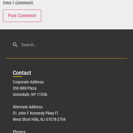
time I comment.
Con
tact
Corporate Address:
350 RXR Plaza
Uniondale, NY 11556
Alternate Address:
51 John F Kennedy Pkwy Fl
West Short Hills, NJ 07078-2704
Phones: