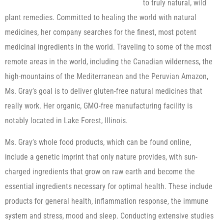
to truly natural, wild
plant remedies. Committed to healing the world with natural
medicines, her company searches for the finest, most potent
medicinal ingredients in the world. Traveling to some of the most
remote areas in the world, including the Canadian wilderness, the
high-mountains of the Mediterranean and the Peruvian Amazon,
Ms. Gray’s goal is to deliver gluten-free natural medicines that
really work. Her organic, GMO-free manufacturing facility is
notably located in Lake Forest, Illinois.
Ms. Gray’s whole food products, which can be found online,
include a genetic imprint that only nature provides, with sun-
charged ingredients that grow on raw earth and become the
essential ingredients necessary for optimal health. These include
products for general health, inflammation response, the immune
system and stress, mood and sleep. Conducting extensive studies