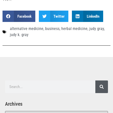
Facebook
Twitter
LinkedIn
alternative medicine
,
business
,
herbal medicine
,
judy gray
,
judy k. gray
Archives