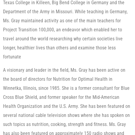
Texas College in Killeen, Big Bend College in Germany and the
Department of the Army in Missouri. While teaching in Germany,
Ms. Gray maintained activity as one of the main teachers for
Project Transition 100,000, an endeavor which enabled her to
travel around the world researching why certain societies live
longer, healthier lives than others and examine those less
fortunate
A visionary and leader in the field, Ms. Gray has been active on
the board of directors for Nutrition for Optimal Health in
Winnetka, Illinois, since 1985. She is a former consultant for Blue
Cross Blue Shield, and former speaker for the Mid-American
Health Organization and the U.S. Army. She has been featured on
several national cable television shows where she has spoken on
such topics as nutrition, cooking, strength and fitness. Ms. Gray
has also been featured on approximately 150 radio shows and