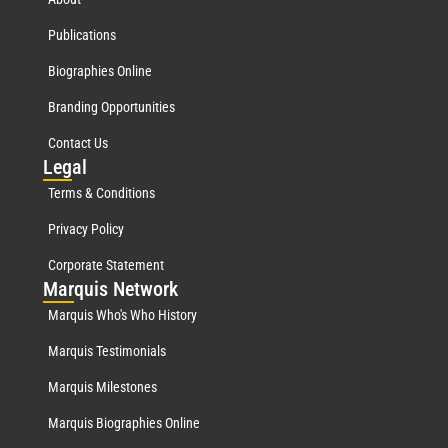
Publications
Biographies Online
Branding Opportunities
Contact Us
Leg
al
Terms & Conditions
Privacy Policy
Corporate Statement
Mar
quis Network
Marquis Who's Who History
Marquis Testimonials
Marquis Milestones
Marquis Biographies Online