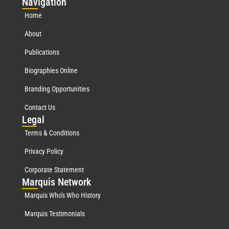
Nav
igation
Home
About
Publications
Biographies Online
Branding Opportunities
Contact Us
Leg
al
Terms & Conditions
Privacy Policy
Corporate Statement
Mar
quis Network
Marquis Who's Who History
Marquis Testimonials