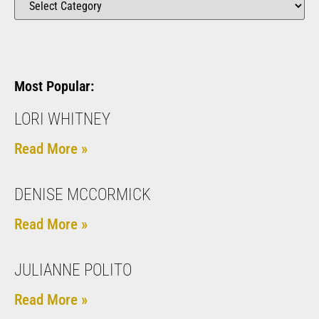
Most Popular:
LORI WHITNEY
Read More »
DENISE MCCORMICK
Read More »
JULIANNE POLITO
Read More »