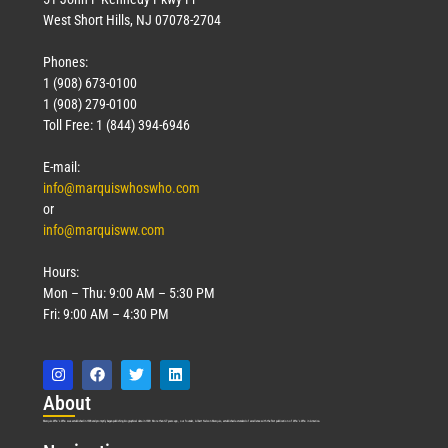
West Short Hills, NJ 07078-2704
Phones:
1 (908) 673-0100
1 (908) 279-0100
Toll Free: 1 (844) 394-6946
E-mail:
info@marquiswhoswho.com
or
info@marquisww.com
Hours:
Mon – Thu: 9:00 AM – 5:30 PM
Fri: 9:00 AM – 4:30 PM
Abo
ut
Marquis Who’s Who was established in 1898 and promptly began publishing biographical data in 1899. More than
127
years ago, our founder, Albert Nelson Marquis, established a standard of excellence with the first publication of Who’s Who in America.