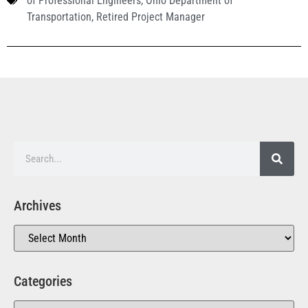
of Professional Engineers
,
Ohio Department of
Transportation
,
Retired Project Manager
Archives
Categories