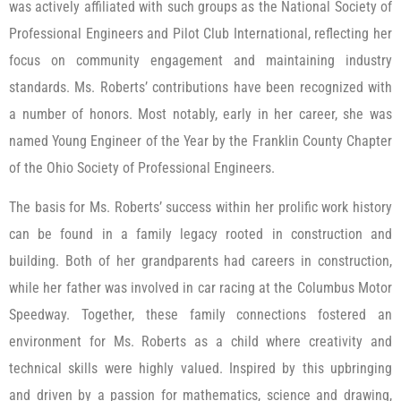
was actively affiliated with such groups as the National Society of
Professional Engineers and Pilot Club International, reflecting her
focus on community engagement and maintaining industry
standards. Ms. Roberts’ contributions have been recognized with
a number of honors. Most notably, early in her career, she was
named Young Engineer of the Year by the Franklin County Chapter
of the Ohio Society of Professional Engineers.
The basis for Ms. Roberts’ success within her prolific work history
can be found in a family legacy rooted in construction and
building. Both of her grandparents had careers in construction,
while her father was involved in car racing at the Columbus Motor
Speedway. Together, these family connections fostered an
environment for Ms. Roberts as a child where creativity and
technical skills were highly valued. Inspired by this upbringing
and driven by a passion for mathematics, science and drawing,