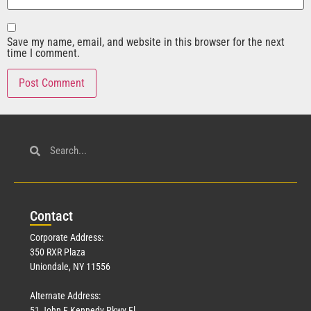
Save my name, email, and website in this browser for the next
time I comment.
Con
tact
Corporate Address:
350 RXR Plaza
Uniondale, NY 11556
Alternate Address:
51 John F Kennedy Pkwy Fl