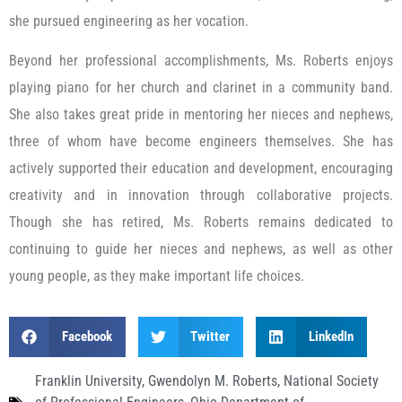
she pursued engineering as her vocation.
Beyond her professional accomplishments, Ms. Roberts enjoys
playing piano for her church and clarinet in a community band.
She also takes great pride in mentoring her nieces and nephews,
three of whom have become engineers themselves. She has
actively supported their education and development, encouraging
creativity and in innovation through collaborative projects.
Though she has retired, Ms. Roberts remains dedicated to
continuing to guide her nieces and nephews, as well as other
young people, as they make important life choices.
Facebook
Twitter
LinkedIn
Franklin University
,
Gwendolyn M. Roberts
,
National Society