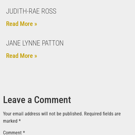
JUDITH-RAE ROSS
Read More »
JANE LYNNE PATTON
Read More »
Leave a Comment
Your email address will not be published.
Required fields are
marked
*
Comment
*