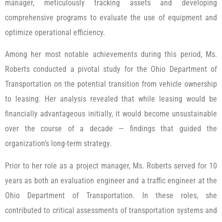
manager, meticulously tracking assets and developing
comprehensive programs to evaluate the use of equipment and
optimize operational efficiency.
Among her most notable achievements during this period, Ms.
Roberts conducted a pivotal study for the Ohio Department of
Transportation on the potential transition from vehicle ownership
to leasing. Her analysis revealed that while leasing would be
financially advantageous initially, it would become unsustainable
over the course of a decade — findings that guided the
organization’s long-term strategy.
Prior to her role as a project manager, Ms. Roberts served for 10
years as both an evaluation engineer and a traffic engineer at the
Ohio Department of Transportation. In these roles, she
contributed to critical assessments of transportation systems and