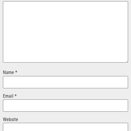
Name
*
Email
*
Website