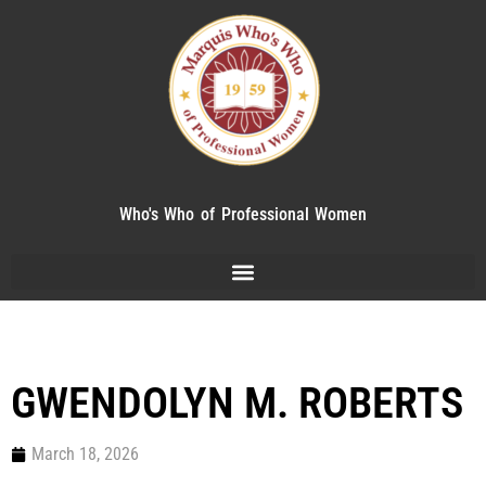
Who's Who of Professional Women
GWENDOLYN M. ROBERTS
March 18, 2026