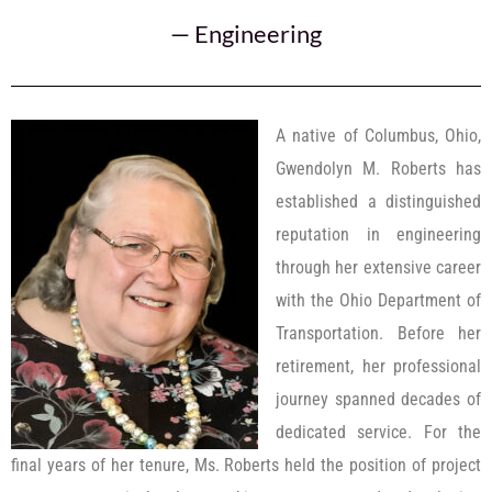
—
Engineering
A native of Columbus, Ohio,
Gwendolyn M. Roberts has
established a distinguished
reputation in engineering
through her extensive career
with the Ohio Department of
Transportation. Before her
retirement, her professional
journey spanned decades of
dedicated service. For the
final years of her tenure, Ms. Roberts held the position of project