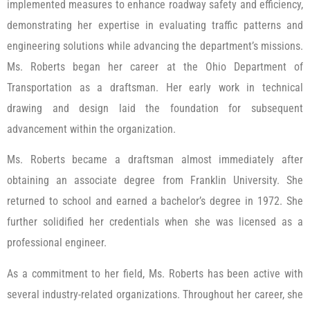
implemented measures to enhance roadway safety and efficiency,
demonstrating her expertise in evaluating traffic patterns and
engineering solutions while advancing the department’s missions.
Ms. Roberts began her career at the Ohio Department of
Transportation as a draftsman. Her early work in technical
drawing and design laid the foundation for subsequent
advancement within the organization.
Ms. Roberts became a draftsman almost immediately after
obtaining an associate degree from Franklin University. She
returned to school and earned a bachelor’s degree in 1972. She
further solidified her credentials when she was licensed as a
professional engineer.
As a commitment to her field, Ms. Roberts has been active with
several industry-related organizations. Throughout her career, she