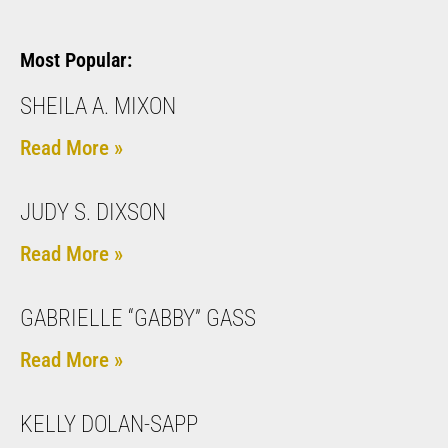
Most Popular:
SHEILA A. MIXON
Read More »
JUDY S. DIXSON
Read More »
GABRIELLE “GABBY” GASS
Read More »
KELLY DOLAN-SAPP