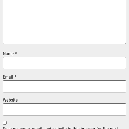
Name
*
Email
*
Website
Save my name, email, and website in this browser for the next