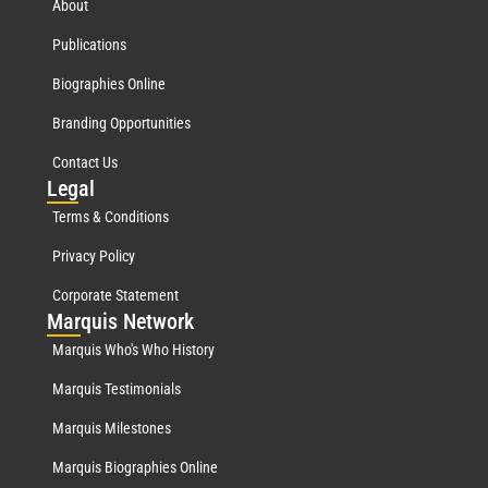
About
Publications
Biographies Online
Branding Opportunities
Contact Us
Leg
al
Terms & Conditions
Privacy Policy
Corporate Statement
Mar
quis Network
Marquis Who's Who History
Marquis Testimonials
Marquis Milestones
Marquis Biographies Online