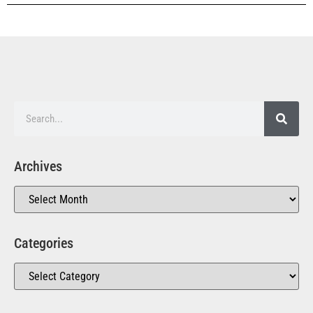
Archives
Categories