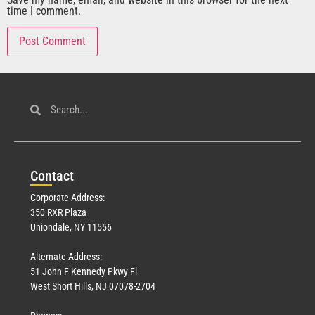
time I comment.
Con
tact
Corporate Address:
350 RXR Plaza
Uniondale, NY 11556
Alternate Address:
51 John F Kennedy Pkwy Fl
West Short Hills, NJ 07078-2704