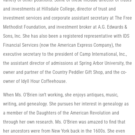
and investments at Hillsdale College, director of trust and
investment services and corporate assistant secretary at The Free
Methodist Foundation, and investment broker at A.G. Edwards &
Sons, Inc. She has also been a registered representative with IDS
Financial Services (now the American Express Company), the
executive secretary to the president of Camp International, Inc.,
the assistant director of admissions at Spring Arbor University, the
owner and partner of the Country Peddler Gift Shop, and the co-
owner of Idyll Hour Coffeehouse.
When Ms. O’Brien isn’t working, she enjoys antiques, music,
writing, and genealogy. She pursues her interest in genealogy as
a member of the Daughters of the American Revolution and
through her own research. Ms. O’Brien was amazed to find that
her ancestors were from New York back in the 1600s. She even