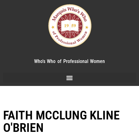
Who's Who of Professional Women
FAITH MCCLUNG KLINE
O'BRIEN