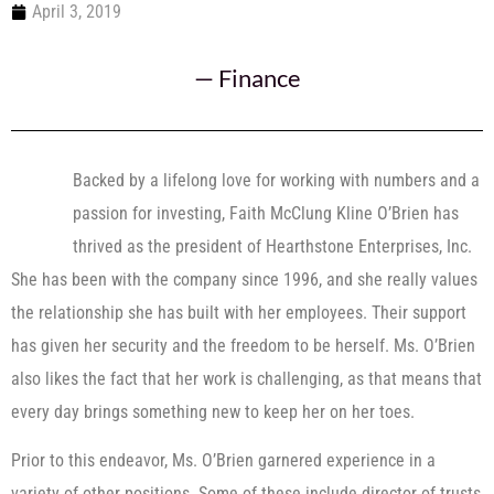
April 3, 2019
—
Finance
Backed by a lifelong love for working with numbers and a
passion for investing, Faith McClung Kline O’Brien has
thrived as the president of Hearthstone Enterprises, Inc.
She has been with the company since 1996, and she really values
the relationship she has built with her employees. Their support
has given her security and the freedom to be herself. Ms. O’Brien
also likes the fact that her work is challenging, as that means that
every day brings something new to keep her on her toes.
Prior to this endeavor, Ms. O’Brien garnered experience in a
variety of other positions. Some of these include director of trusts