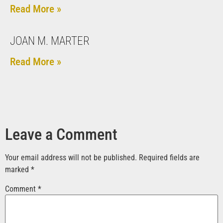
Read More »
JOAN M. MARTER
Read More »
Leave a Comment
Your email address will not be published.
Required fields are
marked
*
Comment
*