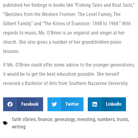
published her findings in books like “Fishing Tales and Boat Sails,”
“Sketches from the Western Frontier: The Level Family, The
Gilbert Family,” and “The Klines of Evanston: 1848 to 1968.” With
regards to music, Ms. O’Brien is an organist and singer at her
church. She also gives a number of her grandchildren piano
lessons.
If Ms. O’Brien could offer some advice to the younger generations,
it would be to get the best education possible. She herself
received a Bachelor of Arts from Southern Nazarene University.
Facebook
Twitter
LinkedIn
faith o'brien
,
finance
,
genealogy
,
investing
,
numbers
,
trusts
,
writing