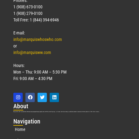
Phones:
1 (908) 673-0100
1 (908) 279-0100
Toll Free: 1 (844) 394-6946
E-mail:
info@marquiswhoswho.com
or
info@marquisww.com
Hours:
Mon – Thu: 9:00 AM – 5:30 PM
Fri: 9:00 AM – 4:30 PM
Abo
ut
Marquis Who’s Who was established in 1898 and promptly began publishing biographical data in 1899. More than
127
years ago, our founder, Albert Nelson Marquis, established a standard of excellence with the first publication of Who’s Who in America.
Nav
igation
Home