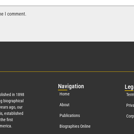
ime I comment.
Nav
igation
Leg
Home
lished in 1898
Term
g biographical
About
Priv
ears ago, our
s, established
Publications
Corp
the first
America.
Biographies Online