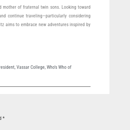
ud mother of fraternal twin sons. Looking toward
and continue traveling—particularly considering
itz aims to embrace new adventures inspired by
resident
,
Vassar College
,
Who's Who of
ed
*