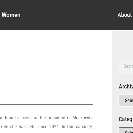
al Women
About
Archi
s found success as the president of Moskowitz
Categ
a role she has held since 2024. In this capacity,