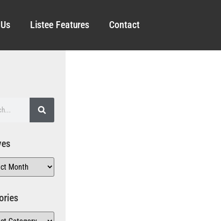
 Us
Listee Features
Contact
ves
ories