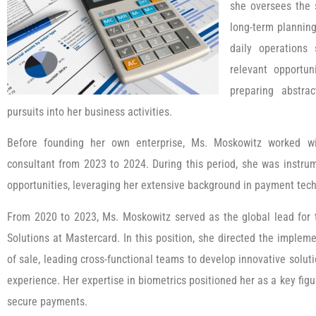
she oversees the 
long-term plannin
daily operations
relevant opportun
preparing abstrac
pursuits into her business activities.
Before founding her own enterprise, Ms. Moskowitz worked w
consultant from 2023 to 2024. During this period, she was instru
opportunities, leveraging her extensive background in payment tec
From 2020 to 2023, Ms. Moskowitz served as the global lead for 
Solutions at Mastercard. In this position, she directed the impleme
of sale, leading cross-functional teams to develop innovative solut
experience. Her expertise in biometrics positioned her as a key figu
secure payments.