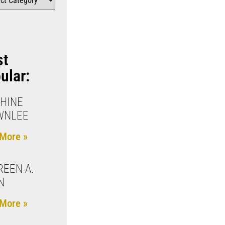
st
ular:
HINE
WNLEE
More »
EEN A.
N
More »