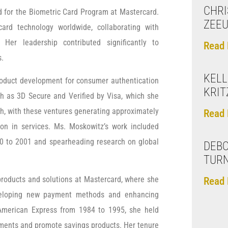
CHRI
 for the Biometric Card Program at Mastercard.
ZEE
rd technology worldwide, collaborating with
 Her leadership contributed significantly to
Read 
s.
KELL
roduct development for consumer authentication
KRIT
ch as 3D Secure and Verified by Visa, which she
th, with these ventures generating approximately
Read 
tion in services. Ms. Moskowitz’s work included
0 to 2001 and spearheading research on global
DEBO
TUR
products and solutions at Mastercard, where she
Read 
eveloping new payment methods and enhancing
 American Express from 1984 to 1995, she held
stments and promote savings products. Her tenure