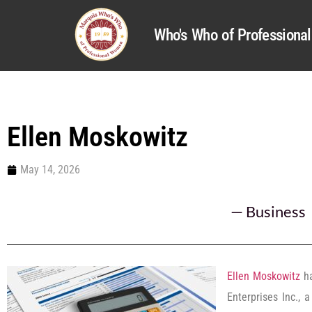
Who's Who of Profession
Ellen Moskowitz
May 14, 2026
—
Business
Ellen Moskowitz
ha
Enterprises Inc., 