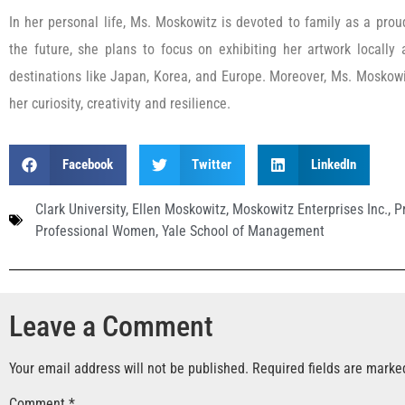
In her personal life, Ms. Moskowitz is devoted to family as a pro
the future, she plans to focus on exhibiting her artwork locally 
destinations like Japan, Korea, and Europe. Moreover, Ms. Moskow
her curiosity, creativity and resilience.
Facebook
Twitter
LinkedIn
Clark University
,
Ellen Moskowitz
,
Moskowitz Enterprises Inc.
,
P
Professional Women
,
Yale School of Management
Leave a Comment
Your email address will not be published.
Required fields are mark
Comment
*