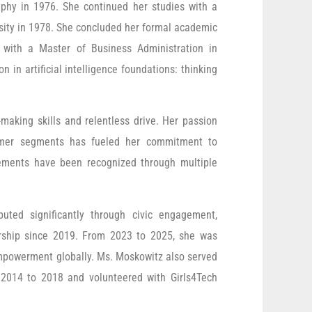
phy in 1976. She continued her studies with a
sity in 1978. She concluded her formal academic
 with a Master of Business Administration in
n in artificial intelligence foundations: thinking
making skills and relentless drive. Her passion
stomer segments has fueled her commitment to
vements have been recognized through multiple
uted significantly through civic engagement,
urship since 2019. From 2023 to 2025, she was
’ empowerment globally. Ms. Moskowitz also served
 2014 to 2018 and volunteered with Girls4Tech