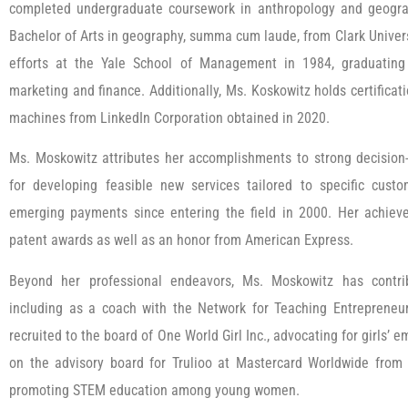
completed undergraduate coursework in anthropology and geogra
Bachelor of Arts in geography, summa cum laude, from Clark Univer
efforts at the Yale School of Management in 1984, graduating
marketing and finance. Additionally, Ms. Koskowitz holds certificatio
machines from LinkedIn Corporation obtained in 2020.
Ms. Moskowitz attributes her accomplishments to strong decision-
for developing feasible new services tailored to specific cu
emerging payments since entering the field in 2000. Her achie
patent awards as well as an honor from American Express.
Beyond her professional endeavors, Ms. Moskowitz has contrib
including as a coach with the Network for Teaching Entreprene
recruited to the board of One World Girl Inc., advocating for girls
on the advisory board for Trulioo at Mastercard Worldwide from
promoting STEM education among young women.