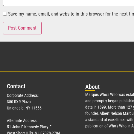
Save my name, email, and website in this browser for the next t
Con
tact
Abo
ut
Marquis Who’s Who was estab
Corporate Address:
and promptly began publishin
350 RXR Plaza
data in 1899. More than
127
y
Uniondale, NY 11556
founder, Albert Nelson Marqui
a standard of excellence with 
Alternate Address:
publication of Who’s Who in 
51 John F Kennedy Pkwy Fl
West Short Hills, NJ 07078-2704