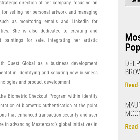
strategic direction of her company, focusing on
g for selling her personal artwork and managing
 such as monitoring emails and LinkedIn for
ities. She is also dedicated to creating and
Mo
t paintings for sale, integrating her artistic
Pop
DELP
ith Quest Global as a business development
BRO
mental in identifying and securing new business
hnologies and product development.
Read 
the Biometric Checkout Program within Identity
MAUR
ntation of biometric authentication at the point
MOO
ions that enhanced transaction security and user
re in advancing Mastercard’s global initiatives in
Read 