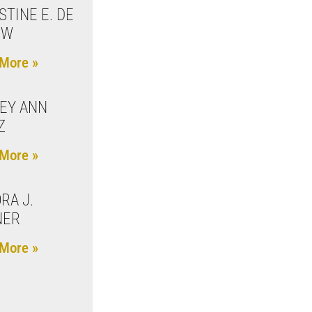
STINE E. DE
UW
More »
EY ANN
Z
More »
RA J.
NER
More »