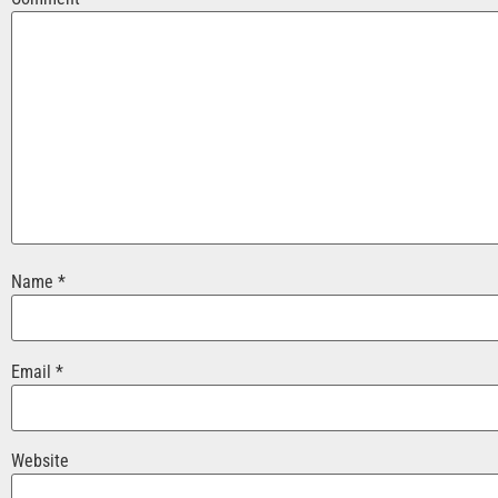
Name
*
Email
*
Website