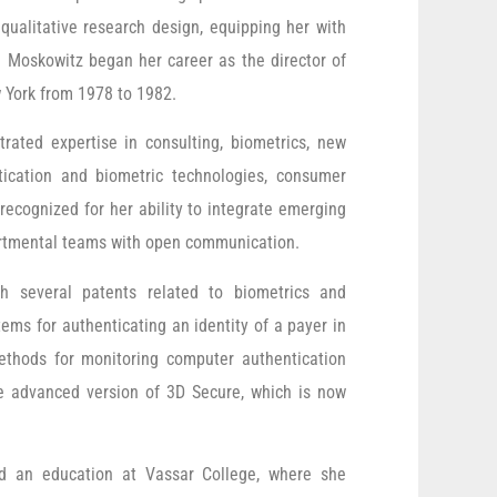
qualitative research design, equipping her with
. Moskowitz began her career as the director of
w York from 1978 to 1982.
ated expertise in consulting, biometrics, new
tication and biometric technologies, consumer
recognized for her ability to integrate emerging
partmental teams with open communication.
h several patents related to biometrics and
ems for authenticating an identity of a payer in
ethods for monitoring computer authentication
he advanced version of 3D Secure, which is now
ed an education at Vassar College, where she