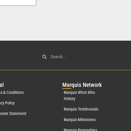
al
Mar
quis Network
s & Conditions
Marquis Who's Who
History
acy Policy
Marquis Testimonials
orate Statement
Marquis Milestones
Marquis Biographies