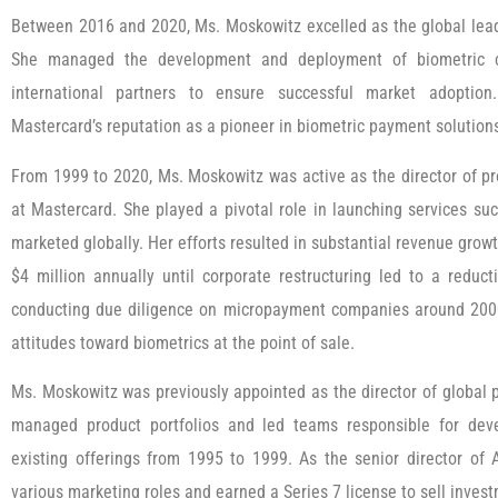
Between 2016 and 2020, Ms. Moskowitz excelled as the global lead
She managed the development and deployment of biometric ca
international partners to ensure successful market adoption.
Mastercard’s reputation as a pioneer in biometric payment solution
From 1999 to 2020, Ms. Moskowitz was active as the director of p
at Mastercard. She played a pivotal role in launching services su
marketed globally. Her efforts resulted in substantial revenue grow
$4 million annually until corporate restructuring led to a reduc
conducting due diligence on micropayment companies around 200
attitudes toward biometrics at the point of sale.
Ms. Moskowitz was previously appointed as the director of global 
managed product portfolios and led teams responsible for d
existing offerings from 1995 to 1999. As the senior director of
various marketing roles and earned a Series 7 license to sell inve