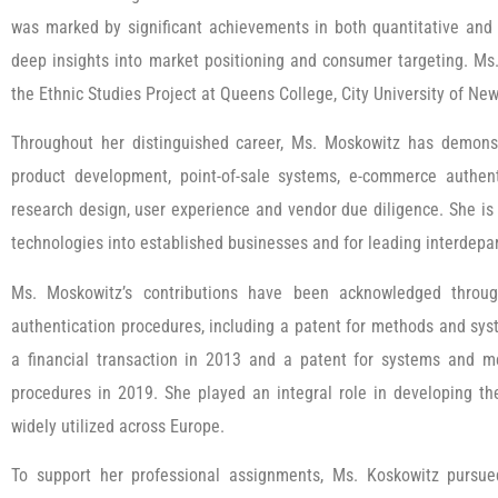
was marked by significant achievements in both quantitative and 
deep insights into market positioning and consumer targeting. Ms
the Ethnic Studies Project at Queens College, City University of Ne
Throughout her distinguished career, Ms. Moskowitz has demonstr
product development, point-of-sale systems, e-commerce authen
research design, user experience and vendor due diligence. She is 
technologies into established businesses and for leading interde
Ms. Moskowitz’s contributions have been acknowledged throug
authentication procedures, including a patent for methods and syst
a financial transaction in 2013 and a patent for systems and m
procedures in 2019. She played an integral role in developing t
widely utilized across Europe.
To support her professional assignments, Ms. Koskowitz pursu