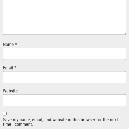
Name
*
Email
*
Website
Save my name, email, and website in this browser for the next
time I comment.