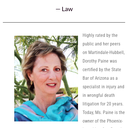
—
Law
Highly rated by the
public and her peers
on Martindale-Hubbell,
Dorothy Paine was
certified by the State
Bar of Arizona as a
specialist in injury and
in wrongful death
litigation for 20 years.
Today, Ms. Paine is the
owner of the Phoenix-