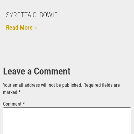
SYRETTA C. BOWIE
Read More »
Leave a Comment
Your email address will not be published.
Required fields are
marked
*
Comment
*