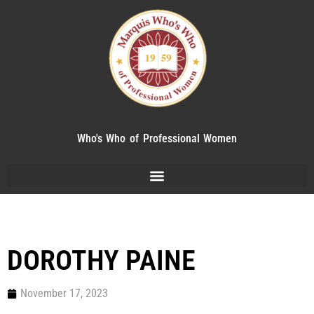
Who's Who of Professional Women
DOROTHY PAINE
November 17, 2023