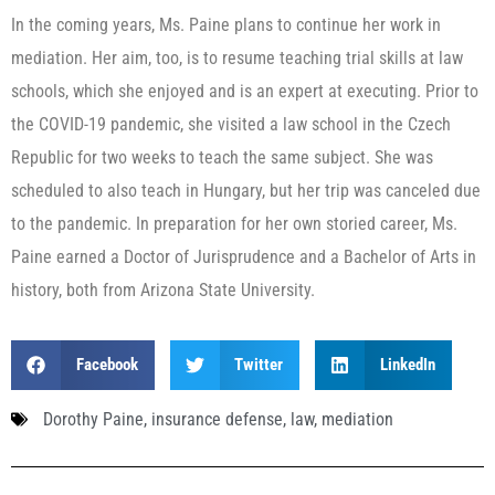
In the coming years, Ms. Paine plans to continue her work in
mediation. Her aim, too, is to resume teaching trial skills at law
schools, which she enjoyed and is an expert at executing. Prior to
the COVID-19 pandemic, she visited a law school in the Czech
Republic for two weeks to teach the same subject. She was
scheduled to also teach in Hungary, but her trip was canceled due
to the pandemic. In preparation for her own storied career, Ms.
Paine earned a Doctor of Jurisprudence and a Bachelor of Arts in
history, both from Arizona State University.
Facebook
Twitter
LinkedIn
Dorothy Paine
,
insurance defense
,
law
,
mediation