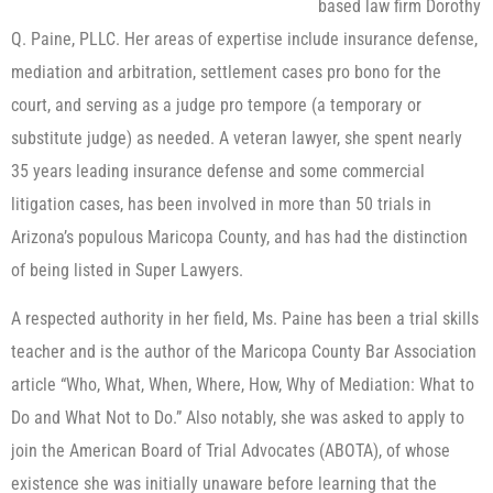
based law firm Dorothy
Q. Paine, PLLC. Her areas of expertise include insurance defense,
mediation and arbitration, settlement cases pro bono for the
court, and serving as a judge pro tempore (a temporary or
substitute judge) as needed. A veteran lawyer, she spent nearly
35 years leading insurance defense and some commercial
litigation cases, has been involved in more than 50 trials in
Arizona’s populous Maricopa County, and has had the distinction
of being listed in Super Lawyers.
A respected authority in her field, Ms. Paine has been a trial skills
teacher and is the author of the Maricopa County Bar Association
article “Who, What, When, Where, How, Why of Mediation: What to
Do and What Not to Do.” Also notably, she was asked to apply to
join the American Board of Trial Advocates (ABOTA), of whose
existence she was initially unaware before learning that the