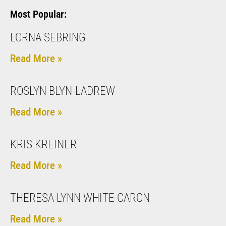
Most Popular:
LORNA SEBRING
Read More »
ROSLYN BLYN-LADREW
Read More »
KRIS KREINER
Read More »
THERESA LYNN WHITE CARON
Read More »