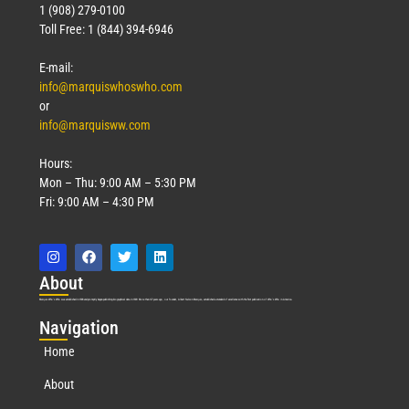
1 (908) 279-0100
Toll Free: 1 (844) 394-6946
E-mail:
info@marquiswhoswho.com
or
info@marquisww.com
Hours:
Mon – Thu: 9:00 AM – 5:30 PM
Fri: 9:00 AM – 4:30 PM
Abo
ut
Marquis Who’s Who was established in 1898 and promptly began publishing biographical data in 1899. More than
127
years ago, our founder, Albert Nelson Marquis, established a standard of excellence with the first publication of Who’s Who in America.
Nav
igation
Home
About