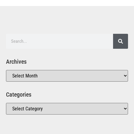
Archives
Categories