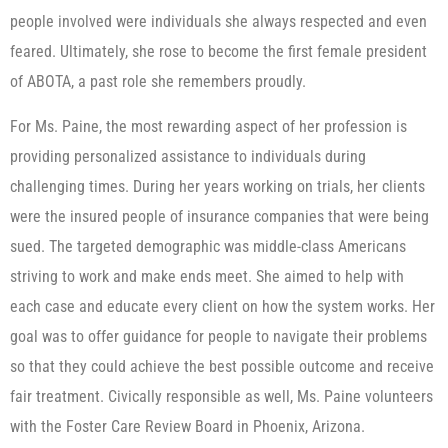
people involved were individuals she always respected and even
feared. Ultimately, she rose to become the first female president
of ABOTA, a past role she remembers proudly.
For Ms. Paine, the most rewarding aspect of her profession is
providing personalized assistance to individuals during
challenging times. During her years working on trials, her clients
were the insured people of insurance companies that were being
sued. The targeted demographic was middle-class Americans
striving to work and make ends meet. She aimed to help with
each case and educate every client on how the system works. Her
goal was to offer guidance for people to navigate their problems
so that they could achieve the best possible outcome and receive
fair treatment. Civically responsible as well, Ms. Paine volunteers
with the Foster Care Review Board in Phoenix, Arizona.