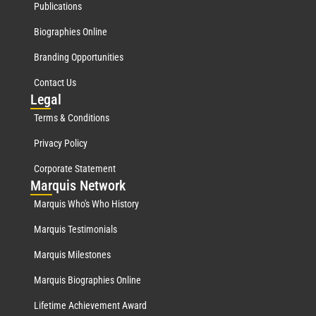
Publications
Biographies Online
Branding Opportunities
Contact Us
Leg
al
Terms & Conditions
Privacy Policy
Corporate Statement
Mar
quis Network
Marquis Who's Who History
Marquis Testimonials
Marquis Milestones
Marquis Biographies Online
Lifetime Achievement Award