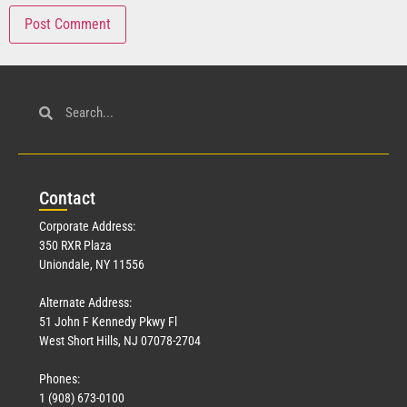
Con
tact
Corporate Address:
350 RXR Plaza
Uniondale, NY 11556
Alternate Address:
51 John F Kennedy Pkwy Fl
West Short Hills, NJ 07078-2704
Phones:
1 (908) 673-0100