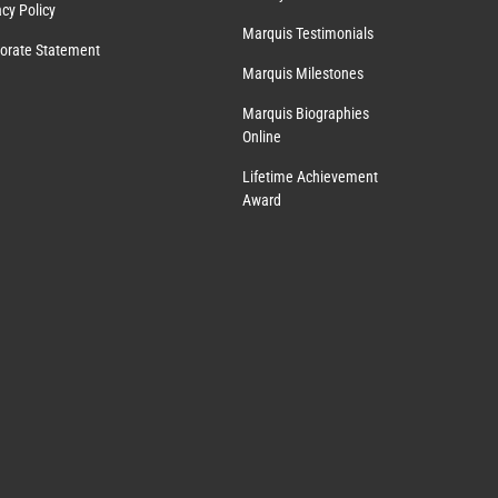
acy Policy
Marquis Testimonials
orate Statement
Marquis Milestones
Marquis Biographies
Online
Lifetime Achievement
Award