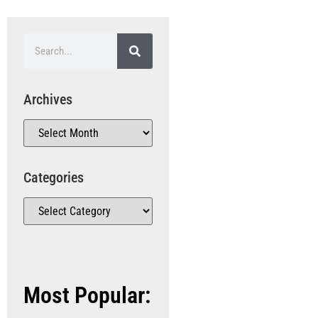
Archives
Categories
Most Popular: