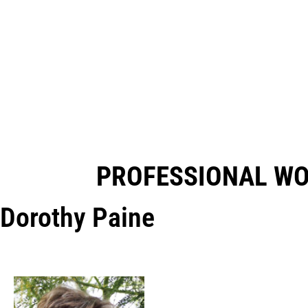
PROFESSIONAL W
Dorothy Paine