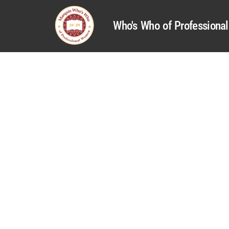
Who's Who of Profession