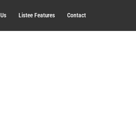
 Us
Listee Features
Contact