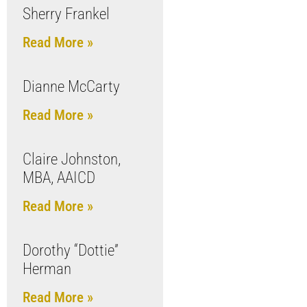
Sherry Frankel
Read More »
Dianne McCarty
Read More »
Claire Johnston,
MBA, AAICD
Read More »
Dorothy “Dottie”
Herman
Read More »