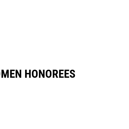
OMEN HONOREES