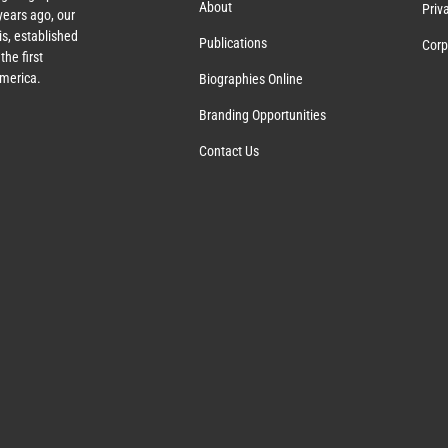
About
Priv
ears ago, our
s, established
Publications
Corp
the first
America.
Biographies Online
Branding Opportunities
Contact Us