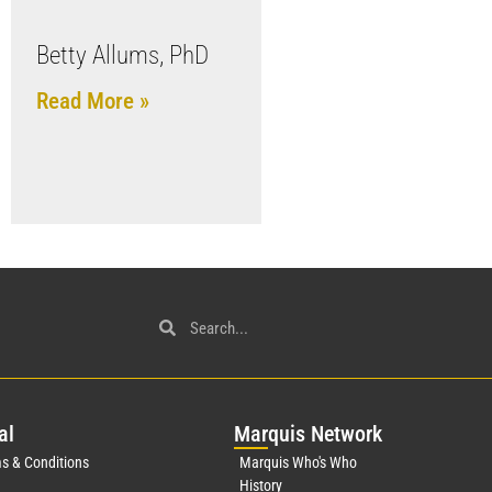
Betty Allums, PhD
Read More »
al
Mar
quis Network
s & Conditions
Marquis Who's Who
History