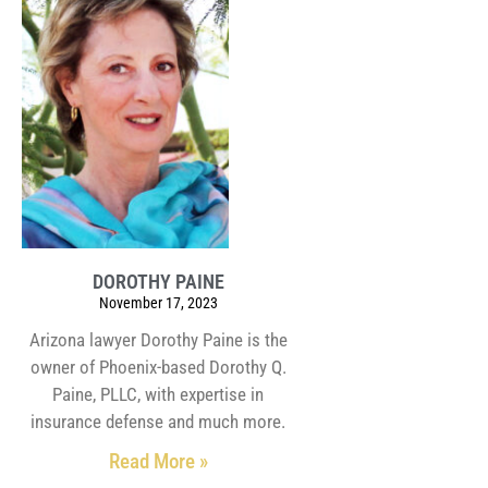
DOROTHY PAINE
November 17, 2023
Arizona lawyer Dorothy Paine is the
owner of Phoenix-based Dorothy Q.
Paine, PLLC, with expertise in
insurance defense and much more.
Read More »