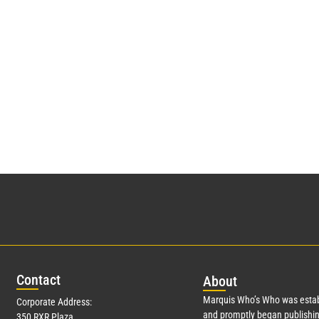
Con
tact
Abo
ut
Marquis Who’s Who was estab
Corporate Address:
and promptly began publishin
350 RXR Plaza