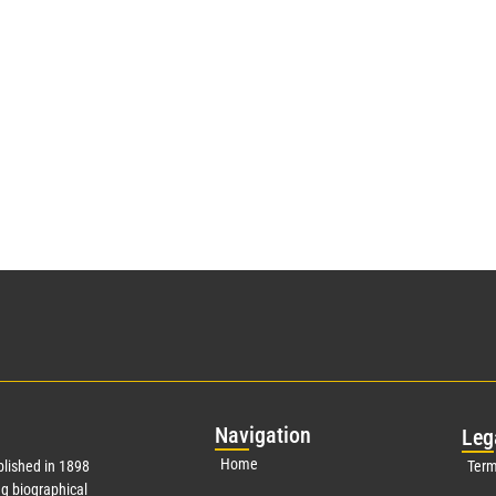
Nav
igation
Leg
Home
lished in 1898
Term
g biographical