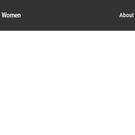
al Women
About