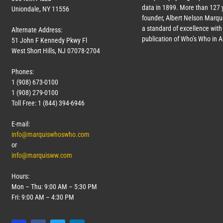
data in 1899. More than
127
y
Uniondale, NY 11556
founder, Albert Nelson Marqui
a standard of excellence with 
Alternate Address:
publication of Who’s Who in 
51 John F Kennedy Pkwy Fl
West Short Hills, NJ 07078-2704
Phones:
1 (908) 673-0100
1 (908) 279-0100
Toll Free: 1 (844) 394-6946
E-mail:
info@marquiswhoswho.com
or
info@marquisww.com
Hours:
Mon – Thu: 9:00 AM – 5:30 PM
Fri: 9:00 AM – 4:30 PM