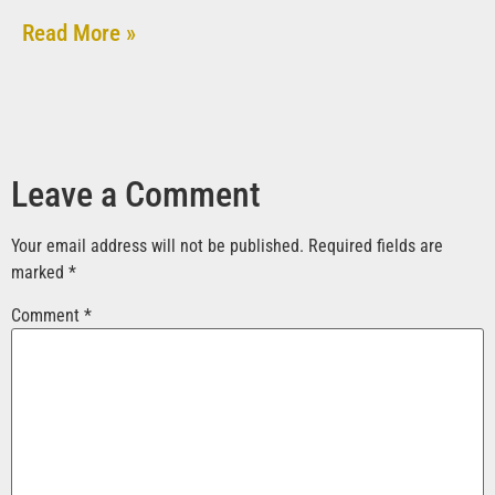
Read More »
Leave a Comment
Your email address will not be published.
Required fields are
marked
*
Comment
*