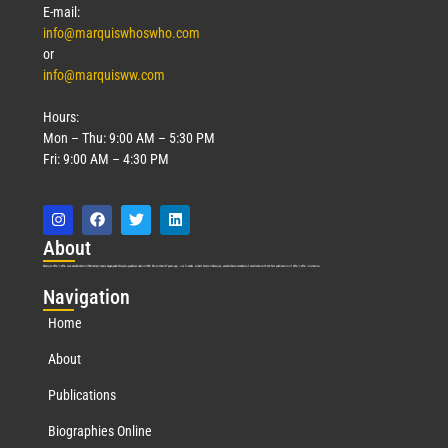
E-mail:
info@marquiswhoswho.com
or
info@marquisww.com
Hours:
Mon – Thu: 9:00 AM – 5:30 PM
Fri: 9:00 AM – 4:30 PM
Abo
ut
Marquis Who’s Who was established in 1898 and promptly began publishing biographical data in 1899. More than
127
years ago, our founder, Albert Nelson Marquis, established a standard of excellence with the first publication of Who’s Who in America.
Nav
igation
Home
About
Publications
Biographies Online