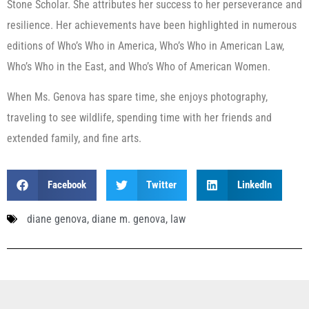
Stone Scholar. She attributes her success to her perseverance and
resilience. Her achievements have been highlighted in numerous
editions of Who’s Who in America, Who’s Who in American Law,
Who’s Who in the East, and Who’s Who of American Women.
When Ms. Genova has spare time, she enjoys photography,
traveling to see wildlife, spending time with her friends and
extended family, and fine arts.
Facebook
Twitter
LinkedIn
diane genova
,
diane m. genova
,
law