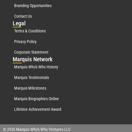
Branding Opportunities
Contact Us
Leg
al
Terms & Conditions
Privacy Policy
Corporate Statement
Mar
quis Network
Marquis Who's Who History
Marquis Testimonials
Marquis Milestones
Marquis Biographies Online
Lifetime Achievement Award
© 2026 Marquis Who's Who Ventures LLC