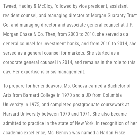
Tweed, Hadley & McCloy, followed by vice president, assistant
resident counsel, and managing director at Morgan Guaranty Trust
Co. and managing director and associate general counsel at J.P.
Morgan Chase & Co. Then, from 2003 to 2010, she served as a
general counsel for investment banks, and from 2010 to 2014, she
served as a general counsel for markets. She started as a
corporate general counsel in 2014, and remains in the role to this
day. Her expertise is crisis management.
To prepare for her endeavors, Ms. Genova earned a Bachelor of
Arts from Barnard College in 1970 and a JD from Columbia
University in 1975, and completed postgraduate coursework at
Harvard University between 1970 and 1971. She also became
admitted to practice in the state of New York. In recognition of her
academic excellence, Ms. Genova was named a Harlan Fiske