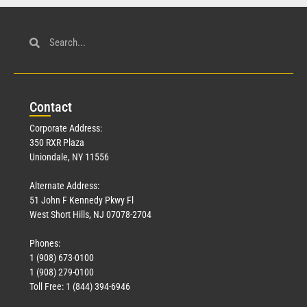
Con
tact
Corporate Address:
350 RXR Plaza
Uniondale, NY 11556
Alternate Address:
51 John F Kennedy Pkwy Fl
West Short Hills, NJ 07078-2704
Phones:
1 (908) 673-0100
1 (908) 279-0100
Toll Free: 1 (844) 394-6946