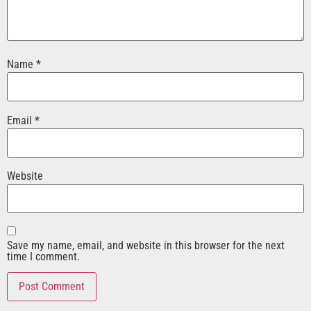
Name
*
Email
*
Website
Save my name, email, and website in this browser for the next
time I comment.