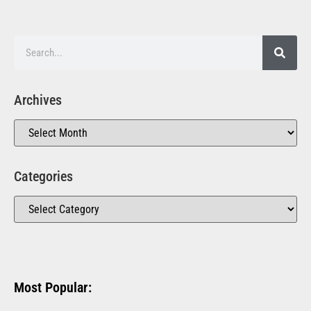
Archives
Categories
Most Popular: