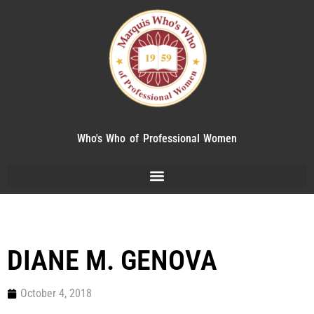
Who's Who of Professional Women
DIANE M. GENOVA
October 4, 2018