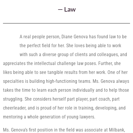
—
Law
A real people person, Diane Genova has found law to be
the perfect field for her. She loves being able to work
with such a diverse group of clients and colleagues, and
appreciates the intellectual challenge law poses. Further, she
likes being able to see tangible results from her work. One of her
specialties is building high-functioning teams. Ms. Genova always
takes the time to learn each person individually and to help those
struggling. She considers herself part player, part coach, part
cheerleader, and is proud of her role in training, developing, and
mentoring a whole generation of young lawyers.
Ms. Genova’s first position in the field was associate at Milbank,