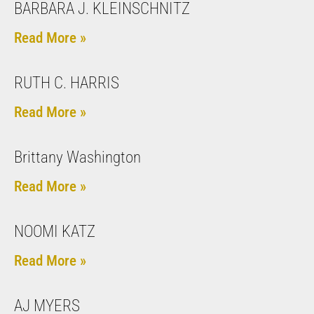
BARBARA J. KLEINSCHNITZ
Read More »
RUTH C. HARRIS
Read More »
Brittany Washington
Read More »
NOOMI KATZ
Read More »
AJ MYERS