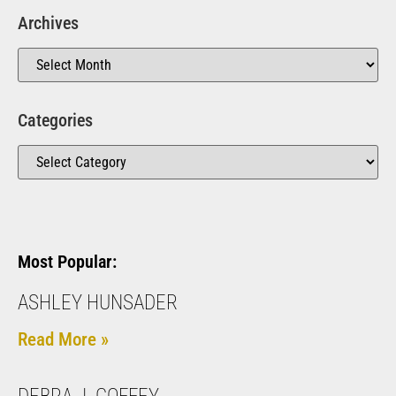
Archives
Categories
Most Popular:
ASHLEY HUNSADER
Read More »