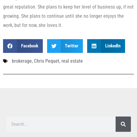
great reputation. She plans to keep her level of business up, if not
growing. She plans to continue until she no longer enjoys the
work, but for now, she loves it.
Facebook
Twitter
LinkedIn
brokerage
,
Chris Pequet
,
real estate