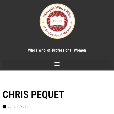
Who's Who of Professional Women
CHRIS PEQUET
June 3, 2020