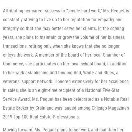
Attributing her career success to “simple hard work,” Ms. Pequet is
constantly striving to live up to her reputation for empathy and
integrity so that she may better serve her clients. In the coming
years, she plans to maintain or grow the volume of her business
transactions, retiring only when she knows that she no longer
enjoys the work. A member of the board of her local Chamber of
Commerce, she participates on her local school board, in addition
to her work establishing and funding Red, White and Blues, a
veterans’ support network. Honored extensively for her excellence
in sales, she is an eight-time recipient of a National Five-Star
Service Award. Ms. Pequet has been celebrated as a Notable Real
Estate Broker by Crain and was lauded among Chicago Magazine’s
2019 Top 100 Real Estate Professionals.
Moving forward, Ms. Pequet plans to her work and maintain her