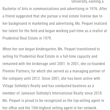
University, earning a
Bachelor of Arts in communications and advertising in 1976. After
a friend suggested that she pursue a real estate license due to
her background in marketing and advertising, Ms. Pequet realized
her talent for the field and began working part-time as a realtor at
Prudential Real Estate in 1979.
When her son began kindergarten, Ms. Pequet transitioned to
selling for Prudential Real Estate in a full-time capacity and
remained with the brokerage until 2001. In 2001, she co-founded
Premier Partners, for which she served as a managing partner of
the company until 2012. Since 2001, she has been active with
Village Sotheby’s Realty and has conducted business as a
member of Jameson Sotheby’s International Realty since 2018.
Ms. Pequet is proud to be recognized as the top-selling agent in
her office and the 10th-highest selling agent in her network.