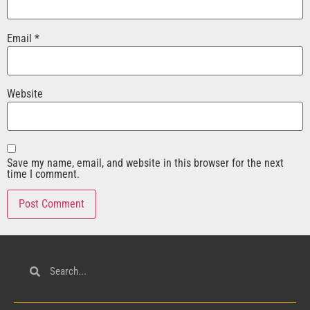
Email
*
Website
Save my name, email, and website in this browser for the next
time I comment.