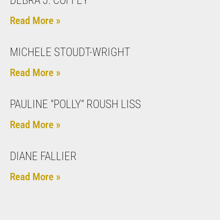
DEBRA J. COFFEY
Read More »
MICHELE STOUDT-WRIGHT
Read More »
PAULINE "POLLY" ROUSH LISS
Read More »
DIANE FALLIER
Read More »