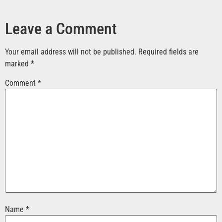
Leave a Comment
Your email address will not be published.
Required fields are
marked
*
Comment
*
Name
*