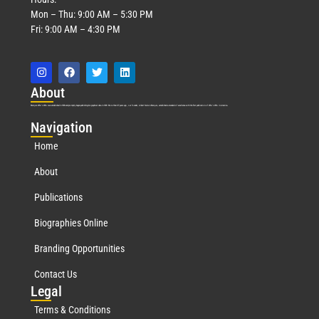
Mon – Thu: 9:00 AM – 5:30 PM
Fri: 9:00 AM – 4:30 PM
Abo
ut
Marquis Who’s Who was established in 1898 and promptly began publishing biographical data in 1899. More than
127
years ago, our founder, Albert Nelson Marquis, established a standard of excellence with the first publication of Who’s Who in America.
Nav
igation
Home
About
Publications
Biographies Online
Branding Opportunities
Contact Us
Leg
al
Terms & Conditions