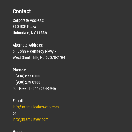
Con
tact
Corporate Address:
350 RXR Plaza
Uniondale, NY 11556
Alternate Address:
51 John F Kennedy Pkwy Fl
West Short Hills, NJ 07078-2704
Phones:
1 (908) 673-0100
1 (908) 279-0100
Toll Free: 1 (844) 394-6946
E-mail:
info@marquiswhoswho.com
or
info@marquisww.com
Hours: