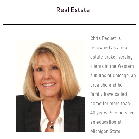
—
Real Estate
Chris Pequet is
renowned as a real
estate broker serving
clients in the Western
suburbs of Chicago, an
area she and her
family have called
home for more than
40 years. She pursued
an education at
Michigan State