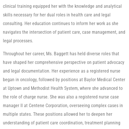
clinical training equipped her with the knowledge and analytical
skills necessary for her dual roles in health care and legal
consulting. Her education continues to inform her work as she
navigates the intersection of patient care, case management, and
legal processes.
Throughout her career, Ms. Baggett has held diverse roles that
have shaped her comprehensive perspective on patient advocacy
and legal documentation. Her experience as a registered nurse
began in oncology, followed by positions at Baylor Medical Center
at Uptown and Methodist Health System, where she advanced to
the role of charge nurse. She was also a registered nurse case
manager II at Centene Corporation, overseeing complex cases in
multiple states. These positions allowed her to deepen her
understanding of patient care coordination, treatment planning