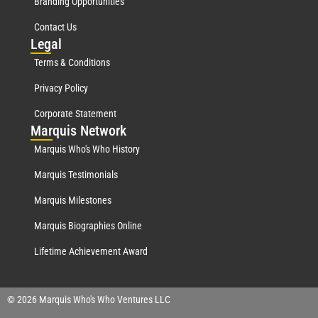
Branding Opportunities
Contact Us
Leg
al
Terms & Conditions
Privacy Policy
Corporate Statement
Mar
quis Network
Marquis Who's Who History
Marquis Testimonials
Marquis Milestones
Marquis Biographies Online
Lifetime Achievement Award
© 2026 Marquis Who's Who Ventures LLC