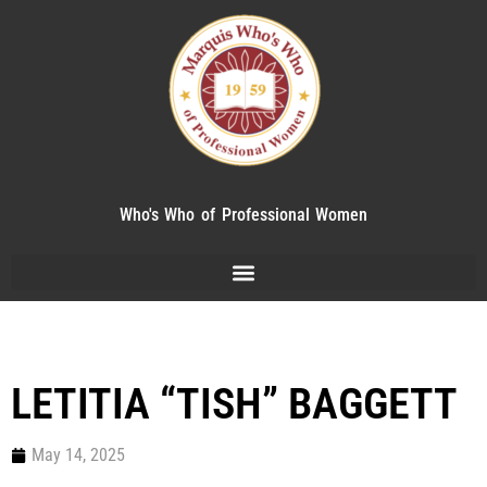
Who's Who of Professional Women
LETITIA “TISH” BAGGETT
May 14, 2025