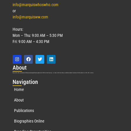
info@marquiswhoswho.com
or
info@marquisww.com
Hours:
Mon – Thu: 9:00 AM – 5:30 PM
Fri: 9:00 AM – 4:30 PM
Abo
ut
Marquis Who’s Who was established in 1898 and promptly began publishing biographical data in 1899. More than
127
years ago, our founder, Albert Nelson Marquis, established a standard of excellence with the first publication of Who’s Who in America.
Nav
igation
Home
About
Publications
Biographies Online