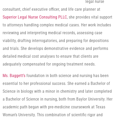
legal nurse
consultant, chief executive officer, and life care planner at
Superior Legal Nurse Consulting PLLC
, she provides vital support
to attorneys handling complex medical cases. Her work includes
reviewing and interpreting medical records, assessing case
viability, drafting interrogatories, and preparing for depositions
and trials. She develops demonstrative evidence and performs
detailed medical cost analyses to ensure that clients are
adequately compensated for ongoing treatment needs.
Ms. Baggett’s
foundation in both science and nursing has been
essential to her professional success. She earned a Bachelor of
Science in biology with a minor in chemistry and later completed
a Bachelor of Science in nursing, both from Baylor University. Her
academic path began with pre-medicine coursework at Texas
Woman’s University. This combination of scientific rigor and