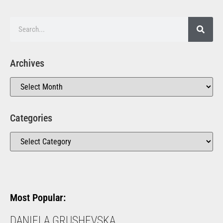
Archives
Categories
Most Popular:
DANIELA GRUSHEVSKA