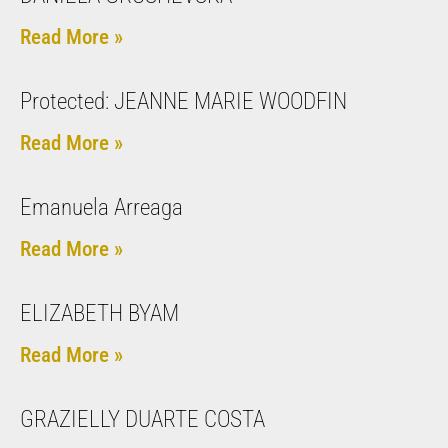
Read More »
Protected: JEANNE MARIE WOODFIN
Read More »
Emanuela Arreaga
Read More »
ELIZABETH BYAM
Read More »
GRAZIELLY DUARTE COSTA