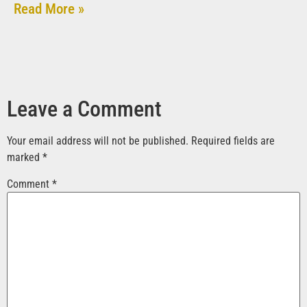
Read More »
Leave a Comment
Your email address will not be published.
Required fields are
marked
*
Comment
*