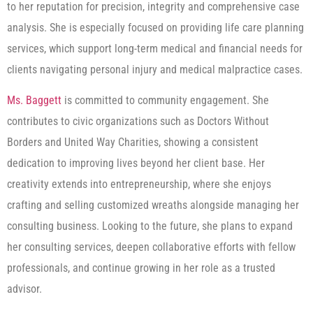
to her reputation for precision, integrity and comprehensive case
analysis. She is especially focused on providing life care planning
services, which support long-term medical and financial needs for
clients navigating personal injury and medical malpractice cases.
Ms. Baggett
is committed to community engagement. She
contributes to civic organizations such as Doctors Without
Borders and United Way Charities, showing a consistent
dedication to improving lives beyond her client base. Her
creativity extends into entrepreneurship, where she enjoys
crafting and selling customized wreaths alongside managing her
consulting business. Looking to the future, she plans to expand
her consulting services, deepen collaborative efforts with fellow
professionals, and continue growing in her role as a trusted
advisor.