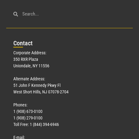
Con
tact
Corporate Address:
350 RXR Plaza
Uniondale, NY 11556
Alternate Address:
51 John F Kennedy Pkwy Fl
West Short Hills, NJ 07078-2704
Phones:
1 (908) 673-0100
1 (908) 279-0100
Toll Free: 1 (844) 394-6946
E-mail: