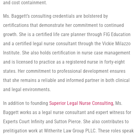
and cost containment.
Ms. Baggett’s consulting credentials are bolstered by
certifications that demonstrate her commitment to continued
growth. She is a certified life care planner through FIG Education
and a certified legal nurse consultant through the Vickie Milazzo
Institute. She also holds certification in nurse case management
and is licensed to practice as a registered nurse in forty-eight
states. Her commitment to professional development ensures
that she remains a reliable and informed partner in both clinical
and legal environments.
In addition to founding
Superior Legal Nurse Consulting
, Ms.
Baggett works as a legal nurse consultant and expert witness for
Experts Court Infinity and Sutton Pierce. She also contributes to
prelitigation work at Witherite Law Group PLLC. These roles speak