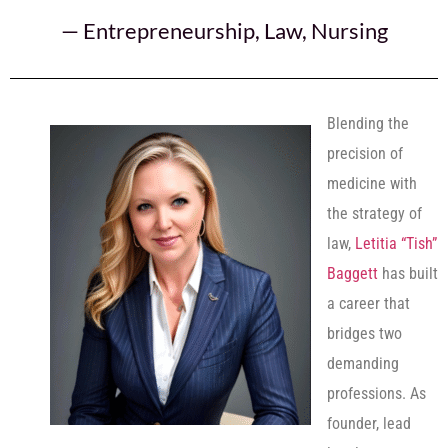
—
Entrepreneurship
,
Law
,
Nursing
Blending the
precision of
medicine with
the strategy of
law,
Letitia “Tish”
Baggett
has built
a career that
bridges two
demanding
professions. As
founder, lead