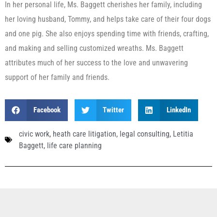
In her personal life, Ms. Baggett cherishes her family, including
her loving husband, Tommy, and helps take care of their four dogs
and one pig. She also enjoys spending time with friends, crafting,
and making and selling customized wreaths. Ms. Baggett
attributes much of her success to the love and unwavering
support of her family and friends.
Facebook
Twitter
LinkedIn
civic work
,
heath care litigation
,
legal consulting
,
Letitia
Baggett
,
life care planning