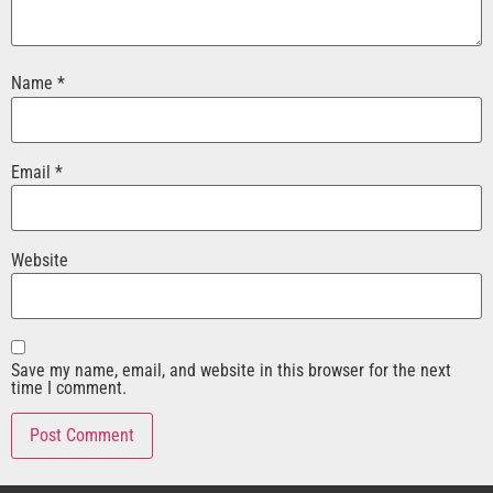
Name
*
Email
*
Website
Save my name, email, and website in this browser for the next
time I comment.