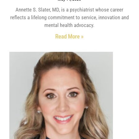
Annette S. Slater, MD, is a psychiatrist whose career
reflects a lifelong commitment to service, innovation and
mental health advocacy.
Read More »