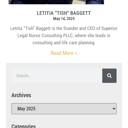
LETITIA “TISH” BAGGETT
May 14, 2025
Letitia “Tish” Baggett is the founder and CEO of Superior
Legal Nurse Consulting PLLC, where she leads in
consulting and life care planning.
Read More »
Archives
Categories