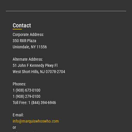
Con
tact
Corporate Address:
350 RXR Plaza
Uniondale, NY 11556
Alternate Address:
51 John F Kennedy Pkwy Fl
West Short Hills, NJ 07078-2704
Phones:
1 (908) 673-0100
1 (908) 279-0100
Toll Free: 1 (844) 394-6946
E-mail:
info@marquiswhoswho.com
or