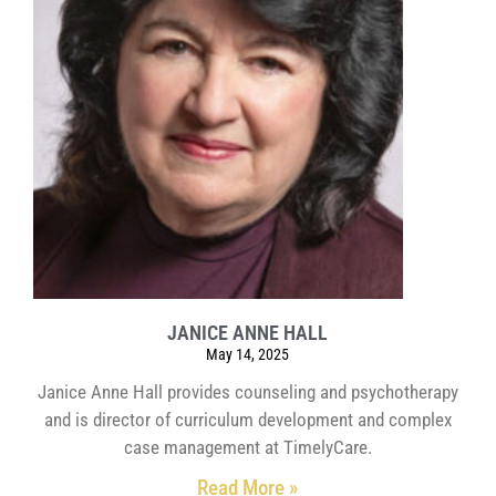
JANICE ANNE HALL
May 14, 2025
Janice Anne Hall provides counseling and psychotherapy
and is director of curriculum development and complex
case management at TimelyCare.
Read More »