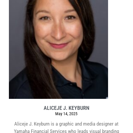
ALICEJE J. KEYBURN
May 14, 2025
Aliceje J. Keyburn is a graphic and media designer at
Yamaha Financial Services who leads visual branding