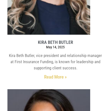
KIRA BETH BUTLER
May 14, 2025
Kira Beth Butler, vice president and relationship manager
at First Insurance Funding, is known for leadership and
supporting client success.
Read More »