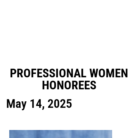
PROFESSIONAL WOMEN
HONOREES
May 14, 2025