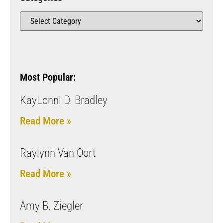
Most Popular:
KayLonni D. Bradley
Read More »
Raylynn Van Oort
Read More »
Amy B. Ziegler