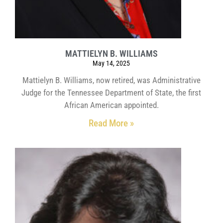
MATTIELYN B. WILLIAMS
May 14, 2025
Mattielyn B. Williams, now retired, was Administrative
Judge for the Tennessee Department of State, the first
African American appointed.
Read More »