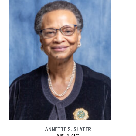
ANNETTE S. SLATER
May 14, 2025