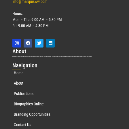
info@marquisww.com
Hours:
Mon – Thu: 9:00 AM – 5:30 PM
Fri: 9:00 AM – 4:30 PM
Abo
ut
Marquis Who’s Who was established in 1898 and promptly began publishing biographical data in 1899. More than
127
years ago, our founder, Albert Nelson Marquis, established a standard of excellence with the first publication of Who’s Who in America.
Nav
igation
Home
About
Publications
Biographies Online
Branding Opportunities
Contact Us