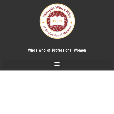
Who's Who of Professional Women