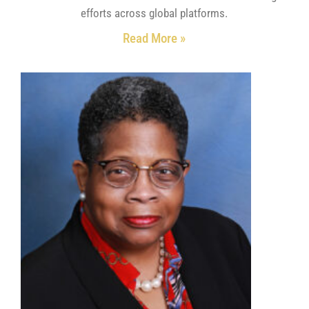
efforts across global platforms.
Read More »