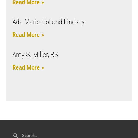
Read More »
Ada Marie Holland Lindsey
Read More »
Amy S. Miller, BS
Read More »